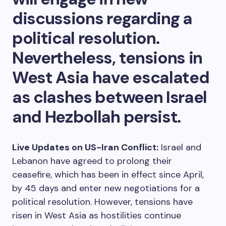
discussions regarding a
political resolution.
Nevertheless, tensions in
West Asia have escalated
as clashes between Israel
and Hezbollah persist.
Live Updates on US-Iran Conflict:
Israel and
Lebanon have agreed to prolong their
ceasefire, which has been in effect since April,
by 45 days and enter new negotiations for a
political resolution. However, tensions have
risen in West Asia as hostilities continue