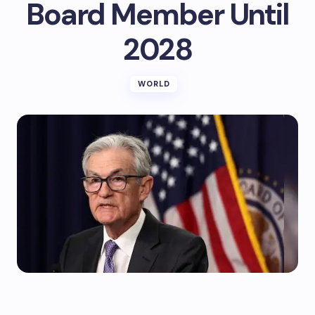
Board Member Until
2028
WORLD