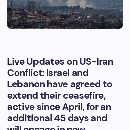
Live Updates on US-Iran
Conflict: Israel and
Lebanon have agreed to
extend their ceasefire,
active since April, for an
additional 45 days and
will engage in new