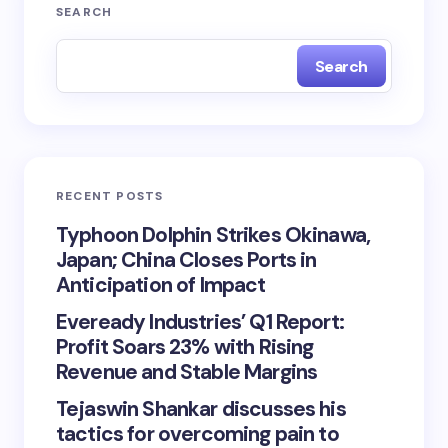
SEARCH
Search
RECENT POSTS
Typhoon Dolphin Strikes Okinawa,
Japan; China Closes Ports in
Anticipation of Impact
Eveready Industries’ Q1 Report:
Profit Soars 23% with Rising
Revenue and Stable Margins
Tejaswin Shankar discusses his
tactics for overcoming pain to