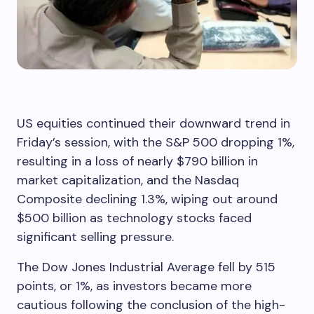
US equities continued their downward trend in
Friday’s session, with the S&P 500 dropping 1%,
resulting in a loss of nearly $790 billion in
market capitalization, and the Nasdaq
Composite declining 1.3%, wiping out around
$500 billion as technology stocks faced
significant selling pressure.
The Dow Jones Industrial Average fell by 515
points, or 1%, as investors became more
cautious following the conclusion of the high-