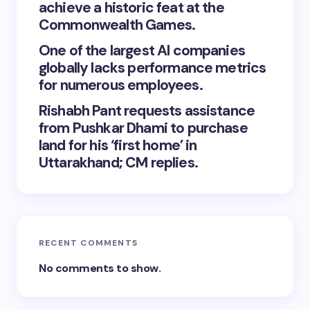
achieve a historic feat at the
Commonwealth Games.
One of the largest AI companies
globally lacks performance metrics
for numerous employees.
Rishabh Pant requests assistance
from Pushkar Dhami to purchase
land for his ‘first home’ in
Uttarakhand; CM replies.
RECENT COMMENTS
No comments to show.