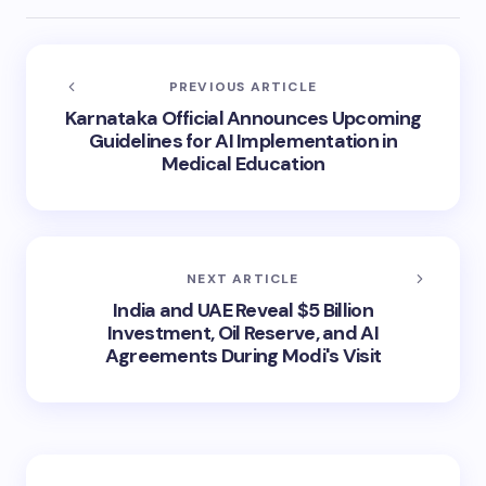
PREVIOUS ARTICLE
Karnataka Official Announces Upcoming
Guidelines for AI Implementation in
Medical Education
NEXT ARTICLE
India and UAE Reveal $5 Billion
Investment, Oil Reserve, and AI
Agreements During Modi's Visit