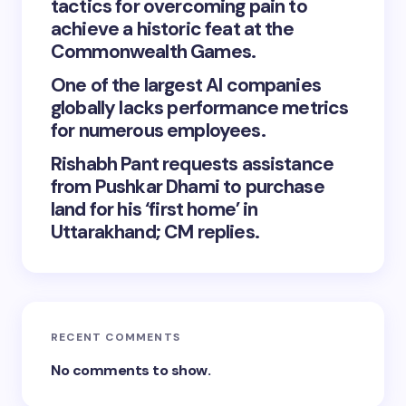
tactics for overcoming pain to
achieve a historic feat at the
Commonwealth Games.
One of the largest AI companies
globally lacks performance metrics
for numerous employees.
Rishabh Pant requests assistance
from Pushkar Dhami to purchase
land for his ‘first home’ in
Uttarakhand; CM replies.
RECENT COMMENTS
No comments to show.