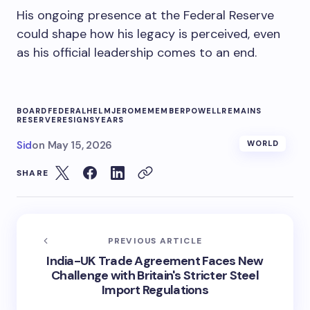
His ongoing presence at the Federal Reserve
could shape how his legacy is perceived, even
as his official leadership comes to an end.
BOARD
FEDERAL
HELM
JEROME
MEMBER
POWELL
REMAINS
RESERVE
RESIGNS
YEARS
Sid
on
May 15, 2026
WORLD
SHARE
PREVIOUS ARTICLE
India-UK Trade Agreement Faces New
Challenge with Britain's Stricter Steel
Import Regulations