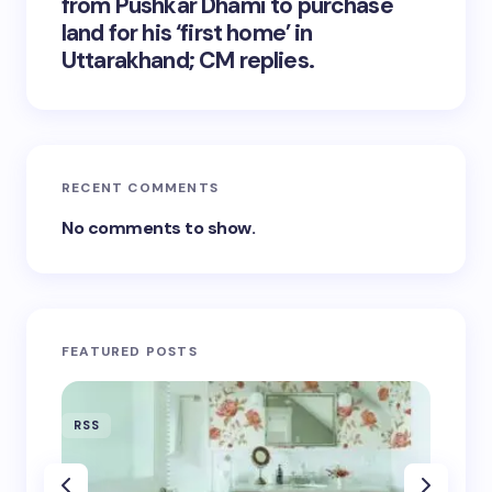
from Pushkar Dhami to purchase
land for his ‘first home’ in
Uttarakhand; CM replies.
RECENT COMMENTS
No comments to show.
FEATURED POSTS
RSS
RSS