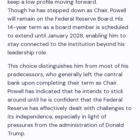
keep a low profile moving forward.
Though he has stepped down as Chair, Powell
will remain on the Federal Reserve Board. His
14-year term as a board member is scheduled
to extend until January 2028, enabling him to
stay connected to the institution beyond his
leadership role.
This choice distinguishes him from most of his
predecessors, who generally left the central
bank upon completing their term as Chair.
Powell has indicated that he intends to stick
around until he is confident that the Federal
Reserve has effectively dealt with challenges to
its independence, especially in light of
pressures from the administration of Donald
Trump.