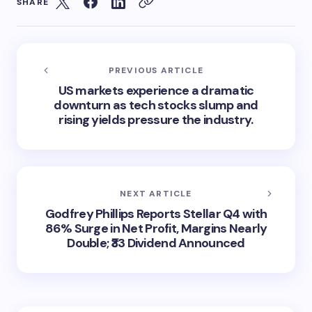
SHARE
PREVIOUS ARTICLE
US markets experience a dramatic
downturn as tech stocks slump and
rising yields pressure the industry.
NEXT ARTICLE
Godfrey Phillips Reports Stellar Q4 with
86% Surge in Net Profit, Margins Nearly
Double; ₹33 Dividend Announced