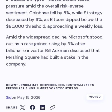
pressure amid the overall risk-averse
sentiment. Coinbase fell by 8%, while Strategy
decreased by 6%, as Bitcoin dipped below the
$80,000 threshold, approaching a weekly loss.
Amid the widespread decline, Microsoft stood
out as a rare gainer, rising by 3% after
billionaire investor Bill Ackman disclosed that
Pershing Square had built a stake in the
company.
DOWNTURN
DRAMATIC
EXPERIENCE
INDUSTRY
MARKETS
PRESSURE
RISING
SLUMP
STOCKS
TECH
YIELDS
Sid
on
May 15, 2026
WORLD
SHARE