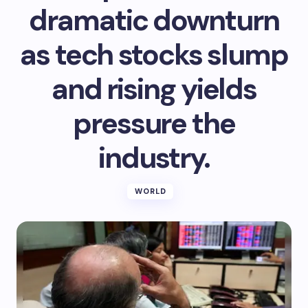
dramatic downturn
as tech stocks slump
and rising yields
pressure the
industry.
WORLD