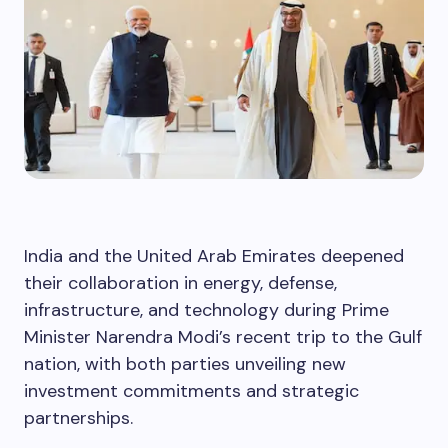
India and the United Arab Emirates deepened
their collaboration in energy, defense,
infrastructure, and technology during Prime
Minister Narendra Modi’s recent trip to the Gulf
nation, with both parties unveiling new
investment commitments and strategic
partnerships.