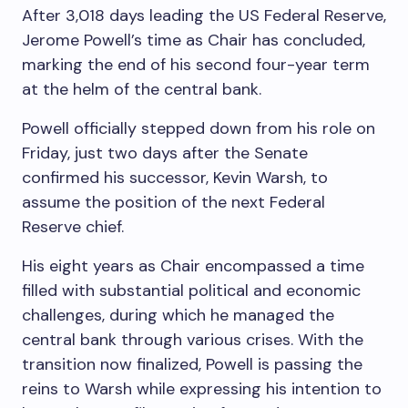
After 3,018 days leading the US Federal Reserve,
Jerome Powell’s time as Chair has concluded,
marking the end of his second four-year term
at the helm of the central bank.
Powell officially stepped down from his role on
Friday, just two days after the Senate
confirmed his successor, Kevin Warsh, to
assume the position of the next Federal
Reserve chief.
His eight years as Chair encompassed a time
filled with substantial political and economic
challenges, during which he managed the
central bank through various crises. With the
transition now finalized, Powell is passing the
reins to Warsh while expressing his intention to