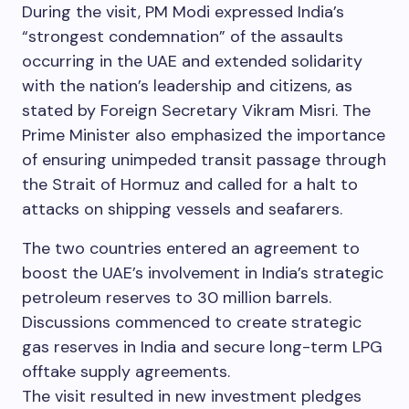
During the visit, PM Modi expressed India’s
“strongest condemnation” of the assaults
occurring in the UAE and extended solidarity
with the nation’s leadership and citizens, as
stated by Foreign Secretary Vikram Misri. The
Prime Minister also emphasized the importance
of ensuring unimpeded transit passage through
the Strait of Hormuz and called for a halt to
attacks on shipping vessels and seafarers.
The two countries entered an agreement to
boost the UAE’s involvement in India’s strategic
petroleum reserves to 30 million barrels.
Discussions commenced to create strategic
gas reserves in India and secure long-term LPG
offtake supply agreements.
The visit resulted in new investment pledges