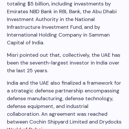
totaling $5 billion, including investments by
Emirates NBD Bank in RBL Bank, the Abu Dhabi
Investment Authority in the National
Infrastructure Investment Fund, and by
International Holding Company in Samman
Capital of India.
Misri pointed out that, collectively, the UAE has
been the seventh-largest investor in India over
the last 25 years.
India and the UAE also finalized a framework for
a strategic defense partnership encompassing
defense manufacturing, defense technology,
defense equipment, and industrial
collaboration. An agreement was reached
between Cochin Shipyard Limited and Drydocks