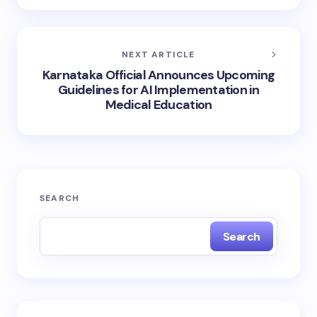
NEXT ARTICLE
Karnataka Official Announces Upcoming
Guidelines for AI Implementation in
Medical Education
SEARCH
Search