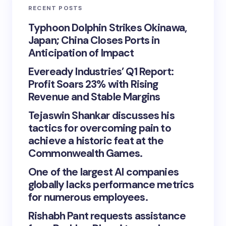
RECENT POSTS
Typhoon Dolphin Strikes Okinawa,
Japan; China Closes Ports in
Anticipation of Impact
Eveready Industries’ Q1 Report:
Profit Soars 23% with Rising
Revenue and Stable Margins
Tejaswin Shankar discusses his
tactics for overcoming pain to
achieve a historic feat at the
Commonwealth Games.
One of the largest AI companies
globally lacks performance metrics
for numerous employees.
Rishabh Pant requests assistance