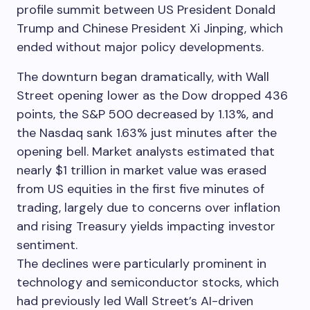
profile summit between US President Donald
Trump and Chinese President Xi Jinping, which
ended without major policy developments.
The downturn began dramatically, with Wall
Street opening lower as the Dow dropped 436
points, the S&P 500 decreased by 1.13%, and
the Nasdaq sank 1.63% just minutes after the
opening bell. Market analysts estimated that
nearly $1 trillion in market value was erased
from US equities in the first five minutes of
trading, largely due to concerns over inflation
and rising Treasury yields impacting investor
sentiment.
The declines were particularly prominent in
technology and semiconductor stocks, which
had previously led Wall Street’s AI-driven