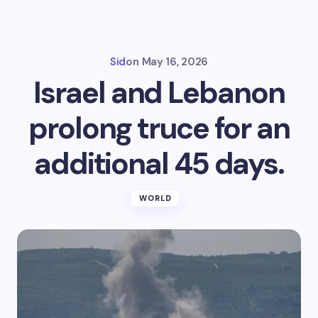
Sid
on
May 16, 2026
Israel and Lebanon
prolong truce for an
additional 45 days.
WORLD