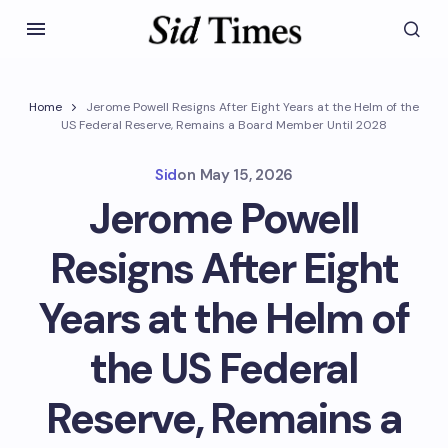
Home
Jerome Powell Resigns After Eight Years at the Helm of the
US Federal Reserve, Remains a Board Member Until 2028
Sid
on
May 15, 2026
Jerome Powell
Resigns After Eight
Years at the Helm of
the US Federal
Reserve, Remains a