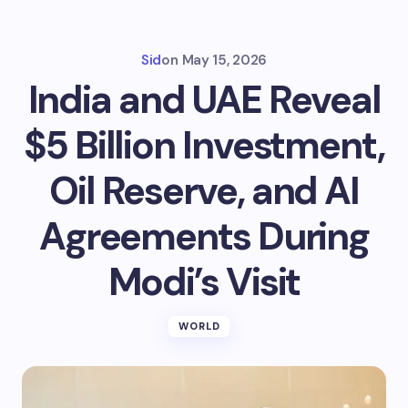
Sid
on
May 15, 2026
India and UAE Reveal
$5 Billion Investment,
Oil Reserve, and AI
Agreements During
Modi’s Visit
WORLD