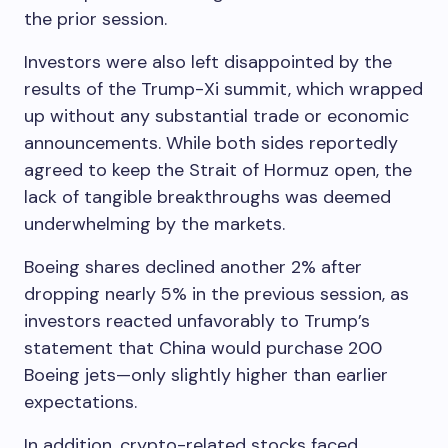
the prior session.
Investors were also left disappointed by the
results of the Trump-Xi summit, which wrapped
up without any substantial trade or economic
announcements. While both sides reportedly
agreed to keep the Strait of Hormuz open, the
lack of tangible breakthroughs was deemed
underwhelming by the markets.
Boeing shares declined another 2% after
dropping nearly 5% in the previous session, as
investors reacted unfavorably to Trump’s
statement that China would purchase 200
Boeing jets—only slightly higher than earlier
expectations.
In addition, crypto-related stocks faced