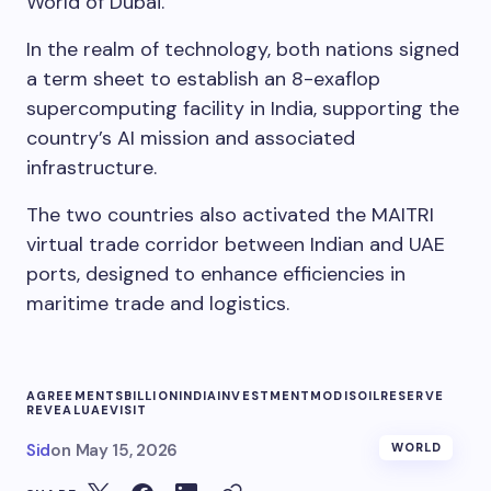
World of Dubai.
In the realm of technology, both nations signed
a term sheet to establish an 8-exaflop
supercomputing facility in India, supporting the
country’s AI mission and associated
infrastructure.
The two countries also activated the MAITRI
virtual trade corridor between Indian and UAE
ports, designed to enhance efficiencies in
maritime trade and logistics.
AGREEMENTS
BILLION
INDIA
INVESTMENT
MODIS
OIL
RESERVE
REVEAL
UAE
VISIT
Sid
on
May 15, 2026
WORLD