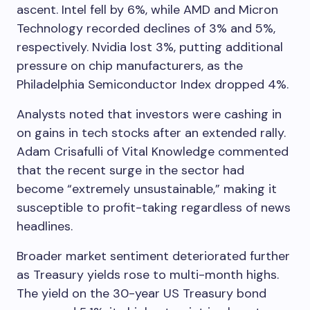
ascent. Intel fell by 6%, while AMD and Micron
Technology recorded declines of 3% and 5%,
respectively. Nvidia lost 3%, putting additional
pressure on chip manufacturers, as the
Philadelphia Semiconductor Index dropped 4%.
Analysts noted that investors were cashing in
on gains in tech stocks after an extended rally.
Adam Crisafulli of Vital Knowledge commented
that the recent surge in the sector had
become “extremely unsustainable,” making it
susceptible to profit-taking regardless of news
headlines.
Broader market sentiment deteriorated further
as Treasury yields rose to multi-month highs.
The yield on the 30-year US Treasury bond