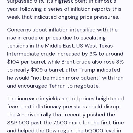
surpassed 5.1%, its highest point in almost a
year, following a series of inflation reports this
week that indicated ongoing price pressures.
Concerns about inflation intensified with the
rise in crude oil prices due to escalating
tensions in the Middle East. US West Texas
Intermediate crude increased by 3% to around
$104 per barrel, while Brent crude also rose 3%
to nearly $109 a barrel, after Trump indicated
he would “not be much more patient” with Iran
and encouraged Tehran to negotiate.
The increase in yields and oil prices heightened
fears that inflationary pressures could disrupt
the AI-driven rally that recently pushed the
S&P 500 past the 7,500 mark for the first time
and helped the Dow regain the 50,000 level in