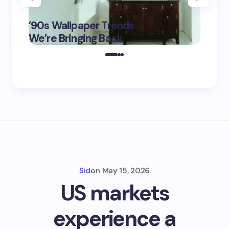
‘Eddin
’90s Wallpaper Trends
Film D
May 16,
We’re Bringing Back
Marke
2025
Sid
on
May 15, 2026
US markets
experience a