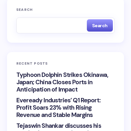
SEARCH
Search
RECENT POSTS
Typhoon Dolphin Strikes Okinawa,
Japan; China Closes Ports in
Anticipation of Impact
Eveready Industries’ Q1 Report:
Profit Soars 23% with Rising
Revenue and Stable Margins
Tejaswin Shankar discusses his