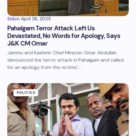
Sid
on
April 28, 2025
Pahalgam Terror Attack Left Us
Devastated, No Words for Apology, Says
J&K CM Omar
Jammu and Kashmir Chief Minister Omar Abdullah
denounced the terror attack in Pahalgam and called
for an apology from the victims’…
POLITICS