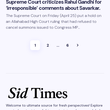
Supreme Court criticizes Rahul Gandhi for
‘irresponsible’ comments about Savarkar.
The Supreme Court on Friday (April 25) put a hold on
an Allahabad High Court ruling that had refused to
cancel summons issued to Congress MP…
1
2
…
6
Welcome to ultimate source for fresh perspectives! Explore