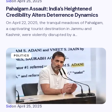
Sid
on
April 25, 2025
Pahalgam Assault: India’s Heightened
Credibility Alters Deterrence Dynamics
On April 22, 2025, the tranquil meadows of Pahalgam,
a captivating tourist destination in Jammu and
Kashmir, were violently disrupted by a…
POLITICS
Sid
on
April 25, 2025