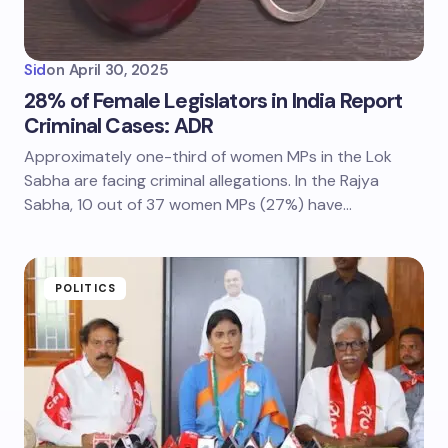
Sid
on
April 30, 2025
28% of Female Legislators in India Report
Criminal Cases: ADR
Approximately one-third of women MPs in the Lok
Sabha are facing criminal allegations. In the Rajya
Sabha, 10 out of 37 women MPs (27%) have…
POLITICS