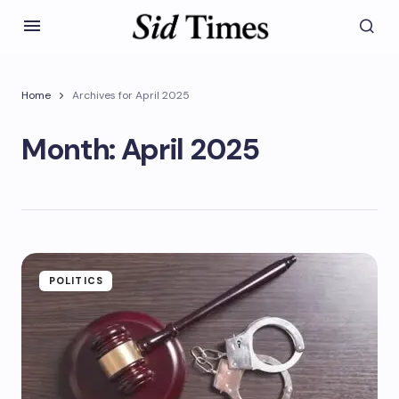
Home
Archives for April 2025
Month:
April 2025
POLITICS