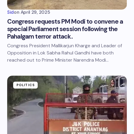
Sid
on
April 29, 2025
Congress requests PM Modi to convene a
special Parliament session following the
Pahalgam terror attack.
Congress President Mallikarjun Kharge and Leader of
Opposition in Lok Sabha Rahul Gandhi have both
reached out to Prime Minister Narendra Modi…
POLITICS