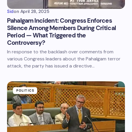
Sid
on
April 28, 2025
Pahalgam Incident: Congress Enforces
Silence Among Members During Critical
Period — What Triggered the
Controversy?
In response to the backlash over comments from
various Congress leaders about the Pahalgam terror
attack, the party has issued a directive…
POLITICS