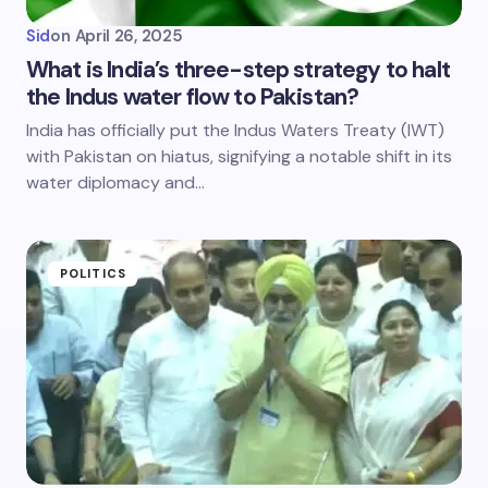
Sid
on
April 26, 2025
What is India’s three-step strategy to halt
the Indus water flow to Pakistan?
India has officially put the Indus Waters Treaty (IWT)
with Pakistan on hiatus, signifying a notable shift in its
water diplomacy and…
POLITICS