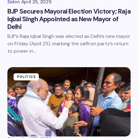
Sid
on
April 25, 2025
BJP Secures Mayoral Election Victory; Raja
Iqbal Singh Appointed as New Mayor of
Delhi
BJP’s Raja Iqbal Singh was elected as Delhi’s new mayor
on Friday (April 25), marking the saffron party’s return
to power in…
POLITICS