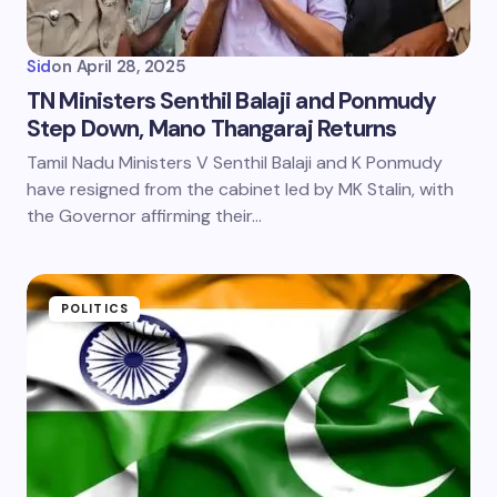
Sid
on
April 28, 2025
TN Ministers Senthil Balaji and Ponmudy
Step Down, Mano Thangaraj Returns
Tamil Nadu Ministers V Senthil Balaji and K Ponmudy
have resigned from the cabinet led by MK Stalin, with
the Governor affirming their…
POLITICS