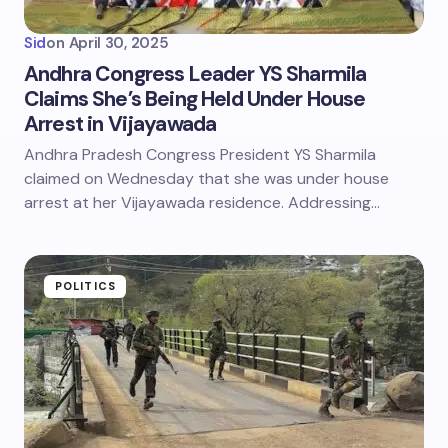
Sid
on
April 30, 2025
Andhra Congress Leader YS Sharmila
Claims She’s Being Held Under House
Arrest in Vijayawada
Andhra Pradesh Congress President YS Sharmila
claimed on Wednesday that she was under house
arrest at her Vijayawada residence. Addressing…
POLITICS