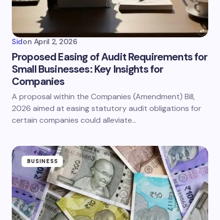
Sid
on
April 2, 2026
Proposed Easing of Audit Requirements for
Small Businesses: Key Insights for
Companies
A proposal within the Companies (Amendment) Bill,
2026 aimed at easing statutory audit obligations for
certain companies could alleviate…
BUSINESS