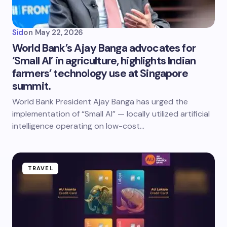
Sid
on
May 22, 2026
World Bank’s Ajay Banga advocates for
‘Small AI’ in agriculture, highlights Indian
farmers’ technology use at Singapore
summit.
World Bank President Ajay Banga has urged the
implementation of “Small AI” — locally utilized artificial
intelligence operating on low-cost…
TRAVEL