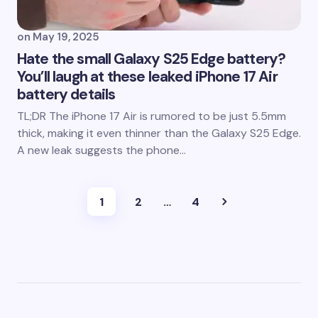
on
May 19, 2025
Hate the small Galaxy S25 Edge battery?
You’ll laugh at these leaked iPhone 17 Air
battery details
TL;DR The iPhone 17 Air is rumored to be just 5.5mm
thick, making it even thinner than the Galaxy S25 Edge.
A new leak suggests the phone…
1
2
…
4