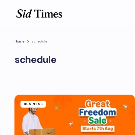
Home
schedule
schedule
BUSINESS