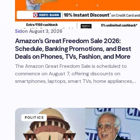
Sid
on
August 3, 2026
Amazon’s Great Freedom Sale 2026:
Schedule, Banking Promotions, and Best
Deals on Phones, TVs, Fashion, and More
The Amazon Great Freedom Sale is scheduled to
commence on August 7, offering discounts on
smartphones, laptops, smart TVs, home appliances,…
POLITICS