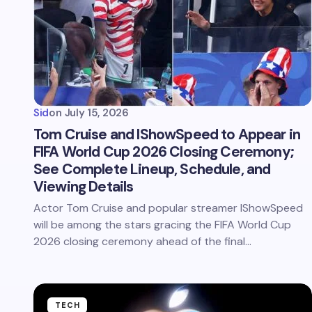
Sid
on
July 15, 2026
Tom Cruise and IShowSpeed to Appear in
FIFA World Cup 2026 Closing Ceremony;
See Complete Lineup, Schedule, and
Viewing Details
Actor Tom Cruise and popular streamer IShowSpeed
will be among the stars gracing the FIFA World Cup
2026 closing ceremony ahead of the final…
TECH