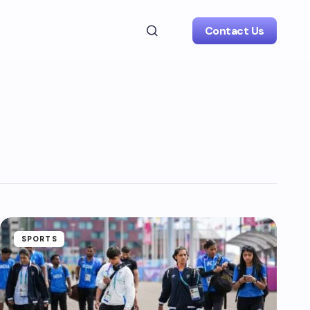
Contact Us
SPORTS