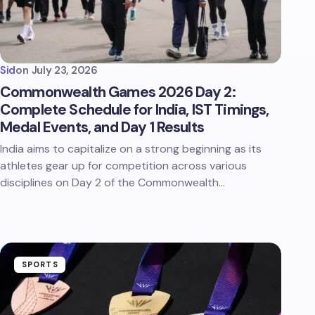
Sid
on
July 23, 2026
Commonwealth Games 2026 Day 2:
Complete Schedule for India, IST Timings,
Medal Events, and Day 1 Results
India aims to capitalize on a strong beginning as its
athletes gear up for competition across various
disciplines on Day 2 of the Commonwealth…
SPORTS