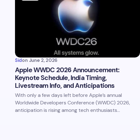
Sid
on
June 2, 2026
Apple WWDC 2026 Announcement:
Keynote Schedule, India Timing,
Livestream Info, and Anticipations
With only a few days left before Apple’s annual
Worldwide Developers Conference (WWDC) 2026,
anticipation is rising among tech enthusiasts…