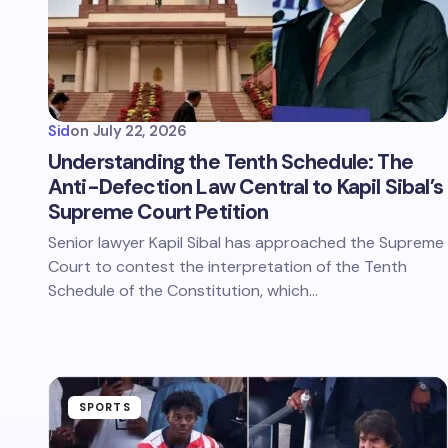
Sid
on
July 22, 2026
Understanding the Tenth Schedule: The
Anti-Defection Law Central to Kapil Sibal’s
Supreme Court Petition
Senior lawyer Kapil Sibal has approached the Supreme
Court to contest the interpretation of the Tenth
Schedule of the Constitution, which…
SPORTS