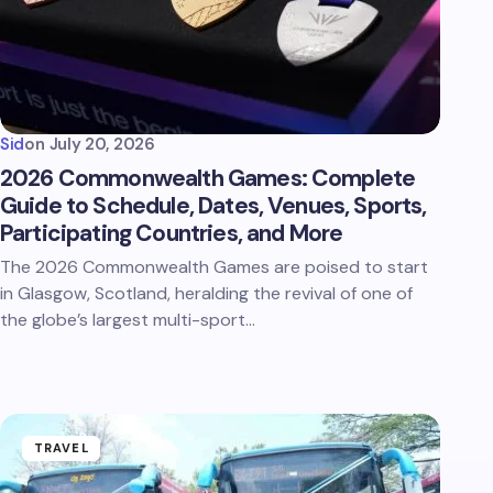
Sid
on
July 20, 2026
2026 Commonwealth Games: Complete
Guide to Schedule, Dates, Venues, Sports,
Participating Countries, and More
The 2026 Commonwealth Games are poised to start
in Glasgow, Scotland, heralding the revival of one of
the globe’s largest multi-sport…
TRAVEL