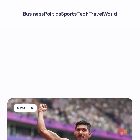
Business
Politics
Sports
Tech
Travel
World
SPORTS