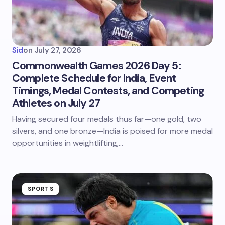
Sid
on
July 27, 2026
Commonwealth Games 2026 Day 5:
Complete Schedule for India, Event
Timings, Medal Contests, and Competing
Athletes on July 27
Having secured four medals thus far—one gold, two
silvers, and one bronze—India is poised for more medal
opportunities in weightlifting,…
SPORTS