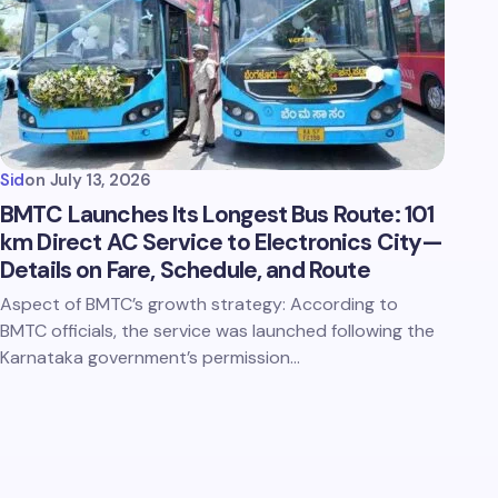
Sid
on
July 13, 2026
BMTC Launches Its Longest Bus Route: 101
km Direct AC Service to Electronics City—
Details on Fare, Schedule, and Route
Aspect of BMTC’s growth strategy: According to
BMTC officials, the service was launched following the
Karnataka government’s permission…