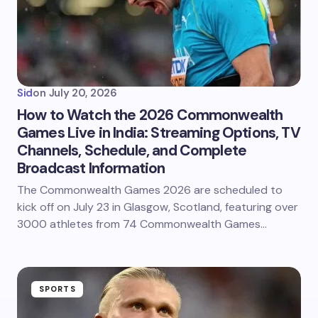
Sid
on
July 20, 2026
How to Watch the 2026 Commonwealth
Games Live in India: Streaming Options, TV
Channels, Schedule, and Complete
Broadcast Information
The Commonwealth Games 2026 are scheduled to
kick off on July 23 in Glasgow, Scotland, featuring over
3000 athletes from 74 Commonwealth Games…
SPORTS