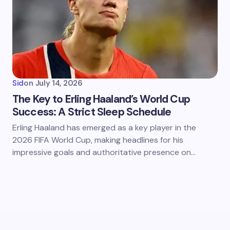
Sid
on
July 14, 2026
The Key to Erling Haaland’s World Cup
Success: A Strict Sleep Schedule
Erling Haaland has emerged as a key player in the
2026 FIFA World Cup, making headlines for his
impressive goals and authoritative presence on…