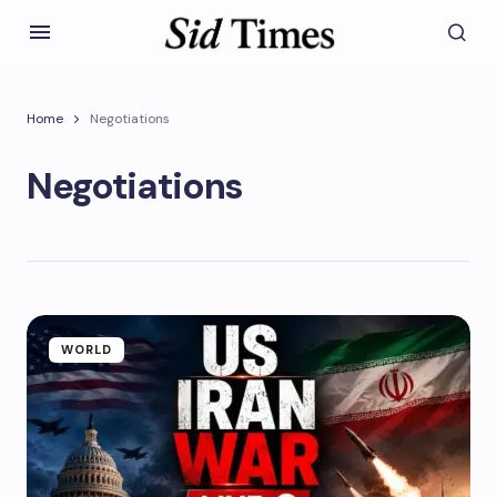
Home
Negotiations
Negotiations
WORLD