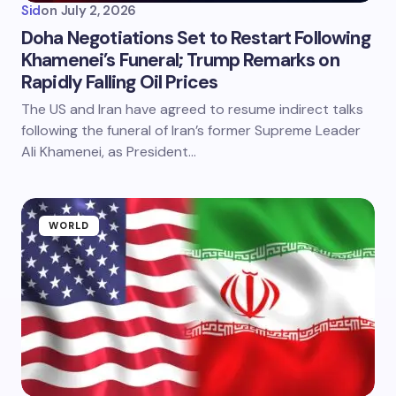
Sid
on
July 2, 2026
Doha Negotiations Set to Restart Following
Khamenei’s Funeral; Trump Remarks on
Rapidly Falling Oil Prices
The US and Iran have agreed to resume indirect talks
following the funeral of Iran’s former Supreme Leader
Ali Khamenei, as President…
WORLD