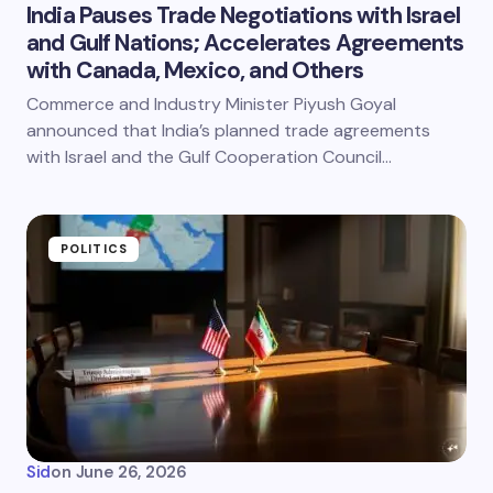
India Pauses Trade Negotiations with Israel
and Gulf Nations; Accelerates Agreements
with Canada, Mexico, and Others
Commerce and Industry Minister Piyush Goyal
announced that India’s planned trade agreements
with Israel and the Gulf Cooperation Council…
POLITICS
Sid
on
June 26, 2026