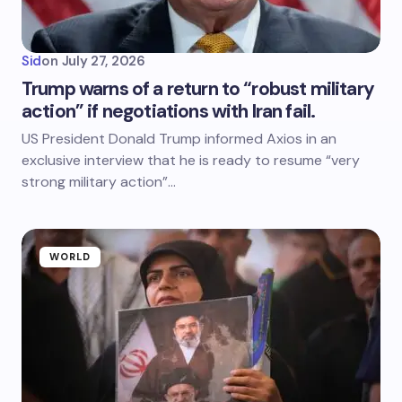
Sid
on
July 27, 2026
Trump warns of a return to “robust military
action” if negotiations with Iran fail.
US President Donald Trump informed Axios in an
exclusive interview that he is ready to resume “very
strong military action”…
WORLD