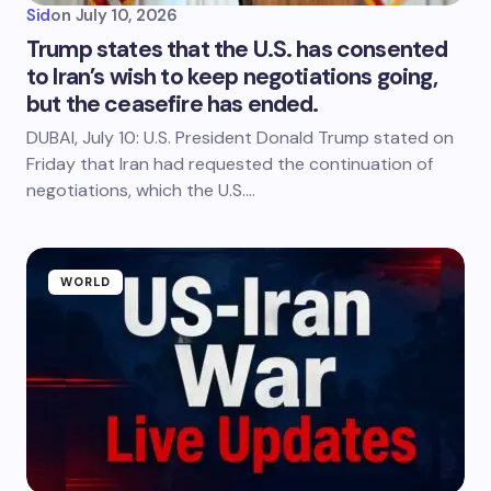
Sid
on
July 10, 2026
Trump states that the U.S. has consented
to Iran’s wish to keep negotiations going,
but the ceasefire has ended.
DUBAI, July 10: U.S. President Donald Trump stated on
Friday that Iran had requested the continuation of
negotiations, which the U.S.…
WORLD