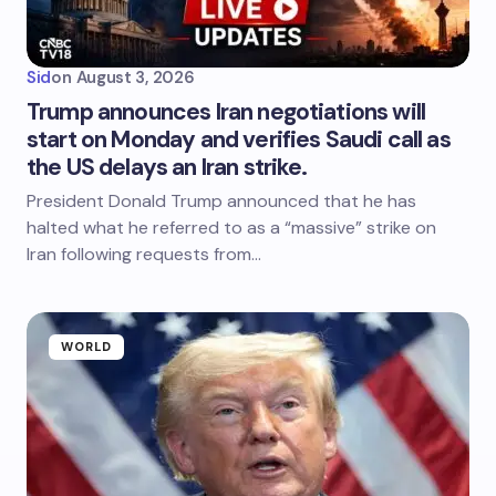
Sid
on
August 3, 2026
Trump announces Iran negotiations will
start on Monday and verifies Saudi call as
the US delays an Iran strike.
President Donald Trump announced that he has
halted what he referred to as a “massive” strike on
Iran following requests from…
WORLD