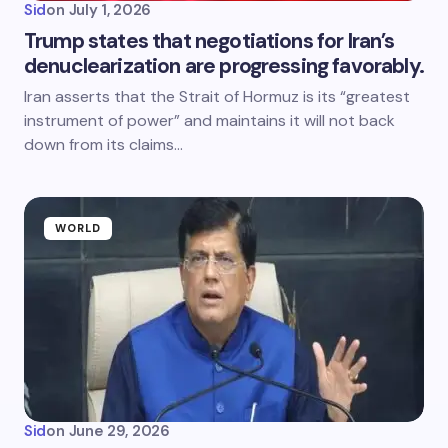
Sid
on
July 1, 2026
Trump states that negotiations for Iran’s
denuclearization are progressing favorably.
Iran asserts that the Strait of Hormuz is its “greatest
instrument of power” and maintains it will not back
down from its claims…
WORLD
Sid
on
June 29, 2026