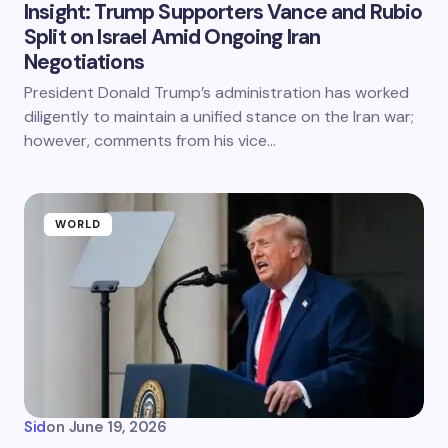
Insight: Trump Supporters Vance and Rubio
Split on Israel Amid Ongoing Iran
Negotiations
President Donald Trump’s administration has worked
diligently to maintain a unified stance on the Iran war;
however, comments from his vice…
WORLD
Sid
on
June 19, 2026