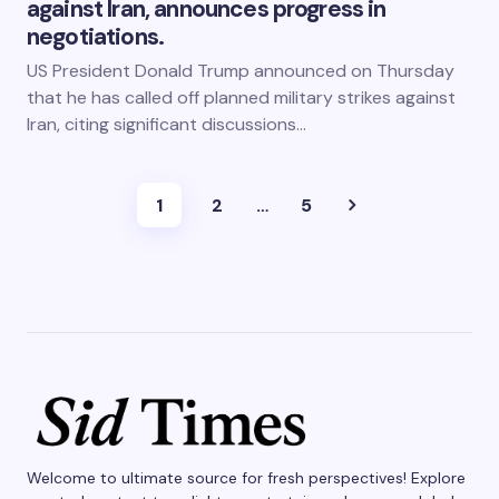
against Iran, announces progress in
negotiations.
US President Donald Trump announced on Thursday
that he has called off planned military strikes against
Iran, citing significant discussions…
1
2
…
5
Welcome to ultimate source for fresh perspectives! Explore