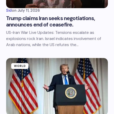
Sid
on
July 11, 2026
Trump claims Iran seeks negotiations,
announces end of ceasefire.
US-Iran War Live Updates: Tensions escalate as
explosions rock Iran. Israel indicates involvement of
Arab nations, while the US refutes the…
WORLD