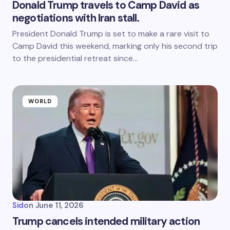
Donald Trump travels to Camp David as
negotiations with Iran stall.
President Donald Trump is set to make a rare visit to
Camp David this weekend, marking only his second trip
to the presidential retreat since…
WORLD
Sid
on
June 11, 2026
Trump cancels intended military action