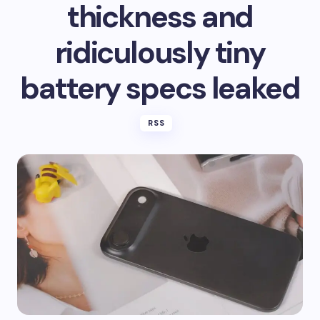
thickness and
ridiculously tiny
battery specs leaked
RSS