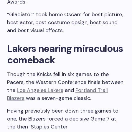
Awards.
“Gladiator” took home Oscars for best picture,
best actor, best costume design, best sound
and best visual effects.
Lakers nearing miraculous
comeback
Though the Knicks fell in six games to the
Pacers, the Western Conference finals between
the
Los Angeles Lakers
and
Portland Trail
Blazers
was a seven-game classic.
Having previously been down three games to
one, the Blazers forced a decisive Game 7 at
the then-Staples Center.