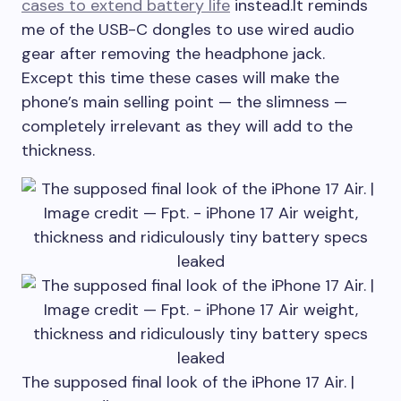
cases to extend battery life
instead.It reminds
me of the USB-C dongles to use wired audio
gear after removing the headphone jack.
Except this time these cases will make the
phone’s main selling point — the slimness —
completely irrelevant as they will add to the
thickness.
The supposed final look of the iPhone 17 Air. |