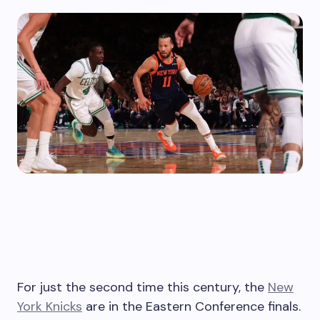
For just the second time this century, the
New
York Knicks
are in the Eastern Conference finals.