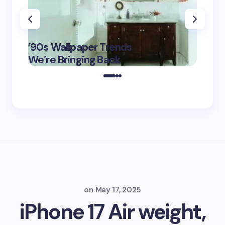
‘Eddin
’90s Wallpaper Trends
Film D
May 16,
We’re Bringing Back
Marke
2025
on
May 17, 2025
iPhone 17 Air weight,