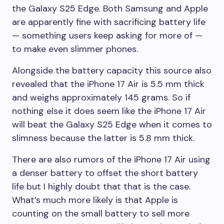
the
Galaxy
S25 Edge
. Both Samsung and Apple
are apparently fine with sacrificing battery life
— something users keep asking for more of —
to make even slimmer phones.
Alongside the battery capacity this source also
revealed that the
iPhone 17 Air
is 5.5 mm thick
and weighs approximately 145 grams. So if
nothing else it does seem like the
iPhone 17 Air
will beat the
Galaxy
S25 Edge
when it comes to
slimness because the latter is 5.8 mm thick.
There are also rumors of the
iPhone 17 Air
using
a denser battery to offset the short battery
life but I highly doubt that that is the case.
What’s much more likely is that Apple is
counting on the small battery to sell more