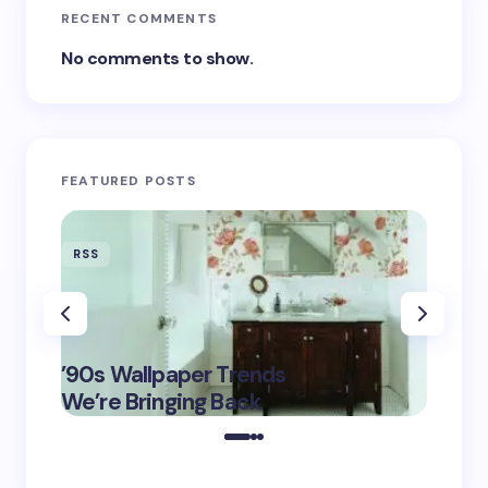
RECENT COMMENTS
No comments to show.
FEATURED POSTS
RSS
RSS
‘Eddin
’90s Wallpaper Trends
Film D
May 16,
We’re Bringing Back
Marke
2025