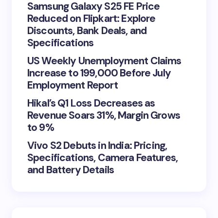
Samsung Galaxy S25 FE Price
Reduced on Flipkart: Explore
Discounts, Bank Deals, and
Specifications
US Weekly Unemployment Claims
Increase to 199,000 Before July
Employment Report
Hikal’s Q1 Loss Decreases as
Revenue Soars 31%, Margin Grows
to 9%
Vivo S2 Debuts in India: Pricing,
Specifications, Camera Features,
and Battery Details