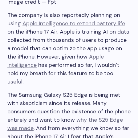
Image credit — Fpt.
The company is also reportedly planning on
using
Apple Intelligence to extend battery life
on the
iPhone 17 Air
. Apple is training AI on data
collected from thousands of users to produce
a model that can optimize the app usage on
the iPhone. However, given how
Apple
Intelligence
has performed so far, I wouldn’t
hold my breath for this feature to be too
useful.
The
Samsung
Galaxy
S25 Edge
is being met
with skepticism since its release. Many
consumers question the existence of the phone
entirely and want to know
why the S25 Edge
was made
. And from everything we know so far
about the
iPhone 17 Air
I fear that Apple’s