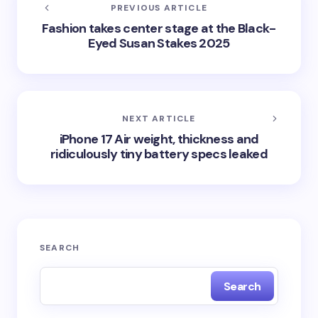
PREVIOUS ARTICLE
Fashion takes center stage at the Black-
Eyed Susan Stakes 2025
NEXT ARTICLE
iPhone 17 Air weight, thickness and
ridiculously tiny battery specs leaked
SEARCH
Search