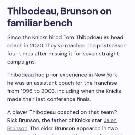
Thibodeau, Brunson on
familiar bench
Since the Knicks hired Tom Thibodeau as head
coach in 2020, they’ve reached the postseason
four times after missing it for seven straight
campaigns.
Thibodeau had prior experience in New York —
he was an assistant coach for the franchise
from 1996 to 2003, including when the Knicks
made their last conference finals.
A player Thibodeau coached on that team?
Rick Brunson, the father of Knicks star
Jalen
Brunson
. The elder Brunson appeared in two