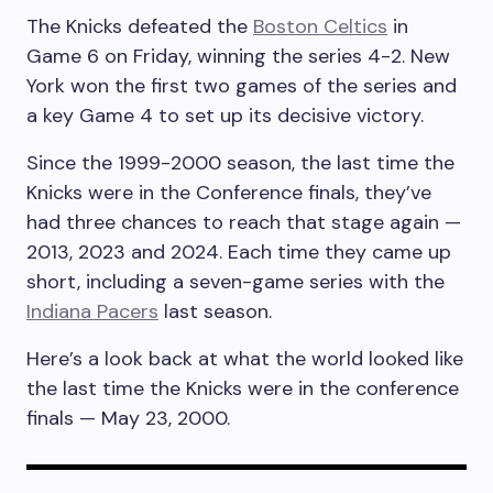
The Knicks defeated the
Boston Celtics
in
Game 6 on Friday, winning the series 4-2. New
York won the first two games of the series and
a key Game 4 to set up its decisive victory.
Since the 1999-2000 season, the last time the
Knicks were in the Conference finals, they’ve
had three chances to reach that stage again —
2013, 2023 and 2024. Each time they came up
short, including a seven-game series with the
Indiana Pacers
last season.
Here’s a look back at what the world looked like
the last time the Knicks were in the conference
finals — May 23, 2000.