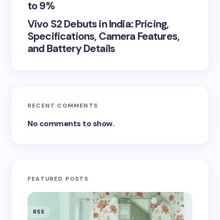
to 9%
Vivo S2 Debuts in India: Pricing,
Specifications, Camera Features,
and Battery Details
RECENT COMMENTS
No comments to show.
FEATURED POSTS
RSS
RSS