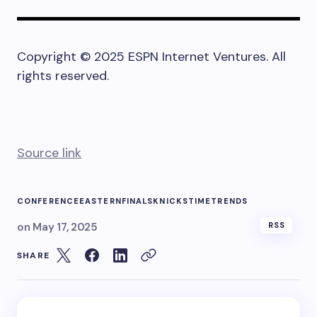
Copyright © 2025 ESPN Internet Ventures. All
rights reserved.
Source link
CONFERENCE
EASTERN
FINALS
KNICKS
TIME
TRENDS
on
May 17, 2025
RSS
SHARE