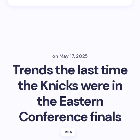
on
May 17, 2025
Trends the last time
the Knicks were in
the Eastern
Conference finals
RSS