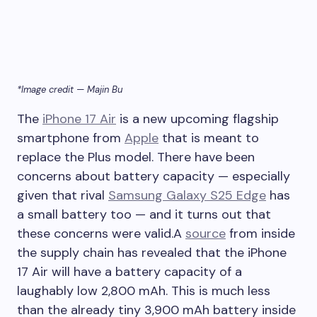
*Image credit — Majin Bu
The
iPhone 17 Air
is a new upcoming flagship
smartphone from
Apple
that is meant to
replace the Plus model. There have been
concerns about battery capacity — especially
given that rival
Samsung Galaxy S25 Edge
has
a small battery too — and it turns out that
these concerns were valid.A
source
from inside
the supply chain has revealed that the
iPhone
17 Air
will have a battery capacity of a
laughably low 2,800 mAh. This is much less
than the already tiny 3,900 mAh battery inside