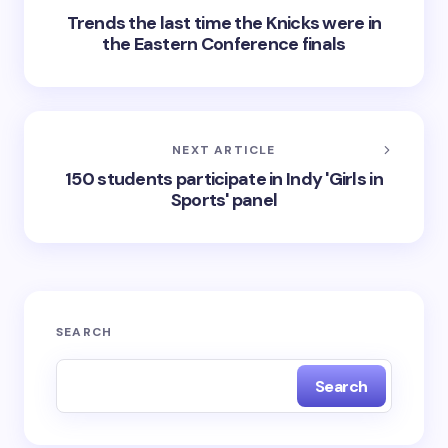
Trends the last time the Knicks were in
the Eastern Conference finals
NEXT ARTICLE
150 students participate in Indy 'Girls in
Sports' panel
SEARCH
Search