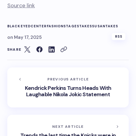
Source link
BLACKEYED
CENTER
FASHION
STAGE
STAKES
SUSAN
TAKES
on
May 17, 2025
RSS
SHARE
PREVIOUS ARTICLE
Kendrick Perkins Turns Heads With
Laughable Nikola Jokic Statement
NEXT ARTICLE
Trends the last time the Knicks were in