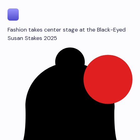
Fashion takes center stage at the Black-Eyed
Susan Stakes 2025