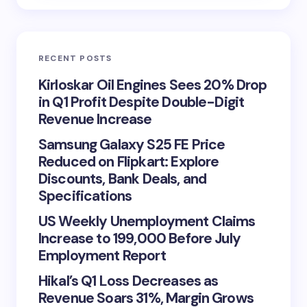
RECENT POSTS
Kirloskar Oil Engines Sees 20% Drop
in Q1 Profit Despite Double-Digit
Revenue Increase
Samsung Galaxy S25 FE Price
Reduced on Flipkart: Explore
Discounts, Bank Deals, and
Specifications
US Weekly Unemployment Claims
Increase to 199,000 Before July
Employment Report
Hikal’s Q1 Loss Decreases as
Revenue Soars 31%, Margin Grows