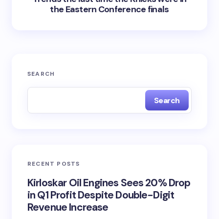
the Eastern Conference finals
SEARCH
Search
RECENT POSTS
Kirloskar Oil Engines Sees 20% Drop
in Q1 Profit Despite Double-Digit
Revenue Increase