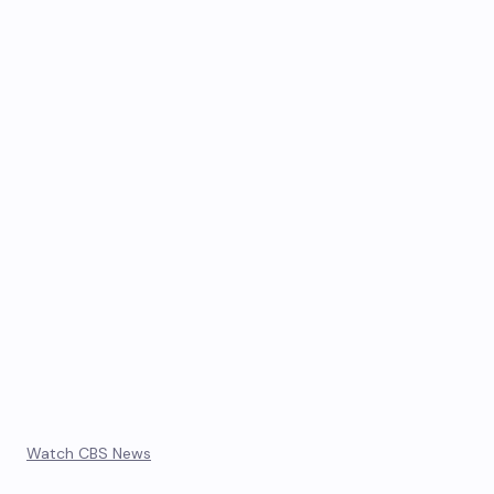
Watch CBS News