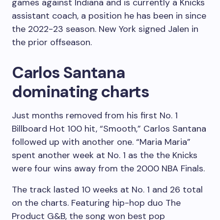
games against Indiana and is currently a Knicks
assistant coach, a position he has been in since
the 2022-23 season. New York signed Jalen in
the prior offseason.
Carlos Santana
dominating charts
Just months removed from his first No. 1
Billboard Hot 100 hit, “Smooth,” Carlos Santana
followed up with another one. “Maria Maria”
spent another week at No. 1 as the the Knicks
were four wins away from the 2000 NBA Finals.
The track lasted 10 weeks at No. 1 and 26 total
on the charts. Featuring hip-hop duo The
Product G
&B, the song won best pop