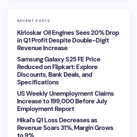
RECENT POSTS
Kirloskar Oil Engines Sees 20% Drop
in Q1 Profit Despite Double-Digit
Revenue Increase
Samsung Galaxy S25 FE Price
Reduced on Flipkart: Explore
Discounts, Bank Deals, and
Specifications
US Weekly Unemployment Claims
Increase to 199,000 Before July
Employment Report
Hikal’s Q1 Loss Decreases as
Revenue Soars 31%, Margin Grows
to 9%