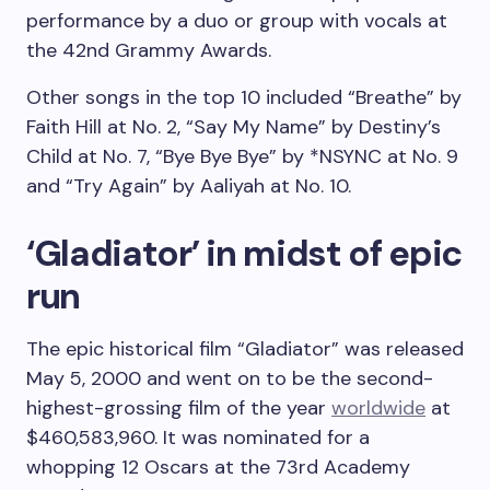
performance by a duo or group with vocals at
the 42nd Grammy Awards.
Other songs in the top 10 included “Breathe” by
Faith Hill at No. 2, “Say My Name” by Destiny’s
Child at No. 7, “Bye Bye Bye” by *NSYNC at No. 9
and “Try Again” by Aaliyah at No. 10.
‘Gladiator’ in midst of epic
run
The epic historical film “Gladiator” was released
May 5, 2000 and went on to be the second-
highest-grossing film of the year
worldwide
at
$460,583,960. It was nominated for a
whopping 12 Oscars at the 73rd Academy