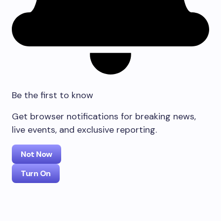
Be the first to know
Get browser notifications for breaking news,
live events, and exclusive reporting.
Not Now
Turn On