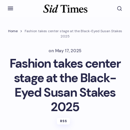
Home
Fashion takes center stage at the Black-Eyed Susan Stakes
2025
on
May 17, 2025
Fashion takes center
stage at the Black-
Eyed Susan Stakes
2025
RSS