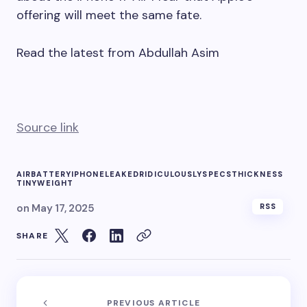
offering will meet the same fate.
Read the latest from Abdullah Asim
Source link
AIR
BATTERY
IPHONE
LEAKED
RIDICULOUSLY
SPECS
THICKNESS
TINY
WEIGHT
on
May 17, 2025
RSS
SHARE
PREVIOUS ARTICLE