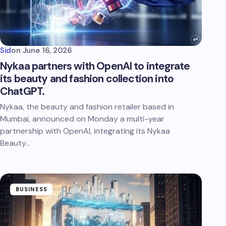
Sid
on
June 16, 2026
Nykaa partners with OpenAI to integrate
its beauty and fashion collection into
ChatGPT.
Nykaa, the beauty and fashion retailer based in
Mumbai, announced on Monday a multi-year
partnership with OpenAI, integrating its Nykaa
Beauty…
BUSINESS