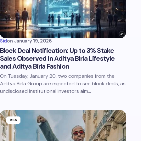
Sid
on
January 19, 2026
Block Deal Notification: Up to 3% Stake
Sales Observed in Aditya Birla Lifestyle
and Aditya Birla Fashion
On Tuesday, January 20, two companies from the
Aditya Birla Group are expected to see block deals, as
undisclosed institutional investors aim…
RSS