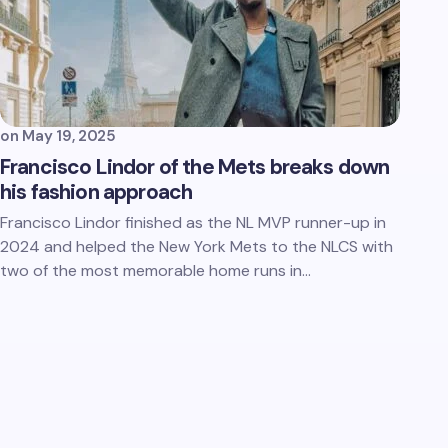
on
May 19, 2025
Francisco Lindor of the Mets breaks down
his fashion approach
Francisco Lindor finished as the NL MVP runner-up in
2024 and helped the New York Mets to the NLCS with
two of the most memorable home runs in…