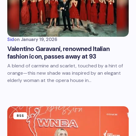
Sid
on
January 19, 2026
Valentino Garavani, renowned Italian
fashion icon, passes away at 93
A blend of carmine and scarlet, touched by a hint of
orange—this new shade was inspired by an elegant
elderly woman at the opera house in…
RSS