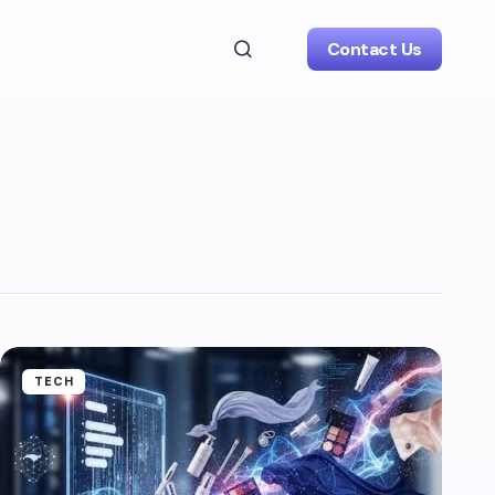
Contact Us
TECH