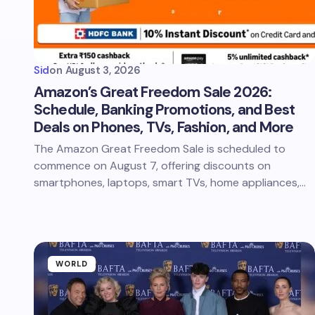
Sid
on
August 3, 2026
Amazon’s Great Freedom Sale 2026:
Schedule, Banking Promotions, and Best
Deals on Phones, TVs, Fashion, and More
The Amazon Great Freedom Sale is scheduled to
commence on August 7, offering discounts on
smartphones, laptops, smart TVs, home appliances,…
WORLD