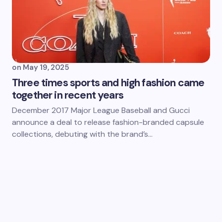
on
May 19, 2025
Three times sports and high fashion came
together in recent years
December 2017 Major League Baseball and Gucci
announce a deal to release fashion-branded capsule
collections, debuting with the brand’s…