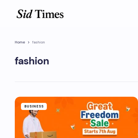
Home
fashion
fashion
BUSINESS