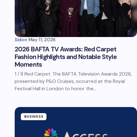
Sid
on
May 11, 2026
2026 BAFTA TV Awards: Red Carpet
Fashion Highlights and Notable Style
Moments
1 / 8 Red Carpet: The BAFTA Television Awards 2026,
presented by P&O Cruises, occurred at the Royal
Festival Hall in London to honor the…
BUSINESS