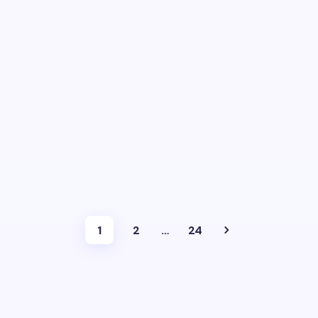
1
2
…
24