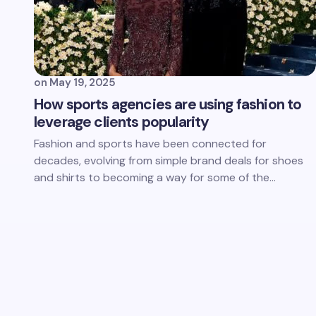
on
May 19, 2025
How sports agencies are using fashion to
leverage clients popularity
Fashion and sports have been connected for
decades, evolving from simple brand deals for shoes
and shirts to becoming a way for some of the…