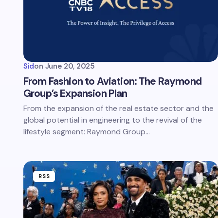
Sid
on
June 20, 2025
From Fashion to Aviation: The Raymond
Group’s Expansion Plan
From the expansion of the real estate sector and the
global potential in engineering to the revival of the
lifestyle segment: Raymond Group…
RSS