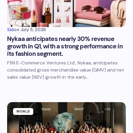
Sid
on
July 5, 2026
Nykaa anticipates nearly 30% revenue
growth in Q1, with a strong performance in
its fashion segment.
FSN E-Commerce Ventures Ltd., Nykaa, anticipates
consolidated gross merchandise value (GMV) and net
sales value (NSV) growth in the early…
WORLD