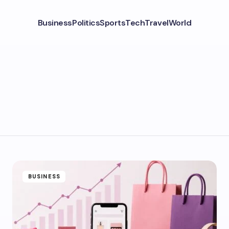
Business
Politics
Sports
Tech
Travel
World
BUSINESS