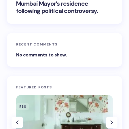
Mumbai Mayor’s residence
following political controversy.
RECENT COMMENTS
No comments to show.
FEATURED POSTS
RSS
RSS