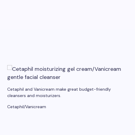
Cetaphil and Vanicream make great budget-friendly
cleansers and moisturizers.
Cetaphil/Vanicream