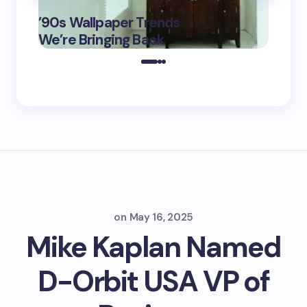
‘Eddin
’90s Wallpaper Trends
Film D
May 16,
We’re Bringing Back
Marke
2025
on
May 16, 2025
Mike Kaplan Named
D-Orbit USA VP of