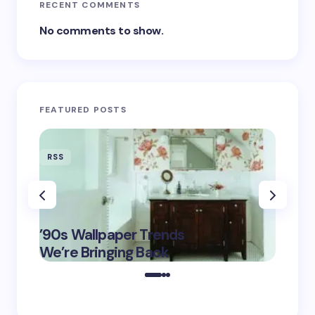
RECENT COMMENTS
No comments to show.
FEATURED POSTS
RSS
RSS
‘Eddin
’90s Wallpaper Trends
Film D
May 16,
We’re Bringing Back
Marke
2025