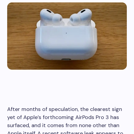
After months of speculation, the clearest sign
yet of Apple’s forthcoming AirPods Pro 3 has
surfaced, and it comes from none other than
Apple itself. A recent software leak appears to