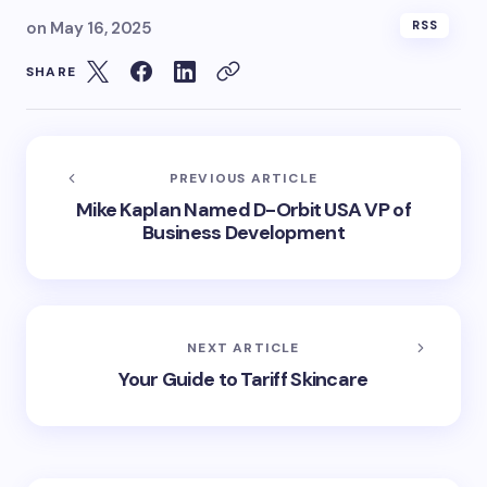
on
May 16, 2025
RSS
SHARE
PREVIOUS ARTICLE
Mike Kaplan Named D-Orbit USA VP of
Business Development
NEXT ARTICLE
Your Guide to Tariff Skincare