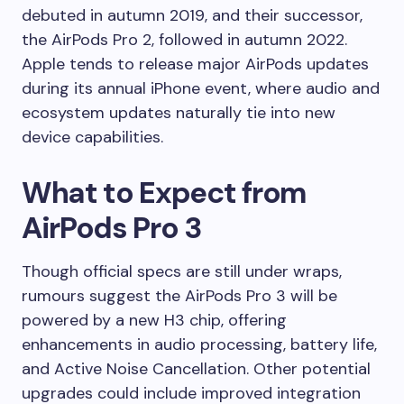
debuted in autumn 2019, and their successor,
the AirPods Pro 2, followed in autumn 2022.
Apple tends to release major AirPods updates
during its annual iPhone event, where audio and
ecosystem updates naturally tie into new
device capabilities.
What to Expect from
AirPods Pro 3
Though official specs are still under wraps,
rumours suggest the AirPods Pro 3 will be
powered by a new H3 chip, offering
enhancements in audio processing, battery life,
and Active Noise Cancellation. Other potential
upgrades could include improved integration