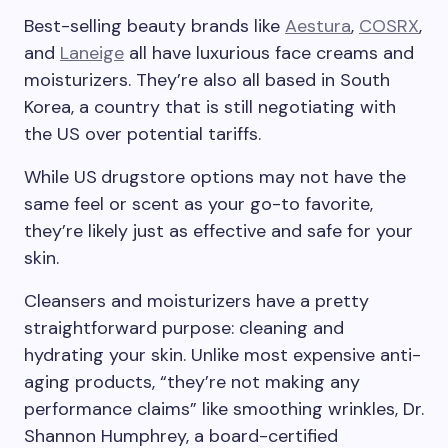
Best-selling beauty brands like
Aestura
,
COSRX
,
and
Laneige
all have luxurious face creams and
moisturizers. They’re also all based in South
Korea, a country that is still negotiating with
the US over potential tariffs.
While US
drugstore options may not have the
same feel or scent as your go-to favorite,
they’re likely just as effective and safe for your
skin.
Cleansers and moisturizers have a pretty
straightforward purpose: cleaning and
hydrating your skin. Unlike most expensive anti-
aging products, “they’re not making any
performance claims” like smoothing wrinkles, Dr.
Shannon Humphrey, a board-certified