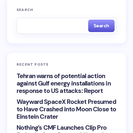
SEARCH
Search
RECENT POSTS
Tehran warns of potential action
against Gulf energy installations in
response to US attacks: Report
Wayward SpaceX Rocket Presumed
to Have Crashed into Moon Close to
Einstein Crater
Nothing’s CMF Launches Clip Pro