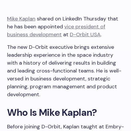
Mike Kaplan
shared on LinkedIn Thursday that
he has been appointed
vice president of
business development
at
D-Orbit USA
.
The new D-Orbit executive brings extensive
leadership experience in the space industry
with a history of delivering results in building
and leading cross-functional teams. He is well-
versed in business development, strategic
planning, program management and product
development.
Who Is Mike Kaplan?
Before joining D-Orbit, Kaplan taught at Embry-