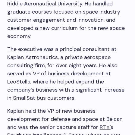
Riddle Aeronautical University. He handled
graduate courses focused on space industry
customer engagement and innovation, and
developed a new curriculum for the new space
economy.
The executive was a principal consultant at
Kaplan Astronautics, a private aerospace
consulting firm, for over eight years. He also
served as VP of business development at
LeoStella, where he helped expand the
company’s business with a significant increase
in SmallSat bus customers.
Kaplan held the VP of new business
development for defense and space at Belcan
and was the senior capture staff for
RTX’
s