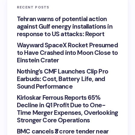
RECENT POSTS
Tehran warns of potential action
against Gulf energy installations in
response to US attacks: Report
Wayward SpaceX Rocket Presumed
to Have Crashed into Moon Close to
Einstein Crater
Nothing’s CMF Launches Clip Pro
Earbuds: Cost, Battery Life, and
Sound Performance
Kirloskar Ferrous Reports 65%
Decline in Q1 Profit Due to One-
Time Merger Expenses, Overlooking
Stronger Core Operations
BMC cancels ₹3 crore tender near