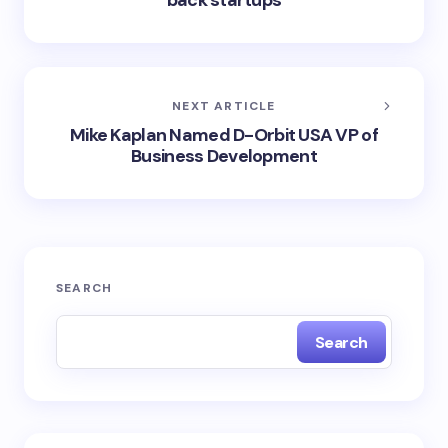
back startups
NEXT ARTICLE
Mike Kaplan Named D-Orbit USA VP of
Business Development
SEARCH
Search