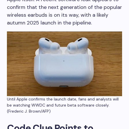
confirm that the next generation of the popular
wireless earbuds is on its way, with a likely
autumn 2025 launch in the pipeline.
Until Apple confirms the launch date, fans and analysts will
be watching WWDC and future beta software closely.
(Frederic J. Brown/AFP)
Code Clue Points to