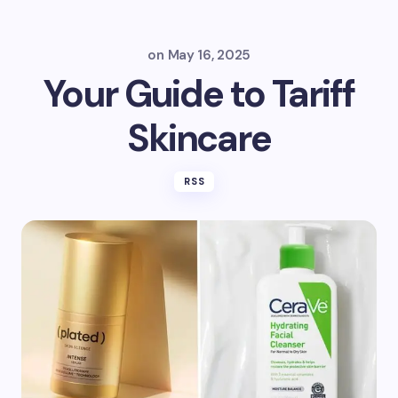
on
May 16, 2025
Your Guide to Tariff
Skincare
RSS