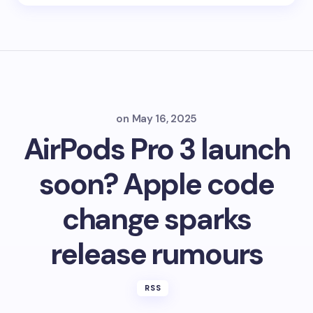
on
May 16, 2025
AirPods Pro 3 launch
soon? Apple code
change sparks
release rumours
RSS