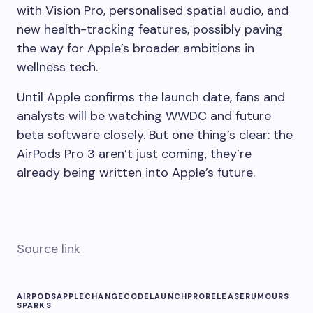
with Vision Pro, personalised spatial audio, and
new health-tracking features, possibly paving
the way for Apple’s broader ambitions in
wellness tech.
Until Apple confirms the launch date, fans and
analysts will be watching WWDC and future
beta software closely. But one thing’s clear: the
AirPods Pro 3 aren’t just coming, they’re
already being written into Apple’s future.
Source link
AIRPODS
APPLE
CHANGE
CODE
LAUNCH
PRO
RELEASE
RUMOURS
SPARKS