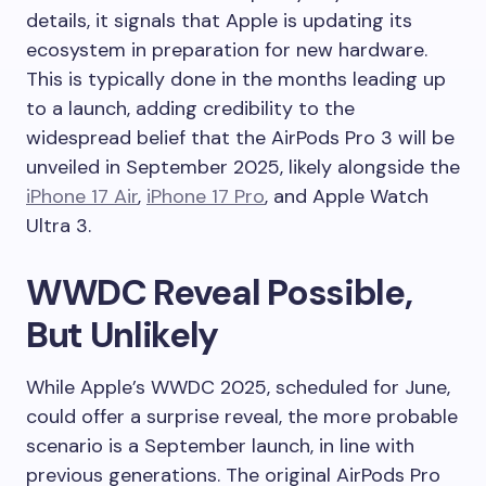
details, it signals that Apple is updating its
ecosystem in preparation for new hardware.
This is typically done in the months leading up
to a launch, adding credibility to the
widespread belief that the AirPods Pro 3 will be
unveiled in September 2025, likely alongside the
iPhone 17 Air
,
iPhone 17 Pro
, and Apple Watch
Ultra 3.
WWDC Reveal Possible,
But Unlikely
While Apple’s WWDC 2025, scheduled for June,
could offer a surprise reveal, the more probable
scenario is a September launch, in line with
previous generations. The original AirPods Pro