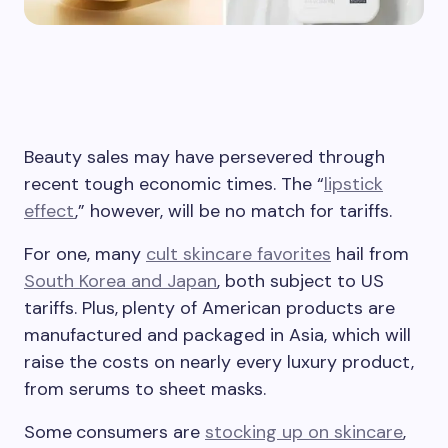
Beauty sales may have persevered through
recent tough economic times. The “
lipstick
effect
,” however, will be no match for tariffs.
For one, many
cult skincare favorites
hail from
South Korea and Japan
, both subject to US
tariffs. Plus,
plenty of American products are
manufactured and packaged in Asia, which will
raise the costs on nearly every luxury product,
from serums to sheet masks.
Some
consumers are
stocking up on skincare
,