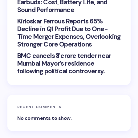
Earbuds: Cost, Battery Life, and
Sound Performance
Kirloskar Ferrous Reports 65%
Decline in Q1 Profit Due to One-
Time Merger Expenses, Overlooking
Stronger Core Operations
BMC cancels ₹3 crore tender near
Mumbai Mayor’s residence
following political controversy.
RECENT COMMENTS
No comments to show.