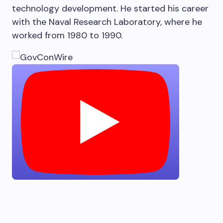
technology development. He started his career
with the Naval Research Laboratory, where he
worked from 1980 to 1990.