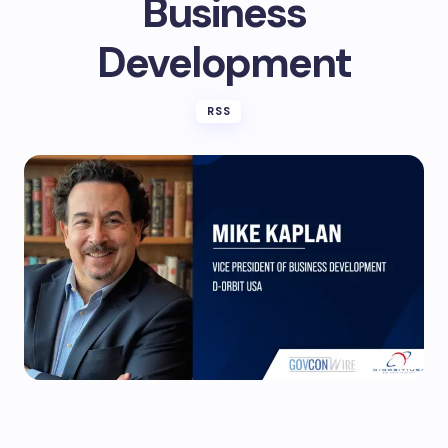
Business
Development
RSS