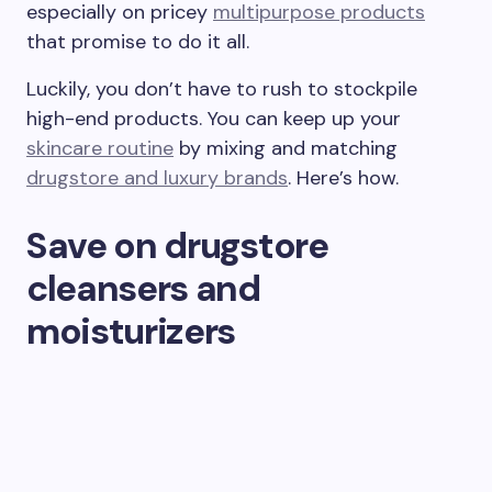
especially on pricey
multipurpose products
that promise to do it all.
Luckily, you don’t have to rush to stockpile
high-end products. You can keep up your
skincare routine
by mixing and matching
drugstore and luxury brands
. Here’s how.
Save on drugstore
cleansers and
moisturizers