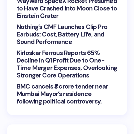
Wayward SpaceX Rocket Presumed
to Have Crashed into Moon Close to
Einstein Crater
Nothing’s CMF Launches Clip Pro
Earbuds: Cost, Battery Life, and
Sound Performance
Kirloskar Ferrous Reports 65%
Decline in Q1 Profit Due to One-
Time Merger Expenses, Overlooking
Stronger Core Operations
BMC cancels ₹3 crore tender near
Mumbai Mayor’s residence
following political controversy.