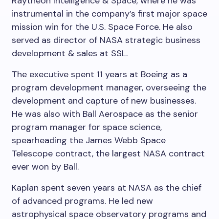
Raytheon Intelligence & Space, where he was
instrumental in the company’s first major space
mission win for the U.S. Space Force. He also
served as director of NASA strategic business
development & sales at SSL.
The executive spent 11 years at Boeing as a
program development manager, overseeing the
development and capture of new businesses.
He was also with Ball Aerospace as the senior
program manager for space science,
spearheading the James Webb Space
Telescope contract, the largest NASA contract
ever won by Ball.
Kaplan spent seven years at NASA as the chief
of advanced programs. He led new
astrophysical space observatory programs and