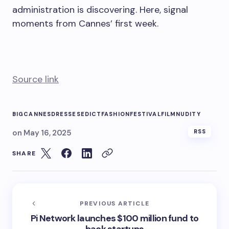
administration is discovering. Here, signal
moments from Cannes’ first week.
Source link
BIG
CANNES
DRESSES
EDICT
FASHION
FESTIVAL
FILM
NUDITY
on
May 16, 2025
RSS
SHARE
PREVIOUS ARTICLE
Pi Network launches $100 million fund to