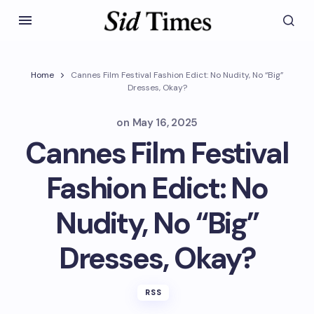
Home
Cannes Film Festival Fashion Edict: No Nudity, No “Big”
Dresses, Okay?
on
May 16, 2025
Cannes Film Festival
Fashion Edict: No
Nudity, No “Big”
Dresses, Okay?
RSS