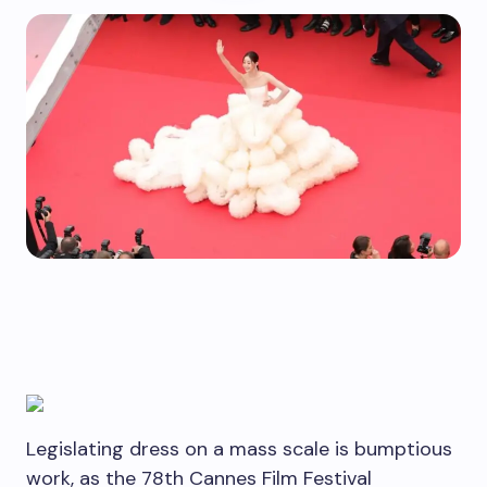
Legislating dress on a mass scale is bumptious
work, as the 78th Cannes Film Festival