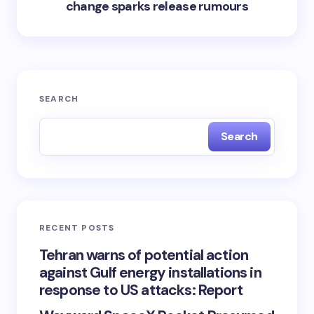
change sparks release rumours
SEARCH
Search
RECENT POSTS
Tehran warns of potential action
against Gulf energy installations in
response to US attacks: Report