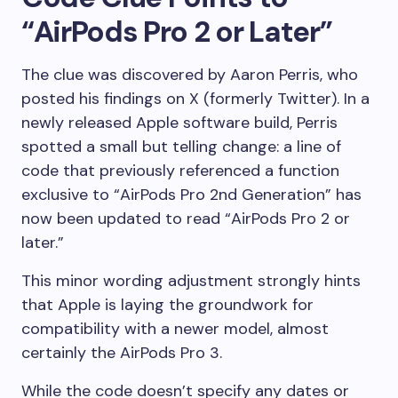
“AirPods Pro 2 or Later”
The clue was discovered by Aaron Perris, who
posted his findings on X (formerly Twitter). In a
newly released Apple software build, Perris
spotted a small but telling change: a line of
code that previously referenced a function
exclusive to “AirPods Pro 2nd Generation” has
now been updated to read “AirPods Pro 2 or
later.”
This minor wording adjustment strongly hints
that Apple is laying the groundwork for
compatibility with a newer model, almost
certainly the AirPods Pro 3.
While the code doesn’t specify any dates or