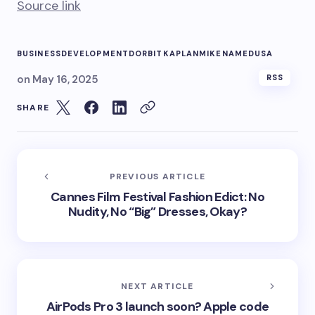
Source link
BUSINESS
DEVELOPMENT
DORBIT
KAPLAN
MIKE
NAMED
USA
on
May 16, 2025
RSS
SHARE
PREVIOUS ARTICLE
Cannes Film Festival Fashion Edict: No
Nudity, No “Big” Dresses, Okay?
NEXT ARTICLE
AirPods Pro 3 launch soon? Apple code