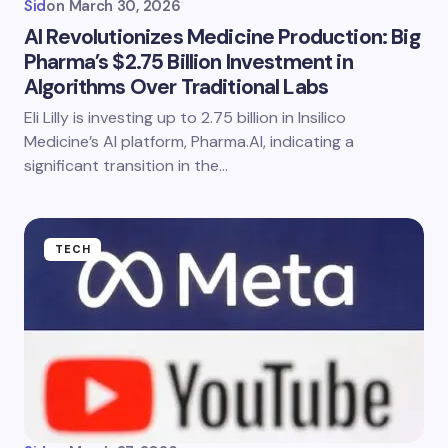
Sid
on
March 30, 2026
AI Revolutionizes Medicine Production: Big
Pharma’s $2.75 Billion Investment in
Algorithms Over Traditional Labs
Eli Lilly is investing up to 2.75 billion in Insilico
Medicine’s AI platform, Pharma.AI, indicating a
significant transition in the…
TECH