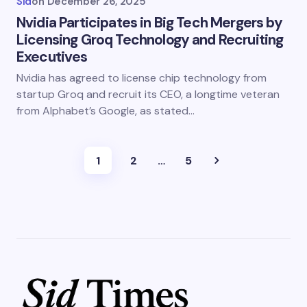
Sid
on
December 26, 2025
Nvidia Participates in Big Tech Mergers by
Licensing Groq Technology and Recruiting
Executives
Nvidia has agreed to license chip technology from
startup Groq and recruit its CEO, a longtime veteran
from Alphabet’s Google, as stated…
1
2
…
5