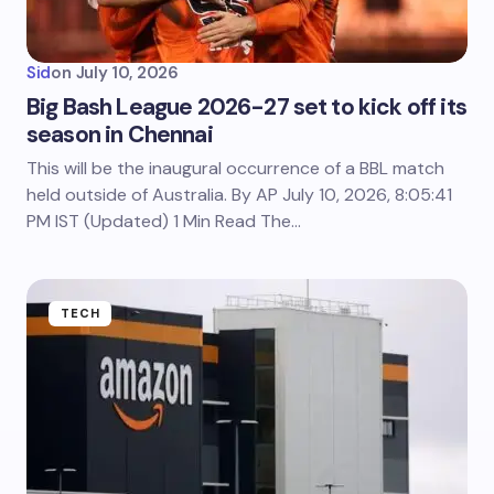
Sid
on
July 10, 2026
Big Bash League 2026-27 set to kick off its
season in Chennai
This will be the inaugural occurrence of a BBL match
held outside of Australia. By AP July 10, 2026, 8:05:41
PM IST (Updated) 1 Min Read The…
TECH