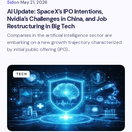
Sid
on
May 21, 2026
AI Update: SpaceX’s IPO Intentions,
Nvidia’s Challenges in China, and Job
Restructuring in Big Tech
Companies in the artificial intelligence sector are
embarking on a new growth trajectory characterized
by initial public offering (IPO)…
TECH