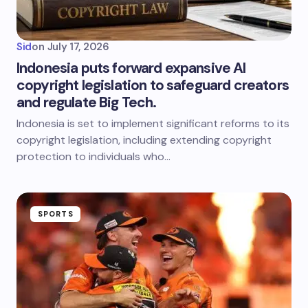
Sid
on
July 17, 2026
Indonesia puts forward expansive AI
copyright legislation to safeguard creators
and regulate Big Tech.
Indonesia is set to implement significant reforms to its
copyright legislation, including extending copyright
protection to individuals who…
SPORTS