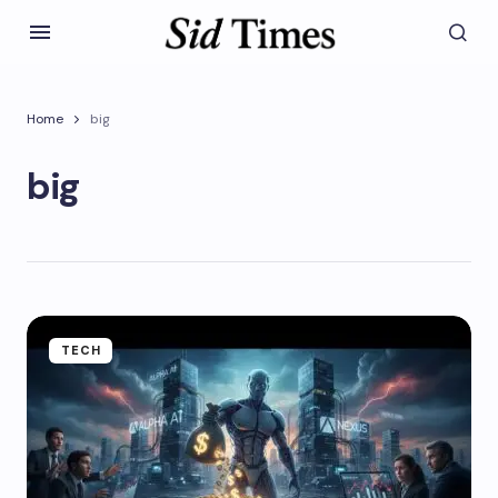
Home
big
big
TECH