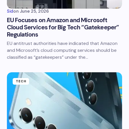
Sid
on
June 25, 2026
EU Focuses on Amazon and Microsoft
Cloud Services for Big Tech “Gatekeeper”
Regulations
EU antitrust authorities have indicated that Amazon
and Microsoft’s cloud computing services should be
classified as “gatekeepers” under the…
TECH