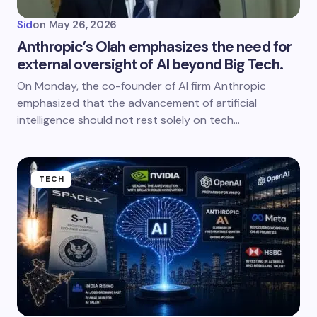
Sid
on
May 26, 2026
Anthropic’s Olah emphasizes the need for
external oversight of AI beyond Big Tech.
On Monday, the co-founder of AI firm Anthropic
emphasized that the advancement of artificial
intelligence should not rest solely on tech…
TECH