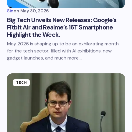
Sid
on
May 30, 2026
Big Tech Unveils New Releases: Google’s
Fitbit Air and Realme’s 16T Smartphone
Highlight the Week.
May 2026 is shaping up to be an exhilarating month
for the tech sector, filled with AI exhibitions, new
gadget launches, and much more.…
TECH