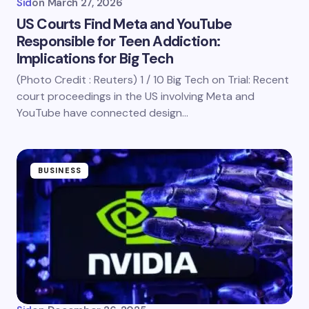
Sid
on
March 27, 2026
US Courts Find Meta and YouTube
Responsible for Teen Addiction:
Implications for Big Tech
(Photo Credit : Reuters) 1 / 10 Big Tech on Trial: Recent
court proceedings in the US involving Meta and
YouTube have connected design…
BUSINESS