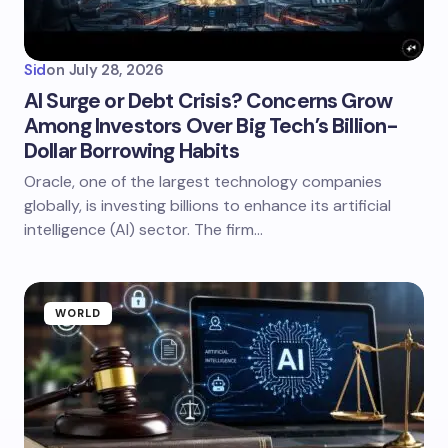
Sid
on
July 28, 2026
AI Surge or Debt Crisis? Concerns Grow
Among Investors Over Big Tech’s Billion-
Dollar Borrowing Habits
Oracle, one of the largest technology companies
globally, is investing billions to enhance its artificial
intelligence (AI) sector. The firm…
WORLD