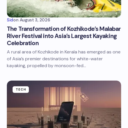
Sid
on
August 3, 2026
The Transformation of Kozhikode’s Malabar
River Festival into Asia’s Largest Kayaking
Celebration
A rural area of Kozhikode in Kerala has emerged as one
of Asia’s premier destinations for white-water
kayaking, propelled by monsoon-fed…
TECH