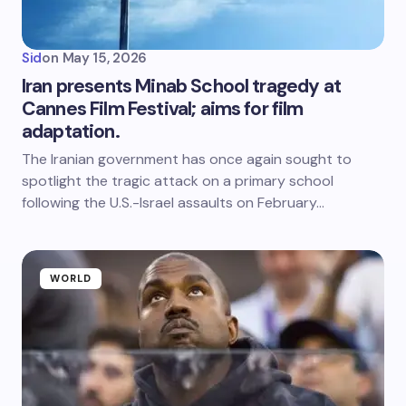
Sid
on
May 15, 2026
Iran presents Minab School tragedy at
Cannes Film Festival; aims for film
adaptation.
The Iranian government has once again sought to
spotlight the tragic attack on a primary school
following the U.S.-Israel assaults on February…
WORLD