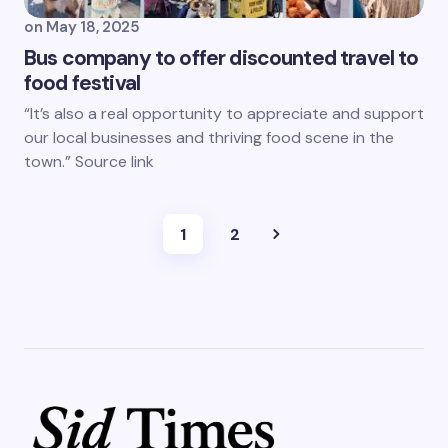
on
May 18, 2025
Bus company to offer discounted travel to
food festival
“It’s also a real opportunity to appreciate and support
our local businesses and thriving food scene in the
town.” Source link
1
2