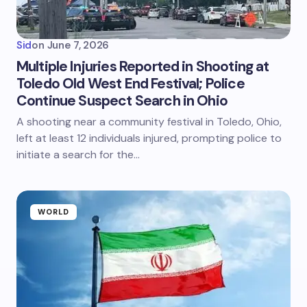
Sid
on
June 7, 2026
Multiple Injuries Reported in Shooting at
Toledo Old West End Festival; Police
Continue Suspect Search in Ohio
A shooting near a community festival in Toledo, Ohio,
left at least 12 individuals injured, prompting police to
initiate a search for the…
WORLD