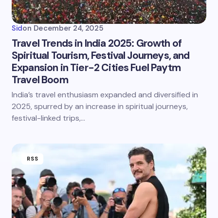
Sid
on
December 24, 2025
Travel Trends in India 2025: Growth of
Spiritual Tourism, Festival Journeys, and
Expansion in Tier-2 Cities Fuel Paytm
Travel Boom
India’s travel enthusiasm expanded and diversified in
2025, spurred by an increase in spiritual journeys,
festival-linked trips,…
RSS