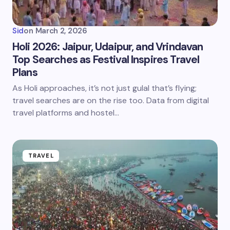
Sid
on
March 2, 2026
Holi 2026: Jaipur, Udaipur, and Vrindavan
Top Searches as Festival Inspires Travel
Plans
As Holi approaches, it’s not just gulal that’s flying;
travel searches are on the rise too. Data from digital
travel platforms and hostel…
TRAVEL