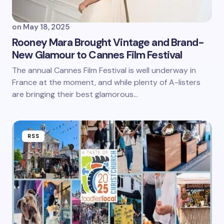
on
May 18, 2025
Rooney Mara Brought Vintage and Brand-
New Glamour to Cannes Film Festival
The annual Cannes Film Festival is well underway in
France at the moment, and while plenty of A-listers
are bringing their best glamorous…
RSS