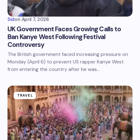
Sid
on
April 7, 2026
UK Government Faces Growing Calls to
Ban Kanye West Following Festival
Controversy
The British government faced increasing pressure on
Monday (April 6) to prevent US rapper Kanye West
from entering the country after he was…
TRAVEL