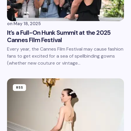
on
May 18, 2025
It’s a Full-On Hunk Summit at the 2025
Cannes Film Festival
Every year, the Cannes Film Festival may cause fashion
fans to get excited for a sea of spellbinding gowns
(whether new couture or vintage…
RSS