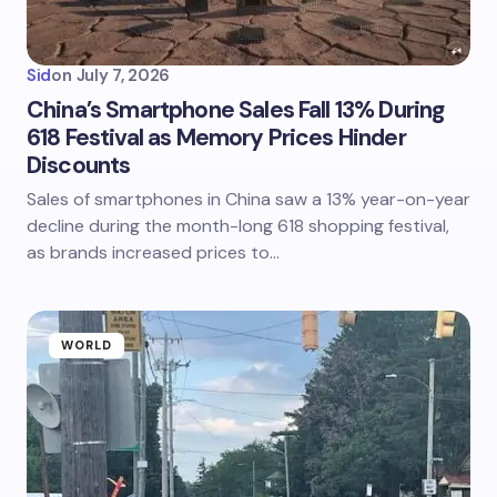
Sid
on
July 7, 2026
China’s Smartphone Sales Fall 13% During
618 Festival as Memory Prices Hinder
Discounts
Sales of smartphones in China saw a 13% year-on-year
decline during the month-long 618 shopping festival,
as brands increased prices to…
WORLD