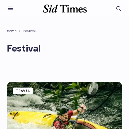
Home
Festival
Festival
TRAVEL