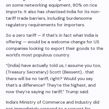
on some networking equipment, 80% on rice
imports. It also has chastised India for its non-
tariff trade barriers, including burdensome
regulatory requirements for importers.
So a zero tariff — if that’s in fact what India is
offering — would be a welcome change for US
companies looking to export their goods to the
world’s most populous country.
“(India) have actually told us, I assume you too,
(Treasury Secretary) Scott (Bessent)… that
there will be no tariff, right? Would you say
that’s a difference? They’re the highest, and
now they’re saying no tariff,” Trump said.
India’s Ministry of Commerce and Industry did
not immediately respond to a request for