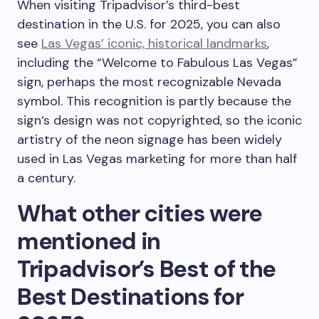
When visiting Tripadvisor’s third-best
destination in the U.S. for 2025, you can also
see
Las Vegas’ iconic, historical landmarks
,
including the “Welcome to Fabulous Las Vegas”
sign, perhaps the most recognizable Nevada
symbol. This recognition is partly because the
sign’s design was not copyrighted, so the iconic
artistry of the neon signage has been widely
used in Las Vegas marketing for more than half
a century.
What other cities were
mentioned in
Tripadvisor’s Best of the
Best Destinations for