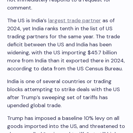
comment.
The US is India’s
largest trade partner
as of
2024, yet India ranks tenth in the list of US
trading partners for the same year. The trade
deficit between the US and India has been
widening, with the US importing $45.7 billion
more from India than it exported there in 2024,
according to data from the US Census Bureau.
India is one of several countries or trading
blocks attempting to strike deals with the US
after Trump’s sweeping set of tariffs has
upended global trade.
Trump has imposed a baseline 10% levy on all
goods imported into the US, and threatened to