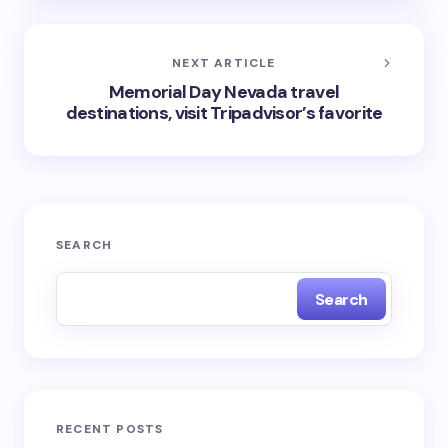
NEXT ARTICLE
Memorial Day Nevada travel
destinations, visit Tripadvisor’s favorite
SEARCH
Search
RECENT POSTS