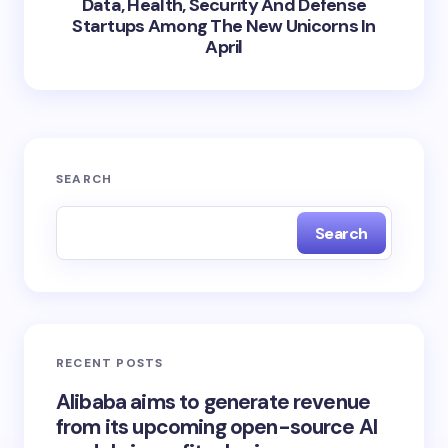
Data, Health, Security And Defense
Startups Among The New Unicorns In
April
SEARCH
Search
RECENT POSTS
Alibaba aims to generate revenue
from its upcoming open-source AI