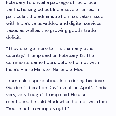
February to unveil a package of reciprocal
tariffs, he singled out India several times. In
particular, the administration has taken issue
with India’s value-added and digital services
taxes as well as the growing goods trade
deficit.
“They charge more tariffs than any other
country,” Trump said on February 13. The
comments came hours before he met with
India’s Prime Minister Narendra Modi.
Trump also spoke about India during his Rose
Garden “Liberation Day” event on April 2. “India,
very, very tough,” Trump said. He also
mentioned he told Modi when he met with him,
“You’re not treating us right.”