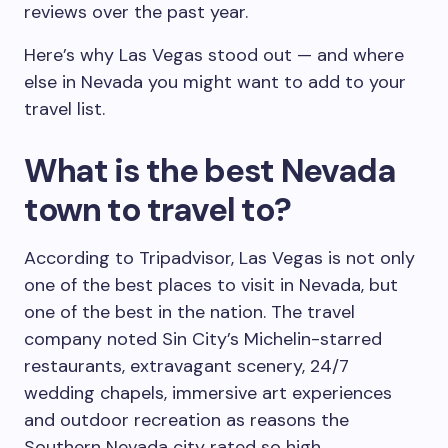
reviews over the past year.
Here’s why Las Vegas stood out — and where
else in Nevada you might want to add to your
travel list.
What is the best Nevada
town to travel to?
According to Tripadvisor, Las Vegas is not only
one of the best places to visit in Nevada, but
one of the best in the nation. The travel
company noted Sin City’s Michelin-starred
restaurants, extravagant scenery, 24/7
wedding chapels, immersive art experiences
and outdoor recreation as reasons the
Southern Nevada city rated so high.