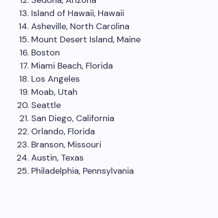
Sedona, Arizona
Island of Hawaii, Hawaii
Asheville, North Carolina
Mount Desert Island, Maine
Boston
Miami Beach, Florida
Los Angeles
Moab, Utah
Seattle
San Diego, California
Orlando, Florida
Branson, Missouri
Austin, Texas
Philadelphia, Pennsylvania