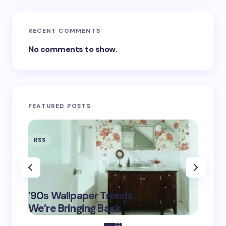
RECENT COMMENTS
No comments to show.
FEATURED POSTS
RSS
RSS
‘Eddin
’90s Wallpaper Trends
Film D
May 16,
We’re Bringing Back
Marke
2025