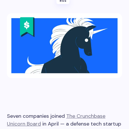
RSS
Seven companies joined
The Crunchbase
Unicorn Board
in April — a defense tech startup