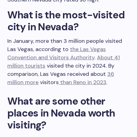
What is the most-visited
city in Nevada?
In January, more than 3 million people visited
Las Vegas, according to
the Las Vegas
Convention and Visitors Authority
.
About 41
million tourists
visited the city in 2024. By
comparison, Las Vegas received about
36
million more
visitors
than Reno in 2023
.
What are some other
places in Nevada worth
visiting?