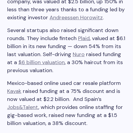
company, was valued at $2.5 billion, up 150% in
less than three years thanks to a funding led by
existing investor
Andreessen Horowitz
.
Several startups also raised significant down
rounds. They include fintech
Plaid
, valued at $6.1
billion in its new funding — down 54% from its
last valuation. Self-driving
Nuro
raised funding
at a
$6 billion valuation
, a 30% haircut from its
previous valuation.
Mexico-based online used car resale platform
Kavak
raised funding at a 75% discount and is
now valued at $2.2 billion. And Spain’s
Jobs&Talent
, which provides online staffing for
gig-based work, raised new funding at a $1.5
billion valuation, a 38% discount.