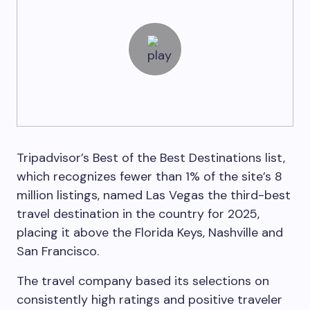
Tripadvisor’s Best of the Best Destinations list,
which recognizes fewer than 1% of the site’s 8
million listings, named Las Vegas the third-best
travel destination in the country for 2025,
placing it above the Florida Keys, Nashville and
San Francisco.
The travel company based its selections on
consistently high ratings and positive traveler