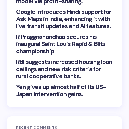
model via profit-sharing.
Google introduces Hindi support for
Ask Maps in India, enhancing it with
live transit updates and AI features.
R Praggnanandhaa secures his
inaugural Saint Louis Rapid & Blitz
championship
RBI suggests increased housing loan
ceilings and new risk criteria for
rural cooperative banks.
Yen gives up almost half of its US-
Japan intervention gains.
RECENT COMMENTS