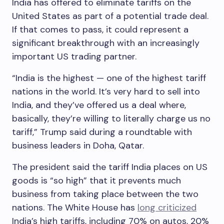
India has offered to eliminate tariffs on the
United States as part of a potential trade deal.
If that comes to pass, it could represent a
significant breakthrough with an increasingly
important US trading partner.
“India is the highest — one of the highest tariff
nations in the world. It’s very hard to sell into
India, and they’ve offered us a deal where,
basically, they’re willing to literally charge us no
tariff,” Trump said during a roundtable with
business leaders in Doha, Qatar.
The president said the tariff India places on US
goods is “so high” that it prevents much
business from taking place between the two
nations. The White House has
long criticized
India’s high tariffs, including 70% on autos, 20%