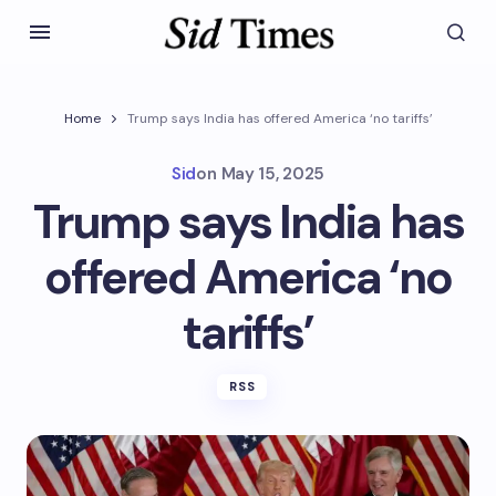
Home
Trump says India has offered America ‘no tariffs’
Sid
on
May 15, 2025
Trump says India has
offered America ‘no
tariffs’
RSS