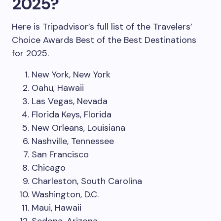
2025?
Here is Tripadvisor’s full list of the Travelers’
Choice Awards Best of the Best Destinations
for 2025.
New York, New York
Oahu, Hawaii
Las Vegas, Nevada
Florida Keys, Florida
New Orleans, Louisiana
Nashville, Tennessee
San Francisco
Chicago
Charleston, South Carolina
Washington, D.C.
Maui, Hawaii