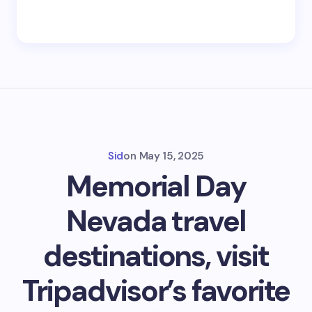
Sid
on
May 15, 2025
Memorial Day
Nevada travel
destinations, visit
Tripadvisor’s favorite