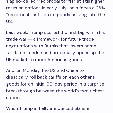
slap so-called “reciprocal tariffs” at still higher
rates on nations in early July. India faces a 26%
“reciprocal tariff” on its goods arriving into the
US.
Last week, Trump scored the first big win in his
trade war — a framework for future trade
negotiations with Britain that lowers some
tariffs on London and potentially opens up the
UK market to more American goods.
And, on Monday, the US and China to
drastically roll back tariffs on each other’s
goods for an initial 90-day period in a surprise
breakthrough between the world’s two richest
nations.
When Trump initially announced plans in