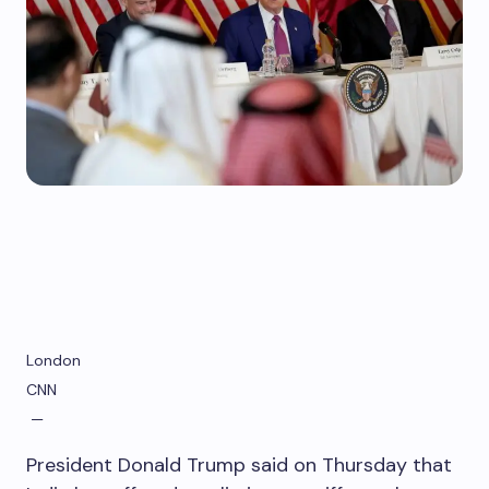
London
CNN
—
President Donald Trump said on Thursday that