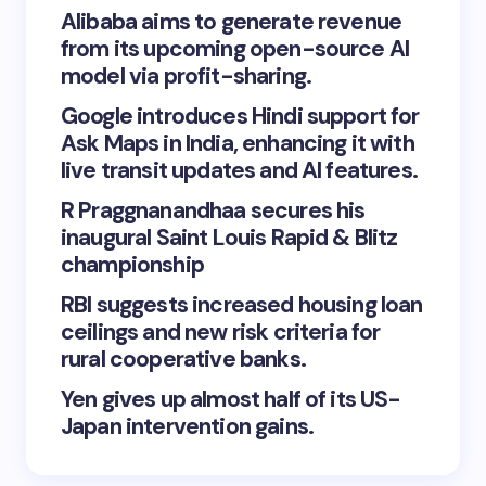
Alibaba aims to generate revenue
from its upcoming open-source AI
model via profit-sharing.
Google introduces Hindi support for
Ask Maps in India, enhancing it with
live transit updates and AI features.
R Praggnanandhaa secures his
inaugural Saint Louis Rapid & Blitz
championship
RBI suggests increased housing loan
ceilings and new risk criteria for
rural cooperative banks.
Yen gives up almost half of its US-
Japan intervention gains.