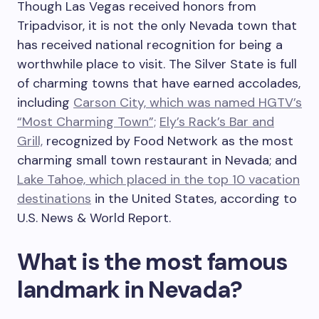
Though Las Vegas received honors from
Tripadvisor, it is not the only Nevada town that
has received national recognition for being a
worthwhile place to visit. The Silver State is full
of charming towns that have earned accolades,
including
Carson City, which was named HGTV’s
“Most Charming Town”;
Ely’s Rack’s Bar and
Grill,
recognized by Food Network as the most
charming small town restaurant in Nevada; and
Lake Tahoe, which placed in the top 10 vacation
destinations
in the United States, according to
U.S. News & World Report.
What is the most famous
landmark in Nevada?