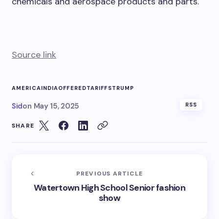
chemicals and aerospace products and parts.
Source link
AMERICA
INDIA
OFFERED
TARIFFS
TRUMP
Sid
on
May 15, 2025
RSS
SHARE
PREVIOUS ARTICLE
Watertown High School Senior fashion
show