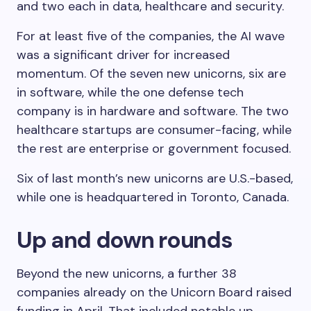
and two each in data, healthcare and security.
For at least five of the companies, the AI wave
was a significant driver for increased
momentum. Of the seven new unicorns, six are
in software, while the one defense tech
company is in hardware and software. The two
healthcare startups are consumer-facing, while
the rest are enterprise or government focused.
Six of last month’s new unicorns are U.S.-based,
while one is headquartered in Toronto, Canada.
Up and down rounds
Beyond the new unicorns, a further 38
companies already on the Unicorn Board raised