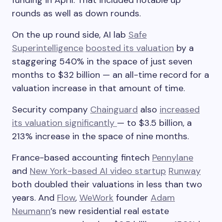
funding in April. That included notable up
rounds as well as down rounds.
On the up round side, AI lab
Safe
Superintelligence
boosted its valuation
by a
staggering 540% in the space of just seven
months to $32 billion — an all-time record for a
valuation increase in that amount of time.
Security company
Chainguard
also
increased
its valuation significantly
— to $3.5 billion, a
213% increase in the space of nine months.
France-based accounting fintech
Pennylane
and
New York-based AI video startup
Runway
both doubled their valuations in less than two
years. And
Flow
,
WeWork
founder
Adam
Neumann
’s new residential real estate