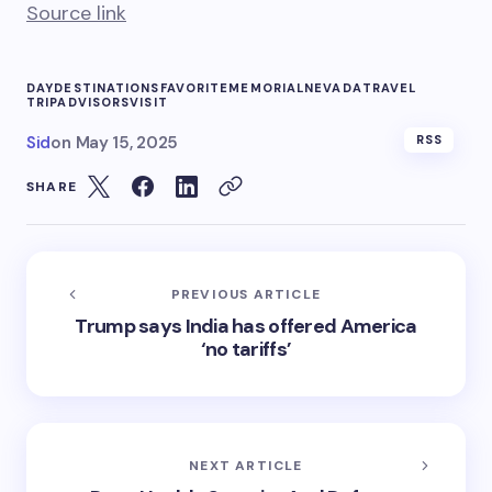
Source link
DAY
DESTINATIONS
FAVORITE
MEMORIAL
NEVADA
TRAVEL
TRIPADVISORS
VISIT
Sid
on
May 15, 2025
RSS
SHARE
PREVIOUS ARTICLE
Trump says India has offered America
‘no tariffs’
NEXT ARTICLE