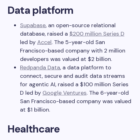
Data platform
Supabase
, an open-source relational
database, raised a
$200 million Series D
led by
Accel
. The 5-year-old San
Francisco-based company with 2 million
developers was valued at $2 billion.
Redpanda Data
, a data platform to
connect, secure and audit data streams
for agentic AI, raised a $100 million Series
D led by
Google Ventures
. The 6-year-old
San Francisco-based company was valued
at $1 billion.
Healthcare