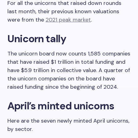
For all the unicorns that raised down rounds
last month, their previous known valuations
were from the
2021 peak market
.
Unicorn tally
The unicorn board now counts 1,585 companies
that have raised $1 trillion in total funding and
have $5.9 trillion in collective value. A quarter of
the unicorn companies on the board have
raised funding since the beginning of 2024.
April’s minted unicorns
Here are the seven newly minted April unicorns,
by sector.