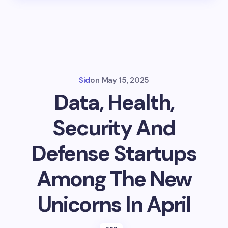
Sid
on
May 15, 2025
Data, Health,
Security And
Defense Startups
Among The New
Unicorns In April