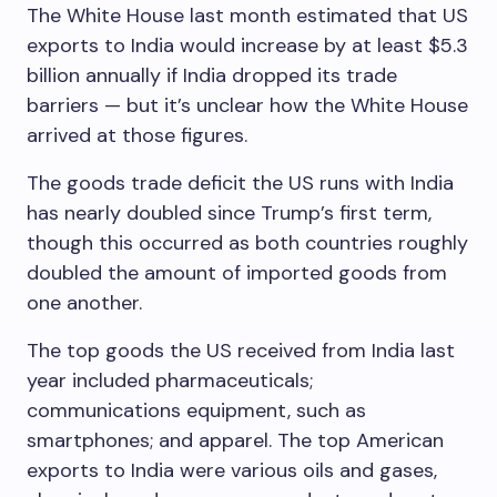
The White House last month estimated that US
exports to India would increase by at least $5.3
billion annually if India dropped its trade
barriers — but it’s unclear how the White House
arrived at those figures.
The goods trade deficit the US runs with India
has nearly doubled since Trump’s first term,
though this occurred as both countries roughly
doubled the amount of imported goods from
one another.
The top goods the US received from India last
year included pharmaceuticals;
communications equipment, such as
smartphones; and apparel. The top American
exports to India were various oils and gases,