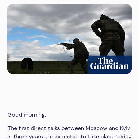
Good morning.
The first direct talks between Moscow and Kyiv
in three years are expected to take place today