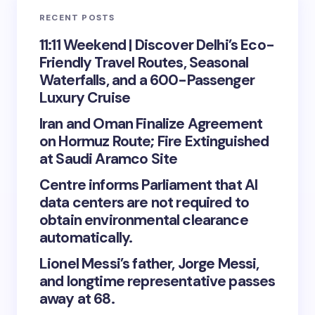
RECENT POSTS
11:11 Weekend | Discover Delhi’s Eco-
Friendly Travel Routes, Seasonal
Waterfalls, and a 600-Passenger
Luxury Cruise
Iran and Oman Finalize Agreement
on Hormuz Route; Fire Extinguished
at Saudi Aramco Site
Centre informs Parliament that AI
data centers are not required to
obtain environmental clearance
automatically.
Lionel Messi’s father, Jorge Messi,
and longtime representative passes
away at 68.