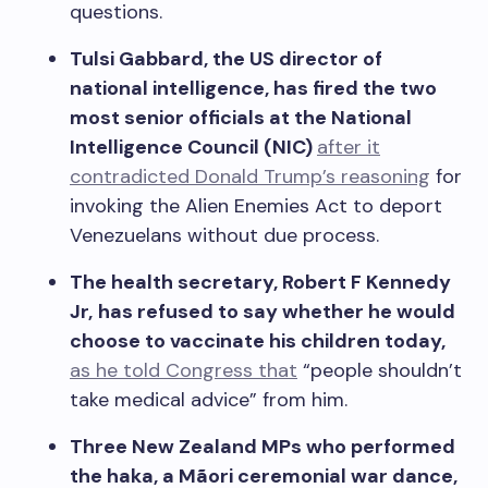
questions.
Tulsi Gabbard, the US director of
national intelligence, has fired the two
most senior officials at the National
Intelligence Council (NIC)
after it
contradicted Donald Trump’s reasoning
for
invoking the Alien Enemies Act to deport
Venezuelans without due process.
The health secretary, Robert F Kennedy
Jr,
has refused to say whether he would
choose to vaccinate his children today,
as he told Congress that
“people shouldn’t
take medical advice” from him.
Three New Zealand MPs who performed
the haka, a M
ãori ceremonial war dance,