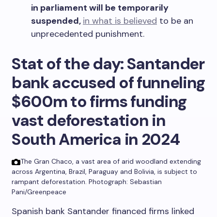
in parliament will be temporarily
suspended,
in what is believed
to be an
unprecedented punishment.
Stat of the day: Santander
bank accused of funnel
ing
$600m to firms funding
vast deforestation in
South America in 2024
The Gran Chaco, a vast area of arid woodland extending
across Argentina, Brazil, Paraguay and Bolivia, is subject to
rampant deforestation.
Photograph: Sebastian
Pani/Greenpeace
Spanish bank Santander financed firms linked