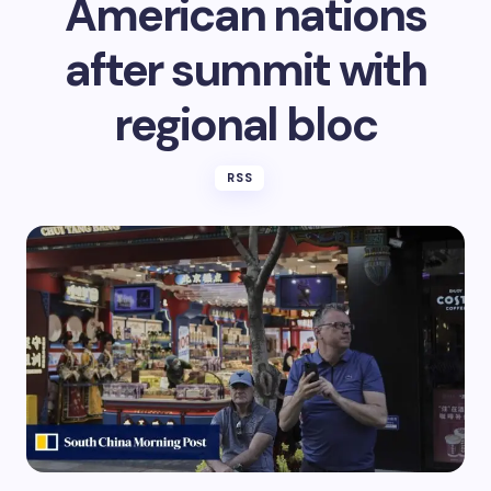
American nations
after summit with
regional bloc
RSS