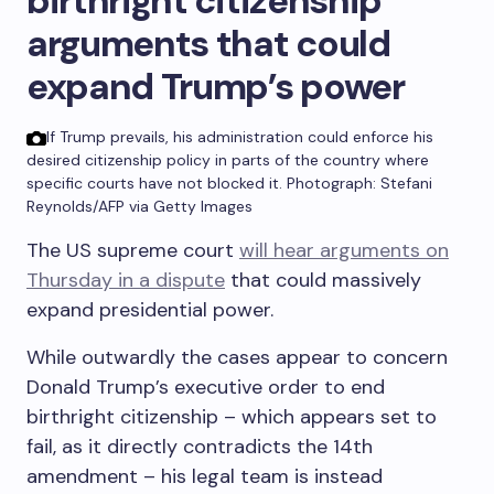
birthright citizenship
arguments that could
expand Trump’s power
If Trump prevails, his administration could enforce his
desired citizenship policy in parts of the country where
specific courts have not blocked it.
Photograph: Stefani
Reynolds/AFP via Getty Images
The US supreme court
will hear arguments on
Thursday in a dispute
that could massively
expand presidential power.
While outwardly the cases appear to concern
Donald Trump’s executive order to end
birthright citizenship – which appears set to
fail, as it directly contradicts the 14th
amendment – his legal team is instead