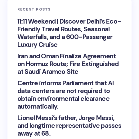
RECENT POSTS
11:11 Weekend | Discover Delhi’s Eco-
Friendly Travel Routes, Seasonal
Waterfalls, and a 600-Passenger
Luxury Cruise
Iran and Oman Finalize Agreement
on Hormuz Route; Fire Extinguished
at Saudi Aramco Site
Centre informs Parliament that AI
data centers are not required to
obtain environmental clearance
automatically.
Lionel Messi’s father, Jorge Messi,
and longtime representative passes
away at 68.