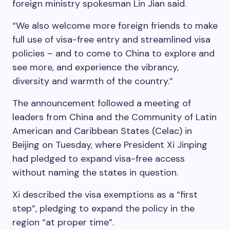
foreign ministry spokesman Lin Jian said.
“We also welcome more foreign friends to make
full use of visa-free entry and streamlined visa
policies – and to come to China to explore and
see more, and experience the vibrancy,
diversity and warmth of the country.”
The announcement followed a meeting of
leaders from China and the Community of Latin
American and Caribbean States (Celac) in
Beijing on Tuesday, where President Xi Jinping
had pledged to expand visa-free access
without naming the states in question.
Xi described the visa exemptions as a “first
step”, pledging to expand the policy in the
region “at proper time”.