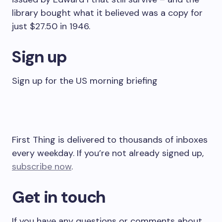
library bought what it believed was a copy for
just $27.50 in 1946.
Sign up
Sign up for the US morning briefing
First Thing is delivered to thousands of inboxes
every weekday. If you’re not already signed up,
subscribe now
.
Get in touch
If you have any questions or comments about