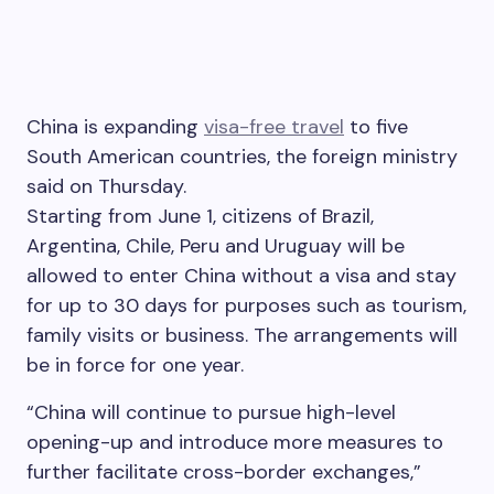
China is expanding
visa-free travel
to five
South American countries, the foreign ministry
said on Thursday.
Starting from June 1, citizens of Brazil,
Argentina, Chile, Peru and Uruguay will be
allowed to enter China without a visa and stay
for up to 30 days for purposes such as tourism,
family visits or business. The arrangements will
be in force for one year.
“China will continue to pursue high-level
opening-up and introduce more measures to
further facilitate cross-border exchanges,”