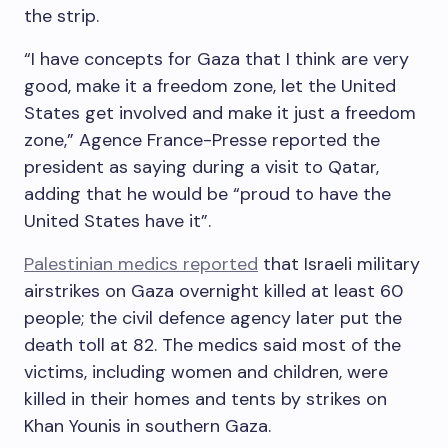
the strip.
“I have concepts for Gaza that I think are very
good, make it a freedom zone, let the United
States get involved and make it just a freedom
zone,” Agence France-Presse reported the
president as saying during a visit to Qatar,
adding that he would be “proud to have the
United States have it”.
Palestinian medics reported
that Israeli military
airstrikes on Gaza overnight killed at least 60
people; the civil defence agency later put the
death toll at 82. The medics said most of the
victims, including women and children, were
killed in their homes and tents by strikes on
Khan Younis in southern Gaza.