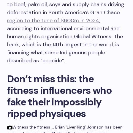
to beef, palm oil, soya and supply chains driving
deforestation in South America’s Gran Chaco
region to the tune of $600m in 2024
,
according to international environmental and
human rights organisation Global Witness. The
bank, which is the 14th largest in the world, is
financing what some Indigenous people
described as “ecocide”.
Don’t miss this:
the
fitness influencers who
fake their impossibly
ripped physiques
Witness the fitness … Brian ‘Liver King’ Johnson has been