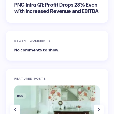
PNC Infra Q1: Profit Drops 23% Even
with Increased Revenue and EBITDA
RECENT COMMENTS
No comments to show.
FEATURED POSTS
RSS
RSS