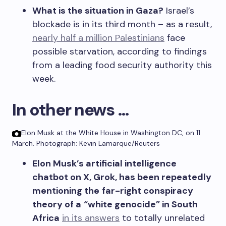
What is the situation in Gaza?
Israel’s
blockade is in its third month – as a result,
nearly half a million Palestinians
face
possible starvation, according to findings
from a leading food security authority this
week.
In other news …
Elon Musk at the White House in Washington DC, on 11
March.
Photograph: Kevin Lamarque/Reuters
Elon Musk’s artificial intelligence
chatbot on X, Grok,
has been repeatedly
mentioning the
far-right conspiracy
theory of a
“white genocide” in South
Africa
in its answers
to totally unrelated