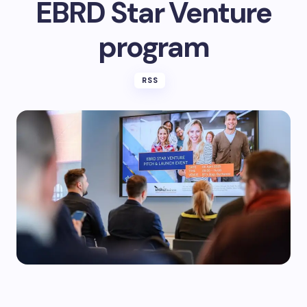
EBRD Star Venture
program
RSS