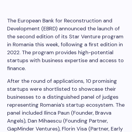
The European Bank for Reconstruction and
Development (EBRD) announced the launch of
the second edition of its Star Venture program
in Romania this week, following a first edition in
2022. The program provides high-potential
startups with business expertise and access to
finance.
After the round of applications, 10 promising
startups were shortlisted to showcase their
businesses to a distinguished panel of judges
representing Romania’s startup ecosystem. The
panel included Ilinca Paun (Founder, Bravva
Angels), Dan Mihaescu (Founding Partner,
GapMinder Ventures), Florin Visa (Partner, Early