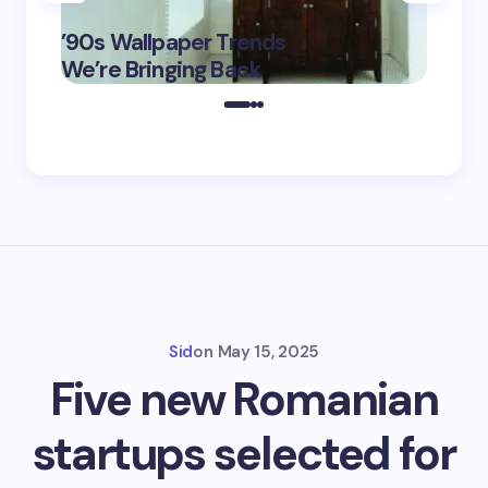
‘Eddin
’90s Wallpaper Trends
Film D
May 16,
We’re Bringing Back
Marke
2025
Sid
on
May 15, 2025
Five new Romanian
startups selected for