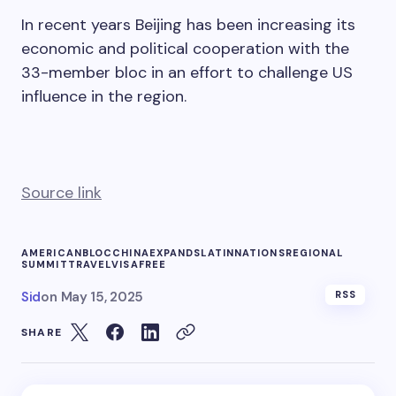
In recent years Beijing has been increasing its
economic and political cooperation with the
33-member bloc in an effort to challenge US
influence in the region.
Source link
AMERICAN
BLOC
CHINA
EXPANDS
LATIN
NATIONS
REGIONAL
SUMMIT
TRAVEL
VISAFREE
Sid
on
May 15, 2025
RSS
SHARE