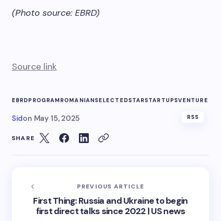
(Photo source: EBRD)
Source link
EBRD
PROGRAM
ROMANIAN
SELECTED
STAR
STARTUPS
VENTURE
Sid
on
May 15, 2025
RSS
SHARE
PREVIOUS ARTICLE
First Thing: Russia and Ukraine to begin
first direct talks since 2022 | US news