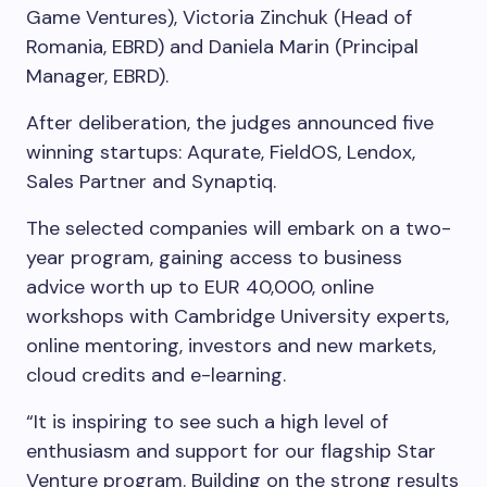
Game Ventures), Victoria Zinchuk (Head of
Romania, EBRD) and Daniela Marin (Principal
Manager, EBRD).
After deliberation, the judges announced five
winning startups: Aqurate, FieldOS, Lendox,
Sales Partner and Synaptiq.
The selected companies will embark on a two-
year program, gaining access to business
advice worth up to EUR 40,000, online
workshops with Cambridge University experts,
online mentoring, investors and new markets,
cloud credits and e-learning.
“It is inspiring to see such a high level of
enthusiasm and support for our flagship Star
Venture program. Building on the strong results