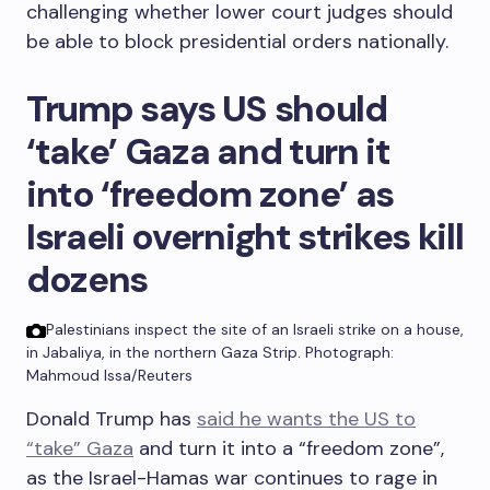
challenging whether lower court judges should
be able to block presidential orders nationally.
Trump says US should
‘take’ Gaza and turn it
into ‘freedom zone’ as
Israeli overnight strikes kill
dozens
Palestinians inspect the site of an Israeli strike on a house,
in Jabaliya, in the northern Gaza Strip.
Photograph:
Mahmoud Issa/Reuters
Donald Trump has
said he wants the US to
“take” Gaza
and turn it into a “freedom zone”,
as the Israel-Hamas war continues to rage in