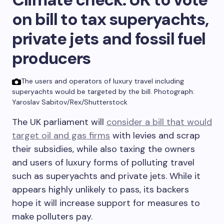
on bill to tax superyachts,
private jets and fossil fuel
producers
The users and operators of luxury travel including
superyachts would be targeted by the bill.
Photograph:
Yaroslav Sabitov/Rex/Shutterstock
The UK parliament will
consider a bill that would
target oil and gas firms
with levies and scrap
their subsidies, while also taxing the owners
and users of luxury forms of polluting travel
such as superyachts and private jets. While it
appears highly unlikely to pass, its backers
hope it will increase support for measures to
make polluters pay.