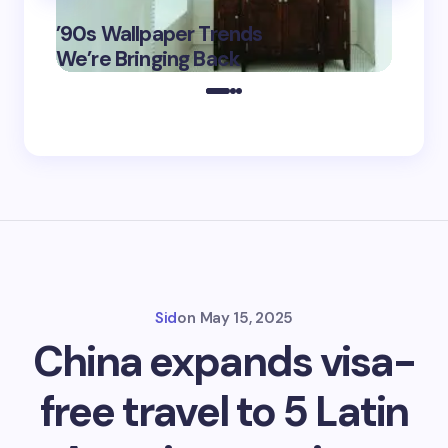
‘Eddin
’90s Wallpaper Trends
Film D
May 16,
We’re Bringing Back
Marke
2025
Sid
on
May 15, 2025
China expands visa-
free travel to 5 Latin