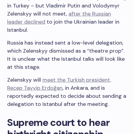
in Turkey – but Vladimir Putin and Volodymyr
Zelenskyy will not meet,
after the Russian
leader declined
to join the Ukrainian leader in
Istanbul.
Russia has instead sent a low-level delegation,
which Zelenskyy dismissed as a “theatre prop”.
It is unclear what the Istanbul talks will look like
at this stage.
Zelenskyy will
meet the Turkish president,
Recep Tayyip Erdoğan
, in Ankara, and is
reportedly expected to decide about sending a
delegation to Istanbul after the meeting.
Supreme court to hear