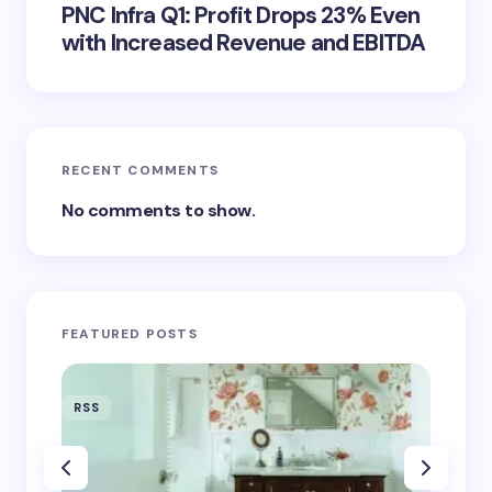
PNC Infra Q1: Profit Drops 23% Even
with Increased Revenue and EBITDA
RECENT COMMENTS
No comments to show.
FEATURED POSTS
RSS
RSS