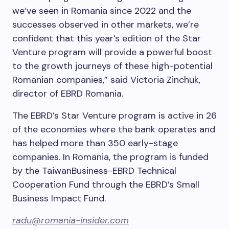
we’ve seen in Romania since 2022 and the
successes observed in other markets, we’re
confident that this year’s edition of the Star
Venture program will provide a powerful boost
to the growth journeys of these high-potential
Romanian companies,” said Victoria Zinchuk,
director of EBRD Romania.
The EBRD’s Star Venture program is active in 26
of the economies where the bank operates and
has helped more than 350 early-stage
companies. In Romania, the program is funded
by the TaiwanBusiness-EBRD Technical
Cooperation Fund through the EBRD’s Small
Business Impact Fund.
radu@romania-insider.com