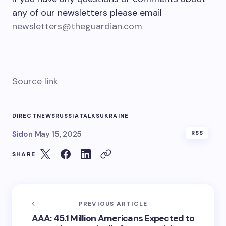
any of our newsletters please email
newsletters@theguardian.com
Source link
DIRECT
NEWS
RUSSIA
TALKS
UKRAINE
Sid
on
May 15, 2025
RSS
SHARE
PREVIOUS ARTICLE
AAA: 45.1 Million Americans Expected to