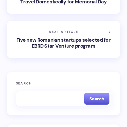
Travel Domestically for Memorial Day
NEXT ARTICLE
Five new Romanian startups selected for
EBRD Star Venture program
SEARCH
Search