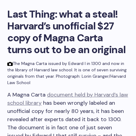
Last Thing:
what a steal!
Harvard’s unofficial $27
copy of Magna Carta
turns out to be an original
The Magna Carta issued by Edward I in 1300 and now in
the library of Harvard law school. It is one of seven surviving
originals from that year.
Photograph: Lorin Granger/Harvard
Law School
A Magna Carta
document held by Harvard’s law
school library
has been wrongly labeled an
unofficial copy for nearly 80 years, it has been
revealed after experts dated it back to 1300.
The document is in fact one of just seven
issued by Edward I that still survive – and the