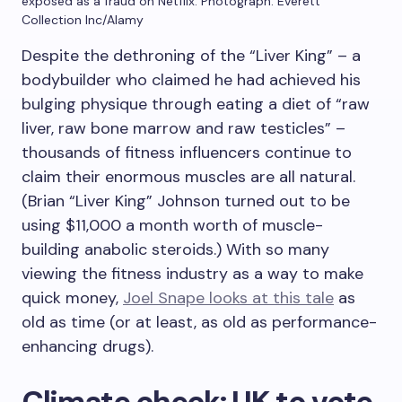
exposed as a fraud on Netflix.
Photograph: Everett
Collection Inc/Alamy
Despite the dethroning of the “Liver King” – a
bodybuilder who claimed he had achieved his
bulging physique through eating a diet of “raw
liver, raw bone marrow and raw testicles” –
thousands of fitness influencers continue to
claim their enormous muscles are all natural.
(Brian “Liver King” Johnson turned out to be
using $11,000 a month worth of muscle-
building anabolic steroids.) With so many
viewing the fitness industry as a way to make
quick money,
Joel Snape looks at this tale
as
old as time (or at least, as old as performance-
enhancing drugs).
Climate check: UK to vote