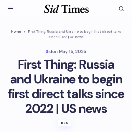
Home
First Thing: Russia and Ukraine to begin first direct talks
since 2022 | US news
Sid
on
May 15, 2025
First Thing: Russia
and Ukraine to begin
first direct talks since
2022 | US news
RSS