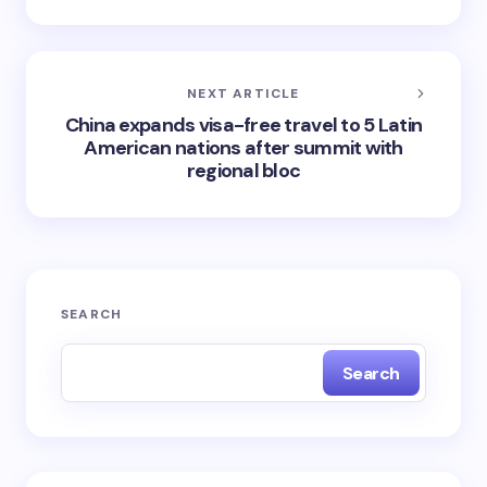
NEXT ARTICLE
China expands visa-free travel to 5 Latin
American nations after summit with
regional bloc
SEARCH
Search