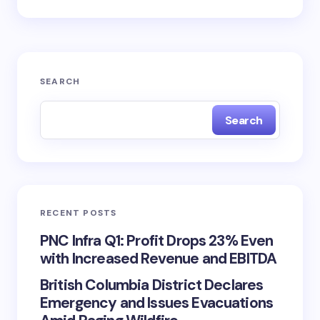
SEARCH
Search
RECENT POSTS
PNC Infra Q1: Profit Drops 23% Even
with Increased Revenue and EBITDA
British Columbia District Declares
Emergency and Issues Evacuations