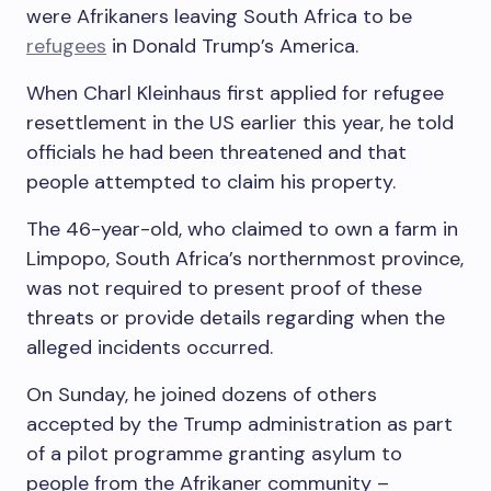
were Afrikaners leaving South Africa to be
refugees
in Donald Trump’s America.
When Charl Kleinhaus first applied for refugee
resettlement in the US earlier this year, he told
officials he had been threatened and that
people attempted to claim his property.
The 46-year-old, who claimed to own a farm in
Limpopo, South Africa’s northernmost province,
was not required to present proof of these
threats or provide details regarding when the
alleged incidents occurred.
On Sunday, he joined dozens of others
accepted by the Trump administration as part
of a pilot programme granting asylum to
people from the Afrikaner community –