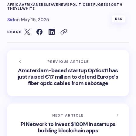
AFRICA
AFRIKANERS
LEAVE
NEWS
POLITICS
REFUGEES
SOUTH
THEYLL
WHITE
Sid
on
May 15, 2025
RSS
SHARE
PREVIOUS ARTICLE
Amsterdam-based startup Optics11 has
just raised €17 million to defend Europe's
fiber optic cables from sabotage
NEXT ARTICLE
Pi Network to invest $100M in startups
building blockchain apps