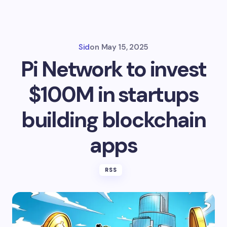
Sid
on
May 15, 2025
Pi Network to invest
$100M in startups
building blockchain
apps
RSS