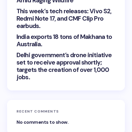
Amid Raging Wildfire
This week’s tech releases: Vivo S2,
Redmi Note 17, and CMF Clip Pro
earbuds.
India exports 18 tons of Makhana to
Australia.
Delhi government’s drone initiative
set to receive approval shortly;
targets the creation of over 1,000
jobs.
RECENT COMMENTS
No comments to show.