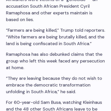
accusation South African President Cyril
Ramaphosa and other experts maintain is
based on lies.
“Farmers are being killed,” Trump told reporters.
“White farmers are being brutally killed, and the
land is being confiscated in South Africa.”
Ramaphosa has also debunked claims that the
group who left this week faced any persecution
at home.
“They are leaving because they do not wish to
embrace the democratic transformation
unfolding in South Africa,” he said.
For 60-year-old Sam Busa, watching Kleinhaus
and the 48 other South Africans leave to be