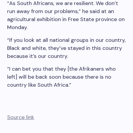
“As South Africans, we are resilient. We don’t
run away from our problems,” he said at an
agricultural exhibition in Free State province on
Monday.
“If you look at all national groups in our country,
Black and white, they’ve stayed in this country
because it’s our country.
“I can bet you that they [the Afrikaners who
left] will be back soon because there is no
country like South Africa.”
Source link