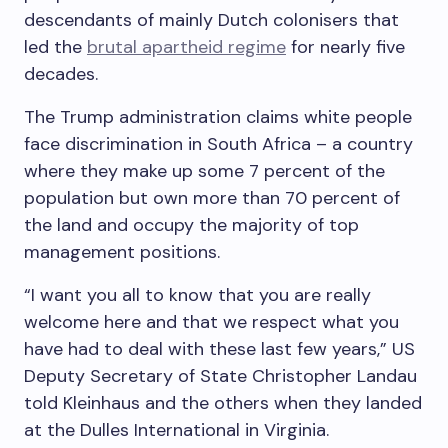
descendants of mainly Dutch colonisers that
led the
brutal apartheid regime
for nearly five
decades.
The Trump administration claims white people
face discrimination in South Africa – a country
where they make up some 7 percent of the
population but own more than 70 percent of
the land and occupy the majority of top
management positions.
“I want you all to know that you are really
welcome here and that we respect what you
have had to deal with these last few years,” US
Deputy Secretary of State Christopher Landau
told Kleinhaus and the others when they landed
at the Dulles International in Virginia.