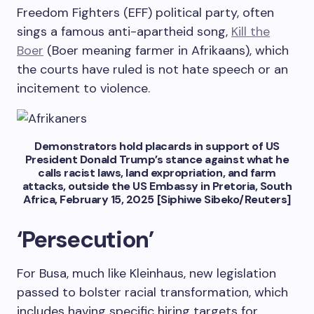
Freedom Fighters (EFF) political party, often
sings a famous anti-apartheid song,
Kill the
Boer
(Boer meaning farmer in Afrikaans), which
the courts have ruled is not hate speech or an
incitement to violence.
Demonstrators hold placards in support of US
President Donald Trump’s stance against what he
calls racist laws, land expropriation, and farm
attacks, outside the US Embassy in Pretoria, South
Africa, February 15, 2025 [Siphiwe Sibeko/Reuters]
‘Persecution’
For Busa, much like Kleinhaus, new legislation
passed to bolster racial transformation, which
includes having specific hiring targets for