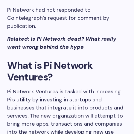
Pi Network had not responded to
Cointelegraph’s request for comment by
publication.
Related:
Is Pi Network dead? What really
went wrong behind the hype
What is Pi Network
Ventures?
Pi Network Ventures is tasked with increasing
Pi’s utility by investing in startups and
businesses that integrate it into products and
services. The new organization will attempt to
bring more apps, transactions and companies
into the network while developing new use