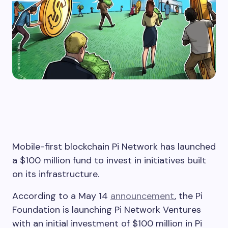
Mobile-first blockchain Pi Network has launched
a $100 million fund to invest in initiatives built
on its infrastructure.
According to a May 14
announcement
, the Pi
Foundation is launching Pi Network Ventures
with an initial investment of $100 million in Pi