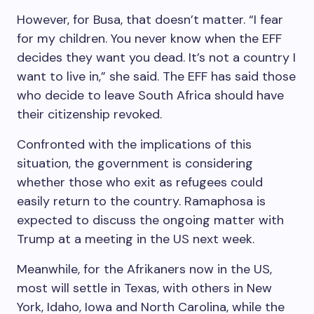
However, for Busa, that doesn’t matter. “I fear
for my children. You never know when the EFF
decides they want you dead. It’s not a country I
want to live in,” she said. The EFF has said those
who decide to leave South Africa should have
their citizenship revoked.
Confronted with the implications of this
situation, the government is considering
whether those who exit as refugees could
easily return to the country. Ramaphosa is
expected to discuss the ongoing matter with
Trump at a meeting in the US next week.
Meanwhile, for the Afrikaners now in the US,
most will settle in Texas, with others in New
York, Idaho, Iowa and North Carolina, while the