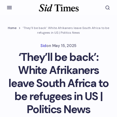
Home
‘They’ll be back’: White Afrikaners leave South Africa to be
refugees in US | Politics News
Sid
on
May 15, 2025
‘They’ll be back’:
White Afrikaners
leave South Africa to
be refugees in US |
Politics News