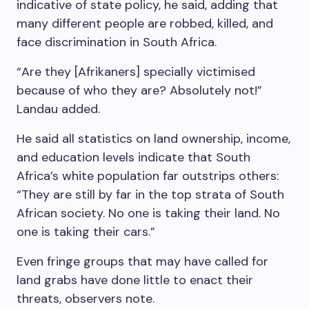
indicative of state policy, he said, adding that
many different people are robbed, killed, and
face discrimination in South Africa.
“Are they [Afrikaners] specially victimised
because of who they are? Absolutely not!”
Landau added.
He said all statistics on land ownership, income,
and education levels indicate that South
Africa’s white population far outstrips others:
“They are still by far in the top strata of South
African society. No one is taking their land. No
one is taking their cars.”
Even fringe groups that may have called for
land grabs have done little to enact their
threats, observers note.