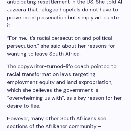
anticipating resettlement in the US. She told Al
Jazeera that refugee hopefuls do not have to
prove racial persecution but simply articulate
it.
“For me, it’s racial persecution and political
persecution,” she said about her reasons for
wanting to leave South Africa.
The copywriter-turned-life coach pointed to
racial transformation laws targeting
employment equity and land expropriation,
which she believes the government is
“overwhelming us with”, as a key reason for her
desire to flee.
However, many other South Africans see
sections of the Afrikaner community –