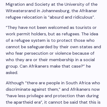
Migration and Society at the University of the
Witwatersrand in Johannesburg, the Afrikaner
refugee relocation is “absurd and ridiculous”.
“They have not been welcomed as tourists or
work permit holders, but as refugees. The idea
of a refugee system is to protect those who
cannot be safeguarded by their own states and
who fear persecution or violence because of
who they are or their membership in a social
group. Can Afrikaners make that case?” he
asked.
Although “there are people in South Africa who
discriminate against them,” and Afrikaners now
“have less privilege and protection than during
the apartheid era”, it cannot be said that this is