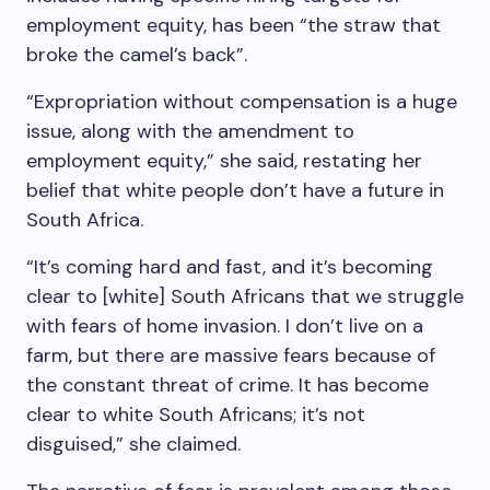
employment equity, has been “the straw that
broke the camel’s back”.
“Expropriation without compensation is a huge
issue, along with the amendment to
employment equity,” she said, restating her
belief that white people don’t have a future in
South Africa.
“It’s coming hard and fast, and it’s becoming
clear to [white] South Africans that we struggle
with fears of home invasion. I don’t live on a
farm, but there are massive fears because of
the constant threat of crime. It has become
clear to white South Africans; it’s not
disguised,” she claimed.