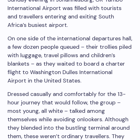
International Airport was filled with tourists
and travellers entering and exiting South
Africa’s busiest airport.
On one side of the international departures hall,
a few dozen people queued – their trollies piled
with luggage, travel pillows and children’s
blankets – as they waited to board a charter
flight to Washington Dulles International
Airport in the United States.
Dressed casually and comfortably for the 13-
hour journey that would follow, the group –
most young, all white – talked among
themselves while avoiding onlookers. Although
they blended into the bustling terminal around
them, these weren’t ordinary travellers. They