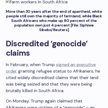
More than 30 years after the end of apartheid, white
people still own the majority of farmland, while Black
South Africans who make up 80 percent of the
population own just 4 percent [File: Siphiwe
Sibeko/Reuters]
Discredited ‘genocide’
claims
In February, when Trump
signed an executive
order
granting refugee status to Afrikaners, he
cited widely discredited claims that their land
was being seized and that they were being
brutally killed in South Africa.
On Monday, Trump again claimed that
Afrikaners were victims of a “genocide” – an