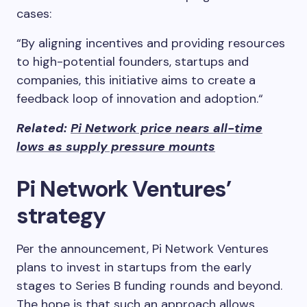
cases:
“By aligning incentives and providing resources
to high-potential founders, startups and
companies, this initiative aims to create a
feedback loop of innovation and adoption.“
Related:
Pi Network price nears all-time
lows as supply pressure mounts
Pi Network Ventures’
strategy
Per the announcement, Pi Network Ventures
plans to invest in startups from the early
stages to Series B funding rounds and beyond.
The hope is that such an approach allows