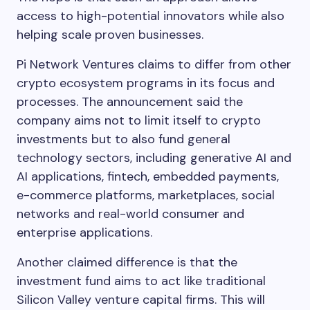
access to high-potential innovators while also
helping scale proven businesses.
Pi Network Ventures claims to differ from other
crypto ecosystem programs in its focus and
processes. The announcement said the
company aims not to limit itself to crypto
investments but to also fund general
technology sectors, including generative AI and
AI applications, fintech, embedded payments,
e-commerce platforms, marketplaces, social
networks and real-world consumer and
enterprise applications.
Another claimed difference is that the
investment fund aims to act like traditional
Silicon Valley venture capital firms. This will