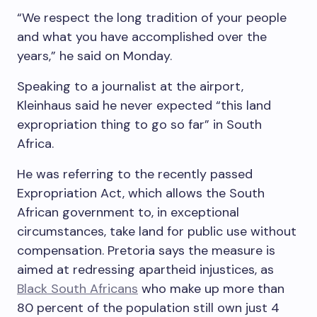
“We respect the long tradition of your people
and what you have accomplished over the
years,” he said on Monday.
Speaking to a journalist at the airport,
Kleinhaus said he never expected “this land
expropriation thing to go so far” in South
Africa.
He was referring to the recently passed
Expropriation Act, which allows the South
African government to, in exceptional
circumstances, take land for public use without
compensation. Pretoria says the measure is
aimed at redressing apartheid injustices, as
Black South Africans
who make up more than
80 percent of the population still own just 4