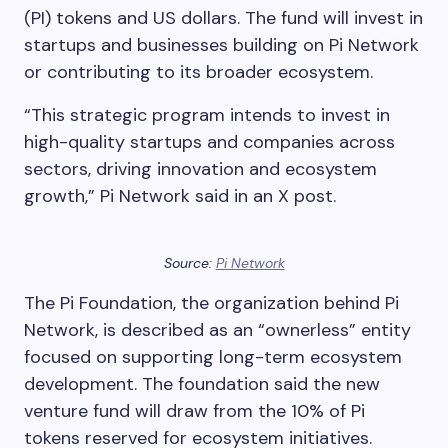
(PI) tokens and US dollars. The fund will invest in
startups and businesses building on Pi Network
or contributing to its broader ecosystem.
“This strategic program intends to invest in
high-quality startups and companies across
sectors, driving innovation and ecosystem
growth,” Pi Network said in an X post.
Source:
Pi Network
The Pi Foundation, the organization behind Pi
Network, is described as an “ownerless” entity
focused on supporting long-term ecosystem
development. The foundation said the new
venture fund will draw from the 10% of Pi
tokens reserved for ecosystem initiatives.