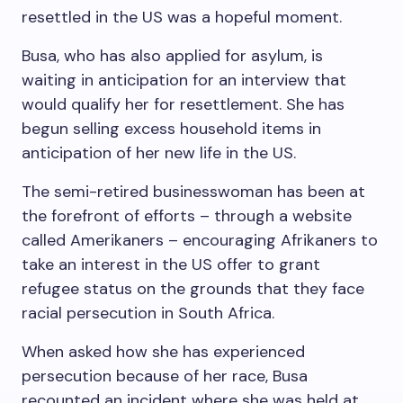
resettled in the US was a hopeful moment.
Busa, who has also applied for asylum, is
waiting in anticipation for an interview that
would qualify her for resettlement. She has
begun selling excess household items in
anticipation of her new life in the US.
The semi-retired businesswoman has been at
the forefront of efforts – through a website
called Amerikaners – encouraging Afrikaners to
take an interest in the US offer to grant
refugee status on the grounds that they face
racial persecution in South Africa.
When asked how she has experienced
persecution because of her race, Busa
recounted an incident where she was held at