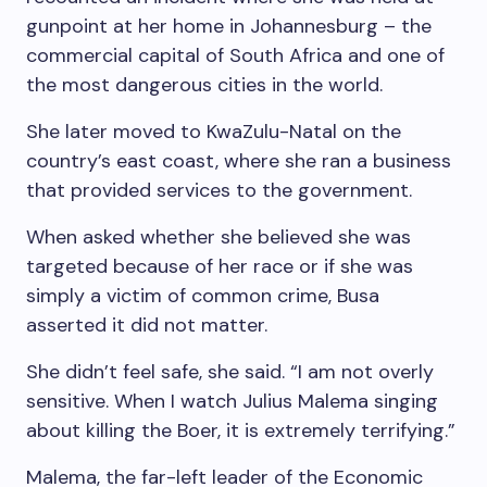
gunpoint at her home in Johannesburg – the
commercial capital of South Africa and one of
the most dangerous cities in the world.
She later moved to KwaZulu-Natal on the
country’s east coast, where she ran a business
that provided services to the government.
When asked whether she believed she was
targeted because of her race or if she was
simply a victim of common crime, Busa
asserted it did not matter.
She didn’t feel safe, she said. “I am not overly
sensitive. When I watch Julius Malema singing
about killing the Boer, it is extremely terrifying.”
Malema, the far-left leader of the Economic