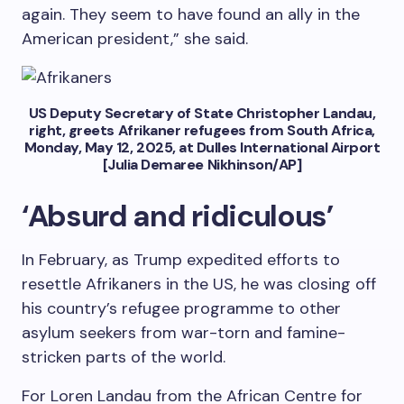
again. They seem to have found an ally in the
American president,” she said.
US Deputy Secretary of State Christopher Landau,
right, greets Afrikaner refugees from South Africa,
Monday, May 12, 2025, at Dulles International Airport
[Julia Demaree Nikhinson/AP]
‘Absurd and ridiculous’
In February, as Trump expedited efforts to
resettle Afrikaners in the US, he was closing off
his country’s refugee programme to other
asylum seekers from war-torn and famine-
stricken parts of the world.
For Loren Landau from the African Centre for