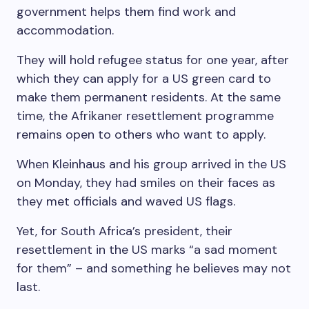
government helps them find work and
accommodation.
They will hold refugee status for one year, after
which they can apply for a US green card to
make them permanent residents. At the same
time, the Afrikaner resettlement programme
remains open to others who want to apply.
When Kleinhaus and his group arrived in the US
on Monday, they had smiles on their faces as
they met officials and waved US flags.
Yet, for South Africa’s president, their
resettlement in the US marks “a sad moment
for them” – and something he believes may not
last.