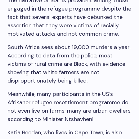
The narrative of fear is prevalent among those
engaged in the refugee programme despite the
fact that several experts have debunked the
assertion that they were victims of racially
motivated attacks and not common crime.
South Africa sees about 19,000 murders a year.
According to data from the police, most
victims of rural crime are Black, with evidence
showing that white farmers are not
disproportionately being killed.
Meanwhile, many participants in the US’s
Afrikaner refugee resettlement programme do
not even live on farms; many are urban dwellers,
according to Minister Ntshavheni.
Katia Beedan, who lives in Cape Town, is also