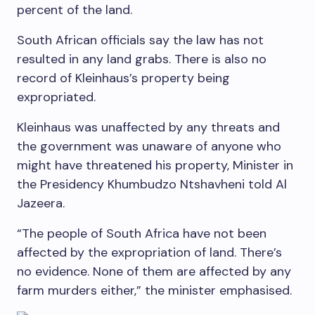
percent of the land.
South African officials say the law has not
resulted in any land grabs. There is also no
record of Kleinhaus’s property being
expropriated.
Kleinhaus was unaffected by any threats and
the government was unaware of anyone who
might have threatened his property, Minister in
the Presidency Khumbudzo Ntshavheni told Al
Jazeera.
“The people of South Africa have not been
affected by the expropriation of land. There’s
no evidence. None of them are affected by any
farm murders either,” the minister emphasised.