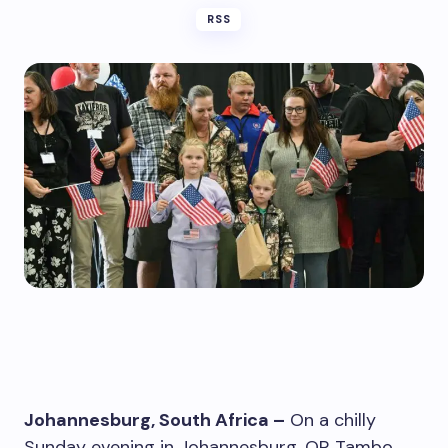
RSS
Johannesburg, South Africa –
On a chilly
Sunday evening in Johannesburg, OR Tambo