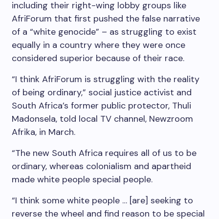
including their right-wing lobby groups like
AfriForum that first pushed the false narrative
of a “white genocide” – as struggling to exist
equally in a country where they were once
considered superior because of their race.
“I think AfriForum is struggling with the reality
of being ordinary,” social justice activist and
South Africa’s former public protector, Thuli
Madonsela, told local TV channel, Newzroom
Afrika, in March.
“The new South Africa requires all of us to be
ordinary, whereas colonialism and apartheid
made white people special people.
“I think some white people … [are] seeking to
reverse the wheel and find reason to be special