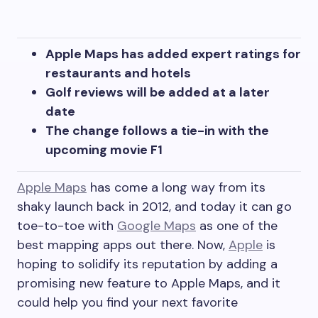
Apple Maps has added expert ratings for
restaurants and hotels
Golf reviews will be added at a later
date
The change follows a tie-in with the
upcoming movie F1
Apple Maps
has come a long way from its
shaky launch back in 2012, and today it can go
toe-to-toe with
Google Maps
as one of the
best mapping apps out there. Now,
Apple
is
hoping to solidify its reputation by adding a
promising new feature to Apple Maps, and it
could help you find your next favorite