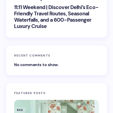
11:11 Weekend | Discover Delhi’s Eco-
Friendly Travel Routes, Seasonal
Waterfalls, and a 600-Passenger
Luxury Cruise
RECENT COMMENTS
No comments to show.
FEATURED POSTS
RSS
RSS