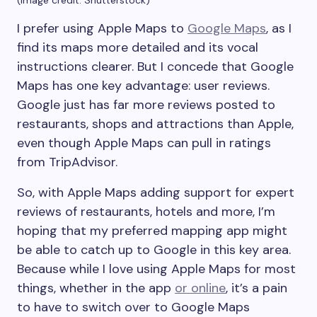
I prefer using Apple Maps to
Google Maps
, as I
find its maps more detailed and its vocal
instructions clearer. But I concede that Google
Maps has one key advantage: user reviews.
Google just has far more reviews posted to
restaurants, shops and attractions than Apple,
even though Apple Maps can pull in ratings
from TripAdvisor.
So, with Apple Maps adding support for expert
reviews of restaurants, hotels and more, I’m
hoping that my preferred mapping app might
be able to catch up to Google in this key area.
Because while I love using Apple Maps for most
things, whether in the app
or online
, it’s a pain
to have to switch over to Google Maps