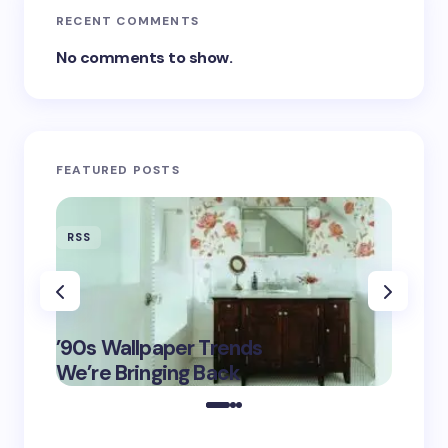
RECENT COMMENTS
No comments to show.
FEATURED POSTS
RSS
RSS
‘Eddin
’90s Wallpaper Trends
Film D
May 16,
We’re Bringing Back
Marke
2025