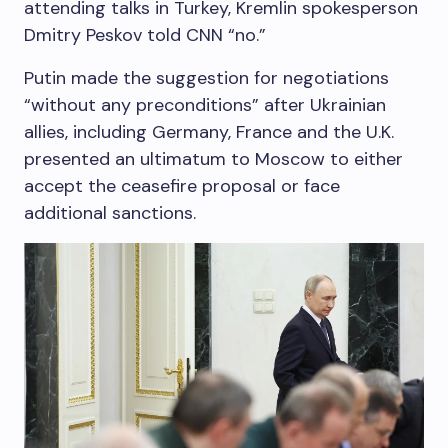
attending talks in Turkey, Kremlin spokesperson
Dmitry Peskov told CNN “no.”
Putin made the suggestion for negotiations
“without any preconditions” after Ukrainian
allies, including Germany, France and the U.K.
presented an ultimatum to Moscow to either
accept the ceasefire proposal or face
additional sanctions.