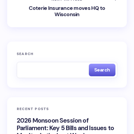
Coterie Insurance moves HQ to
Wisconsin
SEARCH
Search
RECENT POSTS
2026 Monsoon Session of
Parliament: Key 5 Bills and Issues to