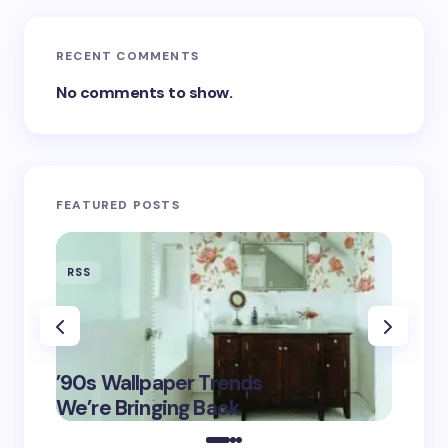
RECENT COMMENTS
No comments to show.
FEATURED POSTS
RSS
RSS
‘Eddin
’90s Wallpaper Trends
Film D
May 16,
We’re Bringing Back
Marke
2025