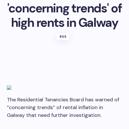
'concerning trends' of
high rents in Galway
RSS
The Residential Tenancies Board has warned of
“concerning trends” of rental inflation in
Galway that need further investigation.