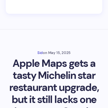
Sid
on
May 15, 2025
Apple Maps gets a
tasty Michelin star
restaurant upgrade,
but it still lacks one