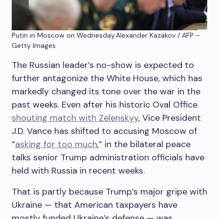
Putin in Moscow on Wednesday.
Alexander Kazakov / AFP –
Getty Images
The Russian leader’s no-show is expected to
further antagonize the White House, which has
markedly changed its tone over the war in the
past weeks. Even after his historic Oval Office
shouting match with Zelenskyy
, Vice President
J.D. Vance has shifted to accusing Moscow of
“
asking for too much
,” in the bilateral peace
talks senior Trump administration officials have
held with Russia in recent weeks.
That is partly because Trump’s major gripe with
Ukraine — that American taxpayers have
mostly funded Ukraine’s defense — was