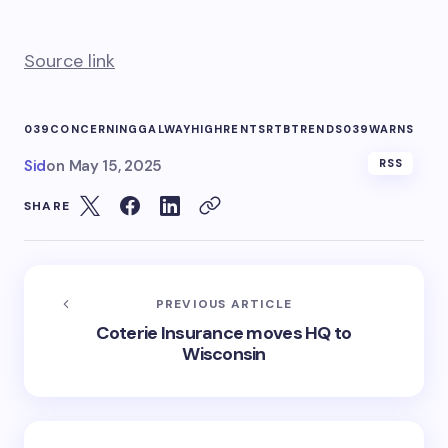
Source link
039CONCERNING
GALWAY
HIGH
RENTS
RTB
TRENDS039
WARNS
Sid
on
May 15, 2025
RSS
SHARE
PREVIOUS ARTICLE
Coterie Insurance moves HQ to
Wisconsin