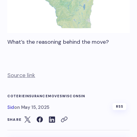
What’s the reasoning behind the move?
Source link
COTERIE
INSURANCE
MOVES
WISCONSIN
Sid
on
May 15, 2025
RSS
SHARE