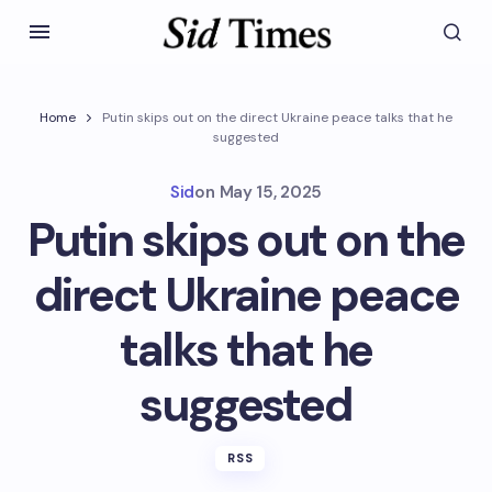
Home
Putin skips out on the direct Ukraine peace talks that he
suggested
Sid
on
May 15, 2025
Putin skips out on the
direct Ukraine peace
talks that he
suggested
RSS