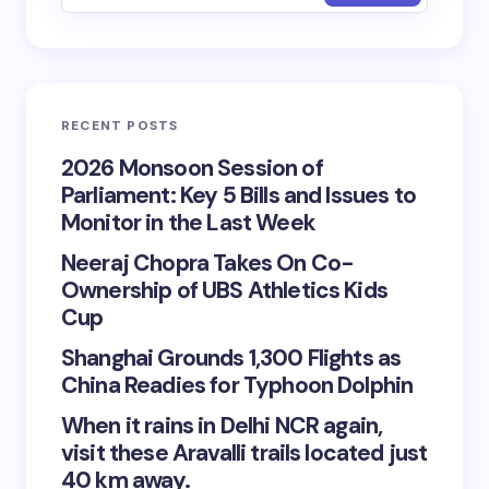
RECENT POSTS
2026 Monsoon Session of
Parliament: Key 5 Bills and Issues to
Monitor in the Last Week
Neeraj Chopra Takes On Co-
Ownership of UBS Athletics Kids
Cup
Shanghai Grounds 1,300 Flights as
China Readies for Typhoon Dolphin
When it rains in Delhi NCR again,
visit these Aravalli trails located just
40 km away.