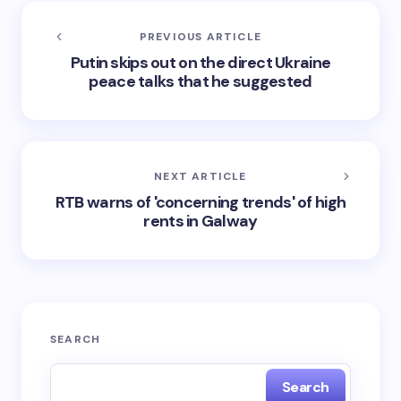
PREVIOUS ARTICLE
Putin skips out on the direct Ukraine
peace talks that he suggested
NEXT ARTICLE
RTB warns of 'concerning trends' of high
rents in Galway
SEARCH
Search