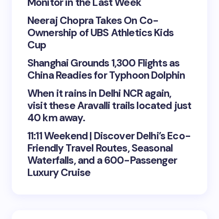
Monitor in the Last Week
Neeraj Chopra Takes On Co-
Ownership of UBS Athletics Kids
Cup
Shanghai Grounds 1,300 Flights as
China Readies for Typhoon Dolphin
When it rains in Delhi NCR again,
visit these Aravalli trails located just
40 km away.
11:11 Weekend | Discover Delhi’s Eco-
Friendly Travel Routes, Seasonal
Waterfalls, and a 600-Passenger
Luxury Cruise