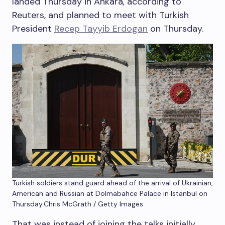
landed Thursday in Ankara, according to
Reuters, and planned to meet with Turkish
President
Recep Tayyib Erdogan
on Thursday.
Turkish soldiers stand guard ahead of the arrival of Ukrainian,
American and Russian at Dolmabahce Palace in Istanbul on
Thursday.
Chris McGrath / Getty Images
That was instead of joining the talks initially