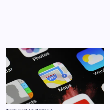
(Image credit: Shutterstock)