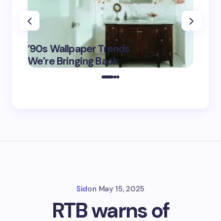
‘Eddin
’90s Wallpaper Trends
Film D
May 16,
We’re Bringing Back
Marke
2025
Sid
on
May 15, 2025
RTB warns of