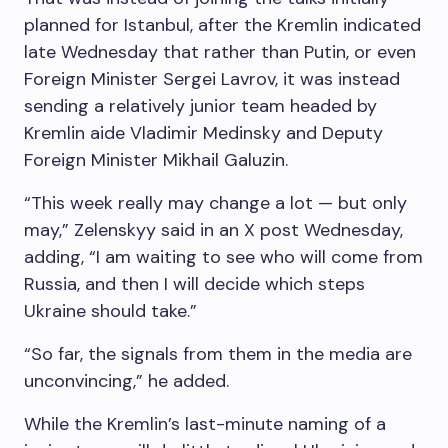
planned for Istanbul, after the Kremlin indicated
late Wednesday that rather than Putin, or even
Foreign Minister Sergei Lavrov, it was instead
sending a relatively junior team headed by
Kremlin aide Vladimir Medinsky and Deputy
Foreign Minister Mikhail Galuzin.
“This week really may change a lot — but only
may,” Zelenskyy said in an X post Wednesday,
adding, “I am waiting to see who will come from
Russia, and then I will decide which steps
Ukraine should take.”
“So far, the signals from them in the media are
unconvincing,” he added.
While the Kremlin’s last-minute naming of a