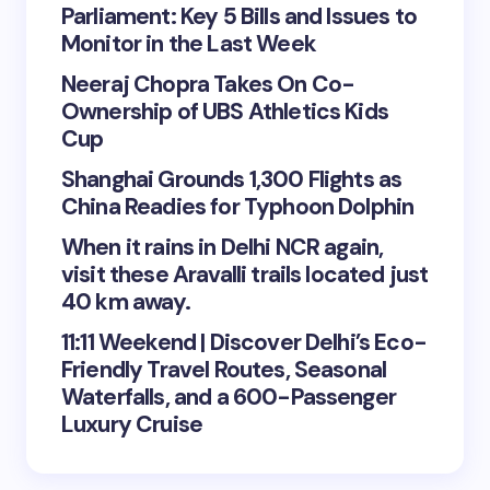
Parliament: Key 5 Bills and Issues to
Monitor in the Last Week
Neeraj Chopra Takes On Co-
Ownership of UBS Athletics Kids
Cup
Shanghai Grounds 1,300 Flights as
China Readies for Typhoon Dolphin
When it rains in Delhi NCR again,
visit these Aravalli trails located just
40 km away.
11:11 Weekend | Discover Delhi’s Eco-
Friendly Travel Routes, Seasonal
Waterfalls, and a 600-Passenger
Luxury Cruise