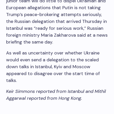
junior team will do little to dispel Ukrainian and
European allegations that Putin is not taking
Trump’s peace-brokering attempts seriously,
the Russian delegation that arrived Thursday in
Istanbul was “ready for serious work,” Russian
foreign ministry Maria Zakharova said at a news
briefing the same day.
As well as uncertainty over whether Ukraine
would even send a delegation to the scaled
down talks in Istanbul, Kyiv and Moscow
appeared to disagree over the start time of
talks.
Keir Simmons reported from Istanbul and Mithil
Aggarwal reported from Hong Kong.