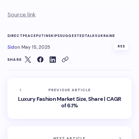
Source link
DIRECT
PEACE
PUTIN
SKIPS
SUGGESTED
TALKS
UKRAINE
Sid
on
May 15, 2025
RSS
SHARE
PREVIOUS ARTICLE
Luxury Fashion Market Size, Share | CAGR
of 6.1%
NEXT ARTICLE