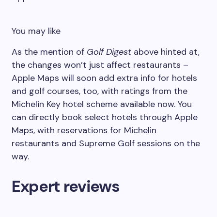
You may like
As the mention of
Golf Digest
above hinted at,
the changes won’t just affect restaurants –
Apple Maps will soon add extra info for hotels
and golf courses, too, with ratings from the
Michelin Key hotel scheme available now. You
can directly book select hotels through Apple
Maps, with reservations for Michelin
restaurants and Supreme Golf sessions on the
way.
Expert reviews