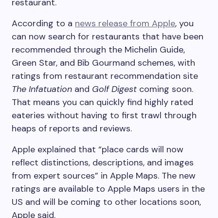
restaurant.
According to a
news release from Apple
, you
can now search for restaurants that have been
recommended through the Michelin Guide,
Green Star, and Bib Gourmand schemes, with
ratings from restaurant recommendation site
The Infatuation
and
Golf Digest
coming soon.
That means you can quickly find highly rated
eateries without having to first trawl through
heaps of reports and reviews.
Apple explained that “place cards will now
reflect distinctions, descriptions, and images
from expert sources” in Apple Maps. The new
ratings are available to Apple Maps users in the
US and will be coming to other locations soon,
Apple said.