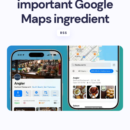
important Google
Maps ingredient
RSS