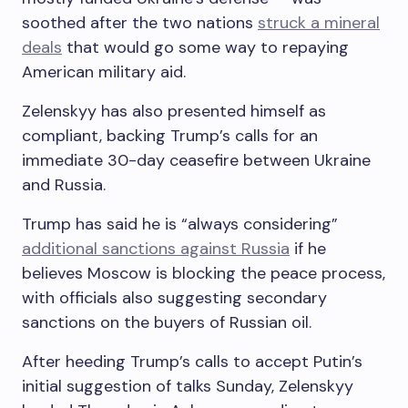
soothed after the two nations
struck a mineral
deals
that would go some way to repaying
American military aid.
Zelenskyy has also presented himself as
compliant, backing Trump’s calls for an
immediate 30-day ceasefire between Ukraine
and Russia.
Trump has said he is “always considering”
additional sanctions against Russia
if he
believes Moscow is blocking the peace process,
with officials also suggesting secondary
sanctions on the buyers of Russian oil.
After heeding Trump’s calls to accept Putin’s
initial suggestion of talks Sunday, Zelenskyy