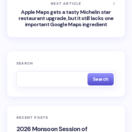
NEXT ARTICLE
Apple Maps gets a tasty Michelin star
restaurant upgrade, but it still lacks one
important Google Maps ingredient
SEARCH
Search
RECENT POSTS
2026 Monsoon Session of