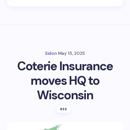
Sid
on
May 15, 2025
Coterie Insurance
moves HQ to
Wisconsin
RSS