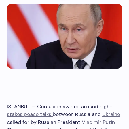
ISTANBUL — Confusion swirled around
high-
stakes peace talks
between Russia and
Ukraine
called for by Russian President
Vladimir Putin