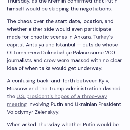
Thursday, as the Kremlin confirmed that Putin
himself would be skipping the negotiations.
The chaos over the start date, location, and
whether either side would even participate
made for chaotic scenes in Ankara,
Turkey
‘s
capital, Antalya and Istanbul — outside whose
Ottoman-era Dolmabahçe Palace some 200
journalists and crew were massed with no clear
idea of when talks would get underway.
A confusing back-and-forth between Kyiv,
Moscow and the Trump administration dashed
the
U.S. president’s hopes of a three-way
meeting
involving Putin and Ukrainian President
Volodymyr Zelenskyy.
When asked Thursday whether Putin would be