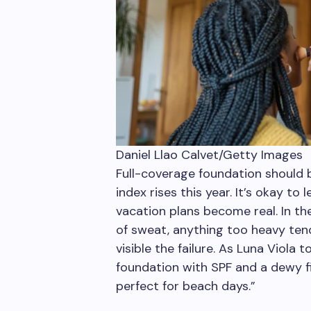
Daniel Llao Calvet/Getty Images
Full-coverage foundation should 
index rises this year. It’s okay to
vacation plans become real. In the 
of sweat, anything too heavy tend
visible the failure. As Luna Viol
foundation with SPF and a dewy fin
perfect for beach days.”