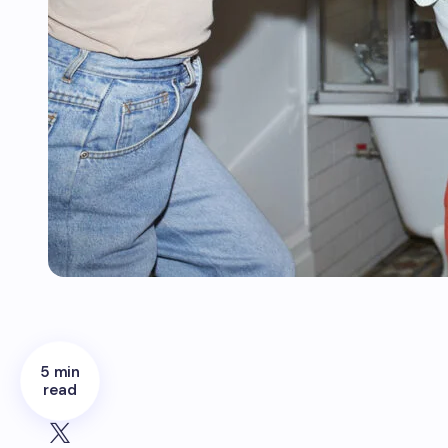
5 min
read