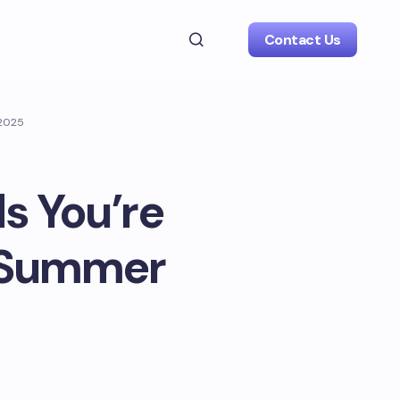
Contact Us
 2025
s You’re
r Summer