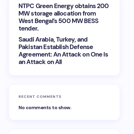
NTPC Green Energy obtains 200
MW storage allocation from
West Bengal’s 500 MW BESS
tender.
Saudi Arabia, Turkey, and
Pakistan Establish Defense
Agreement: An Attack on One Is
an Attack on All
RECENT COMMENTS
No comments to show.