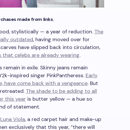
chases made from links.
od, stylistically — a year of reduction.
The
ially outdated
, having moved over for
carves have slipped back into circulation,
s that celebs are already wearing
.
 remain in exile. Skinny jeans remain
 Y2k-inspired singer PinkPantheress.
Early
e, have come back with a vengeance
. But
 retreated.
The shade to be adding to all
r this year
is butter yellow — a hue so
ind of statement.
.
Luna Viola
, a red carpet hair and make-up
n exclusively that this year, “there will