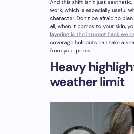
And this shift isn’t just aesthetic
work, which is especially useful 
character. Don’t be afraid to plan
all, when it comes to your skin, y
layering is the internet hack we 
coverage holdouts can take a sea
from your pores.
Heavy highlight
weather limit