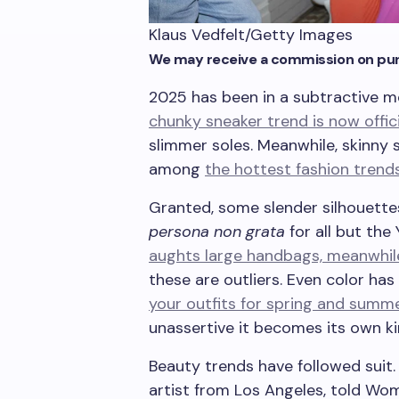
Klaus Vedfelt/Getty Images
We may receive a commission on pur
2025 has been in a subtractive mo
chunky sneaker trend is now offic
slimmer soles. Meanwhile, skinny s
among
the hottest fashion trend
Granted, some slender silhouettes
persona non grata
for all but the
aughts large handbags, meanwhil
these are outliers. Even color has
your outfits for spring and summe
unassertive it becomes its own k
Beauty trends have followed suit
artist from Los Angeles, told Wome