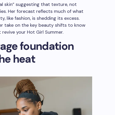
al skin” suggesting that texture, not
lies. Her forecast reflects much of what
, like fashion, is shedding its excess.
her take on the key beauty shifts to know
t revive your Hot Girl Summer.
rage foundation
the heat