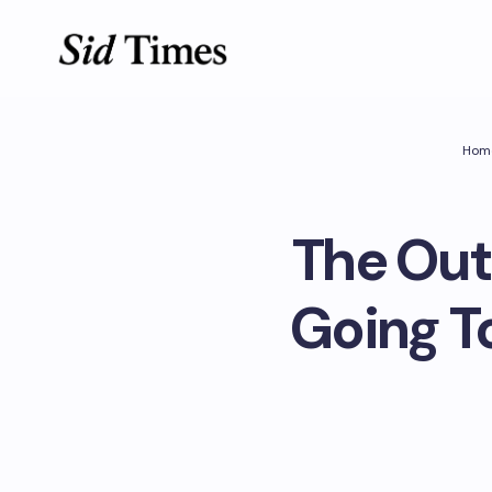
Hom
The Out
Going T