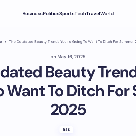
Business
Politics
Sports
Tech
Travel
World
e
The Outdated Beauty Trends You’re Going To Want To Ditch For Summer
on
May 16, 2025
dated Beauty Trend
o Want To Ditch Fo
2025
RSS