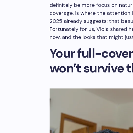
definitely be more focus on natur
coverage, is where the attention 
2025 already suggests: that beauty
Fortunately for us, Viola shared 
now, and the looks that might jus
Your full-cove
won’t survive 