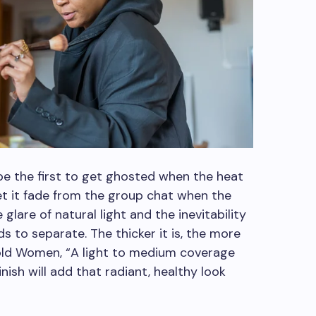
be the first to get ghosted when the heat
 let it fade from the group chat when the
glare of natural light and the inevitability
s to separate. The thicker it is, the more
a told Women, “A light to medium coverage
ish will add that radiant, healthy look