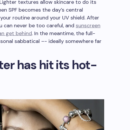
. Lighter textures allow skincare to do its
when SPF becomes the day’s central
 your routine around your UV shield. After
ou can never be too careful, and
sunscreen
can get behind
. In the meantime, the full-
sonal sabbatical –- ideally somewhere far
er has hit its hot-