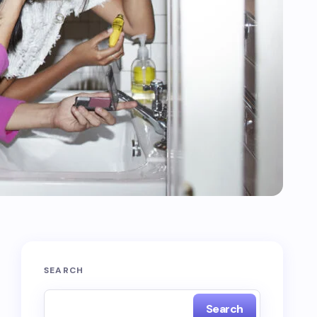
SEARCH
Search