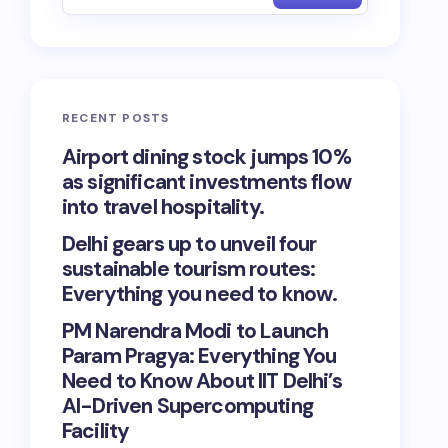
RECENT POSTS
Airport dining stock jumps 10%
as significant investments flow
into travel hospitality.
Delhi gears up to unveil four
sustainable tourism routes:
Everything you need to know.
PM Narendra Modi to Launch
Param Pragya: Everything You
Need to Know About IIT Delhi’s
AI-Driven Supercomputing
Facility