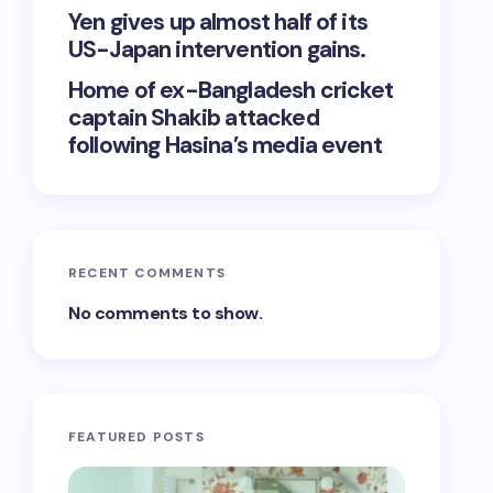
Yen gives up almost half of its
US-Japan intervention gains.
Home of ex-Bangladesh cricket
captain Shakib attacked
following Hasina’s media event
RECENT COMMENTS
No comments to show.
FEATURED POSTS