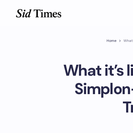
Home
What 
What it’s 
Simplon
T