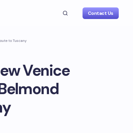
Contact Us
route to Tuscany
 new Venice
 Belmond
ny