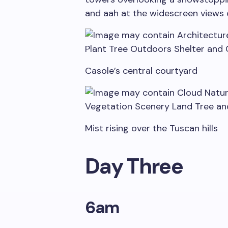
and aah at the widescreen views 
Casole’s central courtyard
Mist rising over the Tuscan hills
Day Three
6am