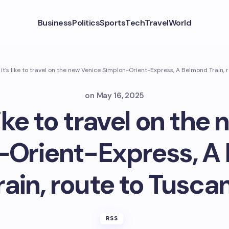
Business
Politics
Sports
Tech
Travel
World
it’s like to travel on the new Venice Simplon-Orient-Express, A Belmond Train, 
on
May 16, 2025
like to travel on the
-Orient-Express, A
rain, route to Tusca
RSS