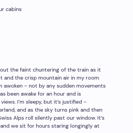
ur cabins
out the faint chuntering of the train as it
ht and the crisp mountain air in my room
I’m awoken – not by any sudden movements
as been awake for an hour and is
ews. I’m sleepy, but it’s justified –
erland, and as the sky turns pink and then
iss Alps roll silently past our window. It’s
and we sit for hours staring longingly at