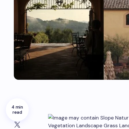
4 min
read