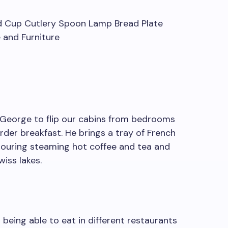
w George to flip our cabins from bedrooms
rder breakfast. He brings a tray of French
, pouring steaming hot coffee and tea and
iss lakes.
– being able to eat in different restaurants