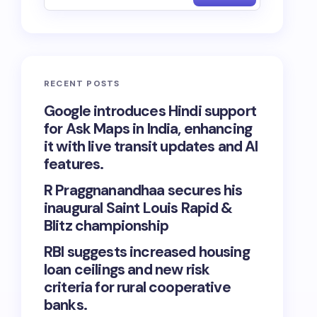
RECENT POSTS
Google introduces Hindi support
for Ask Maps in India, enhancing
it with live transit updates and AI
features.
R Praggnanandhaa secures his
inaugural Saint Louis Rapid &
Blitz championship
RBI suggests increased housing
loan ceilings and new risk
criteria for rural cooperative
banks.