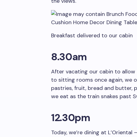
the views.
Breakfast delivered to our cabin
8.30am
After vacating our cabin to allo
to sitting rooms once again, we o
pastries, fruit, bread and butter
we eat as the train snakes past Sw
12.30pm
Today, we’re dining at L’Oriental 