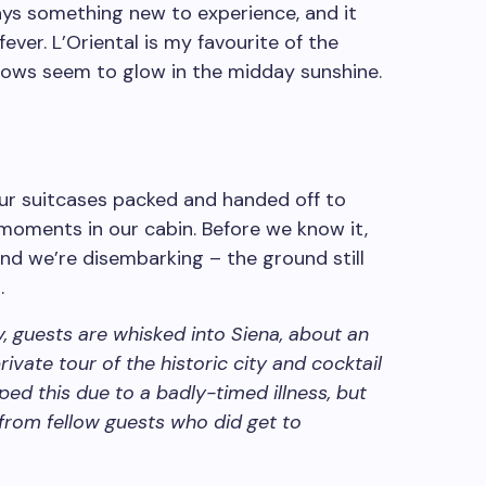
ys something new to experience, and it
ever. L’Oriental is my favourite of the
llows seem to glow in the midday sunshine.
ur suitcases packed and handed off to
moments in our cabin. Before we know it,
 and we’re disembarking – the ground still
.
ey, guests are whisked into Siena, about an
rivate tour of the historic city and cocktail
pped this due to a badly-timed illness, but
 from fellow guests who did get to