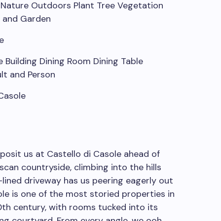
e
 Casole
posit us at Castello di Casole ahead of
can countryside, climbing into the hills
e-lined driveway has us peering eagerly out
e is one of the most storied properties in
10th century, with rooms tucked into its
ng courtyard. From every angle, we ooh