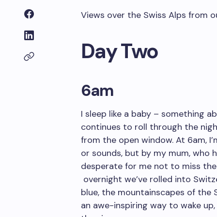
Views over the Swiss Alps from o
Day Two
6am
I sleep like a baby – something ab
continues to roll through the nig
from the open window. At 6am, 
or sounds, but by my mum, who h
desperate for me not to miss the vi
overnight we’ve rolled into Switz
blue, the mountainscapes of the Sw
an awe-inspiring way to wake up, 