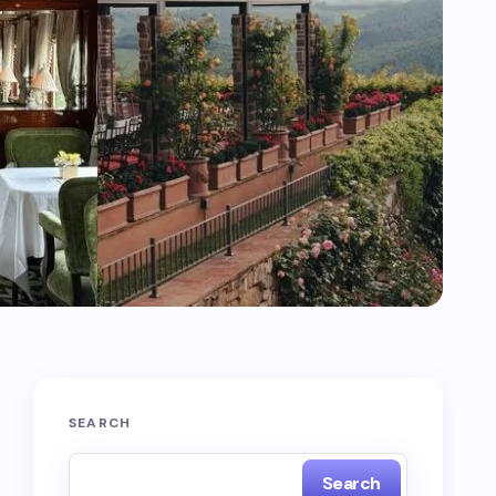
SEARCH
Search