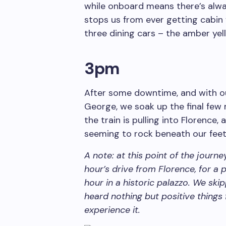
while onboard means there’s alwa
stops us from ever getting cabin f
three dining cars – the amber ye
3pm
After some downtime, and with o
George, we soak up the final few 
the train is pulling into Florence,
seeming to rock beneath our feet
A note: at this point of the journ
hour’s drive from Florence, for a p
hour in a historic palazzo. We ski
heard nothing but positive things
experience it.