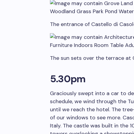
The entrance of Castello di Casol
The sun sets over the terrace at
5.30pm
Graciously swept into a car to de
schedule, we wind through the Tus
until we reach the hotel. The tre
of our windows to see more. Casol
Italy. The castle was built in the 
towers overlooking a showstoppi