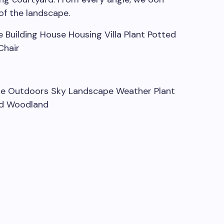
of the landscape.