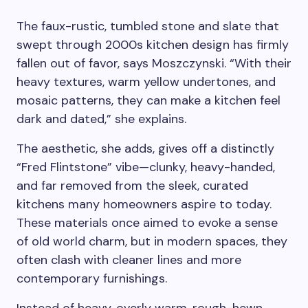
The faux-rustic, tumbled stone and slate that
swept through 2000s kitchen design has firmly
fallen out of favor, says Moszczynski. “With their
heavy textures, warm yellow undertones, and
mosaic patterns, they can make a kitchen feel
dark and dated,” she explains.
The aesthetic, she adds, gives off a distinctly
“Fred Flintstone” vibe—clunky, heavy-handed,
and far removed from the sleek, curated
kitchens many homeowners aspire to today.
These materials once aimed to evoke a sense
of old world charm, but in modern spaces, they
often clash with cleaner lines and more
contemporary furnishings.