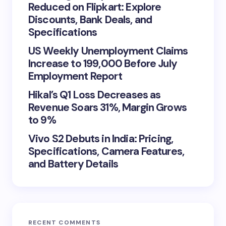
Reduced on Flipkart: Explore
Discounts, Bank Deals, and
Specifications
US Weekly Unemployment Claims
Increase to 199,000 Before July
Employment Report
Hikal’s Q1 Loss Decreases as
Revenue Soars 31%, Margin Grows
to 9%
Vivo S2 Debuts in India: Pricing,
Specifications, Camera Features,
and Battery Details
RECENT COMMENTS