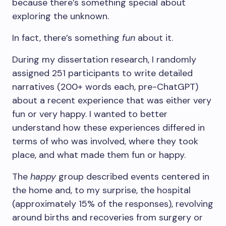
because there’s something special about
exploring the unknown.
In fact, there’s something
fun
about it.
During my dissertation research, I randomly
assigned 251 participants to write detailed
narratives (200+ words each, pre-ChatGPT)
about a recent experience that was either very
fun or very happy. I wanted to better
understand how these experiences differed in
terms of who was involved, where they took
place, and what made them fun or happy.
The
happy
group described events centered in
the home and, to my surprise, the hospital
(approximately 15% of the responses), revolving
around births and recoveries from surgery or