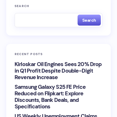
SEARCH
Search
RECENT POSTS
Kirloskar Oil Engines Sees 20% Drop
in Q1 Profit Despite Double-Digit
Revenue Increase
Samsung Galaxy S25 FE Price
Reduced on Flipkart: Explore
Discounts, Bank Deals, and
Specifications
US Weekly Unemployment Claims