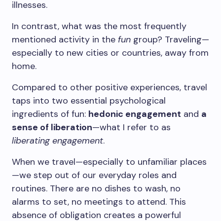
illnesses.
In contrast, what was the most frequently
mentioned activity in the
fun
group? Traveling—
especially to new cities or countries, away from
home.
Compared to other positive experiences, travel
taps into two essential psychological
ingredients of fun:
hedonic engagement
and
a
sense of liberation
—what I refer to as
liberating engagement
.
When we travel—especially to unfamiliar places
—we step out of our everyday roles and
routines. There are no dishes to wash, no
alarms to set, no meetings to attend. This
absence of obligation creates a powerful