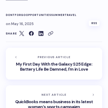
DONT
FORGO
OPPORTUNITIES
SUMMER
TRAVEL
on
May 16, 2025
RSS
SHARE
PREVIOUS ARTICLE
My First Day With the Galaxy S25 Edge:
Battery Life Be Damned, I'm in Love
NEXT ARTICLE
QuickBooks means business in its latest
women’s sports campaign