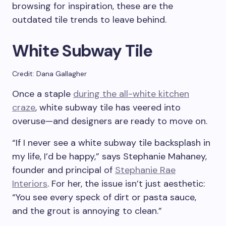
browsing for inspiration, these are the
outdated tile trends to leave behind.
White Subway Tile
Credit: Dana Gallagher
Once a staple
during the all-white kitchen
craze
, white subway tile has veered into
overuse—and designers are ready to move on.
“If I never see a white subway tile backsplash in
my life, I’d be happy,” says Stephanie Mahaney,
founder and principal of
Stephanie Rae
Interiors
. For her, the issue isn’t just aesthetic:
“You see every speck of dirt or pasta sauce,
and the grout is annoying to clean.”