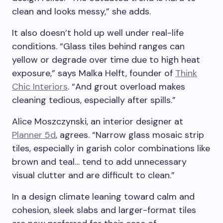
clean and looks messy,” she adds.
It also doesn’t hold up well under real-life
conditions. “Glass tiles behind ranges can
yellow or degrade over time due to high heat
exposure,” says Malka Helft, founder of
Think
Chic Interiors
. “And grout overload makes
cleaning tedious, especially after spills.”
Alice Moszczynski, an interior designer at
Planner 5d
, agrees. “Narrow glass mosaic strip
tiles, especially in garish color combinations like
brown and teal… tend to add unnecessary
visual clutter and are difficult to clean.”
In a design climate leaning toward calm and
cohesion, sleek slabs and larger-format tiles