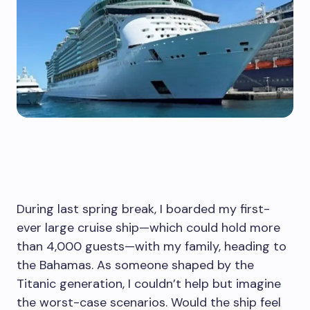
During last spring break, I boarded my first-
ever large cruise ship—which could hold more
than 4,000 guests—with my family, heading to
the Bahamas. As someone shaped by the
Titanic generation, I couldn’t help but imagine
the worst-case scenarios. Would the ship feel