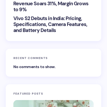
Revenue Soars 31%, Margin Grows
to 9%
Vivo S2 Debuts in India: Pricing,
Specifications, Camera Features,
and Battery Details
RECENT COMMENTS
No comments to show.
FEATURED POSTS