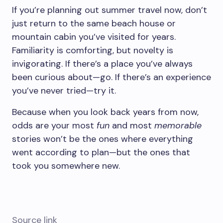
If you’re planning out summer travel now, don’t
just return to the same beach house or
mountain cabin you’ve visited for years.
Familiarity is comforting, but novelty is
invigorating. If there’s a place you’ve always
been curious about—go. If there’s an experience
you’ve never tried—try it.
Because when you look back years from now,
odds are your most
fun
and most
memorable
stories won’t be the ones where everything
went according to plan—but the ones that
took you somewhere new.
Source link