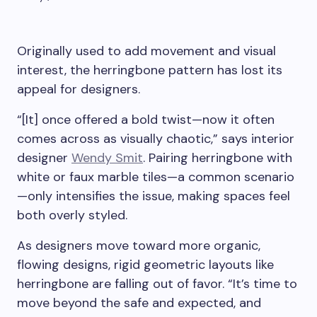
Originally used to add movement and visual
interest, the herringbone pattern has lost its
appeal for designers.
“[It] once offered a bold twist—now it often
comes across as visually chaotic,” says interior
designer
Wendy Smit
. Pairing herringbone with
white or faux marble tiles—a common scenario
—only intensifies the issue, making spaces feel
both overly styled.
As designers move toward more organic,
flowing designs, rigid geometric layouts like
herringbone are falling out of favor. “It’s time to
move beyond the safe and expected, and