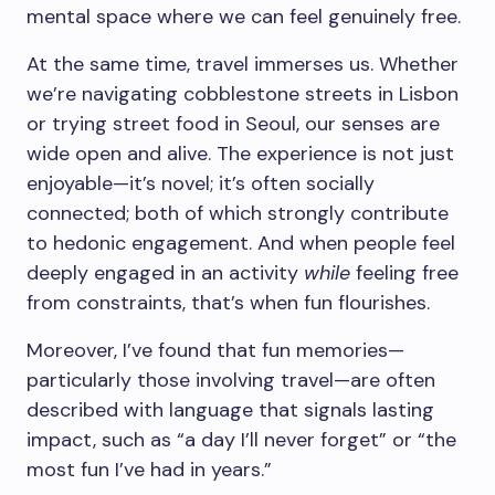
mental space where we can feel genuinely free.
At the same time, travel immerses us. Whether
we’re navigating cobblestone streets in Lisbon
or trying street food in Seoul, our senses are
wide open and alive. The experience is not just
enjoyable—it’s novel; it’s often socially
connected; both of which strongly contribute
to hedonic engagement. And when people feel
deeply engaged in an activity
while
feeling free
from constraints, that’s when fun flourishes.
Moreover, I’ve found that fun memories—
particularly those involving travel—are often
described with language that signals lasting
impact, such as “a day I’ll never forget” or “the
most fun I’ve had in years.”