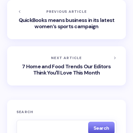
PREVIOUS ARTICLE
QuickBooks means business in its latest
women’s sports campaign
NEXT ARTICLE
7 Home and Food Trends Our Editors
Think You'll Love This Month
SEARCH
Search