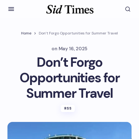
Home
Don’t Forgo Opportunities for Summer Travel
on
May 16, 2025
Don’t Forgo
Opportunities for
Summer Travel
RSS