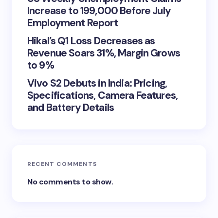
Increase to 199,000 Before July
Employment Report
Hikal’s Q1 Loss Decreases as
Revenue Soars 31%, Margin Grows
to 9%
Vivo S2 Debuts in India: Pricing,
Specifications, Camera Features,
and Battery Details
RECENT COMMENTS
No comments to show.