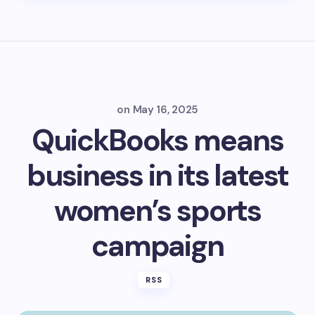
on
May 16, 2025
QuickBooks means
business in its latest
women’s sports
campaign
RSS