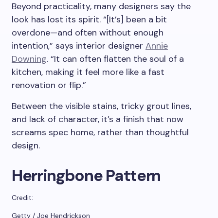
Beyond practicality, many designers say the
look has lost its spirit. “[It’s] been a bit
overdone—and often without enough
intention,” says interior designer
Annie
Downing
. “It can often flatten the soul of a
kitchen, making it feel more like a fast
renovation or flip.”
Between the visible stains, tricky grout lines,
and lack of character, it’s a finish that now
screams spec home, rather than thoughtful
design.
Herringbone Pattern
Credit:
Getty / Joe Hendrickson