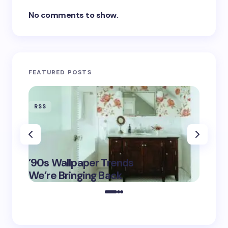
No comments to show.
FEATURED POSTS
RSS
RSS
‘Eddin
’90s Wallpaper Trends
Film D
May 16,
We’re Bringing Back
Marke
2025