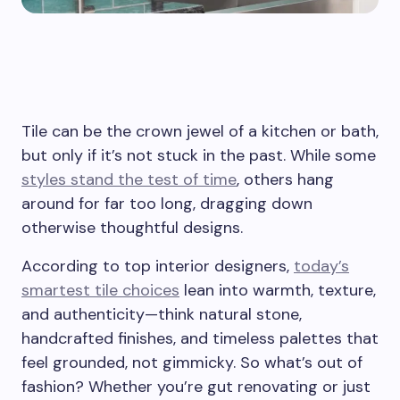
Tile can be the crown jewel of a kitchen or bath,
but only if it’s not stuck in the past. While some
styles stand the test of time
, others hang
around for far too long, dragging down
otherwise thoughtful designs.
According to top interior designers,
today’s
smartest tile choices
lean into warmth, texture,
and authenticity—think natural stone,
handcrafted finishes, and timeless palettes that
feel grounded, not gimmicky. So what’s out of
fashion? Whether you’re gut renovating or just