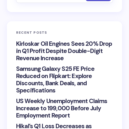
RECENT POSTS
Kirloskar Oil Engines Sees 20% Drop
in Q1 Profit Despite Double-Digit
Revenue Increase
Samsung Galaxy S25 FE Price
Reduced on Flipkart: Explore
Discounts, Bank Deals, and
Specifications
US Weekly Unemployment Claims
Increase to 199,000 Before July
Employment Report
Hikal’s Q1 Loss Decreases as