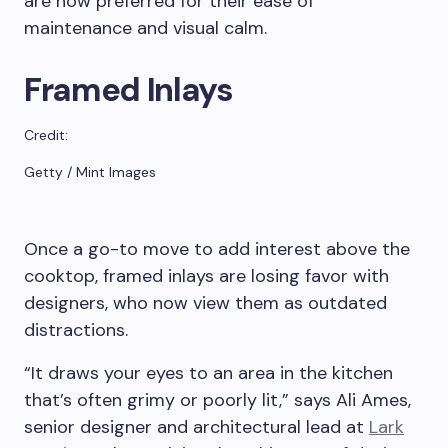
are now preferred for their ease of
maintenance and visual calm.
Framed Inlays
Credit:
Getty / Mint Images
Once a go-to move to add interest above the
cooktop, framed inlays are losing favor with
designers, who now view them as outdated
distractions.
“It draws your eyes to an area in the kitchen
that’s often grimy or poorly lit,” says Ali Ames,
senior designer and architectural lead at
Lark