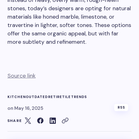
Instead of heavy, overly warm, rough-hewn
stones, today’s designers are opting for natural
materials like honed marble, limestone, or
travertine in lighter, softer tones. These options
offer the same organic appeal, but with far
more subtlety and refinement.
Source link
KITCHEN
OUTDATED
RETIRE
TILE
TRENDS
on
May 16, 2025
RSS
SHARE