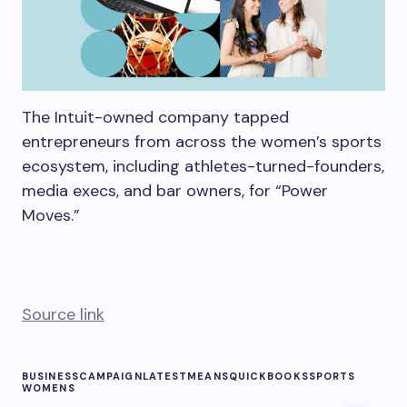
The Intuit-owned company tapped
entrepreneurs from across the women’s sports
ecosystem, including athletes-turned-founders,
media execs, and bar owners, for “Power
Moves.”
Source link
BUSINESS
CAMPAIGN
LATEST
MEANS
QUICKBOOKS
SPORTS
WOMENS