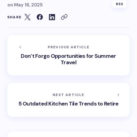
on
May 16, 2025
RSS
SHARE
PREVIOUS ARTICLE
Don’t Forgo Opportunities for Summer
Travel
NEXT ARTICLE
5 Outdated Kitchen Tile Trends to Retire