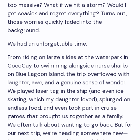
too massive? What if we hit a storm? Would I
get seasick and regret everything? Turns out,
those worries quickly faded into the
background.
We had an unforgettable time.
From riding on large slides at the waterpark in
CocoCay to swimming alongside nurse sharks
on Blue Lagoon Island, the trip overflowed with
laughter
,
awe
, and a genuine sense of wonder.
We played laser tag in the ship (and even ice
skating, which my daughter loved), splurged on
endless food, and even took part in cruise
games that brought us together as a family.
We often talk about wanting to go back. But for
our next trip, we’re heading somewhere new—