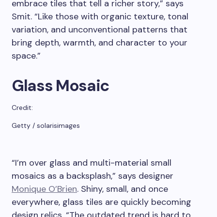
embrace tiles that tell a richer story,” says
Smit. “Like those with organic texture, tonal
variation, and unconventional patterns that
bring depth, warmth, and character to your
space.”
Glass Mosaic
Credit:
Getty / solarisimages
“I’m over glass and multi-material small
mosaics as a backsplash,” says designer
Monique O’Brien
. Shiny, small, and once
everywhere, glass tiles are quickly becoming
design relics. “The outdated trend is hard to