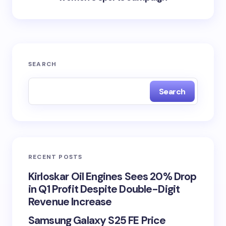
SEARCH
Search
RECENT POSTS
Kirloskar Oil Engines Sees 20% Drop
in Q1 Profit Despite Double-Digit
Revenue Increase
Samsung Galaxy S25 FE Price