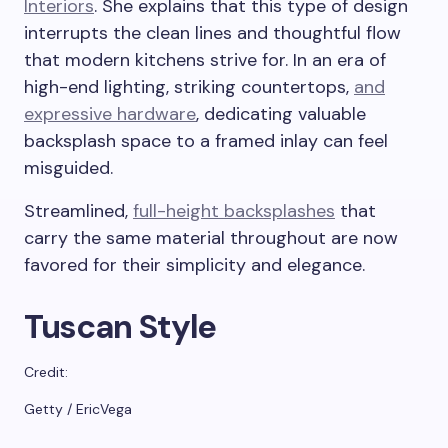
Interiors
. She explains that this type of design
interrupts the clean lines and thoughtful flow
that modern kitchens strive for. In an era of
high-end lighting, striking countertops,
and
expressive hardware
, dedicating valuable
backsplash space to a framed inlay can feel
misguided.
Streamlined,
full-height backsplashes
that
carry the same material throughout are now
favored for their simplicity and elegance.
Tuscan Style
Credit:
Getty / EricVega