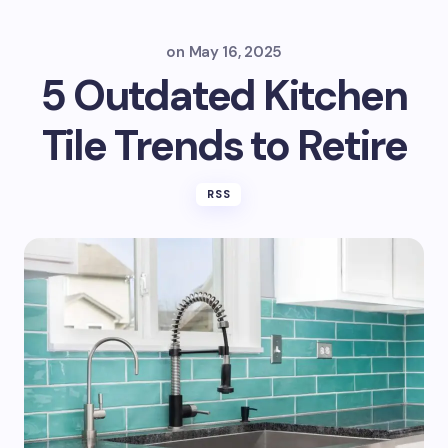
on
May 16, 2025
5 Outdated Kitchen
Tile Trends to Retire
RSS