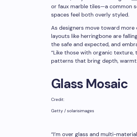
or faux marble tiles—a common sc
spaces feel both overly styled.
As designers move toward more or
layouts like herringbone are falli
the safe and expected, and embrace
“Like those with organic texture, 
patterns that bring depth, warmt
Glass Mosaic
Credit:
Getty / solarisimages
“I’m over glass and multi-materia