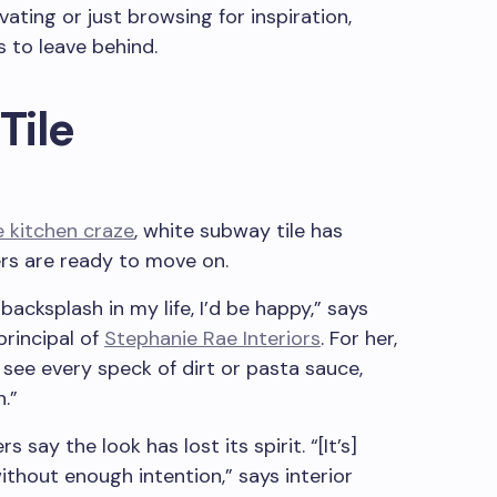
ating or just browsing for inspiration,
s to leave behind.
Tile
e kitchen craze
, white subway tile has
rs are ready to move on.
 backsplash in my life, I’d be happy,” says
rincipal of
Stephanie Rae Interiors
. For her,
u see every speck of dirt or pasta sauce,
.”
 say the look has lost its spirit. “[It’s]
thout enough intention,” says interior