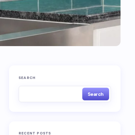
SEARCH
Search
RECENT POSTS