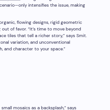
enario—only intensifies the issue, making
ganic, flowing designs, rigid geometric
ng out of favor. “It’s time to move beyond
 tiles that tell a richer story,” says Smit.
tonal variation, and unconventional
h, and character to your space.”
l small mosaics as a backsplash,” says