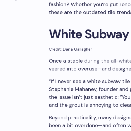
fashion? Whether you’re gut renov
these are the outdated tile trend
White Subway 
Credit: Dana Gallagher
Once a staple
during the all-whit
veered into overuse—and designe
“If I never see a white subway tile
Stephanie Mahaney, founder and p
the issue isn’t just aesthetic: “Yo
and the grout is annoying to clean
Beyond practicality, many designers
been a bit overdone—and often wi