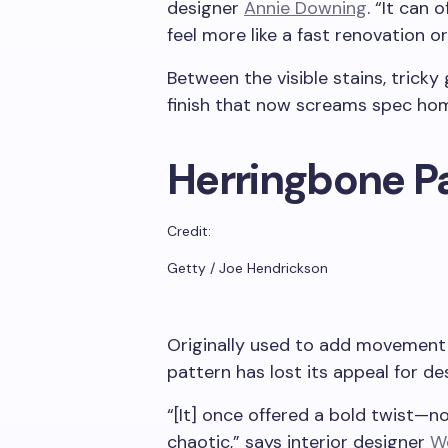
designer
Annie Downing
. “It can 
feel more like a fast renovation or 
Between the visible stains, tricky g
finish that now screams spec hom
Herringbone P
Credit:
Getty / Joe Hendrickson
Originally used to add movement 
pattern has lost its appeal for de
“[It] once offered a bold twist—n
chaotic,” says interior designer
W