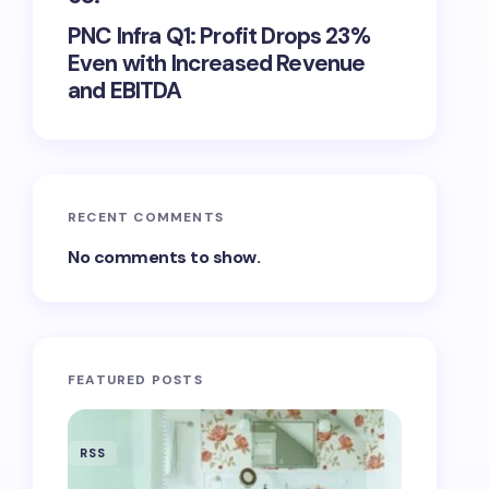
PNC Infra Q1: Profit Drops 23%
Even with Increased Revenue
and EBITDA
RECENT COMMENTS
No comments to show.
FEATURED POSTS
RSS
RSS