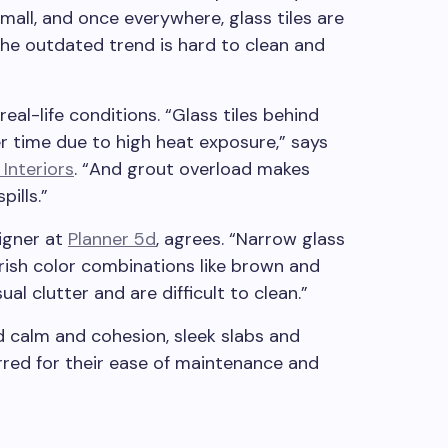
 small, and once everywhere, glass tiles are
The outdated trend is hard to clean and
real-life conditions. “Glass tiles behind
r time due to high heat exposure,” says
 Interiors
. “And grout overload makes
pills.”
signer at
Planner 5d
, agrees. “Narrow glass
garish color combinations like brown and
al clutter and are difficult to clean.”
d calm and cohesion, sleek slabs and
rred for their ease of maintenance and