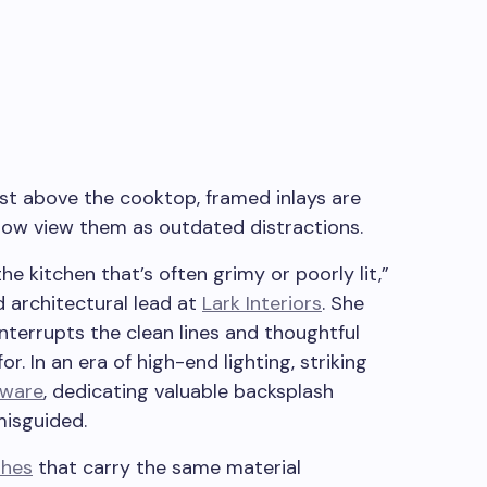
t above the cooktop, framed inlays are
 now view them as outdated distractions.
he kitchen that’s often grimy or poorly lit,”
d architectural lead at
Lark Interiors
. She
interrupts the clean lines and thoughtful
r. In an era of high-end lighting, striking
dware
, dedicating valuable backsplash
misguided.
shes
that carry the same material