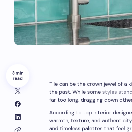
3 min
read
Tile can be the crown jewel of a ki
the past. While some
styles stand
far too long, dragging down othe
According to top interior designe
warmth, texture, and authenticity
and timeless palettes that feel g