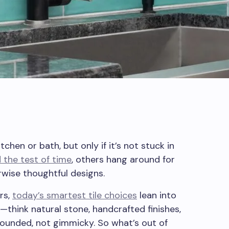
tchen or bath, but only if it’s not stuck in
 the test of time
, others hang around for
rwise thoughtful designs.
rs,
today’s smartest tile choices
lean into
—think natural stone, handcrafted finishes,
rounded, not gimmicky. So what’s out of