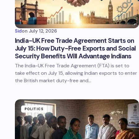
Sid
on
July 12, 2026
India-UK Free Trade Agreement Starts on
July 15: How Duty-Free Exports and Social
Security Benefits Will Advantage Indians
The India-UK Free Trade Agreement (FTA) is set to
take effect on July 15, allowing Indian exports to enter
the British market duty-free and…
POLITICS