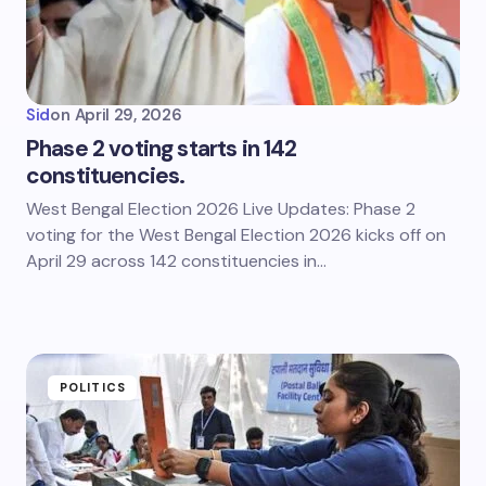
Sid
on
April 29, 2026
Phase 2 voting starts in 142
constituencies.
West Bengal Election 2026 Live Updates: Phase 2
voting for the West Bengal Election 2026 kicks off on
April 29 across 142 constituencies in…
POLITICS