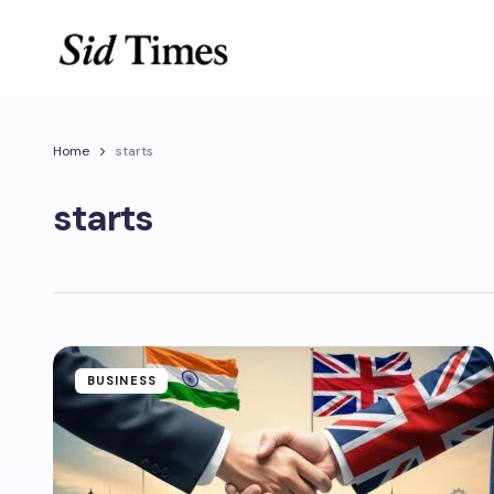
Home
starts
starts
BUSINESS