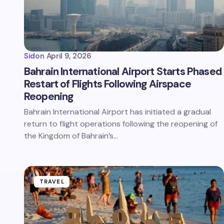
Sid
on
April 9, 2026
Bahrain International Airport Starts Phased
Restart of Flights Following Airspace
Reopening
Bahrain International Airport has initiated a gradual
return to flight operations following the reopening of
the Kingdom of Bahrain’s…
TRAVEL