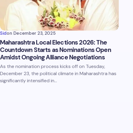
Sid
on
December 23, 2025
Maharashtra Local Elections 2026: The
Countdown Starts as Nominations Open
Amidst Ongoing Alliance Negotiations
As the nomination process kicks off on Tuesday,
December 23, the political climate in Maharashtra has
significantly intensified in…