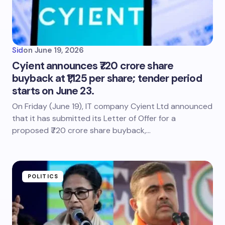
Sid
on
June 19, 2026
Cyient announces ₹720 crore share
buyback at ₹1,125 per share; tender period
starts on June 23.
On Friday (June 19), IT company Cyient Ltd announced
that it has submitted its Letter of Offer for a
proposed ₹720 crore share buyback,…
POLITICS