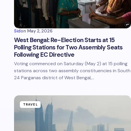
Sid
on
May 2, 2026
West Bengal: Re-Election Starts at 15
Polling Stations for Two Assembly Seats
Following EC Directive
Voting commenced on Saturday (May 2) at 15 polling
stations across two assembly constituencies in South
24 Parganas district of West Bengal,…
TRAVEL