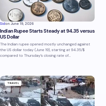
Sid
on
June 19, 2026
Indian Rupee Starts Steady at 94.35 versus
US Dollar
The Indian rupee opened mostly unchanged against
the US dollar today (June 19), starting at 94.35/$
compared to Thursday’s closing rate of…
TRAVEL