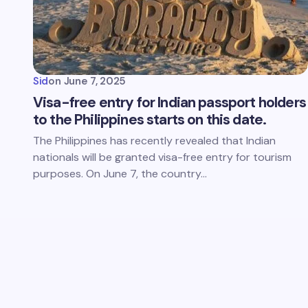
Sid
on
June 7, 2025
Visa-free entry for Indian passport holders
to the Philippines starts on this date.
The Philippines has recently revealed that Indian
nationals will be granted visa-free entry for tourism
purposes. On June 7, the country…