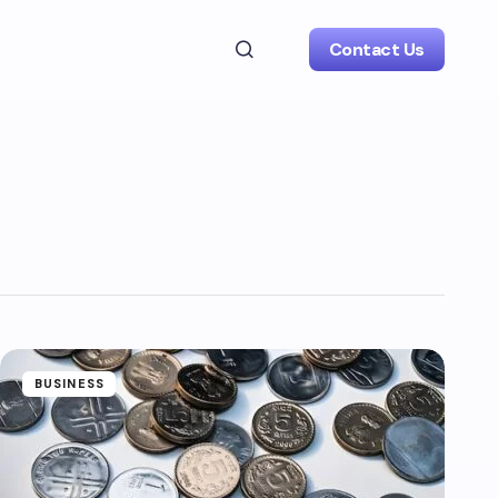
Contact Us
BUSINESS