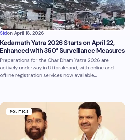
Sid
on
April 18, 2026
Kedarnath Yatra 2026 Starts on April 22,
Enhanced with 360° Surveillance Measures
Preparations for the Char Dham Yatra 2026 are
actively underway in Uttarakhand, with online and
offline registration services now available…
POLITICS