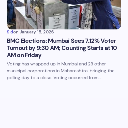
Sid
on
January 15, 2026
BMC Elections: Mumbai Sees 7.12% Voter
Turnout by 9:30 AM; Counting Starts at 10
AM on Friday
Voting has wrapped up in Mumbai and 28 other
municipal corporations in Maharashtra, bringing the
polling day to a close. Voting occurred from…