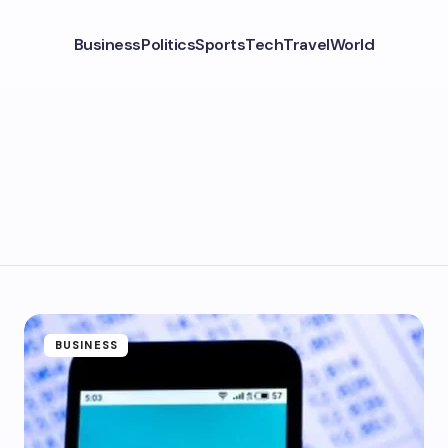
Business
Politics
Sports
Tech
Travel
World
BUSINESS