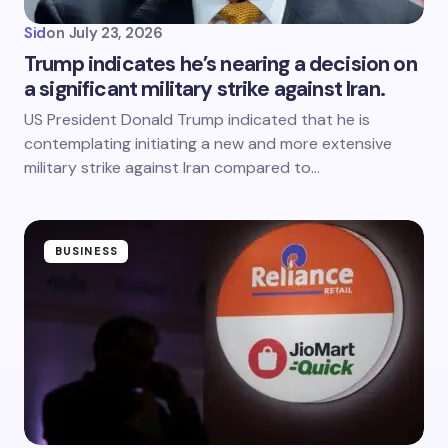
Sid
on
July 23, 2026
Trump indicates he’s nearing a decision on
a significant military strike against Iran.
US President Donald Trump indicated that he is
contemplating initiating a new and more extensive
military strike against Iran compared to…
BUSINESS