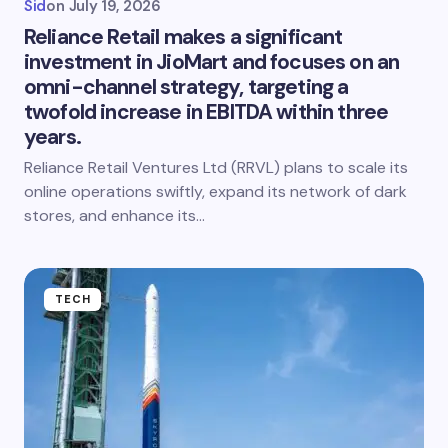
Sid
on
July 19, 2026
Reliance Retail makes a significant
investment in JioMart and focuses on an
omni-channel strategy, targeting a
twofold increase in EBITDA within three
years.
Reliance Retail Ventures Ltd (RRVL) plans to scale its
online operations swiftly, expand its network of dark
stores, and enhance its…
TECH