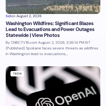
Sid
on
August 2, 2026
Washington Wildfires: Significant Blazes
Lead to Evacuations and Power Outages
Statewide | View Photos
By CNBCTV18.com August 2, 2026, 3:36:14 PM IST
(Published) Spokane faces severe threats as wildfires
in Washington lead to evacuations,…
TECH