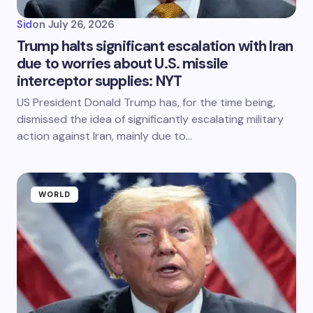
Sid
on
July 26, 2026
Trump halts significant escalation with Iran
due to worries about U.S. missile
interceptor supplies: NYT
US President Donald Trump has, for the time being,
dismissed the idea of significantly escalating military
action against Iran, mainly due to…
WORLD