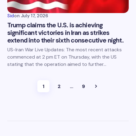
Sid
on
July 17, 2026
Trump claims the U.S. is achieving
significant victories in Iran as strikes
extend into their sixth consecutive night.
US-Iran War Live Updates: The most recent attacks
commenced at 2 pm ET on Thursday, with the US
stating that the operation aimed to further…
1
2
…
9