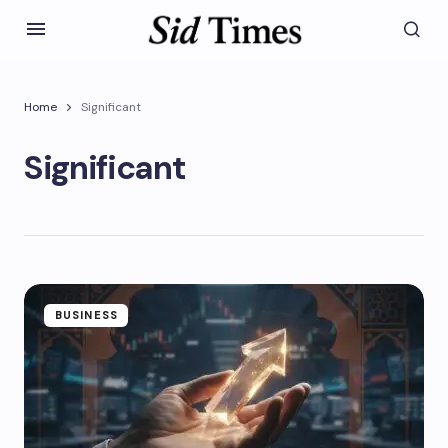
Home
Significant
Significant
BUSINESS