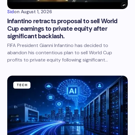
Sid
on
August 1, 2026
Infantino retracts proposal to sell World
Cup earnings to private equity after
significant backlash.
FIFA President Gianni Infantino has decided to
abandon his contentious plan to sell World Cup
profits to private equity following significant…
TECH