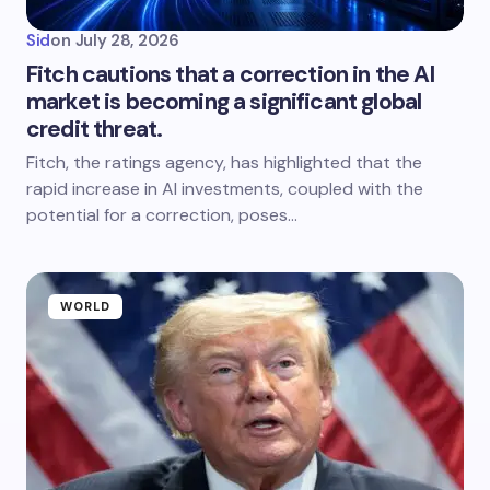
Sid
on
July 28, 2026
Fitch cautions that a correction in the AI
market is becoming a significant global
credit threat.
Fitch, the ratings agency, has highlighted that the
rapid increase in AI investments, coupled with the
potential for a correction, poses…
WORLD