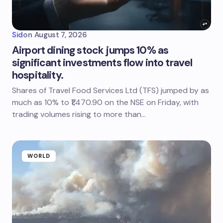
Sid
on
August 7, 2026
Airport dining stock jumps 10% as
significant investments flow into travel
hospitality.
Shares of Travel Food Services Ltd (TFS) jumped by as
much as 10% to ₹1,470.90 on the NSE on Friday, with
trading volumes rising to more than…
WORLD