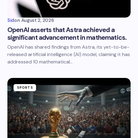
Sid
on
August 2, 2026
OpenAI asserts that Astra achieved a
significant advancement in mathematics.
OpenAI has shared findings from Astra, its yet-to-be-
released artificial intelligence (AI) model, claiming it has
addressed 10 mathematical…
SPORTS