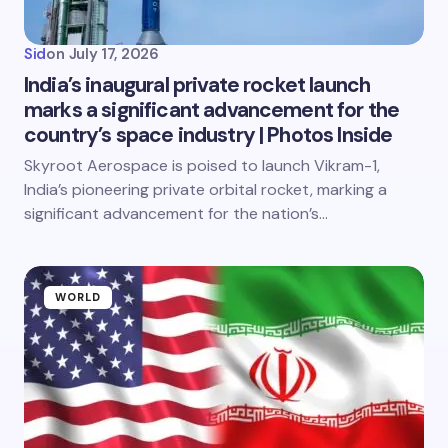
Sid
on
July 17, 2026
India’s inaugural private rocket launch
marks a significant advancement for the
country’s space industry | Photos Inside
Skyroot Aerospace is poised to launch Vikram-1,
India’s pioneering private orbital rocket, marking a
significant advancement for the nation’s…
WORLD