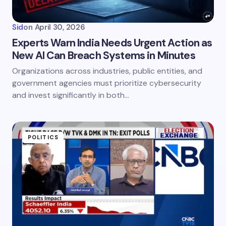
Sid
on
April 30, 2026
Experts Warn India Needs Urgent Action as
New AI Can Breach Systems in Minutes
Organizations across industries, public entities, and
government agencies must prioritize cybersecurity
and invest significantly in both…
POLITICS