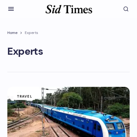
Home
Experts
Experts
TRAVEL