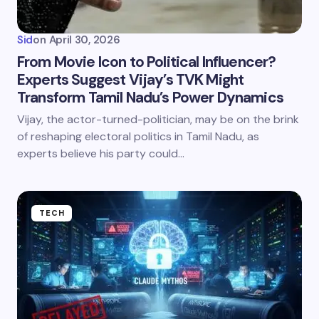
Sid
on
April 30, 2026
From Movie Icon to Political Influencer?
Experts Suggest Vijay’s TVK Might
Transform Tamil Nadu’s Power Dynamics
Vijay, the actor-turned-politician, may be on the brink
of reshaping electoral politics in Tamil Nadu, as
experts believe his party could…
TECH