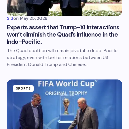
Sid
on
May 25, 2026
Experts assert that Trump-Xi interactions
won’t diminish the Quad’s influence in the
Indo-Pacific.
The Quad coalition will remain pivotal to Indo-Pacific
strategy, even with better relations between US
President Donald Trump and Chinese…
SPORTS