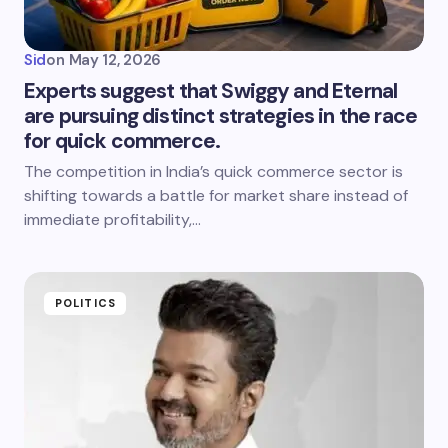
Sid
on
May 12, 2026
Experts suggest that Swiggy and Eternal
are pursuing distinct strategies in the race
for quick commerce.
The competition in India’s quick commerce sector is
shifting towards a battle for market share instead of
immediate profitability,…
POLITICS