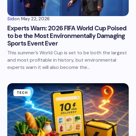
Sid
on
May 22, 2026
Experts Warn: 2026 FIFA World Cup Poised
to be the Most Environmentally Damaging
Sports Event Ever
This summer’s World Cup is set to be both the largest
and most profitable in history, but environmental
experts warn it will also become the…
TECH