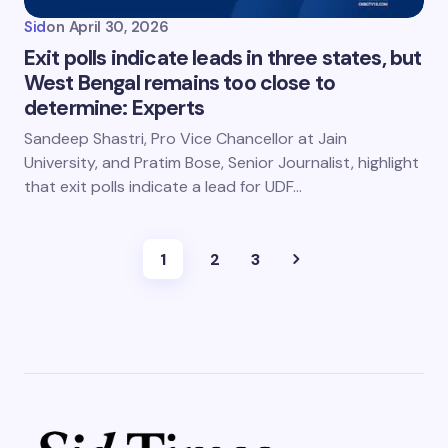
Sid
on
April 30, 2026
Exit polls indicate leads in three states, but
West Bengal remains too close to
determine: Experts
Sandeep Shastri, Pro Vice Chancellor at Jain
University, and Pratim Bose, Senior Journalist, highlight
that exit polls indicate a lead for UDF…
1
2
3