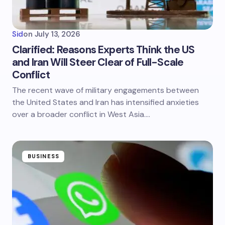
Sid
on
July 13, 2026
Clarified: Reasons Experts Think the US
and Iran Will Steer Clear of Full-Scale
Conflict
The recent wave of military engagements between
the United States and Iran has intensified anxieties
over a broader conflict in West Asia.…
BUSINESS