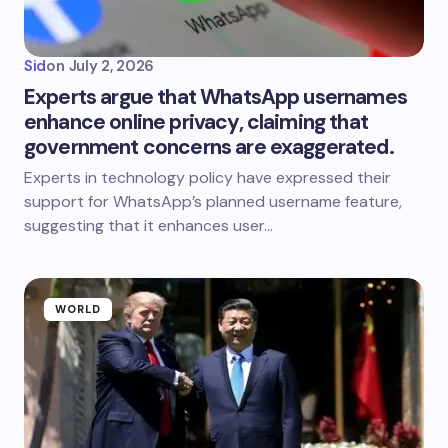
Sid
on
July 2, 2026
Experts argue that WhatsApp usernames
enhance online privacy, claiming that
government concerns are exaggerated.
Experts in technology policy have expressed their
support for WhatsApp’s planned username feature,
suggesting that it enhances user…
WORLD