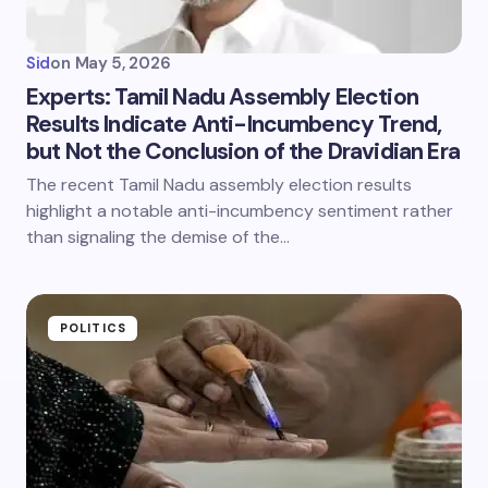
Sid
on
May 5, 2026
Experts: Tamil Nadu Assembly Election
Results Indicate Anti-Incumbency Trend,
but Not the Conclusion of the Dravidian Era
The recent Tamil Nadu assembly election results
highlight a notable anti-incumbency sentiment rather
than signaling the demise of the…
POLITICS