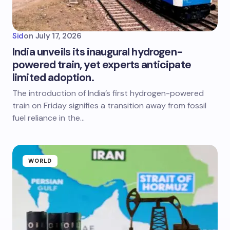
Sid
on
July 17, 2026
India unveils its inaugural hydrogen-
powered train, yet experts anticipate
limited adoption.
The introduction of India’s first hydrogen-powered
train on Friday signifies a transition away from fossil
fuel reliance in the…
WORLD