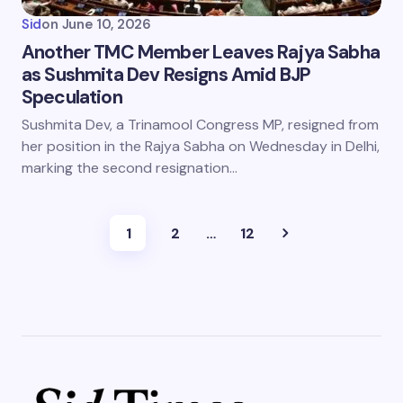
Sid
on
June 10, 2026
Another TMC Member Leaves Rajya Sabha
as Sushmita Dev Resigns Amid BJP
Speculation
Sushmita Dev, a Trinamool Congress MP, resigned from
her position in the Rajya Sabha on Wednesday in Delhi,
marking the second resignation…
1
2
…
12