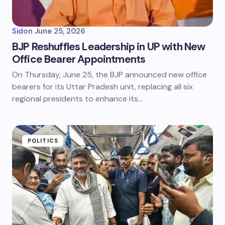
Sid
on
June 25, 2026
BJP Reshuffles Leadership in UP with New
Office Bearer Appointments
On Thursday, June 25, the BJP announced new office
bearers for its Uttar Pradesh unit, replacing all six
regional presidents to enhance its…
POLITICS