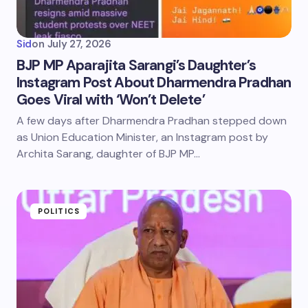
Sid
on
July 27, 2026
BJP MP Aparajita Sarangi’s Daughter’s
Instagram Post About Dharmendra Pradhan
Goes Viral with ‘Won’t Delete’
A few days after Dharmendra Pradhan stepped down
as Union Education Minister, an Instagram post by
Archita Sarang, daughter of BJP MP…
POLITICS