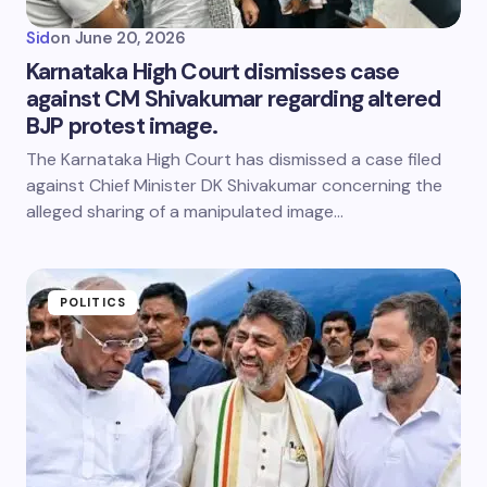
Sid
on
June 20, 2026
Karnataka High Court dismisses case
against CM Shivakumar regarding altered
BJP protest image.
The Karnataka High Court has dismissed a case filed
against Chief Minister DK Shivakumar concerning the
alleged sharing of a manipulated image…
POLITICS