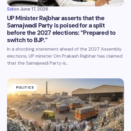
Sid
on
June 17, 2026
UP Minister Rajbhar asserts that the
Samajwadi Party is poised for a split
before the 2027 elections: “Prepared to
switch to BJP.”
In a shocking statement ahead of the 2027 Assembly
elections, UP minister Om Prakash Rajbhar has claimed
that the Samajwadi Party is…
POLITICS