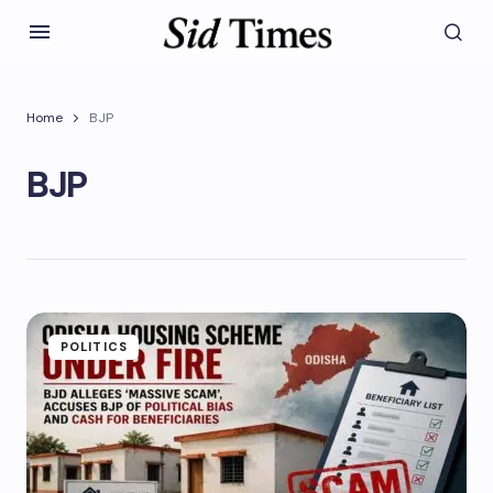
Home
BJP
BJP
POLITICS