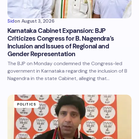
Sid
on
August 3, 2026
Karnataka Cabinet Expansion: BJP
Criticizes Congress for B. Nagendra’s
Inclusion and Issues of Regional and
Gender Representation
The BJP on Monday condemned the Congress-led
government in Karnataka regarding the inclusion of B
Nagendra in the state Cabinet, alleging that…
POLITICS