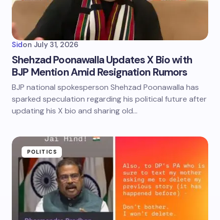
Sid
on
July 31, 2026
Shehzad Poonawalla Updates X Bio with
BJP Mention Amid Resignation Rumors
BJP national spokesperson Shehzad Poonawalla has
sparked speculation regarding his political future after
updating his X bio and sharing old…
POLITICS