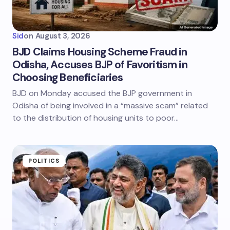
Sid
on
August 3, 2026
BJD Claims Housing Scheme Fraud in
Odisha, Accuses BJP of Favoritism in
Choosing Beneficiaries
BJD on Monday accused the BJP government in
Odisha of being involved in a “massive scam” related
to the distribution of housing units to poor…
POLITICS