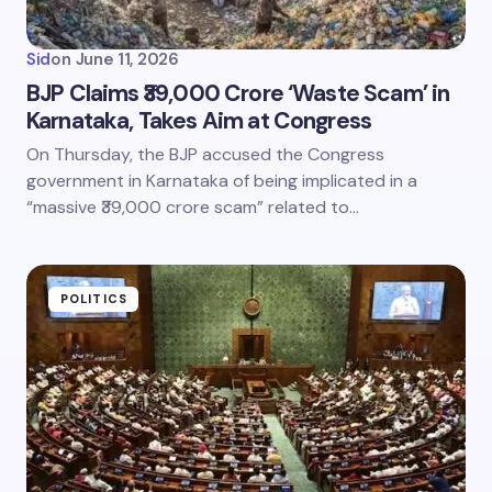
Sid
on
June 11, 2026
BJP Claims ₹39,000 Crore ‘Waste Scam’ in
Karnataka, Takes Aim at Congress
On Thursday, the BJP accused the Congress
government in Karnataka of being implicated in a
“massive ₹39,000 crore scam” related to…
POLITICS