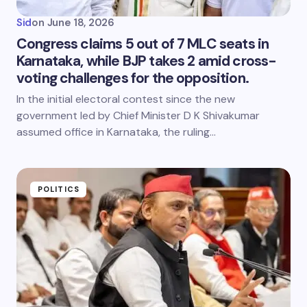
Sid
on
June 18, 2026
Congress claims 5 out of 7 MLC seats in
Karnataka, while BJP takes 2 amid cross-
voting challenges for the opposition.
In the initial electoral contest since the new
government led by Chief Minister D K Shivakumar
assumed office in Karnataka, the ruling…
POLITICS