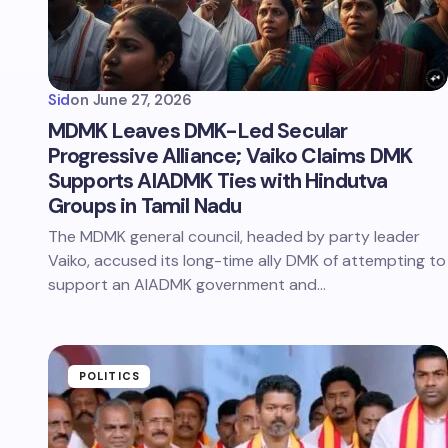
Sid
on
June 27, 2026
MDMK Leaves DMK-Led Secular
Progressive Alliance; Vaiko Claims DMK
Supports AIADMK Ties with Hindutva
Groups in Tamil Nadu
The MDMK general council, headed by party leader
Vaiko, accused its long-time ally DMK of attempting to
support an AIADMK government and…
POLITICS