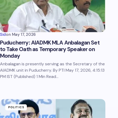
Sid
on
May 17, 2026
Puducherry: AIADMK MLA Anbalagan Set
to Take Oath as Temporary Speaker on
Monday
Anbalagan is presently serving as the Secretary of the
AIADMK unit in Puducherry. By PTI May 17, 2026, 4:15:13
PM IST (Published) 1 Min Read…
POLITICS