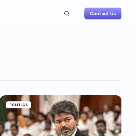
Contact Us
POLITICS