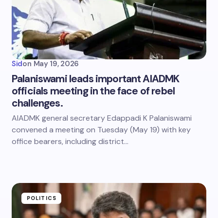
Sid
on
May 19, 2026
Palaniswami leads important AIADMK
officials meeting in the face of rebel
challenges.
AIADMK general secretary Edappadi K Palaniswami
convened a meeting on Tuesday (May 19) with key
office bearers, including district…
POLITICS