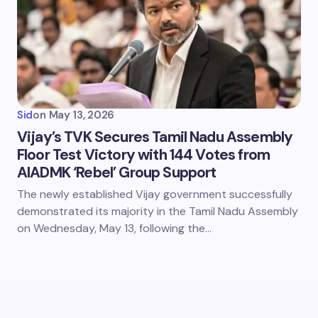
Sid
on
May 13, 2026
Vijay’s TVK Secures Tamil Nadu Assembly
Floor Test Victory with 144 Votes from
AIADMK ‘Rebel’ Group Support
The newly established Vijay government successfully
demonstrated its majority in the Tamil Nadu Assembly
on Wednesday, May 13, following the…