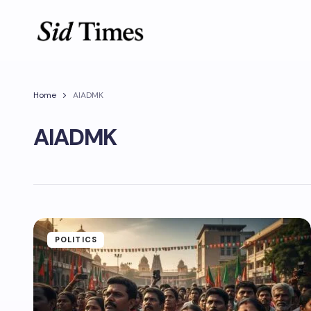
Home
AIADMK
AIADMK
POLITICS