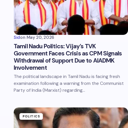
Sid
on
May 20, 2026
Tamil Nadu Politics: Vijay’s TVK
Government Faces Crisis as CPM Signals
Withdrawal of Support Due to AIADMK
Involvement
The political landscape in Tamil Nadu is facing fresh
examination following a warning from the Communist
Party of India (Marxist) regarding…
POLITICS