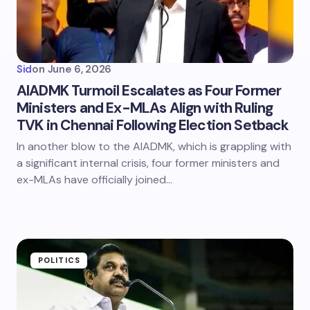
Sid
on
June 6, 2026
AIADMK Turmoil Escalates as Four Former
Ministers and Ex-MLAs Align with Ruling
TVK in Chennai Following Election Setback
In another blow to the AIADMK, which is grappling with
a significant internal crisis, four former ministers and
ex-MLAs have officially joined…
POLITICS