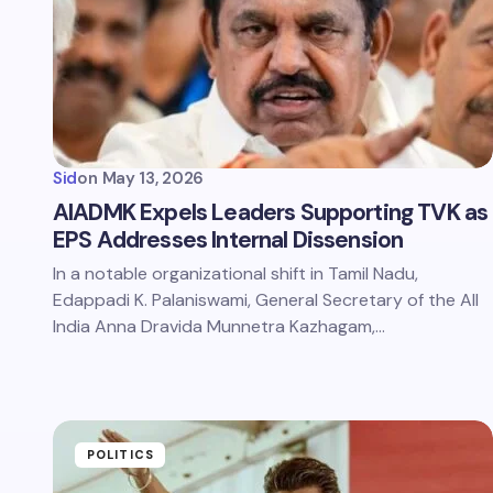
Sid
on
May 13, 2026
AIADMK Expels Leaders Supporting TVK as
EPS Addresses Internal Dissension
In a notable organizational shift in Tamil Nadu,
Edappadi K. Palaniswami, General Secretary of the All
India Anna Dravida Munnetra Kazhagam,…
POLITICS