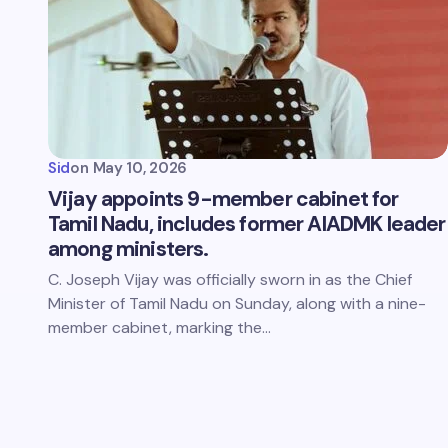
Sid
on
May 10, 2026
Vijay appoints 9-member cabinet for
Tamil Nadu, includes former AIADMK leader
among ministers.
C. Joseph Vijay was officially sworn in as the Chief
Minister of Tamil Nadu on Sunday, along with a nine-
member cabinet, marking the…