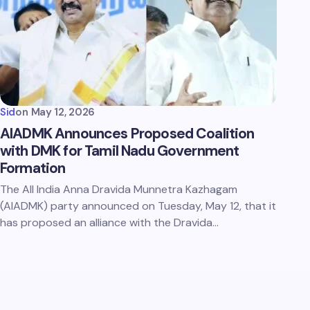
Sid
on
May 12, 2026
AIADMK Announces Proposed Coalition
with DMK for Tamil Nadu Government
Formation
The All India Anna Dravida Munnetra Kazhagam
(AIADMK) party announced on Tuesday, May 12, that it
has proposed an alliance with the Dravida…