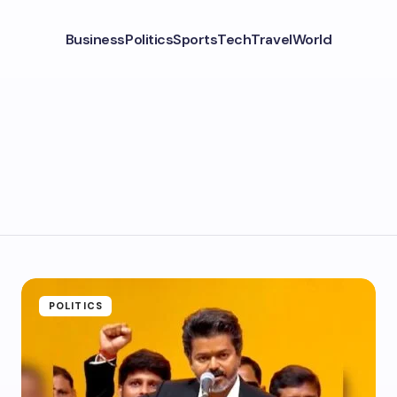
Business
Politics
Sports
Tech
Travel
World
POLITICS