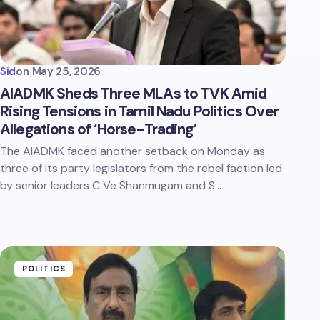
Sid
on
May 25, 2026
AIADMK Sheds Three MLAs to TVK Amid
Rising Tensions in Tamil Nadu Politics Over
Allegations of ‘Horse-Trading’
The AIADMK faced another setback on Monday as
three of its party legislators from the rebel faction led
by senior leaders C Ve Shanmugam and S…
POLITICS