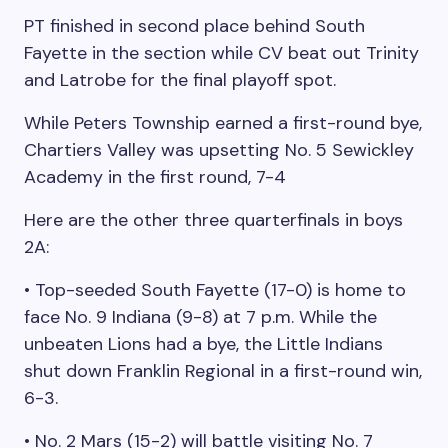
PT finished in second place behind South
Fayette in the section while CV beat out Trinity
and Latrobe for the final playoff spot.
While Peters Township earned a first-round bye,
Chartiers Valley was upsetting No. 5 Sewickley
Academy in the first round, 7-4
Here are the other three quarterfinals in boys
2A:
• Top-seeded South Fayette (17-0) is home to
face No. 9 Indiana (9-8) at 7 p.m. While the
unbeaten Lions had a bye, the Little Indians
shut down Franklin Regional in a first-round win,
6-3.
• No. 2 Mars (15-2) will battle visiting No. 7