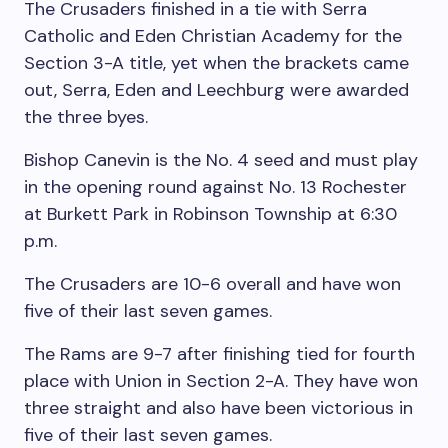
The Crusaders finished in a tie with Serra
Catholic and Eden Christian Academy for the
Section 3-A title, yet when the brackets came
out, Serra, Eden and Leechburg were awarded
the three byes.
Bishop Canevin is the No. 4 seed and must play
in the opening round against No. 13 Rochester
at Burkett Park in Robinson Township at 6:30
p.m.
The Crusaders are 10-6 overall and have won
five of their last seven games.
The Rams are 9-7 after finishing tied for fourth
place with Union in Section 2-A. They have won
three straight and also have been victorious in
five of their last seven games.