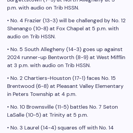
p.m. with audio on Trib HSSN.
• No. 4 Frazier (13-3) will be challenged by No. 12
Shenango (10-8) at Fox Chapel at 5 p.m. with
audio on Trib HSSN.
• No. 5 South Allegheny (14-3) goes up against
2024 runner-up Bentworth (8-9) at West Mifflin
at 3 p.m. with audio on Trib HSSN.
• No. 2 Chartiers-Houston (17-1) faces No. 15
Brentwood (6-8) at Pleasant Valley Elementary
in Peters Township at 4 p.m.
• No. 10 Brownsville (11-5) battles No. 7 Seton
LaSalle (10-5) at Trinity at 5 p.m.
• No. 3 Laurel (14-4) squares off with No. 14