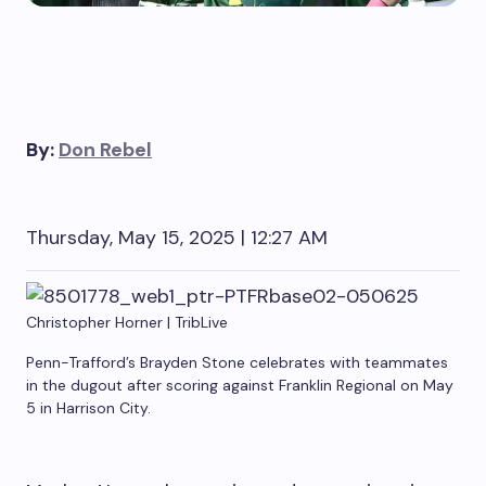
By:
Don Rebel
Thursday, May 15, 2025 | 12:27 AM
Christopher Horner | TribLive
Penn-Trafford’s Brayden Stone celebrates with teammates
in the dugout after scoring against Franklin Regional on May
5 in Harrison City.