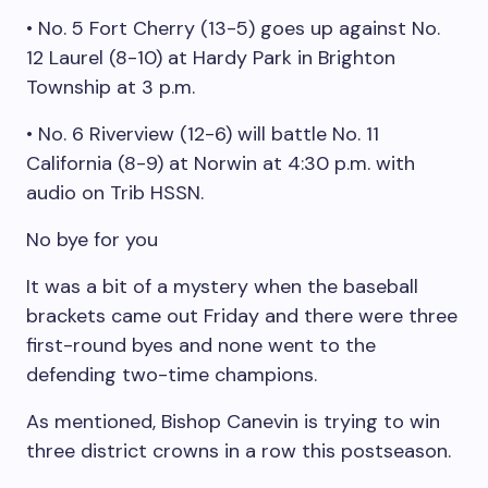
• No. 5 Fort Cherry (13-5) goes up against No.
12 Laurel (8-10) at Hardy Park in Brighton
Township at 3 p.m.
• No. 6 Riverview (12-6) will battle No. 11
California (8-9) at Norwin at 4:30 p.m. with
audio on Trib HSSN.
No bye for you
It was a bit of a mystery when the baseball
brackets came out Friday and there were three
first-round byes and none went to the
defending two-time champions.
As mentioned, Bishop Canevin is trying to win
three district crowns in a row this postseason.