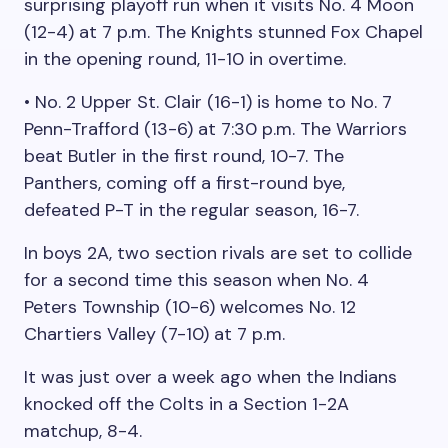
surprising playoff run when it visits No. 4 Moon
(12-4) at 7 p.m. The Knights stunned Fox Chapel
in the opening round, 11-10 in overtime.
• No. 2 Upper St. Clair (16-1) is home to No. 7
Penn-Trafford (13-6) at 7:30 p.m. The Warriors
beat Butler in the first round, 10-7. The
Panthers, coming off a first-round bye,
defeated P-T in the regular season, 16-7.
In boys 2A, two section rivals are set to collide
for a second time this season when No. 4
Peters Township (10-6) welcomes No. 12
Chartiers Valley (7-10) at 7 p.m.
It was just over a week ago when the Indians
knocked off the Colts in a Section 1-2A
matchup, 8-4.