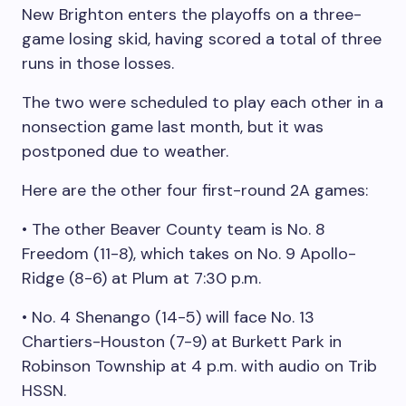
New Brighton enters the playoffs on a three-
game losing skid, having scored a total of three
runs in those losses.
The two were scheduled to play each other in a
nonsection game last month, but it was
postponed due to weather.
Here are the other four first-round 2A games:
• The other Beaver County team is No. 8
Freedom (11-8), which takes on No. 9 Apollo-
Ridge (8-6) at Plum at 7:30 p.m.
• No. 4 Shenango (14-5) will face No. 13
Chartiers-Houston (7-9) at Burkett Park in
Robinson Township at 4 p.m. with audio on Trib
HSSN.