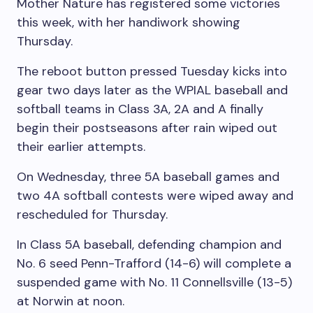
Mother Nature has registered some victories
this week, with her handiwork showing
Thursday.
The reboot button pressed Tuesday kicks into
gear two days later as the WPIAL baseball and
softball teams in Class 3A, 2A and A finally
begin their postseasons after rain wiped out
their earlier attempts.
On Wednesday, three 5A baseball games and
two 4A softball contests were wiped away and
rescheduled for Thursday.
In Class 5A baseball, defending champion and
No. 6 seed Penn-Trafford (14-6) will complete a
suspended game with No. 11 Connellsville (13-5)
at Norwin at noon.