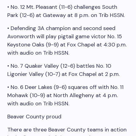
• No. 12 Mt. Pleasant (11-6) challenges South
Park (12-6) at Gateway at 8 p.m. on Trib HSSN.
• Defending 3A champion and second seed
Avonworth will play pigtail game victor No. 15
Keystone Oaks (9-9) at Fox Chapel at 4:30 p.m.
with audio on Trib HSSN.
• No. 7 Quaker Valley (12-6) battles No. 10
Ligonier Valley (10-7) at Fox Chapel at 2 p.m.
• No. 6 Deer Lakes (9-6) squares off with No. 11
Mohawk (10-9) at North Allegheny at 4 p.m.
with audio on Trib HSSN.
Beaver County proud
There are three Beaver County teams in action