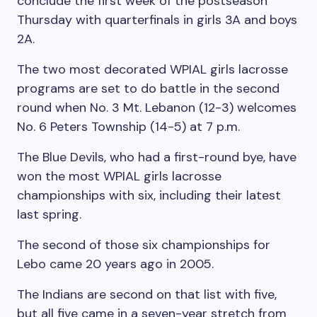
conclude the first week of the postseason
Thursday with quarterfinals in girls 3A and boys
2A.
The two most decorated WPIAL girls lacrosse
programs are set to do battle in the second
round when No. 3 Mt. Lebanon (12-3) welcomes
No. 6 Peters Township (14-5) at 7 p.m.
The Blue Devils, who had a first-round bye, have
won the most WPIAL girls lacrosse
championships with six, including their latest
last spring.
The second of those six championships for
Lebo came 20 years ago in 2005.
The Indians are second on that list with five,
but all five came in a seven-year stretch from