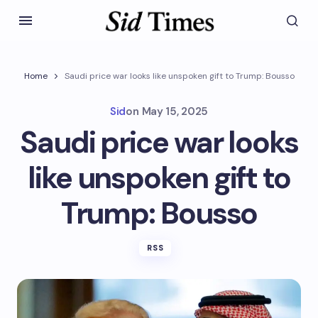
Home
Saudi price war looks like unspoken gift to Trump: Bousso
Sid
on
May 15, 2025
Saudi price war looks
like unspoken gift to
Trump: Bousso
RSS