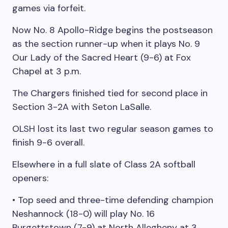
games via forfeit.
Now No. 8 Apollo-Ridge begins the postseason
as the section runner-up when it plays No. 9
Our Lady of the Sacred Heart (9-6) at Fox
Chapel at 3 p.m.
The Chargers finished tied for second place in
Section 3-2A with Seton LaSalle.
OLSH lost its last two regular season games to
finish 9-6 overall.
Elsewhere in a full slate of Class 2A softball
openers:
• Top seed and three-time defending champion
Neshannock (18-0) will play No. 16
Burgettstown (7-9) at North Allegheny at 3