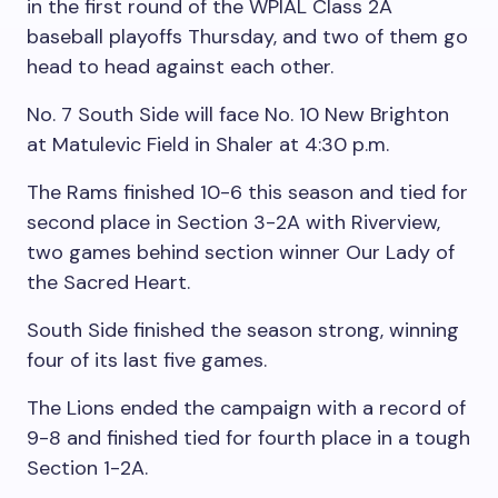
in the first round of the WPIAL Class 2A
baseball playoffs Thursday, and two of them go
head to head against each other.
No. 7 South Side will face No. 10 New Brighton
at Matulevic Field in Shaler at 4:30 p.m.
The Rams finished 10-6 this season and tied for
second place in Section 3-2A with Riverview,
two games behind section winner Our Lady of
the Sacred Heart.
South Side finished the season strong, winning
four of its last five games.
The Lions ended the campaign with a record of
9-8 and finished tied for fourth place in a tough
Section 1-2A.