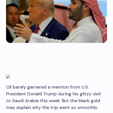
Oil barely garnered a mention from U.S.
President Donald Trump during his glitzy visit
to Saudi Arabia this week. But the black gold
may explain why the trip went so smoothly.