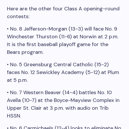
Here are the other four Class A opening-round
contests:
• No. 8 Jefferson-Morgan (13-3) will face No. 9
Winchester Thurston (11-6) at Norwin at 2 p.m.
It is the first baseball playoff game for the
Bears program.
• No. 5 Greensburg Central Catholic (15-2)
faces No. 12 Sewickley Academy (5-12) at Plum
at 5 p.m.
• No. 7 Western Beaver (14-4) battles No. 10
Avella (10-7) at the Boyce-Mayview Complex in
Upper St. Clair at 3 p.m. with audio on Trib
HSSN.
• No. 6 Carmichaels (12-4) looks to eliminate No.