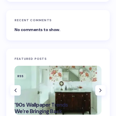
RECENT COMMENTS
No comments to show.
FEATURED POSTS
RSS
RSS
‘Eddin
’90s Wallpaper Trends
Film D
May 16,
We’re Bringing Back
Marke
2025