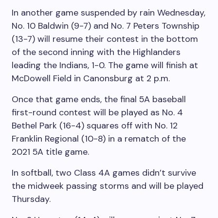
In another game suspended by rain Wednesday,
No. 10 Baldwin (9-7) and No. 7 Peters Township
(13-7) will resume their contest in the bottom
of the second inning with the Highlanders
leading the Indians, 1-0. The game will finish at
McDowell Field in Canonsburg at 2 p.m.
Once that game ends, the final 5A baseball
first-round contest will be played as No. 4
Bethel Park (16-4) squares off with No. 12
Franklin Regional (10-8) in a rematch of the
2021 5A title game.
In softball, two Class 4A games didn’t survive
the midweek passing storms and will be played
Thursday.