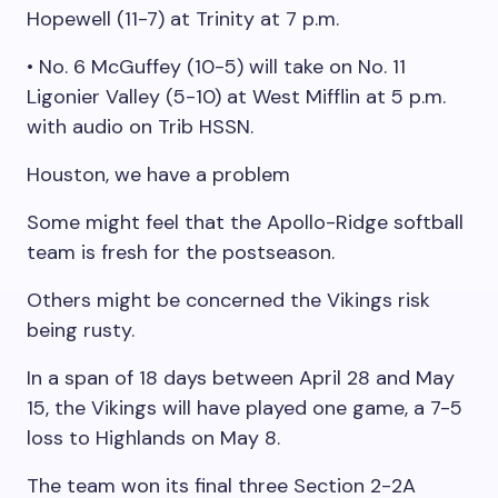
Hopewell (11-7) at Trinity at 7 p.m.
• No. 6 McGuffey (10-5) will take on No. 11
Ligonier Valley (5-10) at West Mifflin at 5 p.m.
with audio on Trib HSSN.
Houston, we have a problem
Some might feel that the Apollo-Ridge softball
team is fresh for the postseason.
Others might be concerned the Vikings risk
being rusty.
In a span of 18 days between April 28 and May
15, the Vikings will have played one game, a 7-5
loss to Highlands on May 8.
The team won its final three Section 2-2A