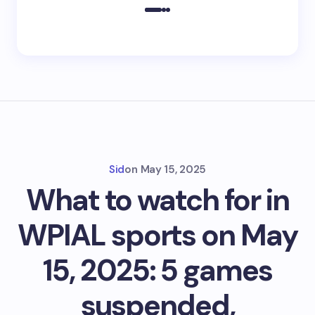
Sid
on
May 15, 2025
What to watch for in
WPIAL sports on May
15, 2025: 5 games
suspended,