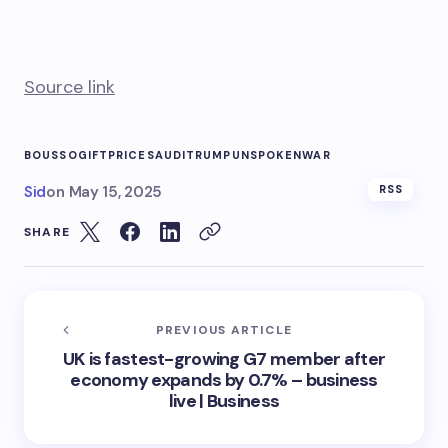
Source link
BOUSSO
GIFT
PRICE
SAUDI
TRUMP
UNSPOKEN
WAR
Sid
on
May 15, 2025
RSS
SHARE
PREVIOUS ARTICLE
UK is fastest-growing G7 member after
economy expands by 0.7% – business
live | Business