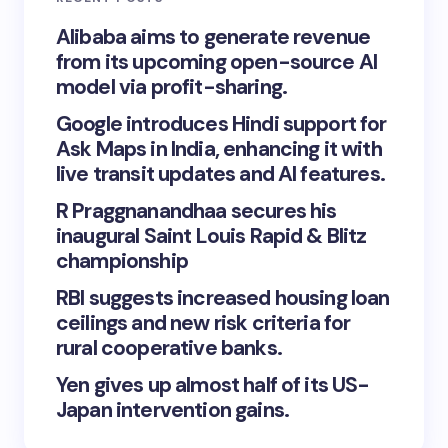
Alibaba aims to generate revenue
from its upcoming open-source AI
model via profit-sharing.
Google introduces Hindi support for
Ask Maps in India, enhancing it with
live transit updates and AI features.
R Praggnanandhaa secures his
inaugural Saint Louis Rapid & Blitz
championship
RBI suggests increased housing loan
ceilings and new risk criteria for
rural cooperative banks.
Yen gives up almost half of its US-
Japan intervention gains.