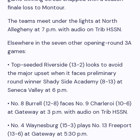
finale loss to Montour.
The teams meet under the lights at North
Allegheny at 7 p.m. with audio on Trib HSSN.
Elsewhere in the seven other opening-round 3A
games:
• Top-seeded Riverside (13-2) looks to avoid
the major upset when it faces preliminary
round winner Shady Side Academy (8-13) at
Seneca Valley at 6 p.m.
• No. 8 Burrell (12-8) faces No. 9 Charleroi (10-6)
at Gateway at 3 p.m. with audio on Trib HSSN.
• No. 4 Waynesburg (15-3) plays No. 13 Freeport
(13-6) at Gateway at 5:30 p.m.