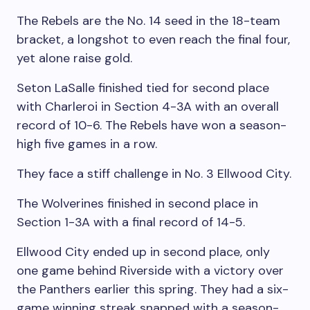
The Rebels are the No. 14 seed in the 18-team
bracket, a longshot to even reach the final four,
yet alone raise gold.
Seton LaSalle finished tied for second place
with Charleroi in Section 4-3A with an overall
record of 10-6. The Rebels have won a season-
high five games in a row.
They face a stiff challenge in No. 3 Ellwood City.
The Wolverines finished in second place in
Section 1-3A with a final record of 14-5.
Ellwood City ended up in second place, only
one game behind Riverside with a victory over
the Panthers earlier this spring. They had a six-
game winning streak snapped with a season-