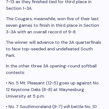
7-13 as they finished tied for third place in
Section 1-3A.
The Cougars, meanwhile, won five of their last
seven games to finish in third place in Section
3-3A with an overall record of 9-8.
The winner will advance to the 3A quarterfinals
to face top-seeded and undefeated South
Park.
In the other three 3A opening-round softball
contests:
• No. 5 Mt. Pleasant (12-5) goes up against No.
12 Keystone Oaks (8-8) at Waynesburg
University at 5 p.m.
• No. 7 Southmoreland (9-7) will battle No. 10