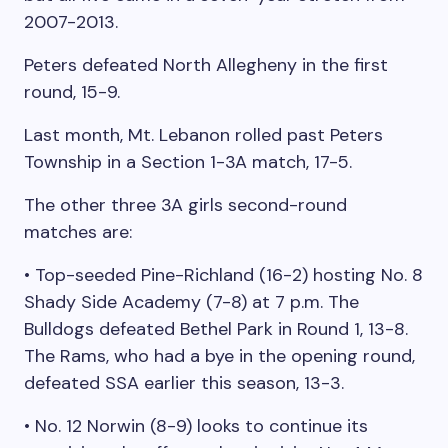
2007-2013.
Peters defeated North Allegheny in the first
round, 15-9.
Last month, Mt. Lebanon rolled past Peters
Township in a Section 1-3A match, 17-5.
The other three 3A girls second-round
matches are:
• Top-seeded Pine-Richland (16-2) hosting No. 8
Shady Side Academy (7-8) at 7 p.m. The
Bulldogs defeated Bethel Park in Round 1, 13-8.
The Rams, who had a bye in the opening round,
defeated SSA earlier this season, 13-3.
• No. 12 Norwin (8-9) looks to continue its