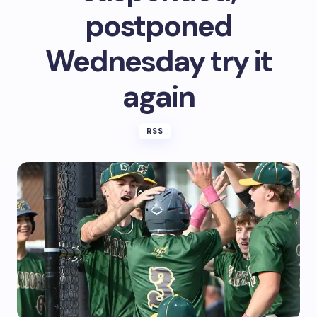
postponed
Wednesday try it
again
RSS