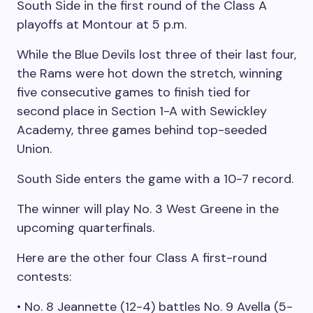
South Side in the first round of the Class A
playoffs at Montour at 5 p.m.
While the Blue Devils lost three of their last four,
the Rams were hot down the stretch, winning
five consecutive games to finish tied for
second place in Section 1-A with Sewickley
Academy, three games behind top-seeded
Union.
South Side enters the game with a 10-7 record.
The winner will play No. 3 West Greene in the
upcoming quarterfinals.
Here are the other four Class A first-round
contests:
• No. 8 Jeannette (12-4) battles No. 9 Avella (5-