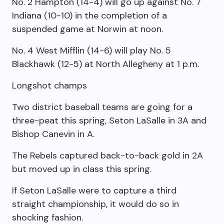
No. 2 Hampton (14-4) will go up against No. 7
Indiana (10-10) in the completion of a
suspended game at Norwin at noon.
No. 4 West Mifflin (14-6) will play No. 5
Blackhawk (12-5) at North Allegheny at 1 p.m.
Longshot champs
Two district baseball teams are going for a
three-peat this spring, Seton LaSalle in 3A and
Bishop Canevin in A.
The Rebels captured back-to-back gold in 2A
but moved up in class this spring.
If Seton LaSalle were to capture a third
straight championship, it would do so in
shocking fashion.