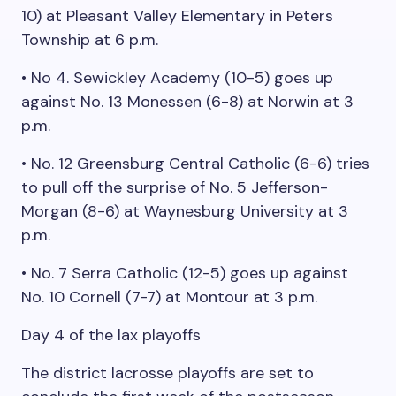
10) at Pleasant Valley Elementary in Peters
Township at 6 p.m.
• No 4. Sewickley Academy (10-5) goes up
against No. 13 Monessen (6-8) at Norwin at 3
p.m.
• No. 12 Greensburg Central Catholic (6-6) tries
to pull off the surprise of No. 5 Jefferson-
Morgan (8-6) at Waynesburg University at 3
p.m.
• No. 7 Serra Catholic (12-5) goes up against
No. 10 Cornell (7-7) at Montour at 3 p.m.
Day 4 of the lax playoffs
The district lacrosse playoffs are set to