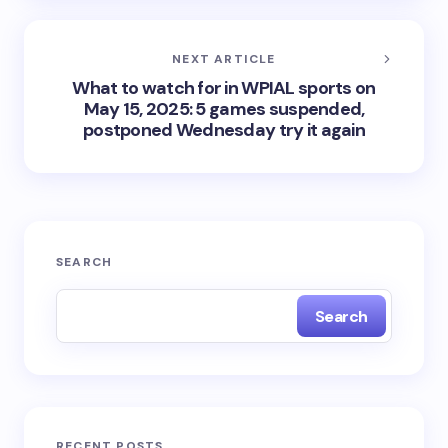
NEXT ARTICLE
What to watch for in WPIAL sports on
May 15, 2025: 5 games suspended,
postponed Wednesday try it again
SEARCH
Search
RECENT POSTS