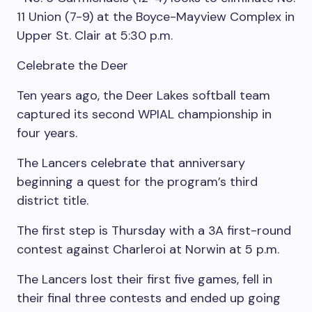
11 Union (7-9) at the Boyce-Mayview Complex in
Upper St. Clair at 5:30 p.m.
Celebrate the Deer
Ten years ago, the Deer Lakes softball team
captured its second WPIAL championship in
four years.
The Lancers celebrate that anniversary
beginning a quest for the program’s third
district title.
The first step is Thursday with a 3A first-round
contest against Charleroi at Norwin at 5 p.m.
The Lancers lost their first five games, fell in
their final three contests and ended up going