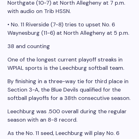
Northgate (10-7) at North Allegheny at 7 p.m.
with audio on Trib HSSN.
• No. 11 Riverside (7-8) tries to upset No. 6
Waynesburg (11-6) at North Allegheny at 5 p.m.
38 and counting
One of the longest current playoff streaks in
WPIAL sports is the Leechburg softball team.
By finishing in a three-way tie for third place in
Section 3-A, the Blue Devils qualified for the
softball playoffs for a 38th consecutive season.
Leechburg was .500 overall during the regular
season with an 8-8 record.
As the No. 11 seed, Leechburg will play No. 6