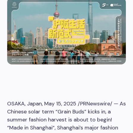
OSAKA, Japan
,
May 15, 2025
/PRNewswire/ — As
Chinese solar term “Grain Buds” kicks in, a
summer fashion harvest is about to begin!
“Made in
Shanghai
“,
Shanghai’s
major fashion