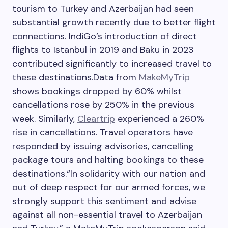
tourism to Turkey and Azerbaijan had seen
substantial growth recently due to better flight
connections. IndiGo’s introduction of direct
flights to Istanbul in 2019 and Baku in 2023
contributed significantly to increased travel to
these destinations.
Data from
MakeMyTrip
shows bookings dropped by 60% whilst
cancellations rose by 250% in the previous
week. Similarly,
Cleartrip
experienced a 260%
rise in cancellations. Travel operators have
responded by issuing advisories, cancelling
package tours and halting bookings to these
destinations.
“In solidarity with our nation and
out of deep respect for our armed forces, we
strongly support this sentiment and advise
against all non-essential travel to Azerbaijan