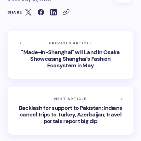
SHARE
PREVIOUS ARTICLE
"Made-in-Shanghai" will Land in Osaka
Showcasing Shanghai's Fashion
Ecosystem in May
NEXT ARTICLE
Backlash for support to Pakistan: Indians
cancel trips to Turkey, Azerbaijan; travel
portals report big dip