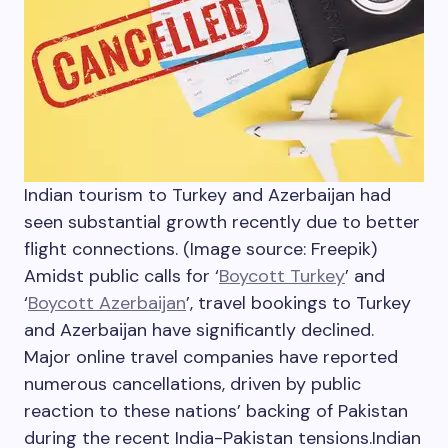
Indian tourism to Turkey and Azerbaijan had
seen substantial growth recently due to better
flight connections. (Image source: Freepik)
Amidst public calls for ‘
Boycott Turkey
’ and
‘
Boycott Azerbaijan
’, travel bookings to Turkey
and Azerbaijan have significantly declined.
Major online travel companies have reported
numerous cancellations, driven by public
reaction to these nations’ backing of Pakistan
during the recent India-Pakistan tensions.
Indian