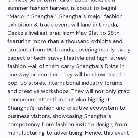
summer fashion harvest is about to begin!
“Made in
Shanghai
“,
Shanghai’s
major fashion
exhibition & trade event will land in Umeda,
Osaka’s
liveliest area from
May 21st to 25th
,
featuring more than a thousand exhibits and
products from 90 brands, covering nearly every
aspect of tech-savvy lifestyle and high-street
fashion —all of them carry
Shanghai’s
DNAs in
one way or another. They will be showcased in
pop-up stores, international industry forums
and creative workshops. They will not only grab
consumers’ attention, but also highlight
Shanghai’s
fashion and creative ecosystem to
business visitors, showcasing
Shanghai’s
competency from fashion R&D to design, from
manufacturing to advertising. Hence, this event