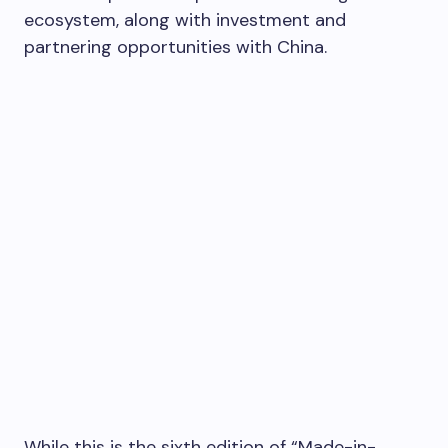
ecosystem, along with investment and
partnering opportunities with
China
.
While this is the sixth edition of “Made-in-