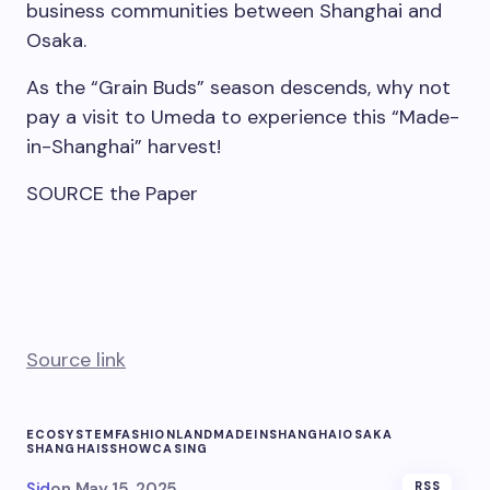
business communities between
Shanghai
and
Osaka
.
As the “Grain Buds” season descends, why not
pay a visit to Umeda to experience this “Made-
in-
Shanghai
” harvest!
SOURCE the Paper
Source link
ECOSYSTEM
FASHION
LAND
MADEINSHANGHAI
OSAKA
SHANGHAIS
SHOWCASING
Sid
on
May 15, 2025
RSS