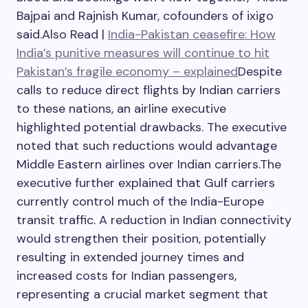
Bajpai and Rajnish Kumar, cofounders of ixigo
said.
Also Read |
India-Pakistan ceasefire: How
India’s punitive measures will continue to hit
Pakistan’s fragile economy – explained
Despite
calls to reduce direct flights by Indian carriers
to these nations, an airline executive
highlighted potential drawbacks. The executive
noted that such reductions would advantage
Middle Eastern airlines over Indian carriers.
The
executive further explained that Gulf carriers
currently control much of the India-Europe
transit traffic. A reduction in Indian connectivity
would strengthen their position, potentially
resulting in extended journey times and
increased costs for Indian passengers,
representing a crucial market segment that