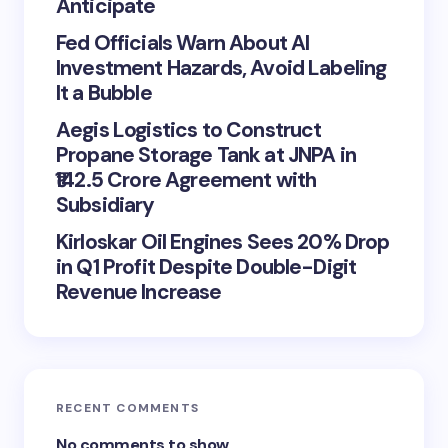
Anticipate
Fed Officials Warn About AI
Investment Hazards, Avoid Labeling
It a Bubble
Aegis Logistics to Construct
Propane Storage Tank at JNPA in
₹142.5 Crore Agreement with
Subsidiary
Kirloskar Oil Engines Sees 20% Drop
in Q1 Profit Despite Double-Digit
Revenue Increase
RECENT COMMENTS
No comments to show.