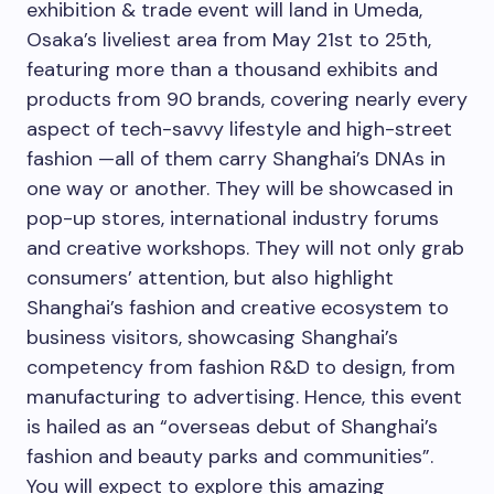
exhibition & trade event will land in Umeda,
Osaka’s
liveliest area from
May 21st to 25th
,
featuring more than a thousand exhibits and
products from 90 brands, covering nearly every
aspect of tech-savvy lifestyle and high-street
fashion —all of them carry
Shanghai’s
DNAs in
one way or another. They will be showcased in
pop-up stores, international industry forums
and creative workshops. They will not only grab
consumers’ attention, but also highlight
Shanghai’s
fashion and creative ecosystem to
business visitors, showcasing
Shanghai’s
competency from fashion R&D to design, from
manufacturing to advertising. Hence, this event
is hailed as an “overseas debut of
Shanghai’s
fashion and beauty parks and communities”.
You will expect to explore this amazing