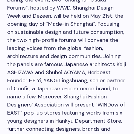
Forums”, hosted by WWD, Shanghai Design
Week and Dezeen, will be held on
May 21st
, the
opening day of “Made-in
Shanghai
“. Focusing
on sustainable design and future consumption,
the two high-profile forums will convene the
leading voices from the global fashion,
architecture and design communities. Joining
the panels are famous Japanese architects Keiji
ASHIZAWA and Shuhei AOYAMA, Herbeast
Founder HE Yi, YANG Lingshuang, senior partner
of Confis, a Japanese e-commerce brand, to
name a few. Moreover, Shanghai Fashion
Designers’ Association will present “WINDow of
EAST” pop-up stores featuring works from six
young designers in Hankyu Department Store,
further connecting designers, brands and