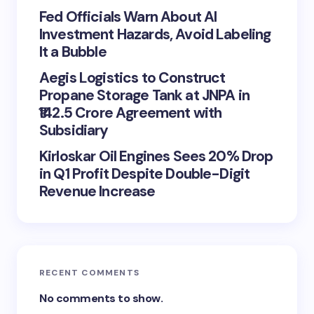
Fed Officials Warn About AI
Investment Hazards, Avoid Labeling
It a Bubble
Aegis Logistics to Construct
Propane Storage Tank at JNPA in
₹142.5 Crore Agreement with
Subsidiary
Kirloskar Oil Engines Sees 20% Drop
in Q1 Profit Despite Double-Digit
Revenue Increase
RECENT COMMENTS
No comments to show.