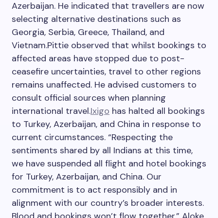
Azerbaijan. He indicated that travellers are now
selecting alternative destinations such as
Georgia, Serbia, Greece, Thailand, and
Vietnam.
Pittie observed that whilst bookings to
affected areas have stopped due to post-
ceasefire uncertainties, travel to other regions
remains unaffected.
He advised customers to
consult official sources when planning
international travel.
Ixigo
has halted all bookings
to Turkey, Azerbaijan, and China in response to
current circumstances. “Respecting the
sentiments shared by all Indians at this time,
we have suspended all flight and hotel bookings
for Turkey, Azerbaijan, and China. Our
commitment is to act responsibly and in
alignment with our country’s broader interests.
Blood and bookings won’t flow together,” Aloke