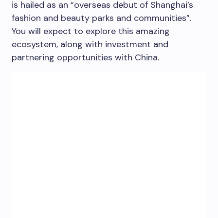
is hailed as an “overseas debut of
Shanghai’s
fashion and beauty parks and communities”.
You will expect to explore this amazing
ecosystem, along with investment and
partnering opportunities with
China
.