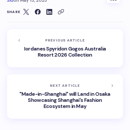
Sid
on
May 15, 2025
SHARE
PREVIOUS ARTICLE
Iordanes Spyridon Gogos Australia
Resort 2026 Collection
NEXT ARTICLE
"Made-in-Shanghai" will Land in Osaka
Showcasing Shanghai's Fashion
Ecosystem in May