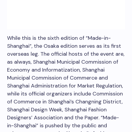
While this is the sixth edition of “Made-in-
Shanghai
“, the
Osaka
edition serves as its first
overseas leg. The official hosts of the event are,
as always, Shanghai Municipal Commission of
Economy and Informatization, Shanghai
Municipal Commission of Commerce and
Shanghai Administration for Market Regulation,
while its official organizers include Commission
of Commerce in
Shanghai’s
Changning District,
Shanghai Design Week, Shanghai Fashion
Designers’ Association and the Paper. “Made-
in-
Shanghai
” is pushed by the public and