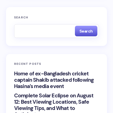
SEARCH
Search
RECENT POSTS
Home of ex-Bangladesh cricket
captain Shakib attacked following
Hasina’s media event
Complete Solar Eclipse on August
12: Best Viewing Locations, Safe
Viewing Tips, and What to