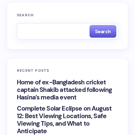
SEARCH
Search
RECENT POSTS
Home of ex-Bangladesh cricket
captain Shakib attacked following
Hasina’s media event
Complete Solar Eclipse on August
12: Best Viewing Locations, Safe
Viewing Tips, and What to
Anticipate