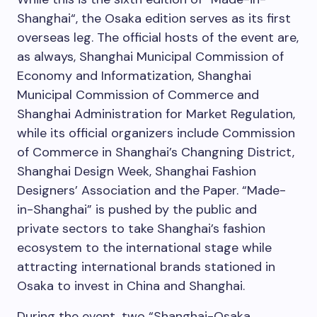
Shanghai
“, the
Osaka
edition serves as its first
overseas leg. The official hosts of the event are,
as always, Shanghai Municipal Commission of
Economy and Informatization, Shanghai
Municipal Commission of Commerce and
Shanghai Administration for Market Regulation,
while its official organizers include Commission
of Commerce in
Shanghai’s
Changning District,
Shanghai Design Week, Shanghai Fashion
Designers’ Association and the Paper. “Made-
in-
Shanghai
” is pushed by the public and
private secto
rs
to take
Shanghai’s
fashion
ecosystem to the international stage while
attracting international brands stationed in
Osaka
to invest in
China
and
Shanghai
.
During the event, two “Shanghai-Osaka