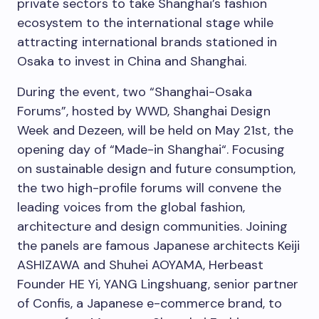
private secto
rs
to take
Shanghai’s
fashion
ecosystem to the international stage while
attracting international brands stationed in
Osaka
to invest in
China
and
Shanghai
.
During the event, two “Shanghai-Osaka
Forums”, hosted by WWD, Shanghai Design
Week and Dezeen, will be held on
May 21st
, the
opening day of “Made-in
Shanghai
“. Focusing
on sustainable design and future consumption,
the two high-profile forums will convene the
leading voices from the global fashion,
architecture and design communities. Joining
the panels are famous Japanese architects Keiji
ASHIZAWA and Shuhei AOYAMA, Herbeast
Founder HE Yi, YANG Lingshuang, senior partner
of Confis, a Japanese e-commerce brand, to