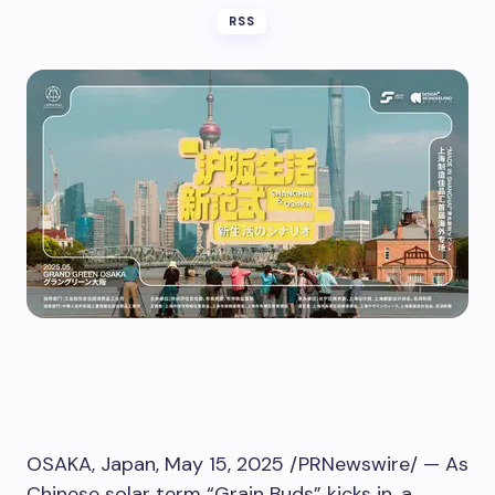
RSS
OSAKA, Japan
,
May 15, 2025
/PRNewswire/ — As
Chinese solar term “Grain Buds” kicks in, a