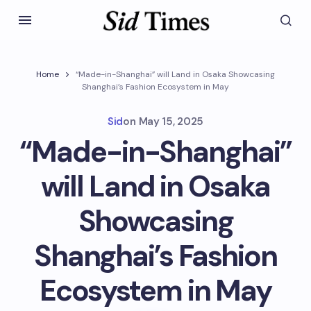
Home
“Made-in-Shanghai” will Land in Osaka Showcasing
Shanghai’s Fashion Ecosystem in May
Sid
on
May 15, 2025
“Made-in-Shanghai”
will Land in Osaka
Showcasing
Shanghai’s Fashion
Ecosystem in May