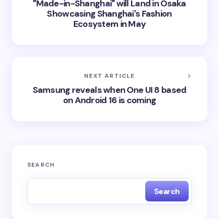
"Made-in-Shanghai" will Land in Osaka
Showcasing Shanghai's Fashion
Ecosystem in May
NEXT ARTICLE
Samsung reveals when One UI 8 based
on Android 16 is coming
SEARCH
Search