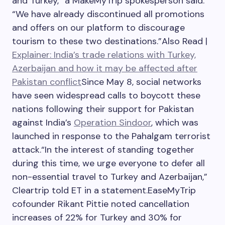
and Turkey,” a MakeMyTrip spokesperson said.
“We have already discontinued all promotions
and offers on our platform to discourage
tourism to these two destinations.”
Also Read |
Explainer: India’s trade relations with Turkey,
Azerbaijan and how it may be affected after
Pakistan conflict
Since May 8, social networks
have seen widespread calls to boycott these
nations following their support for Pakistan
against India’s
Operation Sindoor
, which was
launched in response to the Pahalgam terrorist
attack.
“In the interest of standing together
during this time, we urge everyone to defer all
non-essential travel to Turkey and Azerbaijan,”
Cleartrip told ET in a statement.
EaseMyTrip
cofounder Rikant Pittie noted cancellation
increases of 22% for Turkey and 30% for