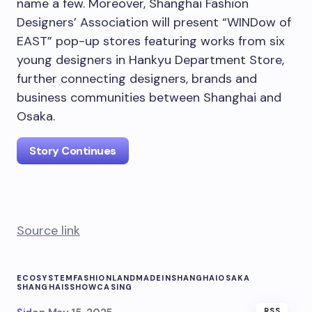
name a few. Moreover, Shanghai Fashion
Designers’ Association will present “WINDow of
EAST” pop-up stores featuring works from six
young designers in Hankyu Department Store,
further connecting designers, brands and
business communities between
Shanghai
and
Osaka
.
Story Continues
Source link
ECOSYSTEM
FASHION
LAND
MADEINSHANGHAI
OSAKA
SHANGHAIS
SHOWCASING
RSS