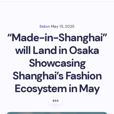
Sid
on
May 15, 2025
“Made-in-Shanghai”
will Land in Osaka
Showcasing
Shanghai’s Fashion
Ecosystem in May
RSS