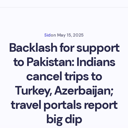
Sid
on
May 15, 2025
Backlash for support
to Pakistan: Indians
cancel trips to
Turkey, Azerbaijan;
travel portals report
big dip