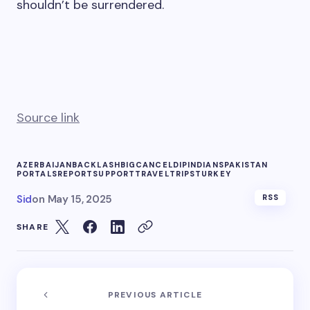
shouldn’t be surrendered.
Source link
AZERBAIJAN
BACKLASH
BIG
CANCEL
DIP
INDIANS
PAKISTAN
PORTALS
REPORT
SUPPORT
TRAVEL
TRIPS
TURKEY
Sid
on
May 15, 2025
RSS
SHARE
PREVIOUS ARTICLE