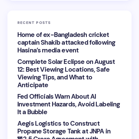
RECENT POSTS
Home of ex-Bangladesh cricket
captain Shakib attacked following
Hasina’s media event
Complete Solar Eclipse on August
12: Best Viewing Locations, Safe
Viewing Tips, and What to
Anticipate
Fed Officials Warn About AI
Investment Hazards, Avoid Labeling
It a Bubble
Aegis Logistics to Construct
Propane Storage Tank at JNPA in