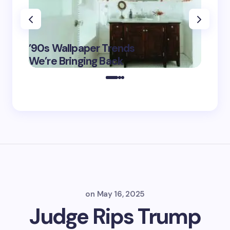
‘Eddin
’90s Wallpaper Trends
Film D
May 16,
We’re Bringing Back
Marke
2025
on
May 16, 2025
Judge Rips Trump