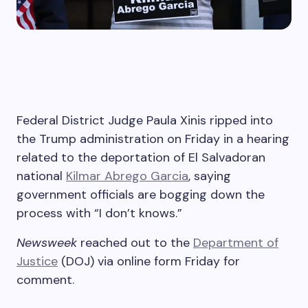
Federal District Judge Paula Xinis ripped into
the Trump administration on Friday in a hearing
related to the deportation of El Salvadoran
national
Kilmar Abrego Garcia
, saying
government officials are bogging down the
process with “I don’t knows.”
Newsweek
reached out to the
Department of
Justice
(DOJ) via online form Friday for
comment.