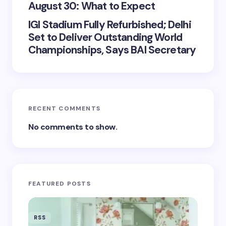
August 30: What to Expect
IGI Stadium Fully Refurbished; Delhi
Set to Deliver Outstanding World
Championships, Says BAI Secretary
RECENT COMMENTS
No comments to show.
FEATURED POSTS
RSS
RSS