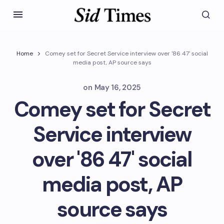
Home
Comey set for Secret Service interview over '86 47' social
media post, AP source says
on
May 16, 2025
Comey set for Secret
Service interview
over '86 47' social
media post, AP
source says