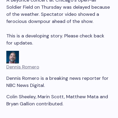
Soldier Field on Thursday was delayed because
of the weather. Spectator video showed a
ferocious downpour ahead of the show.
This is a
developing
story. Please check back
for updates.
Dennis Romero
Dennis Romero is a breaking news reporter for
NBC News Digital.
Colin Sheeley
,
Marin Scott
,
Matthew Mata
and
Bryan Gallion
contributed
.