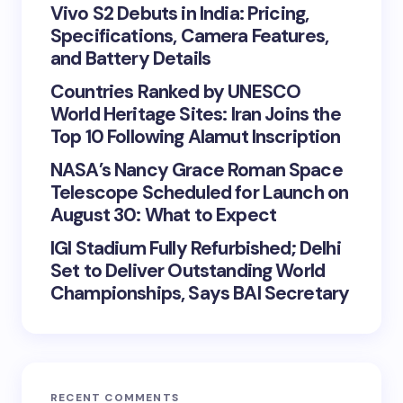
Vivo S2 Debuts in India: Pricing,
Specifications, Camera Features,
and Battery Details
Countries Ranked by UNESCO
World Heritage Sites: Iran Joins the
Top 10 Following Alamut Inscription
NASA’s Nancy Grace Roman Space
Telescope Scheduled for Launch on
August 30: What to Expect
IGI Stadium Fully Refurbished; Delhi
Set to Deliver Outstanding World
Championships, Says BAI Secretary
RECENT COMMENTS