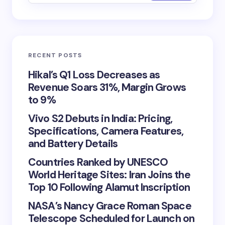
RECENT POSTS
Hikal’s Q1 Loss Decreases as
Revenue Soars 31%, Margin Grows
to 9%
Vivo S2 Debuts in India: Pricing,
Specifications, Camera Features,
and Battery Details
Countries Ranked by UNESCO
World Heritage Sites: Iran Joins the
Top 10 Following Alamut Inscription
NASA’s Nancy Grace Roman Space
Telescope Scheduled for Launch on