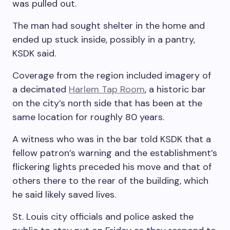
was pulled out.
The man had sought shelter in the home and
ended up stuck inside, possibly in a pantry,
KSDK said.
Coverage from the region included imagery of
a decimated
Harlem Tap Room
, a historic bar
on the city’s north side that has been at the
same location for roughly 80 years.
A witness who was in the bar told KSDK that a
fellow patron’s warning and the establishment’s
flickering lights preceded his move and that of
others there to the rear of the building, which
he said likely saved lives.
St. Louis city officials and police asked the