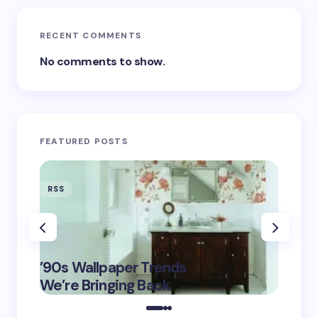
RECENT COMMENTS
No comments to show.
FEATURED POSTS
RSS
RSS
‘Eddin
’90s Wallpaper Trends
Film D
May 16,
We’re Bringing Back
Marke
2025