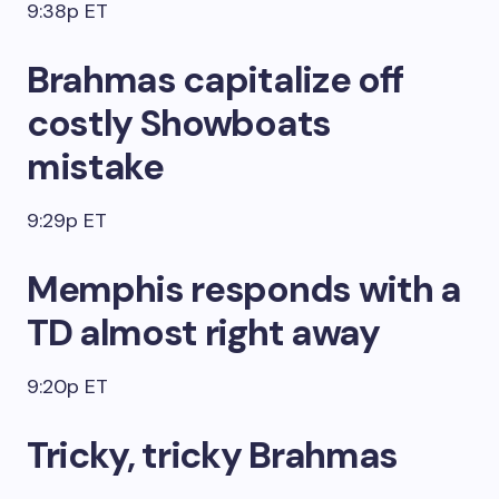
9:38p ET
Brahmas capitalize off
costly Showboats
mistake
9:29p ET
Memphis responds with a
TD almost right away
9:20p ET
Tricky, tricky Brahmas