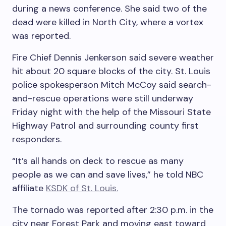
during a news conference. She said two of the
dead were killed in North City, where a vortex
was reported.
Fire Chief Dennis Jenkerson said severe weather
hit about 20 square blocks of the city. St. Louis
police spokesperson Mitch McCoy said search-
and-rescue operations were still underway
Friday night with the help of the Missouri State
Highway Patrol and surrounding county first
responders.
“It’s all hands on deck to rescue as many
people as we can and save lives,” he told NBC
affiliate
KSDK of St. Louis.
The tornado was reported after 2:30 p.m. in the
city near Forest Park and moving east toward