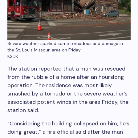
Severe weather sparked some tornadoes and damage in
the St. Louis Missouri area on Friday.
KSDK
The station reported that a man was rescued
from the rubble of a home after an hourslong
operation. The residence was most likely
smashed by a tornado or the severe weather’s
associated potent winds in the area Friday, the
station said.
“Considering the building collapsed on him, he’s
doing great,” a fire official said after the man