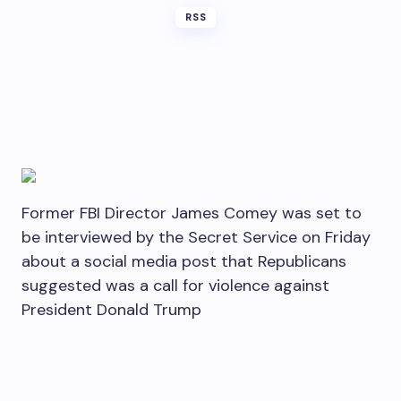
RSS
Former FBI Director James Comey was set to
be interviewed by the Secret Service on Friday
about a social media post that Republicans
suggested was a call for violence against
President Donald Trump