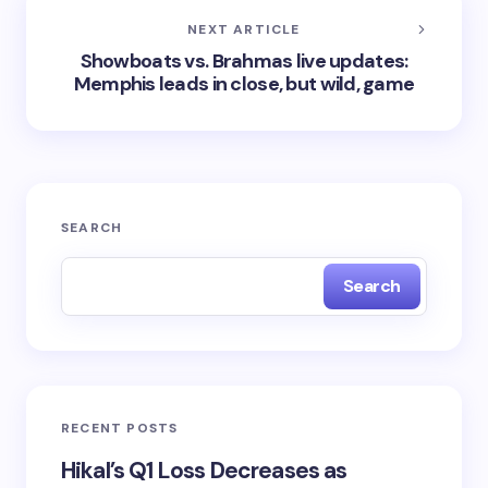
NEXT ARTICLE
Showboats vs. Brahmas live updates:
Memphis leads in close, but wild, game
SEARCH
Search
RECENT POSTS
Hikal’s Q1 Loss Decreases as