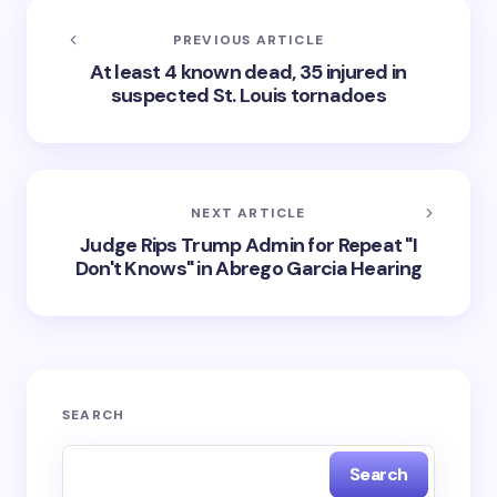
PREVIOUS ARTICLE
At least 4 known dead, 35 injured in
suspected St. Louis tornadoes
NEXT ARTICLE
Judge Rips Trump Admin for Repeat "I
Don't Knows" in Abrego Garcia Hearing
SEARCH
Search