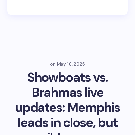
on
May 16, 2025
Showboats vs.
Brahmas live
updates: Memphis
leads in close, but