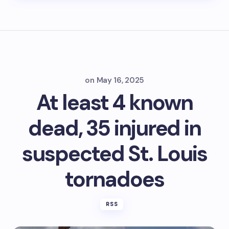
on
May 16, 2025
At least 4 known
dead, 35 injured in
suspected St. Louis
tornadoes
RSS