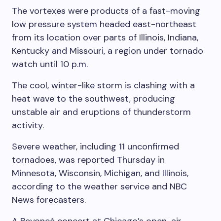
The vortexes were products of a fast-moving
low pressure system headed east-northeast
from its location over parts of Illinois, Indiana,
Kentucky and Missouri, a region under tornado
watch until 10 p.m.
The cool, winter-like storm is clashing with a
heat wave to the southwest, producing
unstable air and eruptions of thunderstorm
activity.
Severe weather, including 11 unconfirmed
tornadoes, was reported Thursday in
Minnesota, Wisconsin, Michigan, and Illinois,
according to the weather service and NBC
News forecasters.
A Beyoncé concert at Chicago’s open-air