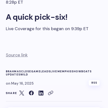
8:28p ET
A quick pick-six!
Live Coverage for this began on 9:39p ET
Source link
BRAHMAS
CLOSE
GAME
LEADS
LIVE
MEMPHIS
SHOWBOATS
UPDATES
WILD
on
May 16, 2025
RSS
SHARE