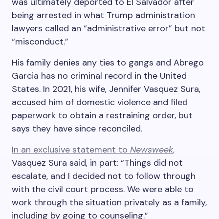
was ultimately deported to El Salvador after
being arrested in what Trump administration
lawyers called an “administrative error” but not
“misconduct.”
His family denies any ties to gangs and Abrego
Garcia has no criminal record in the United
States. In 2021, his wife, Jennifer Vasquez Sura,
accused him of domestic violence and filed
paperwork to obtain a restraining order, but
says they have since reconciled.
In an exclusive statement to
Newsweek
,
Vasquez Sura said, in part: “Things did not
escalate, and I decided not to follow through
with the civil court process. We were able to
work through the situation privately as a family,
including by going to counseling.”