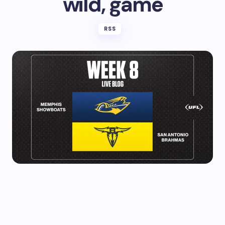
wild, game
RSS