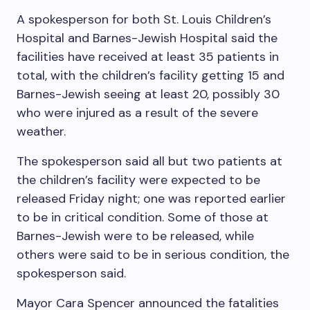
A spokesperson for both St. Louis Children’s
Hospital and Barnes-Jewish Hospital said the
facilities have received at least 35 patients in
total, with the children’s facility getting 15 and
Barnes-Jewish seeing at least 20, possibly 30
who were injured as a result of the severe
weather.
The spokesperson said all but two patients at
the children’s facility were expected to be
released Friday night; one was reported earlier
to be in critical condition. Some of those at
Barnes-Jewish were to be released, while
others were said to be in serious condition, the
spokesperson said.
Mayor Cara Spencer announced the fatalities