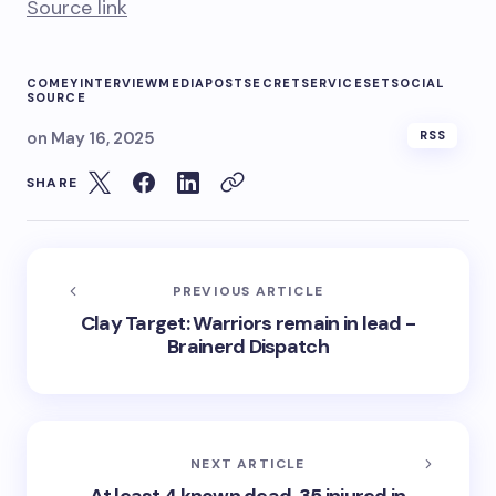
Source link
COMEY
INTERVIEW
MEDIA
POST
SECRET
SERVICE
SET
SOCIAL
SOURCE
on
May 16, 2025
RSS
SHARE
PREVIOUS ARTICLE
Clay Target: Warriors remain in lead -
Brainerd Dispatch
NEXT ARTICLE