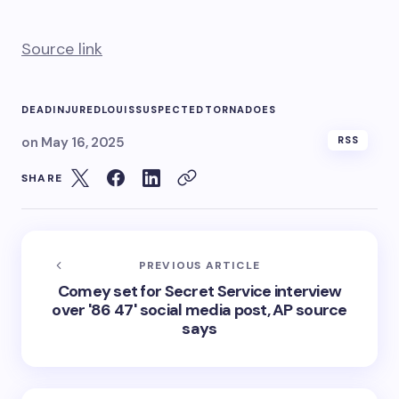
Source link
DEAD
INJURED
LOUIS
SUSPECTED
TORNADOES
on
May 16, 2025
RSS
SHARE
PREVIOUS ARTICLE
Comey set for Secret Service interview
over '86 47' social media post, AP source
says