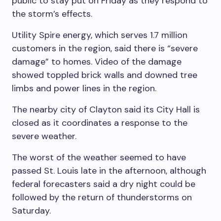
public to stay put on Friday as they respond to
the storm’s effects.
Utility Spire energy, which serves 1.7 million
customers in the region, said there is “severe
damage” to homes. Video of the damage
showed toppled brick walls and downed tree
limbs and power lines in the region.
The nearby city of Clayton said its City Hall is
closed as it coordinates a response to the
severe weather.
The worst of the weather seemed to have
passed St. Louis late in the afternoon, although
federal forecasters said a dry night could be
followed by the return of thunderstorms on
Saturday.