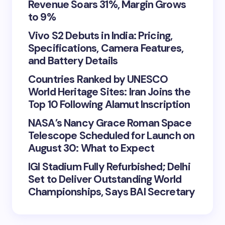
Revenue Soars 31%, Margin Grows
to 9%
Vivo S2 Debuts in India: Pricing,
Specifications, Camera Features,
and Battery Details
Countries Ranked by UNESCO
World Heritage Sites: Iran Joins the
Top 10 Following Alamut Inscription
NASA’s Nancy Grace Roman Space
Telescope Scheduled for Launch on
August 30: What to Expect
IGI Stadium Fully Refurbished; Delhi
Set to Deliver Outstanding World
Championships, Says BAI Secretary