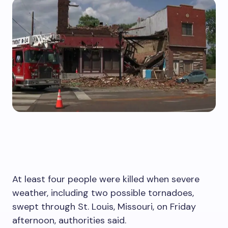
At least four people were killed when severe
weather, including two possible tornadoes,
swept through St. Louis, Missouri, on Friday
afternoon, authorities said.