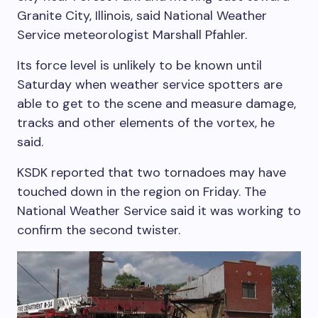
Granite City, Illinois, said National Weather
Service meteorologist Marshall Pfahler.
Its force level is unlikely to be known until
Saturday when weather service spotters are
able to get to the scene and measure damage,
tracks and other elements of the vortex, he
said.
KSDK reported that two tornadoes may have
touched down in the region on Friday. The
National Weather Service said it was working to
confirm the second twister.