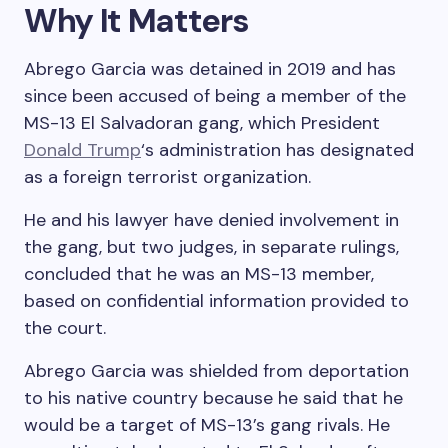
Why It Matters
Abrego Garcia was detained in 2019 and has
since been accused of being a member of the
MS-13 El Salvadoran gang, which President
Donald Trump
‘s administration has designated
as a foreign terrorist organization.
He and his lawyer have denied involvement in
the gang, but two judges, in separate rulings,
concluded that he was an MS-13 member,
based on confidential information provided to
the court.
Abrego Garcia was shielded from deportation
to his native country because he said that he
would be a target of MS-13’s gang rivals. He