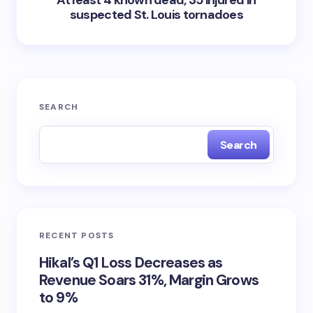
At least 4 known dead, 35 injured in
suspected St. Louis tornadoes
SEARCH
Search
RECENT POSTS
Hikal’s Q1 Loss Decreases as
Revenue Soars 31%, Margin Grows
to 9%