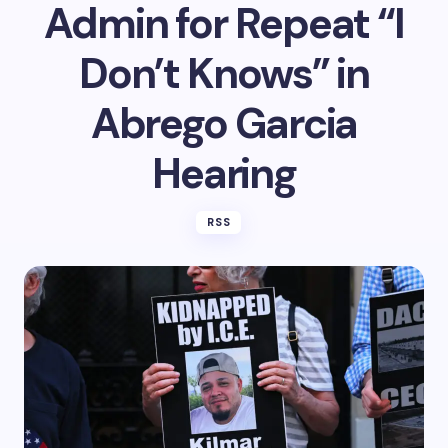
Admin for Repeat “I
Don’t Knows” in
Abrego Garcia
Hearing
RSS