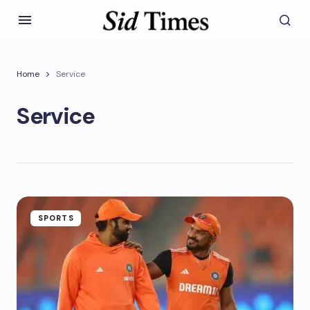
Home
Service
Service
SPORTS