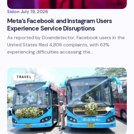
Sid
on
July 19, 2026
Meta’s Facebook and Instagram Users
Experience Service Disruptions
As reported by Downdetector, Facebook users in the
United States filed 4,808 complaints, with 63%
experiencing difficulties accessing the…
TRAVEL