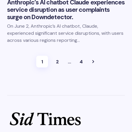
Anthropic’s AI chatbot Claude experiences
service disruption as user complaints
surge on Downdetector.
On June 2, Anthropic’s AI chatbot, Claude,
experienced significant service disruptions, with users
across various regions reporting…
1
2
…
4