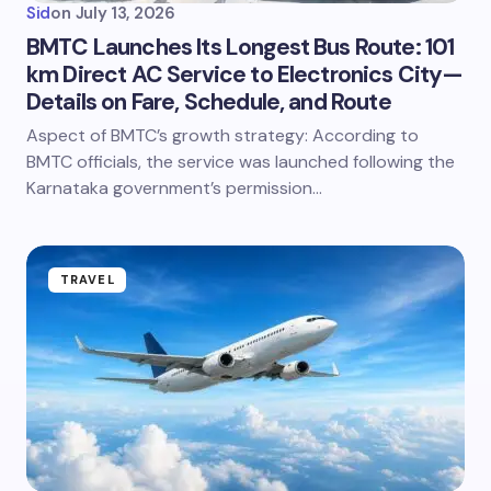
Sid
on
July 13, 2026
BMTC Launches Its Longest Bus Route: 101
km Direct AC Service to Electronics City—
Details on Fare, Schedule, and Route
Aspect of BMTC’s growth strategy: According to
BMTC officials, the service was launched following the
Karnataka government’s permission…
TRAVEL