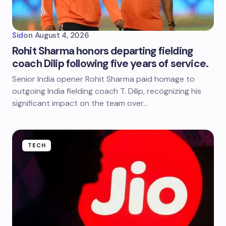
Sid
on
August 4, 2026
Rohit Sharma honors departing fielding
coach Dilip following five years of service.
Senior India opener Rohit Sharma paid homage to
outgoing India fielding coach T. Dilip, recognizing his
significant impact on the team over…
TECH