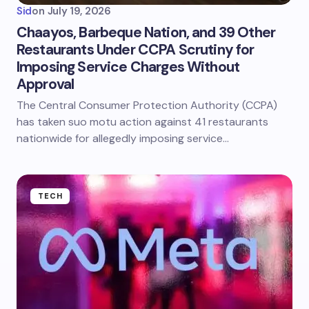
Sid
on
July 19, 2026
Chaayos, Barbeque Nation, and 39 Other
Restaurants Under CCPA Scrutiny for
Imposing Service Charges Without
Approval
The Central Consumer Protection Authority (CCPA)
has taken suo motu action against 41 restaurants
nationwide for allegedly imposing service…
TECH