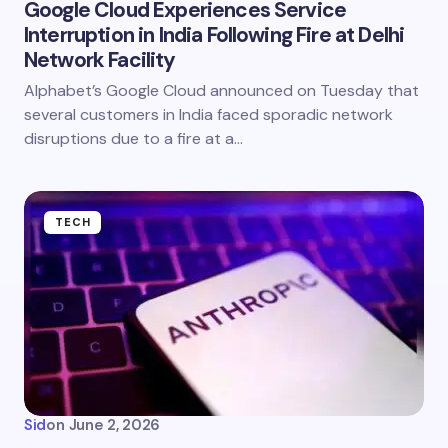
Google Cloud Experiences Service
Interruption in India Following Fire at Delhi
Network Facility
Alphabet’s Google Cloud announced on Tuesday that
several customers in India faced sporadic network
disruptions due to a fire at a…
TECH
Sid
on
June 2, 2026