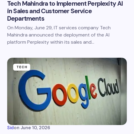
Tech Mahindra to Implement Perplexity AI
in Sales and Customer Service
Departments
On Monday, June 29, IT services company Tech
Mahindra announced the deployment of the AI
platform Perplexity within its sales and…
TECH
Sid
on
June 10, 2026