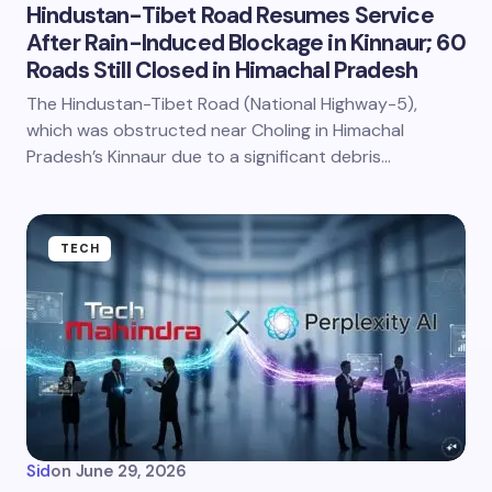
Hindustan-Tibet Road Resumes Service
After Rain-Induced Blockage in Kinnaur; 60
Roads Still Closed in Himachal Pradesh
The Hindustan-Tibet Road (National Highway-5),
which was obstructed near Choling in Himachal
Pradesh’s Kinnaur due to a significant debris…
TECH
Sid
on
June 29, 2026