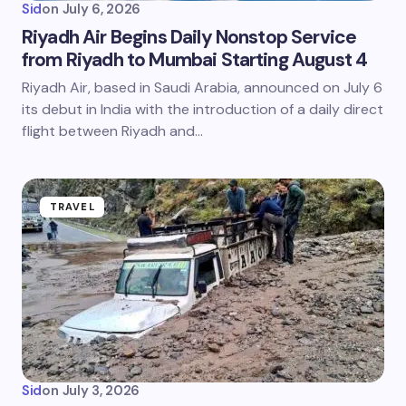
Sid
on
July 6, 2026
Riyadh Air Begins Daily Nonstop Service
from Riyadh to Mumbai Starting August 4
Riyadh Air, based in Saudi Arabia, announced on July 6
its debut in India with the introduction of a daily direct
flight between Riyadh and…
TRAVEL
Sid
on
July 3, 2026