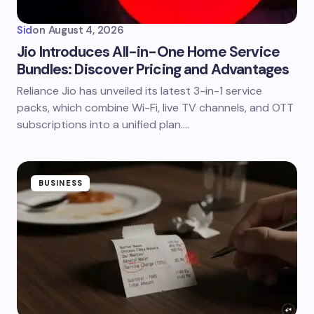
Sid
on
August 4, 2026
Jio Introduces All-in-One Home Service
Bundles: Discover Pricing and Advantages
Reliance Jio has unveiled its latest 3-in-1 service
packs, which combine Wi-Fi, live TV channels, and OTT
subscriptions into a unified plan.…
BUSINESS