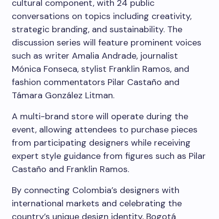
cultural component, with 24 public
conversations on topics including creativity,
strategic branding, and sustainability. The
discussion series will feature prominent voices
such as writer Amalia Andrade, journalist
Mónica Fonseca, stylist Franklin Ramos, and
fashion commentators Pilar Castaño and
Támara González Litman.
A multi-brand store will operate during the
event, allowing attendees to purchase pieces
from participating designers while receiving
expert style guidance from figures such as Pilar
Castaño and Franklin Ramos.
By connecting Colombia’s designers with
international markets and celebrating the
country’s unique design identity, Bogotá