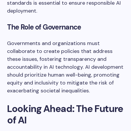
standards is essential to ensure responsible AI
deployment.
The Role of Governance
Governments and organizations must
collaborate to create policies that address
these issues, fostering transparency and
accountability in AI technology. AI development
should prioritize human well-being, promoting
equity and inclusivity to mitigate the risk of
exacerbating societal inequalities.
Looking Ahead: The Future
of AI