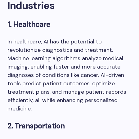
Industries
1. Healthcare
In healthcare, AI has the potential to
revolutionize diagnostics and treatment.
Machine learning algorithms analyze medical
imaging, enabling faster and more accurate
diagnoses of conditions like cancer. AI-driven
tools predict patient outcomes, optimize
treatment plans, and manage patient records
efficiently, all while enhancing personalized
medicine.
2. Transportation