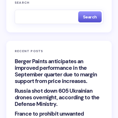
Your email address will not be published.
Required
SEARCH
fields are marked
*
Search
Name *
Email *
RECENT POSTS
Your Comment *
Berger Paints anticipates an
improved performance in the
September quarter due to margin
support from price increases.
Russia shot down 605 Ukrainian
Save my name and email in this browser for the
drones overnight, according to the
next time I comment.
Defense Ministry.
France to prohibit unwanted
Submit Comment