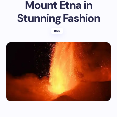
Mount Etna in
Stunning Fashion
RSS