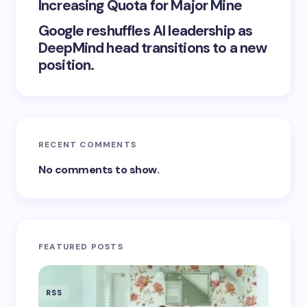
Increasing Quota for Major Mine
Google reshuffles AI leadership as
DeepMind head transitions to a new
position.
RECENT COMMENTS
No comments to show.
FEATURED POSTS
RSS
RSS