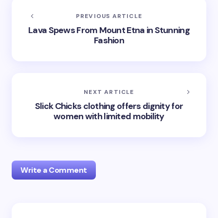
PREVIOUS ARTICLE
Lava Spews From Mount Etna in Stunning
Fashion
NEXT ARTICLE
Slick Chicks clothing offers dignity for
women with limited mobility
Write a Comment