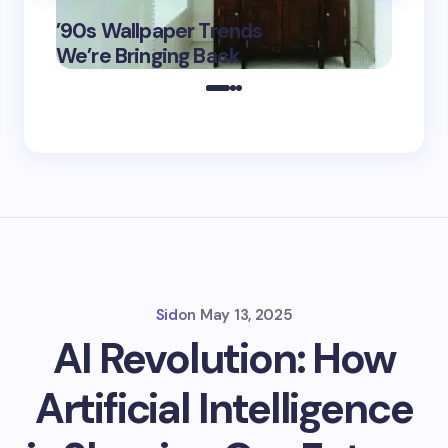
‘Eddin
’90s Wallpaper Trends
Film D
May 16,
We’re Bringing Back
Marke
2025
Sid
on
May 13, 2025
AI Revolution: How
Artificial Intelligence