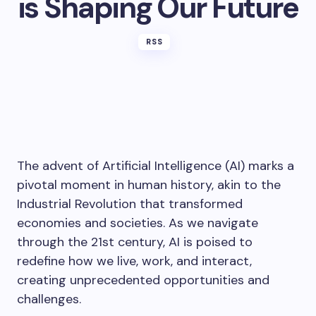
is Shaping Our Future
RSS
The advent of Artificial Intelligence (AI) marks a
pivotal moment in human history, akin to the
Industrial Revolution that transformed
economies and societies. As we navigate
through the 21st century, AI is poised to
redefine how we live, work, and interact,
creating unprecedented opportunities and
challenges.