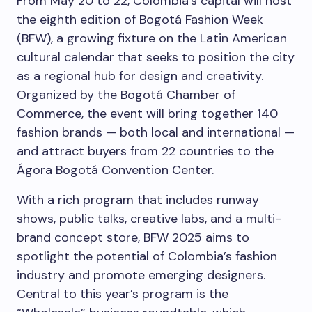
From May 20 to 22, Colombia’s capital will host
the eighth edition of Bogotá Fashion Week
(BFW), a growing fixture on the Latin American
cultural calendar that seeks to position the city
as a regional hub for design and creativity.
Organized by the Bogotá Chamber of
Commerce, the event will bring together 140
fashion brands — both local and international —
and attract buyers from 22 countries to the
Ágora Bogotá Convention Center.
With a rich program that includes runway
shows, public talks, creative labs, and a multi-
brand concept store, BFW 2025 aims to
spotlight the potential of Colombia’s fashion
industry and promote emerging designers.
Central to this year’s program is the