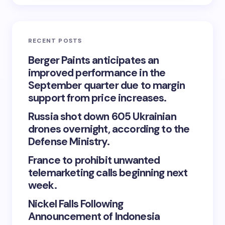
RECENT POSTS
Berger Paints anticipates an
improved performance in the
September quarter due to margin
support from price increases.
Russia shot down 605 Ukrainian
drones overnight, according to the
Defense Ministry.
France to prohibit unwanted
telemarketing calls beginning next
week.
Nickel Falls Following
Announcement of Indonesia