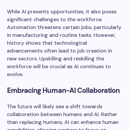
While AI presents opportunities, it also poses
significant challenges to the workforce.
Automation threatens certain jobs, particularly
in manufacturing and routine tasks. However,
history shows that technological
advancements often lead to job creation in
new sectors. Upskilling and reskilling the
workforce will be crucial as AI continues to
evolve.
Embracing Human-AI Collaboration
The future will likely see a shift towards
collaboration between humans and AI. Rather
than replacing humans, AI can enhance human