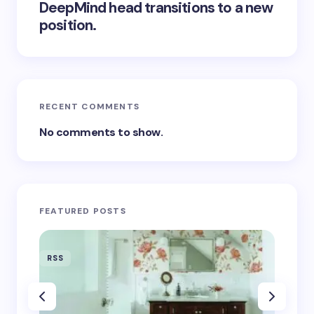
DeepMind head transitions to a new
position.
RECENT COMMENTS
No comments to show.
FEATURED POSTS
RSS
RSS