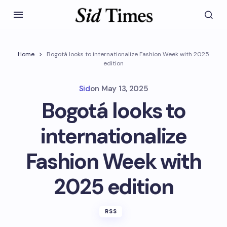
Home
Bogotá looks to internationalize Fashion Week with 2025
edition
Sid
on
May 13, 2025
Bogotá looks to
internationalize
Fashion Week with
2025 edition
RSS