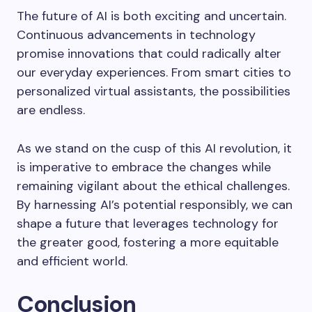
The future of AI is both exciting and uncertain.
Continuous advancements in technology
promise innovations that could radically alter
our everyday experiences. From smart cities to
personalized virtual assistants, the possibilities
are endless.
As we stand on the cusp of this AI revolution, it
is imperative to embrace the changes while
remaining vigilant about the ethical challenges.
By harnessing AI’s potential responsibly, we can
shape a future that leverages technology for
the greater good, fostering a more equitable
and efficient world.
Conclusion