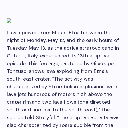
Lava spewed from Mount Etna between the
night of Monday, May 12, and the early hours of
Tuesday, May 13, as the active stratovolcano in
Catania, Italy, experienced its 13th eruptive
episode. This footage, captured by Giuseppe
Tonzuso, shows lava exploding from Etna’s
south-east crater. “The activity was
characterized by Strombolian explosions, with
lava jets hundreds of meters high above the
crater rim,and two lava flows (one directed
south and another to the south-east),” the
source told Storyful. “The eruptive activity was
also characterized by roars audible from the