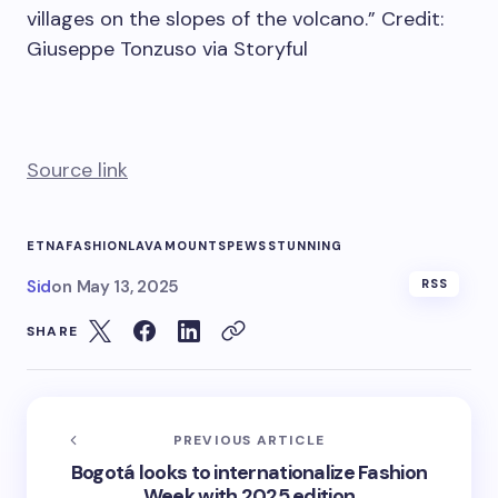
villages on the slopes of the volcano.” Credit:
Giuseppe Tonzuso via Storyful
Source link
ETNA
FASHION
LAVA
MOUNT
SPEWS
STUNNING
Sid
on
May 13, 2025
RSS
SHARE
PREVIOUS ARTICLE
Bogotá looks to internationalize Fashion
Week with 2025 edition