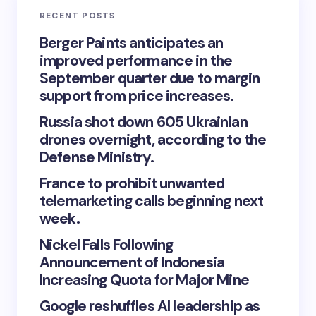
RECENT POSTS
Berger Paints anticipates an
improved performance in the
September quarter due to margin
support from price increases.
Russia shot down 605 Ukrainian
drones overnight, according to the
Defense Ministry.
France to prohibit unwanted
telemarketing calls beginning next
week.
Nickel Falls Following
Announcement of Indonesia
Increasing Quota for Major Mine
Google reshuffles AI leadership as