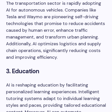
The transportation sector is rapidly adopting
AI for autonomous vehicles. Companies like
Tesla and Waymo are pioneering self-driving
technologies that promise to reduce accidents
caused by human error, enhance traffic
management, and transform urban planning.
Additionally, AI optimizes logistics and supply
chain operations, significantly reducing costs
and improving efficiency.
3. Education
AI is reshaping education by facilitating
personalized learning experiences. Intelligent
tutoring systems adapt to individual learning
styles and paces, providing tailored educational