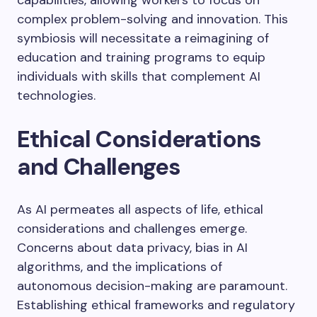
capabilities, allowing workers to focus on
complex problem-solving and innovation. This
symbiosis will necessitate a reimagining of
education and training programs to equip
individuals with skills that complement AI
technologies.
Ethical Considerations
and Challenges
As AI permeates all aspects of life, ethical
considerations and challenges emerge.
Concerns about data privacy, bias in AI
algorithms, and the implications of
autonomous decision-making are paramount.
Establishing ethical frameworks and regulatory