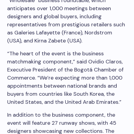
“Wholesale” business roundtable, which
anticipates over 1,000 meetings between
designers and global buyers, including
representatives from prestigious retailers such
as Galeries Lafayette (France), Nordstrom
(USA), and Kirna Zabete (USA).
“The heart of the event is the business
matchmaking component,” said Ovidio Claros,
Executive President of the Bogotá Chamber of
Commerce. “We’re expecting more than 1,000
appointments between national brands and
buyers from countries like South Korea, the
United States, and the United Arab Emirates.”
In addition to the business component, the
event will feature 27 runway shows, with 45
designers showcasing new collections. The