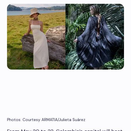
Photos: Courtesy ARMATIA/Julieta Suárez