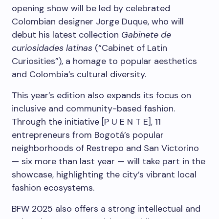
opening show will be led by celebrated
Colombian designer Jorge Duque, who will
debut his latest collection
Gabinete de
curiosidades latinas
(“Cabinet of Latin
Curiosities”), a homage to popular aesthetics
and Colombia’s cultural diversity.
This year’s edition also expands its focus on
inclusive and community-based fashion.
Through the initiative [P U E N T E], 11
entrepreneurs from Bogotá’s popular
neighborhoods of Restrepo and San Victorino
— six more than last year — will take part in the
showcase, highlighting the city’s vibrant local
fashion ecosystems.
BFW 2025 also offers a strong intellectual and