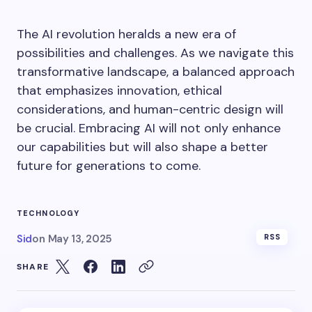
The AI revolution heralds a new era of
possibilities and challenges. As we navigate this
transformative landscape, a balanced approach
that emphasizes innovation, ethical
considerations, and human-centric design will
be crucial. Embracing AI will not only enhance
our capabilities but will also shape a better
future for generations to come.
TECHNOLOGY
Sid
on
May 13, 2025
RSS
SHARE