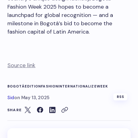
Fashion Week 2025 hopes to become a
launchpad for global recognition — and a
milestone in Bogotá’s bid to become the
fashion capital of Latin America.
Source link
BOGOTÁ
EDITION
FASHION
INTERNATIONALIZE
WEEK
Sid
on
May 13, 2025
RSS
SHARE