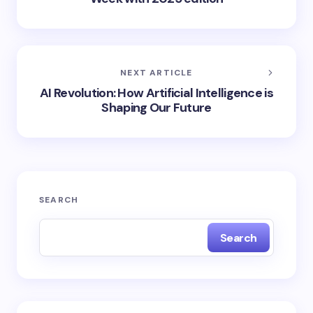
NEXT ARTICLE
AI Revolution: How Artificial Intelligence is
Shaping Our Future
SEARCH
Search