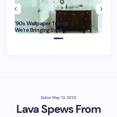
‘Eddin
’90s Wallpaper Trends
Film D
May 16,
We’re Bringing Back
Marke
2025
Sid
on
May 13, 2025
Lava Spews From