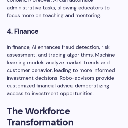
content. Moreover, AI can automate
administrative tasks, allowing educators to
focus more on teaching and mentoring.
4. Finance
In finance, AI enhances fraud detection, risk
assessment, and trading algorithms. Machine
learning models analyze market trends and
customer behavior, leading to more informed
investment decisions. Robo-advisors provide
customized financial advice, democratizing
access to investment opportunities.
The Workforce
Transformation