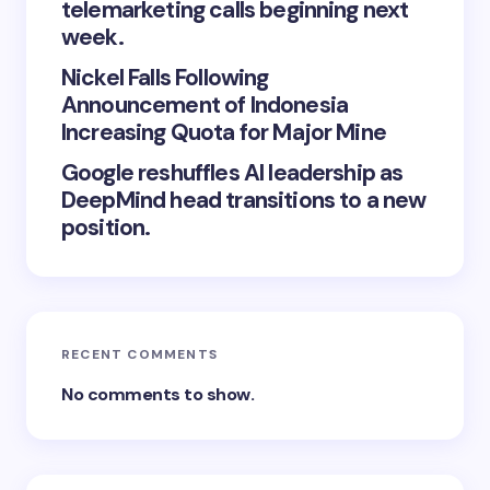
telemarketing calls beginning next
week.
Nickel Falls Following
Announcement of Indonesia
Increasing Quota for Major Mine
Google reshuffles AI leadership as
DeepMind head transitions to a new
position.
RECENT COMMENTS
No comments to show.