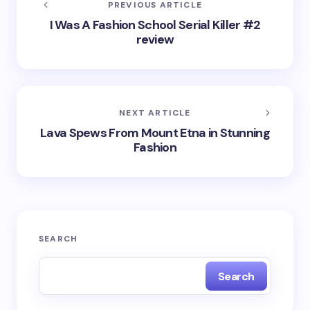
PREVIOUS ARTICLE
I Was A Fashion School Serial Killer #2
review
NEXT ARTICLE
Lava Spews From Mount Etna in Stunning
Fashion
SEARCH
Search