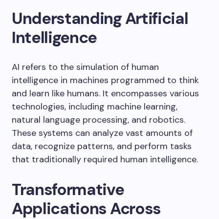
Understanding Artificial
Intelligence
AI refers to the simulation of human
intelligence in machines programmed to think
and learn like humans. It encompasses various
technologies, including machine learning,
natural language processing, and robotics.
These systems can analyze vast amounts of
data, recognize patterns, and perform tasks
that traditionally required human intelligence.
Transformative
Applications Across