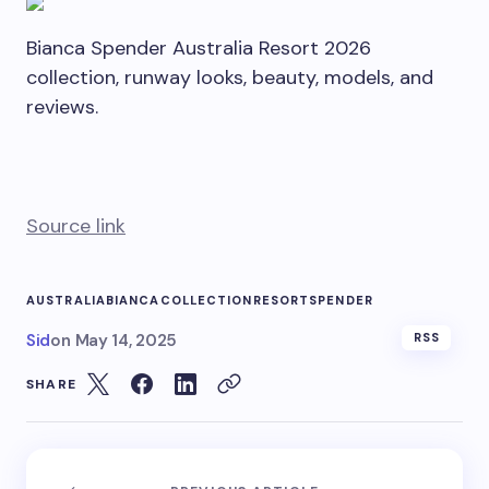
Bianca Spender Australia Resort 2026
collection, runway looks, beauty, models, and
reviews.
Source link
AUSTRALIA
BIANCA
COLLECTION
RESORT
SPENDER
Sid
on
May 14, 2025
RSS
SHARE