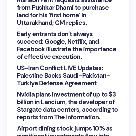
Rishabh Pant requests assistance
from Pushkar Dhami to purchase
land for his ‘first home’ in
Uttarakhand; CM replies.
Early entrants don’t always
succeed: Google, Netflix, and
Facebook illustrate the importance
of effective execution.
US-Iran Conflict LIVE Updates:
Palestine Backs Saudi-Pakistan-
Turkiye Defense Agreement
Nvidia plans investment of up to $3
billion in Lancium, the developer of
Stargate data centers, according to
reports from The Information.
Airport dining stock jumps 10% as