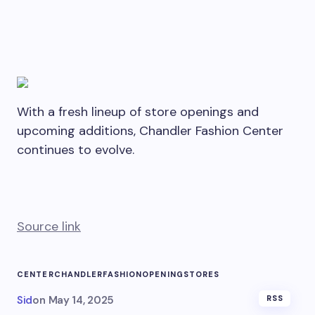
With a fresh lineup of store openings and
upcoming additions, Chandler Fashion Center
continues to evolve.
Source link
CENTER
CHANDLER
FASHION
OPENING
STORES
Sid
on
May 14, 2025
RSS