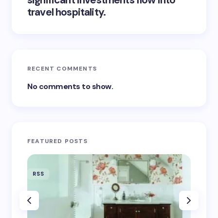
significant investments flow into
travel hospitality.
RECENT COMMENTS
No comments to show.
FEATURED POSTS
RSS
RSS
‘Eddin