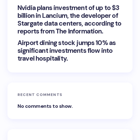
Nvidia plans investment of up to $3
billion in Lancium, the developer of
Stargate data centers, according to
reports from The Information.
Airport dining stock jumps 10% as
significant investments flow into
travel hospitality.
RECENT COMMENTS
No comments to show.