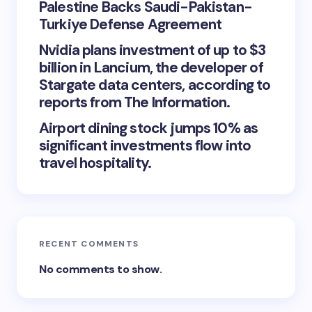
Palestine Backs Saudi-Pakistan-
Turkiye Defense Agreement
Nvidia plans investment of up to $3
billion in Lancium, the developer of
Stargate data centers, according to
reports from The Information.
Airport dining stock jumps 10% as
significant investments flow into
travel hospitality.
RECENT COMMENTS
No comments to show.