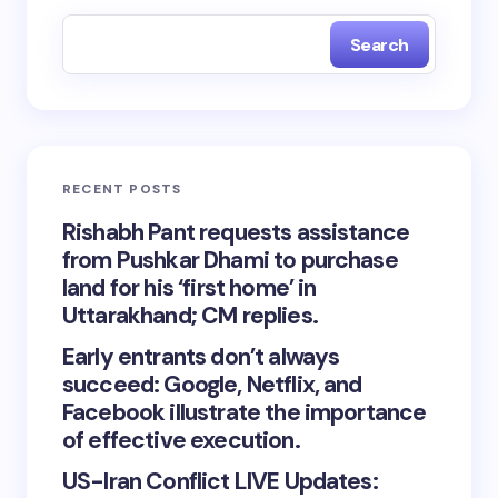
Search
RECENT POSTS
Rishabh Pant requests assistance
from Pushkar Dhami to purchase
land for his ‘first home’ in
Uttarakhand; CM replies.
Early entrants don’t always
succeed: Google, Netflix, and
Facebook illustrate the importance
of effective execution.
US-Iran Conflict LIVE Updates: