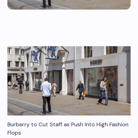
Burberry to Cut Staff as Push Into High Fashion
Flops