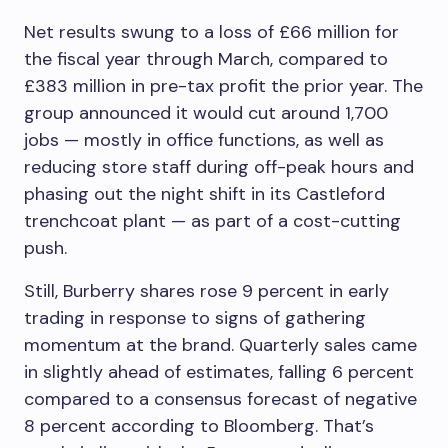
Net results swung to a loss of £66 million for
the fiscal year through March, compared to
£383 million in pre-tax profit the prior year. The
group announced it would cut around 1,700
jobs — mostly in office functions, as well as
reducing store staff during off-peak hours and
phasing out the night shift in its Castleford
trenchcoat plant — as part of a cost-cutting
push.
Still, Burberry shares rose 9 percent in early
trading in response to signs of gathering
momentum at the brand. Quarterly sales came
in slightly ahead of estimates, falling 6 percent
compared to a consensus forecast of negative
8 percent according to Bloomberg. That’s