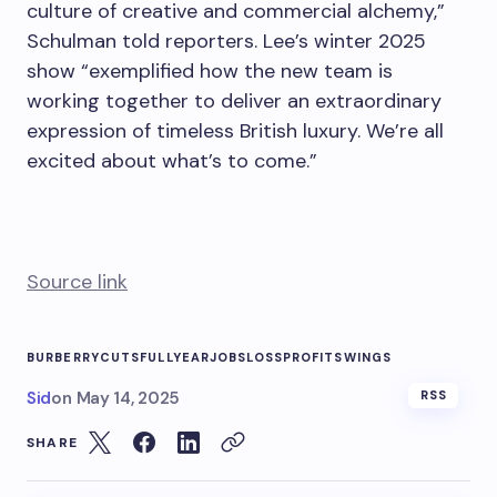
culture of creative and commercial alchemy,”
Schulman told reporters. Lee’s winter 2025
show “exemplified how the new team is
working together to deliver an extraordinary
expression of timeless British luxury. We’re all
excited about what’s to come.”
Source link
BURBERRY
CUTS
FULLYEAR
JOBS
LOSS
PROFIT
SWINGS
Sid
on
May 14, 2025
RSS
SHARE