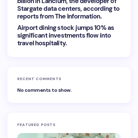
billion in Lancium, the developer of
Stargate data centers, according to
reports from The Information.
Airport dining stock jumps 10% as
significant investments flow into
travel hospitality.
RECENT COMMENTS
No comments to show.
FEATURED POSTS