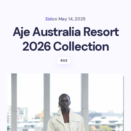
Sid
on
May 14, 2025
Aje Australia Resort
2026 Collection
RSS