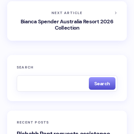
NEXT ARTICLE
Bianca Spender Australia Resort 2026
Collection
SEARCH
Search
RECENT POSTS