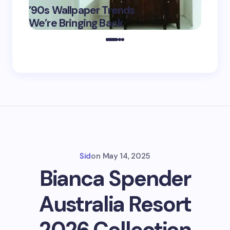
’90s Wallpaper Trends
Film D
May 16,
We’re Bringing Back
Marke
2025
Sid
on
May 14, 2025
Bianca Spender
Australia Resort
2026 Collection