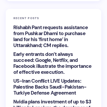
RECENT POSTS
Rishabh Pant requests assistance
from Pushkar Dhami to purchase
land for his ‘first home’ in
Uttarakhand; CM replies.
Early entrants don’t always
succeed: Google, Netflix, and
Facebook illustrate the importance
of effective execution.
US-Iran Conflict LIVE Updates:
Palestine Backs Saudi-Pakistan-
Turkiye Defense Agreement
Nvidia plans investment of up to $3