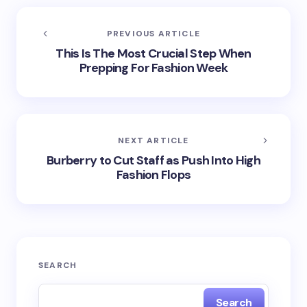
PREVIOUS ARTICLE
This Is The Most Crucial Step When
Prepping For Fashion Week
NEXT ARTICLE
Burberry to Cut Staff as Push Into High
Fashion Flops
SEARCH
Search