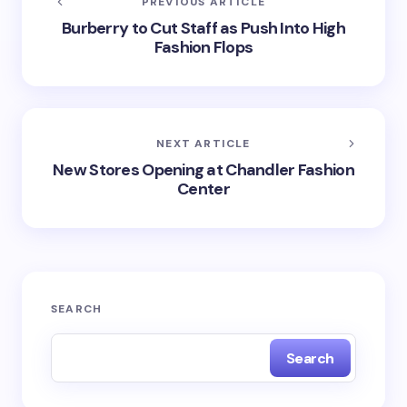
PREVIOUS ARTICLE
Burberry to Cut Staff as Push Into High
Fashion Flops
NEXT ARTICLE
New Stores Opening at Chandler Fashion
Center
SEARCH
Search