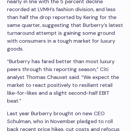
nearly in line with the 5 percent decline
recorded at LVMH’s fashion division, and less
than half the drop reported by Kering for the
same quarter, suggesting that Burberry’s latest
turnaround attempt is gaining some ground
with consumers in a tough market for luxury
goods.
“Burberry has fared better than most luxury
peers through this reporting season,” Citi
analyst Thomas Chauvet said. “We expect the
market to react positively to resilient retail
like-for-likes and a slight second-half EBIT
beat.”
Last year Burberry brought on new CEO
Schulman, who in November pledged to roll
back recent price hikes, cut costs and refocus