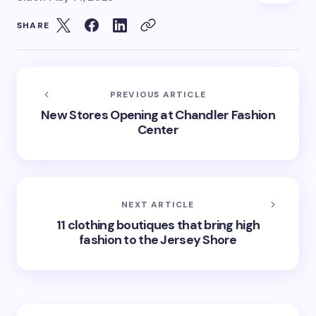
SHARE
PREVIOUS ARTICLE
New Stores Opening at Chandler Fashion
Center
NEXT ARTICLE
11 clothing boutiques that bring high
fashion to the Jersey Shore