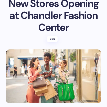
New Stores Opening
at Chandler Fashion
Center
RSS