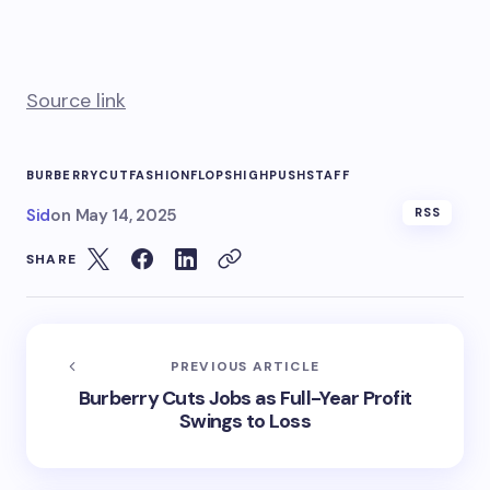
Source link
BURBERRY
CUT
FASHION
FLOPS
HIGH
PUSH
STAFF
Sid
on
May 14, 2025
RSS
SHARE
PREVIOUS ARTICLE
Burberry Cuts Jobs as Full-Year Profit
Swings to Loss