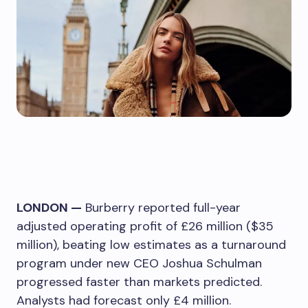
LONDON —
Burberry reported full-year
adjusted operating profit of £26 million ($35
million), beating low estimates as a turnaround
program under new CEO Joshua Schulman
progressed faster than markets predicted.
Analysts had forecast only £4 million.