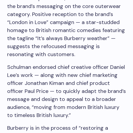
the brand’s messaging on the core outerwear
category. Positive reception to the brand’s
“London in Love” campaign — a star-studded
homage to British romantic comedies featuring
the tagline “It’s always Burberry weather” —
suggests the refocused messaging is
resonating with customers.
Schulman endorsed chief creative officer Daniel
Lee’s work — along with new chief marketing
officer Jonathan Kiman and chief product
officer Paul Price — to quickly adapt the brand’s
message and design to appeal to a broader
audience, “moving from modern British luxury
to timeless British luxury.”
Burberry is in the process of “restoring a