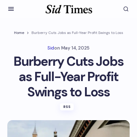
Home
Burberry Cuts Jobs as Full-Year Profit Swings to Loss
Sid
on
May 14, 2025
Burberry Cuts Jobs
as Full-Year Profit
Swings to Loss
RSS