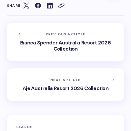
SHARE
PREVIOUS ARTICLE
Bianca Spender Australia Resort 2026
Collection
NEXT ARTICLE
Aje Australia Resort 2026 Collection
SEARCH