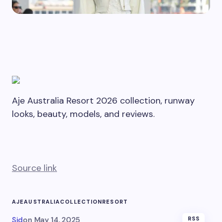
Aje Australia Resort 2026 collection, runway
looks, beauty, models, and reviews.
Source link
AJE
AUSTRALIA
COLLECTION
RESORT
Sid
on
May 14, 2025
RSS