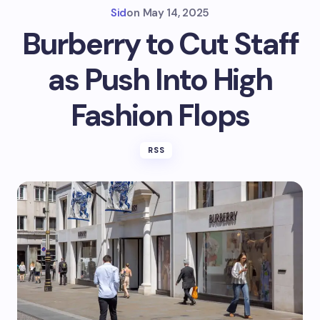
Sid
on
May 14, 2025
Burberry to Cut Staff
as Push Into High
Fashion Flops
RSS