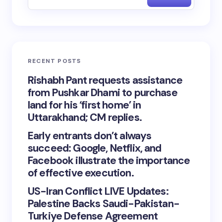
RECENT POSTS
Rishabh Pant requests assistance
from Pushkar Dhami to purchase
land for his ‘first home’ in
Uttarakhand; CM replies.
Early entrants don’t always
succeed: Google, Netflix, and
Facebook illustrate the importance
of effective execution.
US-Iran Conflict LIVE Updates:
Palestine Backs Saudi-Pakistan-
Turkiye Defense Agreement