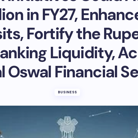
llion in FY27, Enhan
ts, Fortify the Rup
anking Liquidity, Ac
l Oswal Financial S
BUSINESS