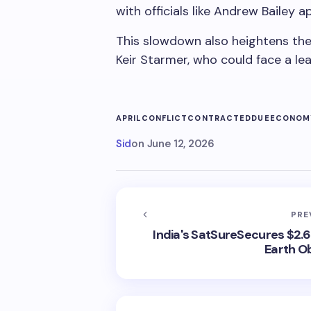
with officials like Andrew Bailey ap
This slowdown also heightens the
Keir Starmer, who could face a lea
APRIL
CONFLICT
CONTRACTED
DUE
ECONOM
Sid
on
June 12, 2026
PRE
India's SatSureSecures $2.6 
Earth O