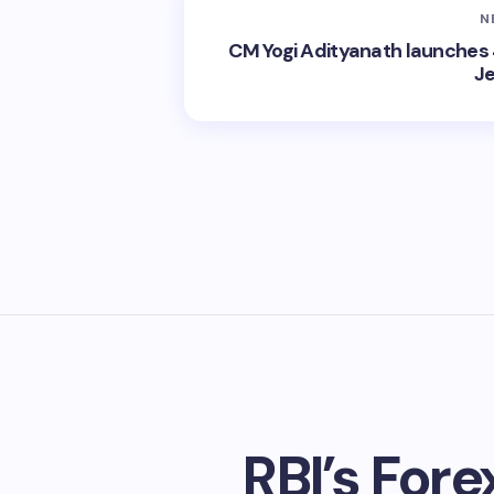
N
CM Yogi Adityanath launches 
Je
RBI’s Fore