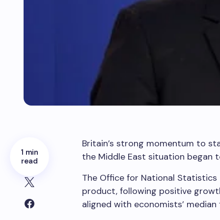
Britain’s strong momentum to star
1 min
the Middle East situation began 
read
The Office for National Statistic
product, following positive growt
aligned with economists’ median 