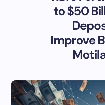
to $50 Bi
Deposi
Improve B
Motila