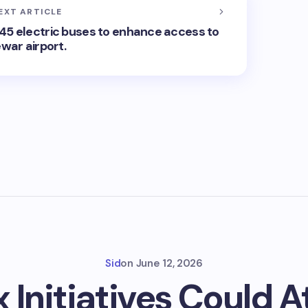
EXT ARTICLE
45 electric buses to enhance access to
war airport.
Sid
on
June 12, 2026
x Initiatives Could 