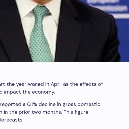
t the year waned in April as the effects of
to impact the economy.
s reported a 0.1% decline in gross domestic
h in the prior two months. This figure
forecasts.