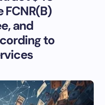
ce FCNR(B)
ee, and
cording to
ervices