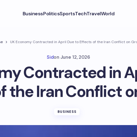
Business
Politics
Sports
Tech
Travel
World
me
UK Economy Contracted in April Due to Effects of the Iran Conflict on G
Sid
on
June 12, 2026
y Contracted in Ap
f the Iran Conflict 
BUSINESS