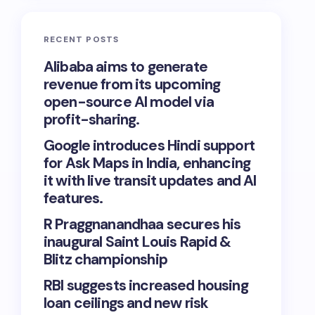
RECENT POSTS
Alibaba aims to generate
revenue from its upcoming
open-source AI model via
profit-sharing.
Google introduces Hindi support
for Ask Maps in India, enhancing
it with live transit updates and AI
features.
R Praggnanandhaa secures his
inaugural Saint Louis Rapid &
Blitz championship
RBI suggests increased housing
loan ceilings and new risk