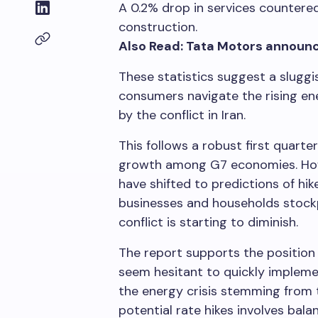
A 0.2% drop in services countere
construction.
Also Read: Tata Motors announce
These statistics suggest a slugg
consumers navigate the rising e
by the conflict in Iran.
This follows a robust first quarte
growth among G7 economies. Howe
have shifted to predictions of hike
businesses and households stockpi
conflict is starting to diminish.
The report supports the position
seem hesitant to quickly impleme
the energy crisis stemming from t
potential rate hikes involves bal