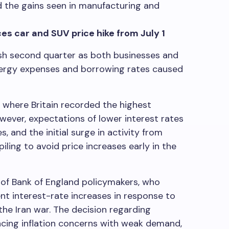
d the gains seen in manufacturing and
s car and SUV price hike from July 1
ish second quarter as both businesses and
nergy expenses and borrowing rates caused
r where Britain recorded the highest
ver, expectations of lower interest rates
s, and the initial surge in activity from
ling to avoid price increases early in the
 of Bank of England policymakers, who
nt interest-rate increases in response to
he Iran war. The decision regarding
ancing inflation concerns with weak demand,