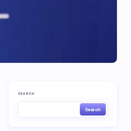
SEARCH
Search