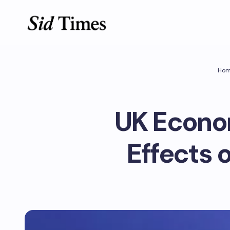
Ho
UK Econom
Effects o