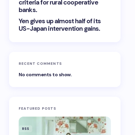
criteria for rural cooperative
banks.
Yen gives up almost half of its
US-Japan intervention gains.
RECENT COMMENTS
No comments to show.
FEATURED POSTS
RSS
RSS