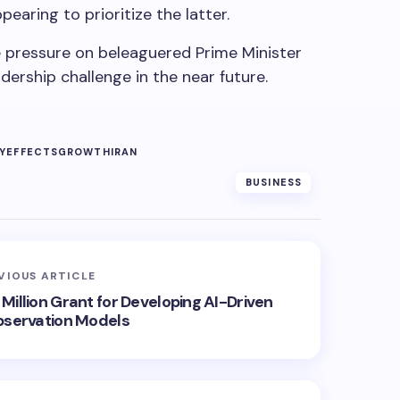
pearing to prioritize the latter.
 pressure on beleaguered Prime Minister
dership challenge in the near future.
Y
EFFECTS
GROWTH
IRAN
BUSINESS
VIOUS ARTICLE
Million Grant for Developing AI-Driven
bservation Models