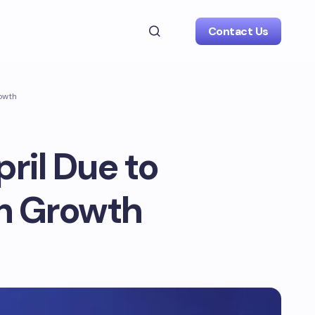
Contact Us
rowth
ril Due to
on Growth