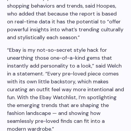
shopping behaviors and trends, said Hoopes,
who added that because the report is based
on real-time data it has the potential to “offer
powerful insights into what’s trending culturally
and stylistically each season.”
“Ebay is my not-so-secret style hack for
unearthing those one-of-a-kind gems that
instantly add personality to a look,” said Welch
in a statement. “Every pre-loved piece comes
with its own little backstory, which makes
curating an outfit feel way more intentional and
fun. With the Ebay Watchlist, I’m spotlighting
the emerging trends that are shaping the
fashion landscape — and showing how
seamlessly pre-loved finds can fit into a
modern wardrobe.”