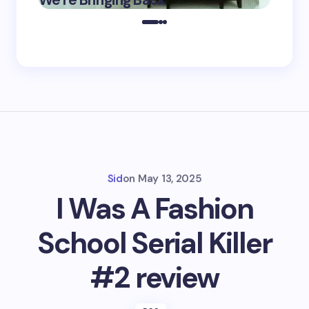
We’re Bringing Back
Marke
2025
Sid
on
May 13, 2025
I Was A Fashion
School Serial Killer
#2 review