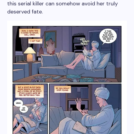
this serial killer can somehow avoid her truly
deserved fate.