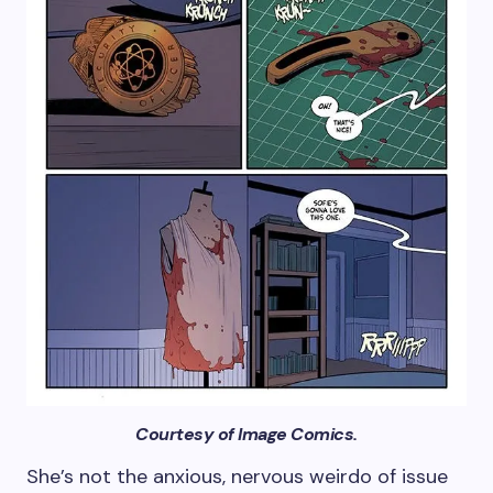
Courtesy of Image Comics.
She’s not the anxious, nervous weirdo of issue