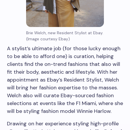
Brie Welch, new Resident Stylist at Ebay.
(Image courtesy Ebay)
A stylist’s ultimate job (for those lucky enough
to be able to afford one) is curation, helping
clients find the on-trend fashions that also will
fit their body, aesthetic and lifestyle. With her
appointment as Ebay’s Resident Stylist, Welch
will bring her fashion expertise to the masses.
Welch also will curate Ebay-sourced fashion
selections at events like the F1 Miami, where she
will be styling fashion model Winnie Harlow.
Drawing on her experience styling high-profile