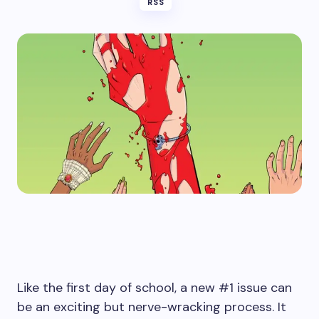
RSS
Like the first day of school, a new #1 issue can
be an exciting but nerve-wracking process. It