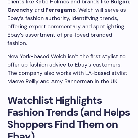
clients like Katie Holmes and brands like
Bulgari,
Givenchy
and
Ferragamo
, Welch will serve as
Ebay’s fashion authority, identifying trends,
offering expert commentary and spotlighting
Ebay’s assortment of pre-loved branded
fashion.
New York-based Welch isn’t the first stylist to
offer up fashion advice to Ebay’s customers.
The company also works with LA-based stylist
Maeve Reilly and Amy Bannerman in the UK.
Watchlist Highlights
Fashion Trends (and Helps
Shoppers Find Them on
Ebay)