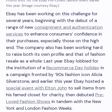
Promo shot for the Ebay Pre-Loved fashion event earlier
this year. (Image courtesy Ebay)
Ebay has been working on this challenge for
several years, beginning with the debut of a
range of new
consignment and authentication
services
to enhance consumers’ confidence in
their purchases, especially those on the high
end. The company also has been working hard
to raise both its own profile and that of fashion
resale as a whole: Last year Ebay lobbied for
the institution of a
Recommerce Day holiday
in
a campaign fronted by ‘90s fashion icon Alicia
Silverstone, and earlier this year Ebay hosted a
special event with Elton John
to sell items from
his famed closet for charity, then debuted
Pre-
Loved Fashion Shows
in tandem with the New
York and London Fashion Weeks.