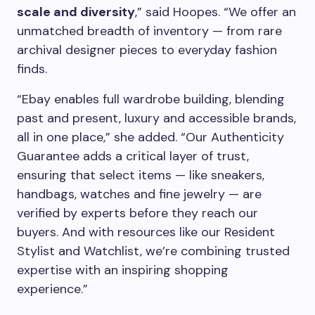
scale and diversity
,” said Hoopes. “We offer an
unmatched breadth of inventory — from rare
archival designer pieces to everyday fashion
finds.
“Ebay enables full wardrobe building, blending
past and present, luxury and accessible brands,
all in one place,” she added. “Our Authenticity
Guarantee adds a critical layer of trust,
ensuring that select items — like sneakers,
handbags, watches and fine jewelry — are
verified by experts before they reach our
buyers. And with resources like our Resident
Stylist and Watchlist, we’re combining trusted
expertise with an inspiring shopping
experience.”