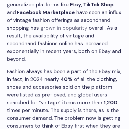
generalized platforms like
Etsy, TikTok Shop
and
Facebook Marketplace
have seen an influx
of vintage fashion offerings as secondhand
shopping has
grown in popularity
overall. As a
result, the availability of vintage and
secondhand fashions online has increased
exponentially in recent years, both on Ebay and
beyond.
Fashion always has been a part of the Ebay mix;
in fact, in 2024 nearly
40%
of all the clothing,
shoes and accessories sold on the platform
were listed as pre-loved, and global users
searched for “vintage” items more than
1,200
times per minute. The supply is there, as is the
consumer demand. The problem now is getting
consumers to think of Ebay first when they are