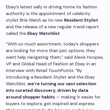
Ebay’s latest sally in driving home its fashion
authority is the appointment of celebrity
stylist Brie Welch as its new
Resident Stylist
and the release of a new regular trend report
called the
Ebay Watchlist
.
“With so much assortment, today’s shoppers
are looking for more than just options; they
want help navigating them,” said Alexis Hoopes,
VP and Global Head of Fashion at Ebay in an
interview with
Retail TouchPoints
. “By
introducing a Resident Stylist and the Ebay
Watchlist,
we’re turning our vast selection
into curated discovery, driven by data
around shopper habits
— making it easier for
buyers to explore, get inspired and express