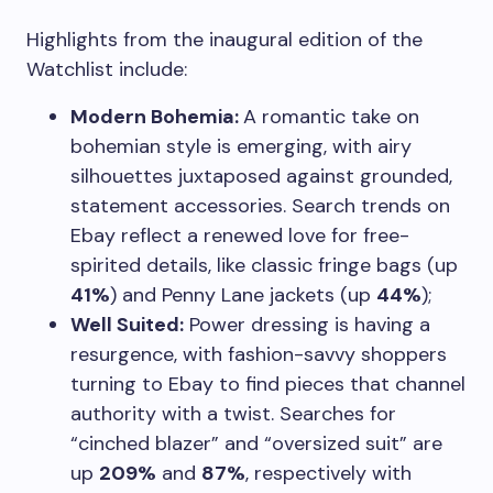
Highlights from the inaugural edition of the
Watchlist include:
Modern Bohemia:
A romantic take on
bohemian style is emerging, with airy
silhouettes juxtaposed against grounded,
statement accessories. Search trends on
Ebay reflect a renewed love for free-
spirited details, like classic fringe bags (up
41%
) and Penny Lane jackets (up
44%
);
Well Suited:
Power dressing is having a
resurgence, with fashion-savvy shoppers
turning to Ebay to find pieces that channel
authority with a twist. Searches for
“cinched blazer” and “oversized suit” are
up
209%
and
87%
, respectively with