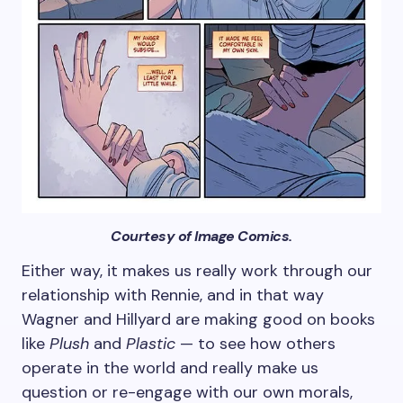
Courtesy of Image Comics.
Either way, it makes us really work through our
relationship with Rennie, and in that way
Wagner and Hillyard are making good on books
like
Plush
and
Plastic
— to see how others
operate in the world and really make us
question or re-engage with our own morals,