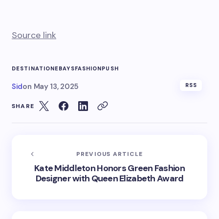
Source link
DESTINATION
EBAYS
FASHION
PUSH
Sid
on
May 13, 2025
RSS
SHARE
PREVIOUS ARTICLE
Kate Middleton Honors Green Fashion
Designer with Queen Elizabeth Award