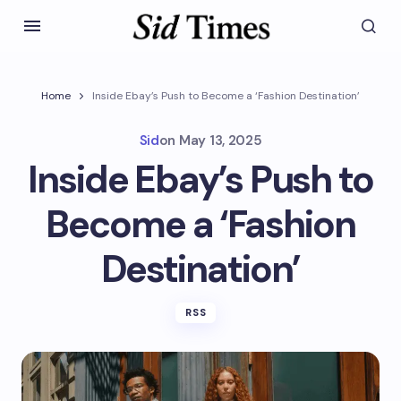
Home
Inside Ebay’s Push to Become a ‘Fashion Destination’
Sid
on
May 13, 2025
Inside Ebay’s Push to
Become a ‘Fashion
Destination’
RSS