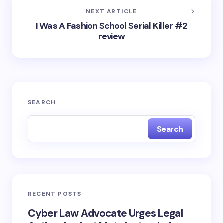
NEXT ARTICLE
I Was A Fashion School Serial Killer #2
review
SEARCH
Search
RECENT POSTS
Cyber Law Advocate Urges Legal