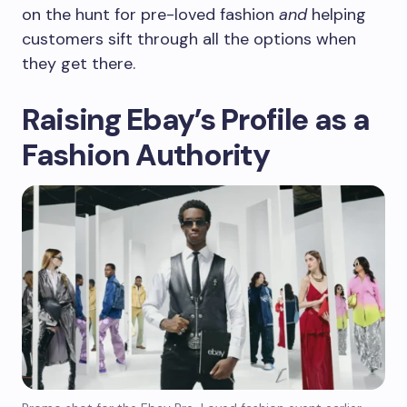
on the hunt for pre-loved fashion
and
helping
customers sift through all the options when
they get there.
Raising Ebay’s Profile as a
Fashion Authority