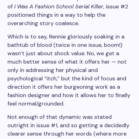
of
I Was A Fashion School Serial Killer
, issue #2
positioned things in a way to help the
overarching story coalesce.
Which is to say, Rennie gloriously soaking in a
bathtub of blood (twice in one issue, boom!)
wasn’t just about shock value. No, we get a
much better sense of what it offers her — not
only in addressing her physical and
psychological “itch,” but the kind of focus and
direction it offers her burgeoning work as a
fashion designer and how it allows her to finally
feel normal/grounded.
Not enough of that dynamic was stated
outright in issue #1, and so getting a decidedly
clearer sense through her words (where more