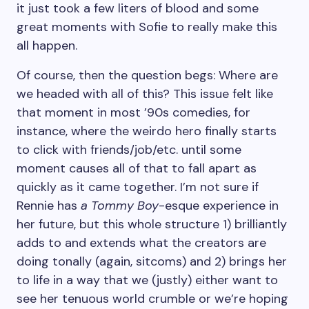
it just took a few liters of blood and some
great moments with Sofie to really make this
all happen.
Of course, then the question begs: Where are
we headed with all of this? This issue felt like
that moment in most ’90s comedies, for
instance, where the weirdo hero finally starts
to click with friends/job/etc. until some
moment causes all of that to fall apart as
quickly as it came together. I’m not sure if
Rennie has
a Tommy Boy
-esque experience in
her future, but this whole structure 1) brilliantly
adds to and extends what the creators are
doing tonally (again, sitcoms) and 2) brings her
to life in a way that we (justly) either want to
see her tenuous world crumble or we’re hoping