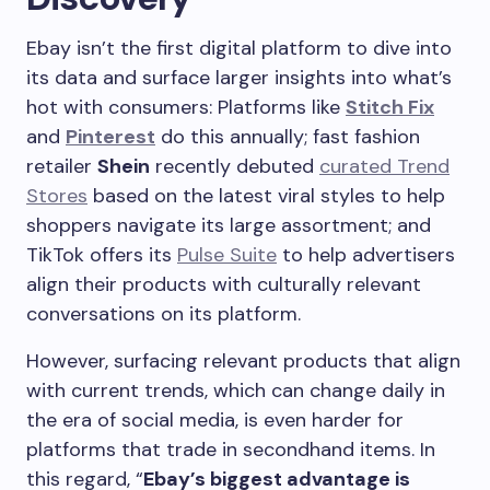
Ebay isn’t the first digital platform to dive into
its data and surface larger insights into what’s
hot with consumers: Platforms like
Stitch Fix
and
Pinterest
do this annually; fast fashion
retailer
Shein
recently debuted
curated Trend
Stores
based on the latest viral styles to help
shoppers navigate its large assortment; and
TikTok offers its
Pulse Suite
to help advertisers
align their products with culturally relevant
conversations on its platform.
However, surfacing relevant products that align
with current trends, which can change daily in
the era of social media, is even harder for
platforms that trade in secondhand items. In
this regard, “
Ebay’s biggest advantage is