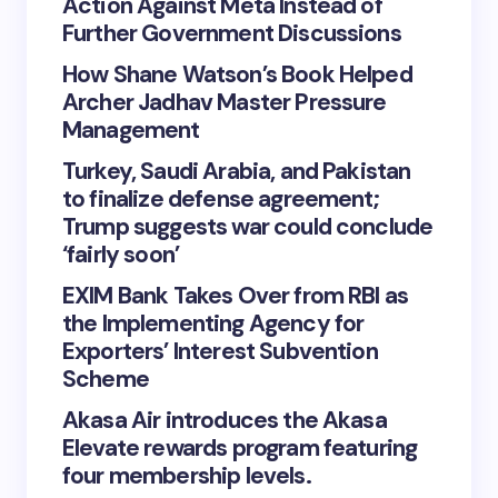
Action Against Meta Instead of
Further Government Discussions
How Shane Watson’s Book Helped
Archer Jadhav Master Pressure
Management
Turkey, Saudi Arabia, and Pakistan
to finalize defense agreement;
Trump suggests war could conclude
‘fairly soon’
EXIM Bank Takes Over from RBI as
the Implementing Agency for
Exporters’ Interest Subvention
Scheme
Akasa Air introduces the Akasa
Elevate rewards program featuring
four membership levels.