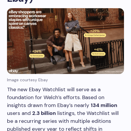
Image courtesy Ebay
The new Ebay Watchlist will serve as a
foundation for Welch’s efforts. Based on
insights drawn from Ebay’s nearly
134 million
users and
2.3 billion
listings, the Watchlist will
be a recurring series with multiple editions
published every year to reflect shifts in