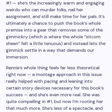
#1 — she’s the increasingly warm and engaging
weirdo who can murder folks, nail her
assignment,
and
still make time for her pals. It’s
ultimately a chance to push the book’s whole
premise into a gear that removes some of the
gimmickry (which is where the whole “sitcom
sheen” felt a little tenuous) and instead lets the
gimmick settle in a way that demands our
immersion.
Rennie’s whole thing feels far less theoretical
right now — a montage approach in this issue
really helped with pacing and leaning into
certain story devices necessary for this book’s
success — and she’s even more real. She was
quite compelling in #1, but now I’m rooting her
that much more. She’s less of a spectacle, and