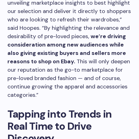
unveiling marketplace insights to best highlight
our selection and deliver it directly to shoppers
who are looking to refresh their wardrobes,”
said Hoopes. “By highlighting the relevance and
desirability of pre-loved pieces,
we’re driving
consideration among new audiences while
also giving existing buyers and sellers more
reasons to shop on Ebay.
This will only deepen
our reputation as the go-to marketplace for
pre-loved branded fashion — and of course,
continue growing the apparel and accessories
categories.”
Tapping into Trends in
Real Time to Drive
Discovery