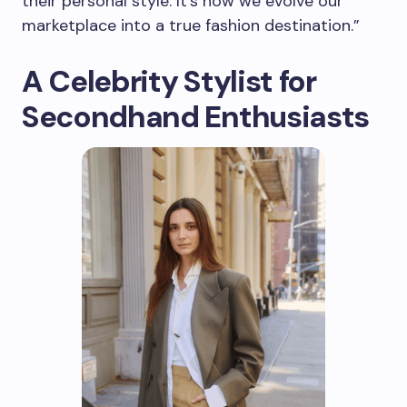
their personal style. It’s how we evolve our
marketplace into a true fashion destination.”
A Celebrity Stylist for
Secondhand Enthusiasts