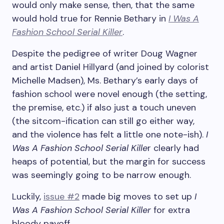
would only make sense, then, that the same
would hold true for Rennie Bethary in
I Was A
Fashion School Serial Killer
.
Despite the pedigree of writer Doug Wagner
and artist Daniel Hillyard (and joined by colorist
Michelle Madsen), Ms. Bethary’s early days of
fashion school were novel enough (the setting,
the premise, etc.) if also just a touch uneven
(the sitcom-ification can still go either way,
and the violence has felt a little one note-ish).
I
Was A Fashion School Serial Kille
r clearly had
heaps of potential, but the margin for success
was seemingly going to be narrow enough.
Luckily,
issue #2
made big moves to set up
I
Was A Fashion School Serial Killer
for extra
bloody payoff.