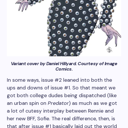
Variant cover by Daniel Hillyard. Courtesy of Image
Comics.
In some ways, issue #2 leaned into both the
ups and downs of issue #1. So that meant we
got both college dudes being dispatched (like
an urban spin on
Predator
) as much as we got
a lot of cutesy interplay between Rennie and
her new BFF, Sofie. The real difference, then, is
that after issue #1 basically laid out the world