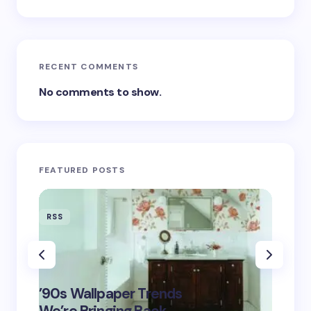
RECENT COMMENTS
No comments to show.
FEATURED POSTS
RSS
RSS
‘Eddin
’90s Wallpaper Trends
Film D
May 16,