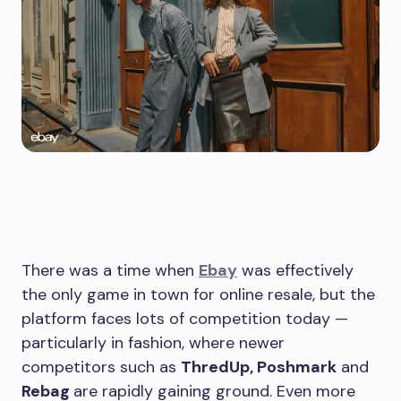
There was a time when
Ebay
was effectively
the only game in town for online resale, but the
platform faces lots of competition today —
particularly in fashion, where newer
competitors such as
ThredUp, Poshmark
and
Rebag
are rapidly gaining ground. Even more