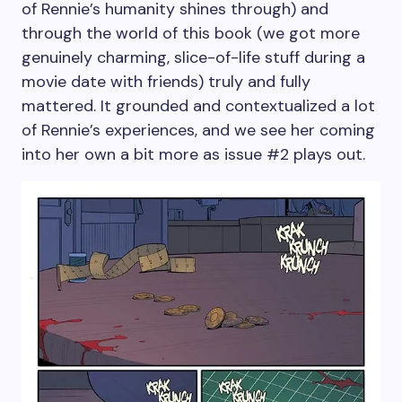
of Rennie’s humanity shines through) and
through the world of this book (we got more
genuinely charming, slice-of-life stuff during a
movie date with friends) truly and fully
mattered. It grounded and contextualized a lot
of Rennie’s experiences, and we see her coming
into her own a bit more as issue #2 plays out.