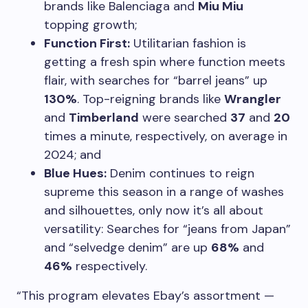
brands like Balenciaga and
Miu Miu
topping growth;
Function First:
Utilitarian fashion is
getting a fresh spin where function meets
flair, with searches for “barrel jeans” up
130%
. Top-reigning brands like
Wrangler
and
Timberland
were searched
37
and
20
times a minute, respectively, on average in
2024; and
Blue Hues:
Denim continues to reign
supreme this season in a range of washes
and silhouettes, only now it’s all about
versatility: Searches for “jeans from Japan”
and “selvedge denim” are up
68%
and
46%
respectively.
“This program elevates Ebay’s assortment —