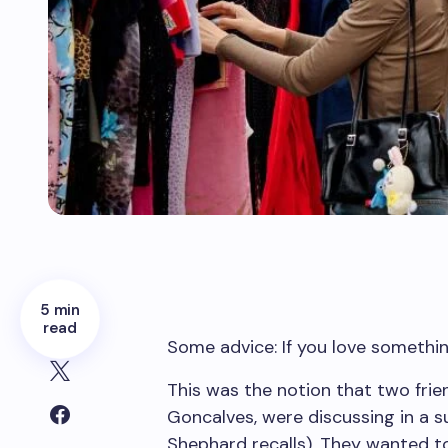
5 min
read
Some advice: If you love something
This was the notion that two fri
Goncalves, were discussing in a s
Shephard recalls). They wanted to