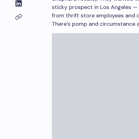
sticky prospect in Los Angeles — 
from thrift store employees and 
There’s pomp and circumstance at