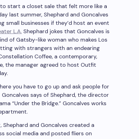
start a closet sale that felt more like a
 day last summer, Shephard and Goncalves
ing small businesses if they’d host an event
ater L.A.
Shephard jokes that Goncalves is
 kind of Gatsby-like woman who makes Los
atting with strangers with an endearing
 Constellation Coffee, a contemporary,
ise, the manager agreed to host Outfit
ay.
where you have to go up and ask people for
,” Goncalves says of Shephard, the director
rama “Under the Bridge.” Goncalves works
department.
g, Shephard and Goncalves created a
ss social media and posted fliers on