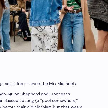
, set it free — even the Miu Miu heels.
ends, Quinn Shephard and Francesca
un-kissed setting (a “pool somewhere,”
 barter their old clothing, but that was a