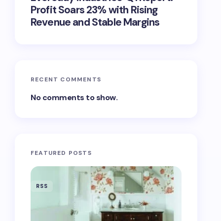
Profit Soars 23% with Rising
Revenue and Stable Margins
RECENT COMMENTS
No comments to show.
FEATURED POSTS
RSS
RSS
‘Eddingt