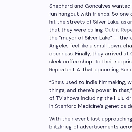
Shephard and Goncalves wanted to 
fun hangout with friends. So one
hit the streets of Silver Lake, ask
that they were calling
Outfit Repe
the “mayor of Silver Lake” — the
Angeles feel like a small town, ch
openness. Finally, they arrived at
sleek coffee shop. To their surpr
Repeater L.A. that upcoming Sund
“She’s used to indie filmmaking, 
things, and there’s power in that
of TV shows including the Hulu d
in Stanford Medicine’s genetics 
With their event fast approachin
blitzkrieg of advertisements acro