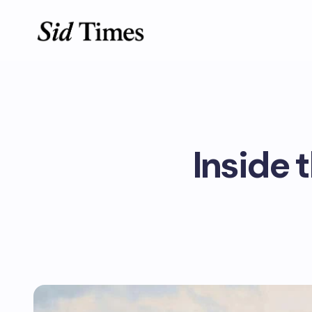
Inside t