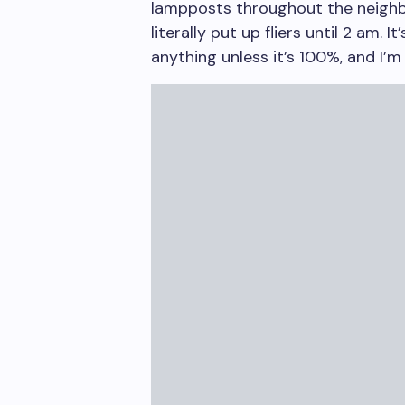
lampposts throughout the neigh
literally put up fliers until 2 am.
anything unless it’s 100%, and I’m