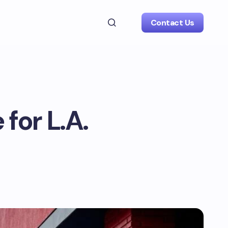
Contact Us
 for L.A.