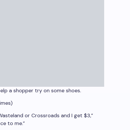
elp a shopper try on some shoes.
imes)
 Wasteland or Crossroads and I get $3,”
ice to me.”