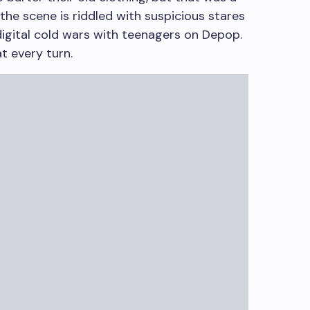
the scene is riddled with suspicious stares
digital cold wars with teenagers on Depop.
 every turn.