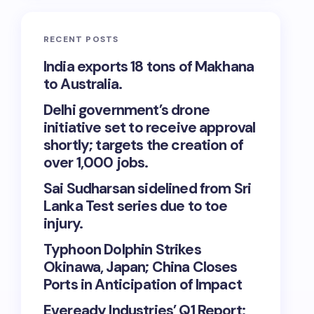
RECENT POSTS
India exports 18 tons of Makhana
to Australia.
Delhi government’s drone
initiative set to receive approval
shortly; targets the creation of
over 1,000 jobs.
Sai Sudharsan sidelined from Sri
Lanka Test series due to toe
injury.
Typhoon Dolphin Strikes
Okinawa, Japan; China Closes
Ports in Anticipation of Impact
Eveready Industries’ Q1 Report: