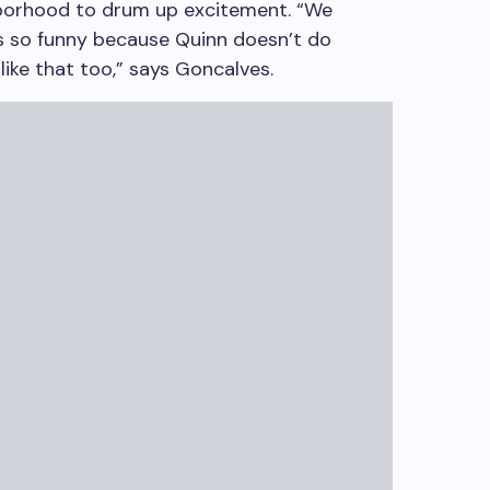
borhood to drum up excitement. “We
 It’s so funny because Quinn doesn’t do
 like that too,” says Goncalves.