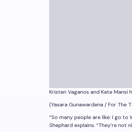
Kristen Vaganos and Kate Mansi h
(Yasara Gunawardena / For The T
“So many people are like: I go to
Shephard explains. “They’re not n