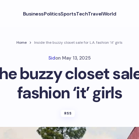
Business
Politics
Sports
Tech
Travel
World
Home
Inside the buzzy closet sale for L.A. fashion ‘it’ girls
Sid
on
May 13, 2025
he buzzy closet sale
fashion ‘it’ girls
RSS