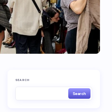
SEARCH
Search