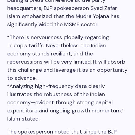
During a press conference at the party
headquarters, BJP spokesperson Syed Zafar
Islam emphasized that the Mudra Yojana has
significantly aided the MSME sector.
“There is nervousness globally regarding
Trump’s tariffs. Nevertheless, the Indian
economy stands resilient, and the
repercussions will be very limited. It will absorb
this challenge and leverage it as an opportunity
to advance.
“Analyzing high-frequency data clearly
illustrates the robustness of the Indian
economy—evident through strong capital
expenditure and ongoing growth momentum,”
Islam stated.
The spokesperson noted that since the BJP