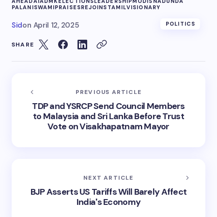
AHEAD
AIADMK
ELECTIONS
LEADERSHIP
MODIS
NADU
NDA
PALANISWAMI
PRAISES
REJOINS
TAMIL
VISIONARY
Sid
on
April 12, 2025
POLITICS
SHARE
PREVIOUS ARTICLE
TDP and YSRCP Send Council Members
to Malaysia and Sri Lanka Before Trust
Vote on Visakhapatnam Mayor
NEXT ARTICLE
BJP Asserts US Tariffs Will Barely Affect
India's Economy