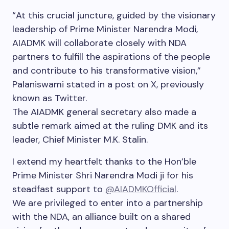
“At this crucial juncture, guided by the visionary
leadership of Prime Minister Narendra Modi,
AIADMK will collaborate closely with NDA
partners to fulfill the aspirations of the people
and contribute to his transformative vision,”
Palaniswami stated in a post on X, previously
known as Twitter.
The AIADMK general secretary also made a
subtle remark aimed at the ruling DMK and its
leader, Chief Minister M.K. Stalin.
I extend my heartfelt thanks to the Hon’ble
Prime Minister Shri Narendra Modi ji for his
steadfast support to
@AIADMKOfficial
.
We are privileged to enter into a partnership
with the NDA, an alliance built on a shared