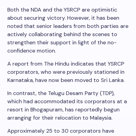
Both the NDA and the YSRCP are optimistic
about securing victory. However, it has been
noted that senior leaders from both parties are
actively collaborating behind the scenes to
strengthen their support in light of the no-
confidence motion.
A report from The Hindu indicates that YSRCP
corporators, who were previously stationed in
Karnataka, have now been moved to Sri Lanka.
In contrast, the Telugu Desam Party (TDP),
which had accommodated its corporators at a
resort in Bhogapuram, has reportedly begun
arranging for their relocation to Malaysia.
Approximately 25 to 30 corporators have