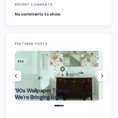
RECENT COMMENTS
No comments to show.
FEATURED POSTS
RSS
RSS
‘Eddin
’90s Wallpaper Trends
Film D
May 16,
We’re Bringing Back
Marke
2025