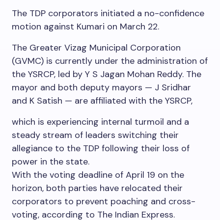
The TDP corporators initiated a no-confidence
motion against Kumari on March 22.
The Greater Vizag Municipal Corporation
(GVMC) is currently under the administration of
the YSRCP, led by Y S Jagan Mohan Reddy. The
mayor and both deputy mayors — J Sridhar
and K Satish — are affiliated with the YSRCP,
which is experiencing internal turmoil and a
steady stream of leaders switching their
allegiance to the TDP following their loss of
power in the state.
With the voting deadline of April 19 on the
horizon, both parties have relocated their
corporators to prevent poaching and cross-
voting, according to The Indian Express.