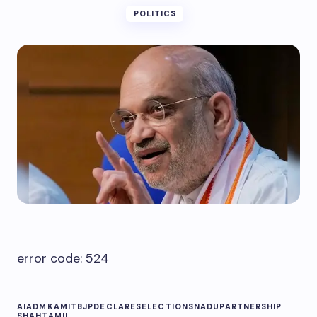
POLITICS
error code: 524
AIADMK
AMIT
BJP
DECLARES
ELECTIONS
NADU
PARTNERSHIP
SHAH
TAMIL