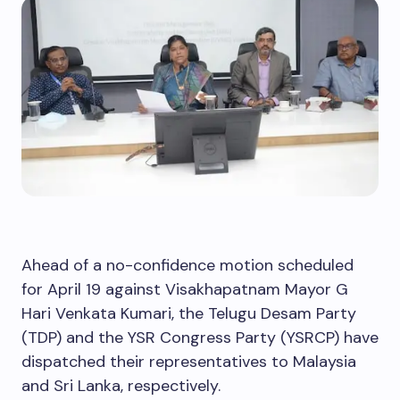
Ahead of a no-confidence motion scheduled
for April 19 against Visakhapatnam Mayor G
Hari Venkata Kumari, the Telugu Desam Party
(TDP) and the YSR Congress Party (YSRCP) have
dispatched their representatives to Malaysia
and Sri Lanka, respectively.