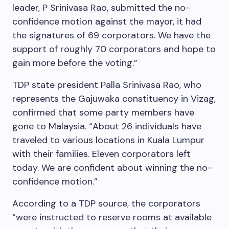
leader, P Srinivasa Rao, submitted the no-
confidence motion against the mayor, it had
the signatures of 69 corporators. We have the
support of roughly 70 corporators and hope to
gain more before the voting.”
TDP state president Palla Srinivasa Rao, who
represents the Gajuwaka constituency in Vizag,
confirmed that some party members have
gone to Malaysia. “About 26 individuals have
traveled to various locations in Kuala Lumpur
with their families. Eleven corporators left
today. We are confident about winning the no-
confidence motion.”
According to a TDP source, the corporators
“were instructed to reserve rooms at available