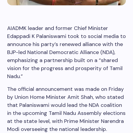
AIADMK leader and former Chief Minister
Edappadi K Palaniswami took to social media to
announce his party’s renewed alliance with the
BJP-led National Democratic Alliance (NDA),
emphasizing a partnership built on a “shared
vision for the progress and prosperity of Tamil
Nadu.”
The official announcement was made on Friday
by Union Home Minister Amit Shah, who stated
that Palaniswami would lead the NDA coalition
in the upcoming Tamil Nadu Assembly elections
at the state level, with Prime Minister Narendra
Modi overseeing the national leadership.