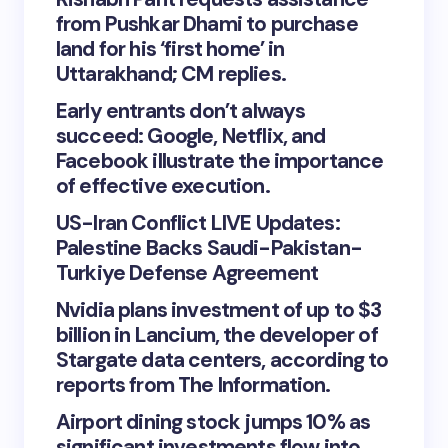
from Pushkar Dhami to purchase
land for his ‘first home’ in
Uttarakhand; CM replies.
Early entrants don’t always
succeed: Google, Netflix, and
Facebook illustrate the importance
of effective execution.
US-Iran Conflict LIVE Updates:
Palestine Backs Saudi-Pakistan-
Turkiye Defense Agreement
Nvidia plans investment of up to $3
billion in Lancium, the developer of
Stargate data centers, according to
reports from The Information.
Airport dining stock jumps 10% as
significant investments flow into