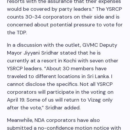
resorts with the assurance that their expenses
would be covered by party leaders.” The YSRCP
counts 30-34 corporators on their side and is
concerned about potential pressure to vote for
the TDP.
In a discussion with the outlet, GVMC Deputy
Mayor Jiyyani Sridhar stated that he is
currently at a resort in Kochi with seven other
YSRCP leaders. “About 30 members have
traveled to different locations in Sri Lanka. I
cannot disclose the specifics. Not all YSRCP
corporators will participate in the voting on
April 19. Some of us will return to Vizag only
after the vote,” Sridhar added.
Meanwhile, NDA corporators have also
submitted a no-confidence motion notice with