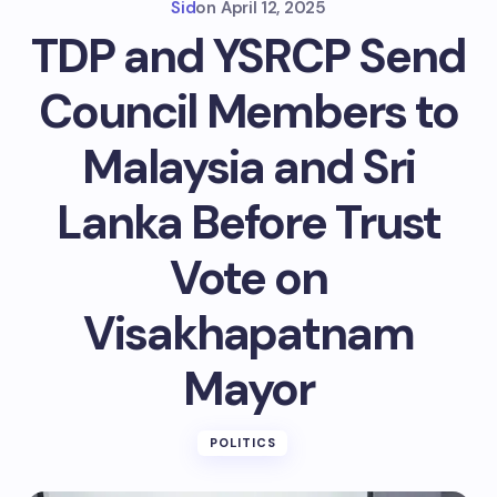
Sid
on
April 12, 2025
TDP and YSRCP Send
Council Members to
Malaysia and Sri
Lanka Before Trust
Vote on
Visakhapatnam
Mayor
POLITICS