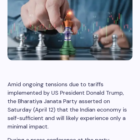
Amid ongoing tensions due to tariffs
implemented by US President Donald Trump,
the Bharatiya Janata Party asserted on
Saturday (April 12) that the Indian economy is
self-sufficient and will likely experience only a
minimal impact.