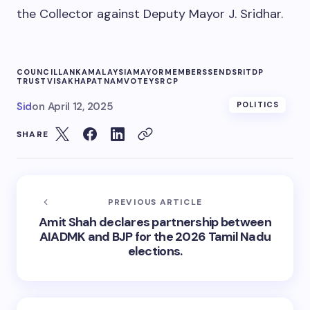
the Collector against Deputy Mayor J. Sridhar.
COUNCIL
LANKA
MALAYSIA
MAYOR
MEMBERS
SEND
SRI
TDP
TRUST
VISAKHAPATNAM
VOTE
YSRCP
Sid
on
April 12, 2025
POLITICS
SHARE
PREVIOUS ARTICLE
Amit Shah declares partnership between
AIADMK and BJP for the 2026 Tamil Nadu
elections.