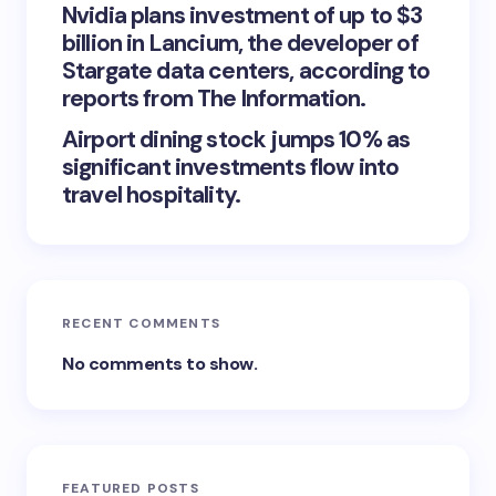
Nvidia plans investment of up to $3
billion in Lancium, the developer of
Stargate data centers, according to
reports from The Information.
Airport dining stock jumps 10% as
significant investments flow into
travel hospitality.
RECENT COMMENTS
No comments to show.
FEATURED POSTS