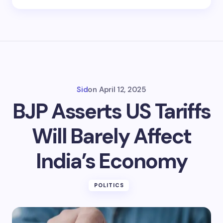
Sid
on
April 12, 2025
BJP Asserts US Tariffs
Will Barely Affect
India’s Economy
POLITICS