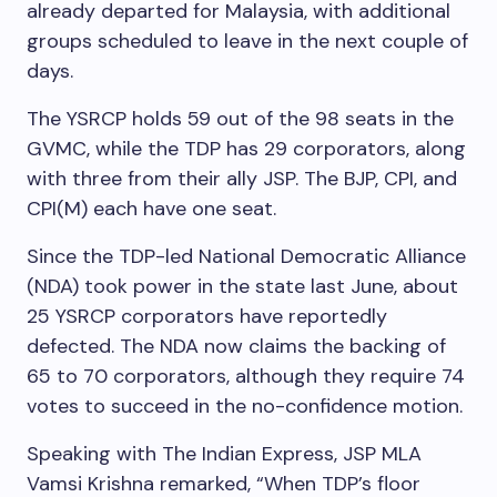
already departed for Malaysia, with additional
groups scheduled to leave in the next couple of
days.
The YSRCP holds 59 out of the 98 seats in the
GVMC, while the TDP has 29 corporators, along
with three from their ally JSP. The BJP, CPI, and
CPI(M) each have one seat.
Since the TDP-led National Democratic Alliance
(NDA) took power in the state last June, about
25 YSRCP corporators have reportedly
defected. The NDA now claims the backing of
65 to 70 corporators, although they require 74
votes to succeed in the no-confidence motion.
Speaking with The Indian Express, JSP MLA
Vamsi Krishna remarked, “When TDP’s floor