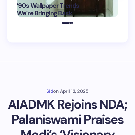
’90s Wallpaper Trends
Film D
May 16,
We’re Bringing Back
Marke
2025
Sid
on
April 12, 2025
AIADMK Rejoins NDA;
Palaniswami Praises
Modi’s ‘Visionary