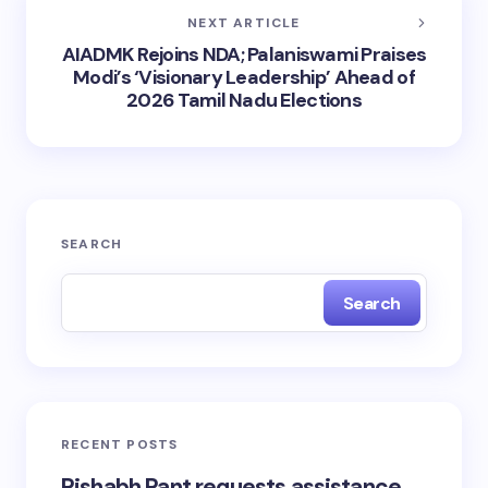
NEXT ARTICLE
AIADMK Rejoins NDA; Palaniswami Praises
Modi’s ‘Visionary Leadership’ Ahead of
2026 Tamil Nadu Elections
SEARCH
Search
RECENT POSTS
Rishabh Pant requests assistance