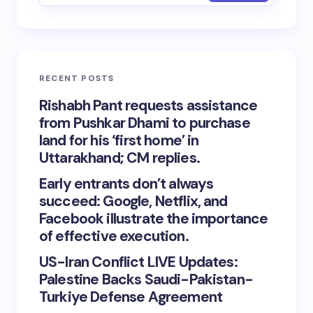
RECENT POSTS
Rishabh Pant requests assistance
from Pushkar Dhami to purchase
land for his ‘first home’ in
Uttarakhand; CM replies.
Early entrants don’t always
succeed: Google, Netflix, and
Facebook illustrate the importance
of effective execution.
US-Iran Conflict LIVE Updates:
Palestine Backs Saudi-Pakistan-
Turkiye Defense Agreement