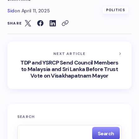
Sid
on
April 11, 2025
POLITICS
SHARE
NEXT ARTICLE
TDP and YSRCP Send Council Members
to Malaysia and Sri Lanka Before Trust
Vote on Visakhapatnam Mayor
SEARCH
Search