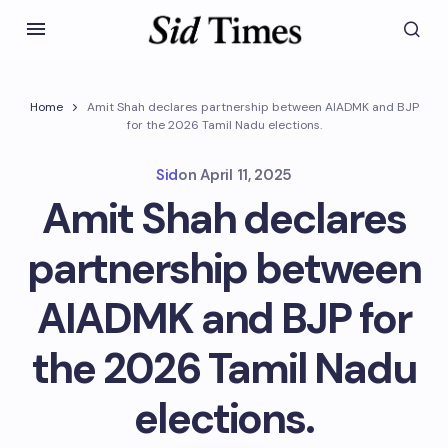
Home
Amit Shah declares partnership between AIADMK and BJP
for the 2026 Tamil Nadu elections.
Sid
on
April 11, 2025
Amit Shah declares
partnership between
AIADMK and BJP for
the 2026 Tamil Nadu
elections.