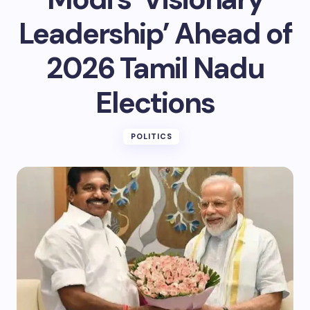
Leadership’ Ahead of
2026 Tamil Nadu
Elections
POLITICS