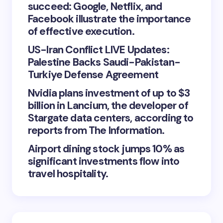
succeed: Google, Netflix, and
Facebook illustrate the importance
of effective execution.
US-Iran Conflict LIVE Updates:
Palestine Backs Saudi-Pakistan-
Turkiye Defense Agreement
Nvidia plans investment of up to $3
billion in Lancium, the developer of
Stargate data centers, according to
reports from The Information.
Airport dining stock jumps 10% as
significant investments flow into
travel hospitality.