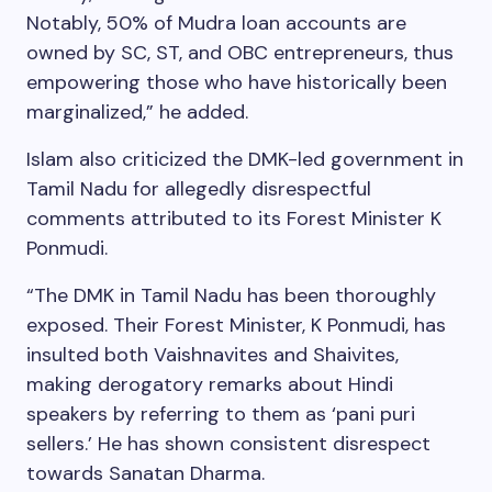
Notably, 50% of Mudra loan accounts are
owned by SC, ST, and OBC entrepreneurs, thus
empowering those who have historically been
marginalized,” he added.
Islam also criticized the DMK-led government in
Tamil Nadu for allegedly disrespectful
comments attributed to its Forest Minister K
Ponmudi.
“The DMK in Tamil Nadu has been thoroughly
exposed. Their Forest Minister, K Ponmudi, has
insulted both Vaishnavites and Shaivites,
making derogatory remarks about Hindi
speakers by referring to them as ‘pani puri
sellers.’ He has shown consistent disrespect
towards Sanatan Dharma.