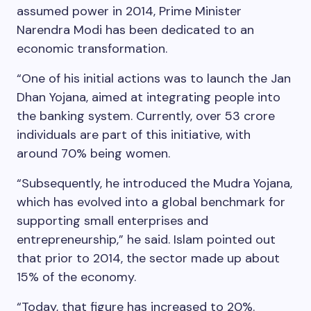
assumed power in 2014, Prime Minister
Narendra Modi has been dedicated to an
economic transformation.
“One of his initial actions was to launch the Jan
Dhan Yojana, aimed at integrating people into
the banking system. Currently, over 53 crore
individuals are part of this initiative, with
around 70% being women.
“Subsequently, he introduced the Mudra Yojana,
which has evolved into a global benchmark for
supporting small enterprises and
entrepreneurship,” he said. Islam pointed out
that prior to 2014, the sector made up about
15% of the economy.
“Today, that figure has increased to 20%.