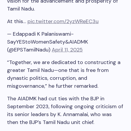
vision for the advancement and prosperity of
Tamil Nadu.
At this…
pic.twitter.com/2yzWReEC3u
— Edappadi K Palaniswami-
SayYEStoWomenSafety&AIADMK
(@EPSTamilNadu)
April 11, 2025
“Together, we are dedicated to constructing a
greater Tamil Nadu—one that is free from
dynastic politics, corruption, and
misgovernance,” he further remarked.
The AIADMK had cut ties with the BJP in
September 2023, following ongoing criticism of
its senior leaders by K. Annamalai, who was
then the BJP’s Tamil Nadu unit chief.