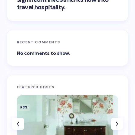
travel hospitality.
RECENT COMMENTS
No comments to show.
FEATURED POSTS
RSS
RSS
‘Eddin