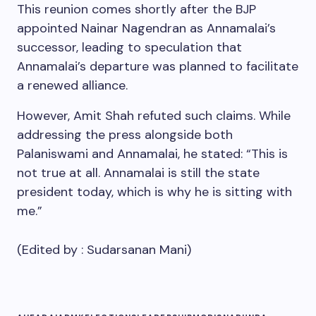
This reunion comes shortly after the BJP
appointed Nainar Nagendran as Annamalai’s
successor, leading to speculation that
Annamalai’s departure was planned to facilitate
a renewed alliance.
However, Amit Shah refuted such claims. While
addressing the press alongside both
Palaniswami and Annamalai, he stated: “This is
not true at all. Annamalai is still the state
president today, which is why he is sitting with
me.”
(Edited by :
Sudarsanan Mani
)