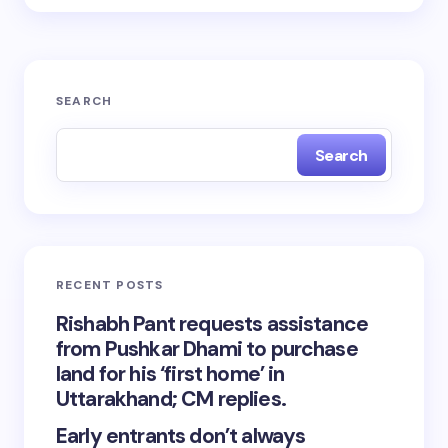
SEARCH
Search
RECENT POSTS
Rishabh Pant requests assistance
from Pushkar Dhami to purchase
land for his ‘first home’ in
Uttarakhand; CM replies.
Early entrants don’t always