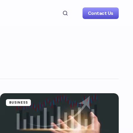
Contact Us
BUSINESS