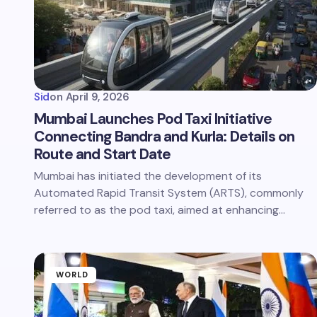
Sid
on
April 9, 2026
Mumbai Launches Pod Taxi Initiative
Connecting Bandra and Kurla: Details on
Route and Start Date
Mumbai has initiated the development of its
Automated Rapid Transit System (ARTS), commonly
referred to as the pod taxi, aimed at enhancing…
WORLD