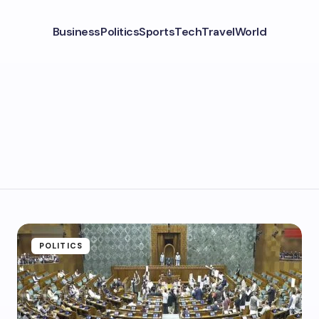
Business
Politics
Sports
Tech
Travel
World
POLITICS