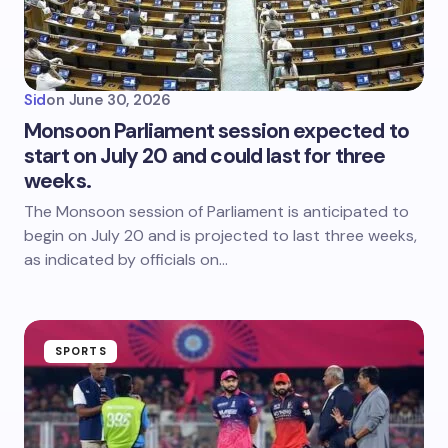
Sid
on
June 30, 2026
Monsoon Parliament session expected to
start on July 20 and could last for three
weeks.
The Monsoon session of Parliament is anticipated to
begin on July 20 and is projected to last three weeks,
as indicated by officials on…
SPORTS