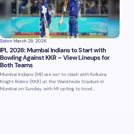
Sid
on
March 29, 2026
IPL 2026: Mumbai Indians to Start with
Bowling Against KKR – View Lineups for
Both Teams
Mumbai Indians (MI) are set to clash with Kolkata
Knight Riders (KKR) at the Wankhede Stadium in
Mumbai on Sunday, with MI opting to bowl…