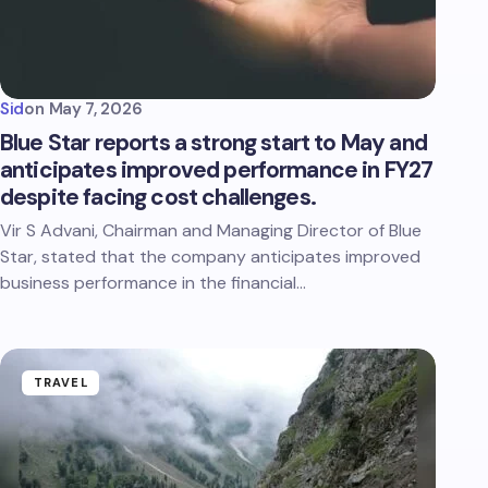
Sid
on
May 7, 2026
Blue Star reports a strong start to May and
anticipates improved performance in FY27
despite facing cost challenges.
Vir S Advani, Chairman and Managing Director of Blue
Star, stated that the company anticipates improved
business performance in the financial…
TRAVEL