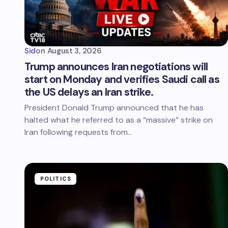
Sid
on
August 3, 2026
Trump announces Iran negotiations will
start on Monday and verifies Saudi call as
the US delays an Iran strike.
President Donald Trump announced that he has
halted what he referred to as a “massive” strike on
Iran following requests from…
POLITICS