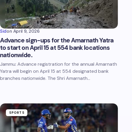
Sid
on
April 9, 2026
Advance sign-ups for the Amarnath Yatra
to start on April 15 at 554 bank locations
nationwide.
Jammu: Advance registration for the annual Amarnath
Yatra will begin on April 15 at 554 designated bank
branches nationwide. The Shri Amarnath…
SPORTS