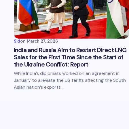
Sid
on
March 27, 2026
India and Russia Aim to Restart Direct LNG
Sales for the First Time Since the Start of
the Ukraine Conflict: Report
While India’s diplomats worked on an agreement in
January to alleviate the US tariffs affecting the South
Asian nation’s exports,…