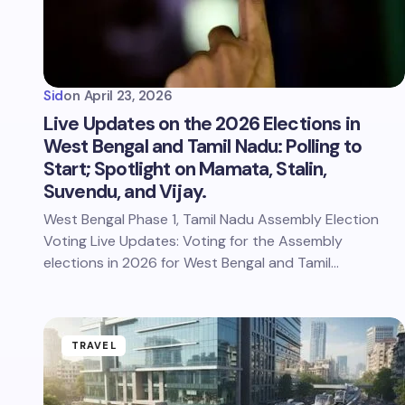
Sid
on
April 23, 2026
Live Updates on the 2026 Elections in
West Bengal and Tamil Nadu: Polling to
Start; Spotlight on Mamata, Stalin,
Suvendu, and Vijay.
West Bengal Phase 1, Tamil Nadu Assembly Election
Voting Live Updates: Voting for the Assembly
elections in 2026 for West Bengal and Tamil…
TRAVEL