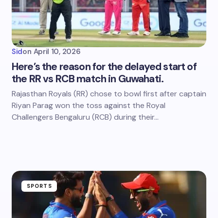
Sid
on
April 10, 2026
Here’s the reason for the delayed start of
the RR vs RCB match in Guwahati.
Rajasthan Royals (RR) chose to bowl first after captain
Riyan Parag won the toss against the Royal
Challengers Bengaluru (RCB) during their…
SPORTS