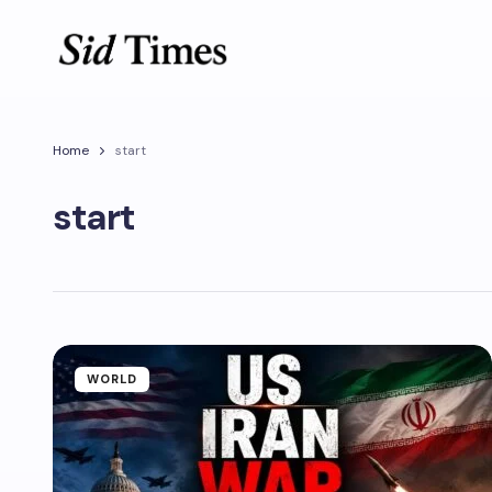
Home
start
start
WORLD