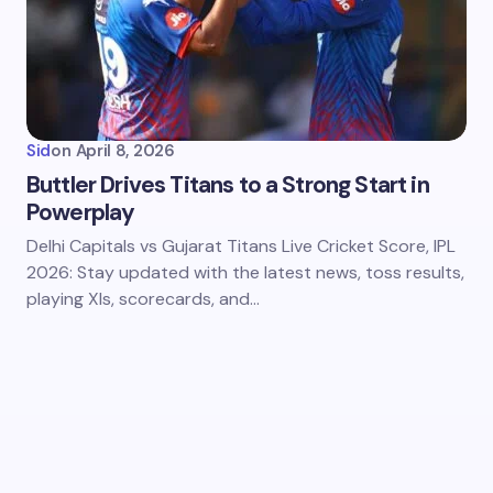
Sid
on
April 8, 2026
Buttler Drives Titans to a Strong Start in
Powerplay
Delhi Capitals vs Gujarat Titans Live Cricket Score, IPL
2026: Stay updated with the latest news, toss results,
playing XIs, scorecards, and…