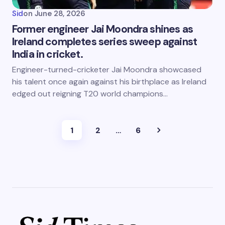
Sid
on
June 28, 2026
Former engineer Jai Moondra shines as
Ireland completes series sweep against
India in cricket.
Engineer-turned-cricketer Jai Moondra showcased
his talent once again against his birthplace as Ireland
edged out reigning T20 world champions…
1
2
…
6