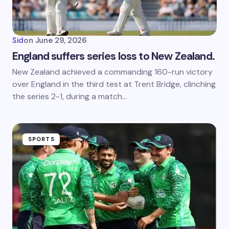
Sid
on
June 29, 2026
England suffers series loss to New Zealand.
New Zealand achieved a commanding 160-run victory
over England in the third test at Trent Bridge, clinching
the series 2-1, during a match…
SPORTS