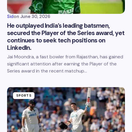
Sid
on
June 30, 2026
He outplayed India’s leading batsmen,
secured the Player of the Series award, yet
continues to seek tech positions on
LinkedIn.
Jai Moondra, a fast bowler from Rajasthan, has gained
significant attention after earning the Player of the
Series award in the recent matchup…
SPORTS