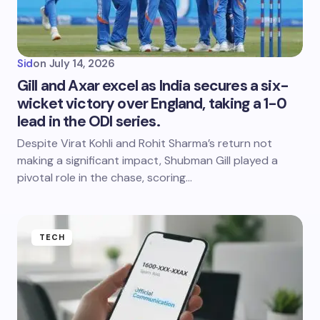
Sid
on
July 14, 2026
Gill and Axar excel as India secures a six-
wicket victory over England, taking a 1-0
lead in the ODI series.
Despite Virat Kohli and Rohit Sharma’s return not
making a significant impact, Shubman Gill played a
pivotal role in the chase, scoring…
TECH