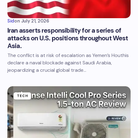
Sid
on
July 21, 2026
Iran asserts responsibility for a series of
attacks on U.S. positions throughout West
Asia.
The conflict is at risk of escalation as Yemen’s Houthis
declare a naval blockade against Saudi Arabia,
jeopardizing a crucial global trade…
TECH