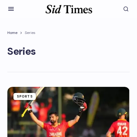
Home
Series
Series
SPORTS