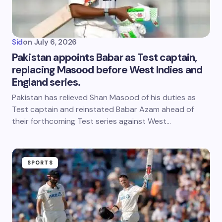
Sid
on
July 6, 2026
Pakistan appoints Babar as Test captain,
replacing Masood before West Indies and
England series.
Pakistan has relieved Shan Masood of his duties as
Test captain and reinstated Babar Azam ahead of
their forthcoming Test series against West…
SPORTS