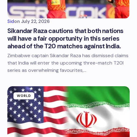
Sid
on
July 22, 2026
Sikandar Raza cautions that both nations
will have a fair opportunity in this series
ahead of the T20 matches against India.
Zimbabwe captain Sikandar Raza has dismissed claims
that India will enter the upcoming three-match T20I
series as overwhelming favourites,…
WORLD