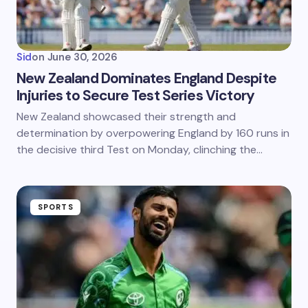
Sid
on
June 30, 2026
New Zealand Dominates England Despite
Injuries to Secure Test Series Victory
New Zealand showcased their strength and
determination by overpowering England by 160 runs in
the decisive third Test on Monday, clinching the…
SPORTS