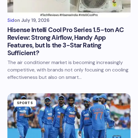
Sid
on
July 19, 2026
Hisense Intelli Cool Pro Series 1.5-ton AC
Review: Strong Airflow, Handy App
Features, but Is the 3-Star Rating
Sufficient?
The air conditioner market is becoming increasingly
competitive, with brands not only focusing on cooling
effectiveness but also on smart…
SPORTS