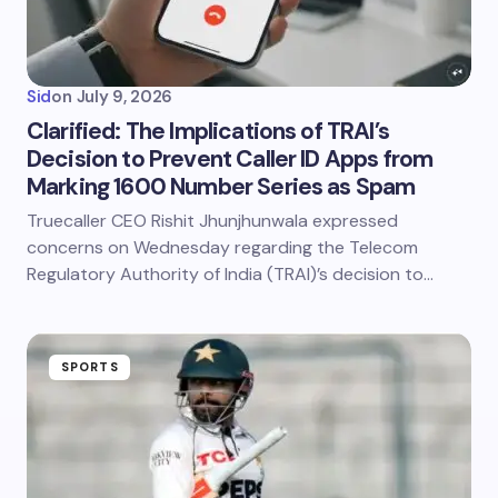
Sid
on
July 9, 2026
Clarified: The Implications of TRAI’s
Decision to Prevent Caller ID Apps from
Marking 1600 Number Series as Spam
Truecaller CEO Rishit Jhunjhunwala expressed
concerns on Wednesday regarding the Telecom
Regulatory Authority of India (TRAI)’s decision to…
SPORTS