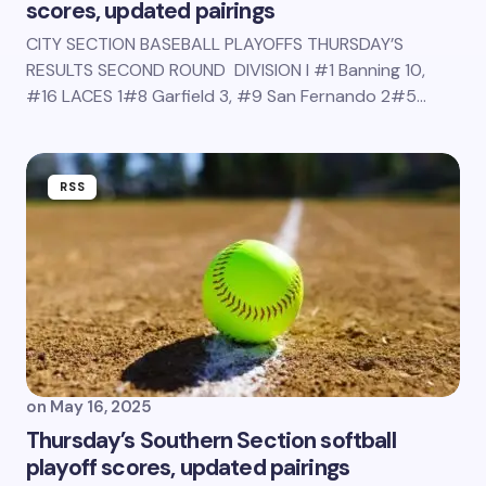
scores, updated pairings
CITY SECTION BASEBALL PLAYOFFS THURSDAY’S
RESULTS SECOND ROUND DIVISION I #1 Banning 10,
#16 LACES 1#8 Garfield 3, #9 San Fernando 2#5…
RSS
on
May 16, 2025
Thursday’s Southern Section softball
playoff scores, updated pairings