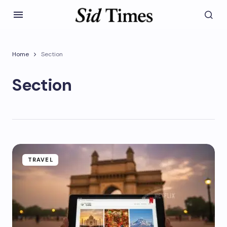
Home
Section
Section
TRAVEL