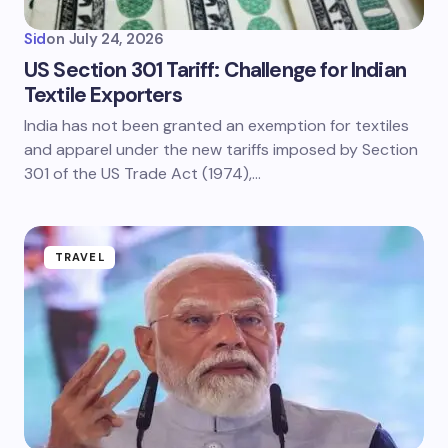
Sid
on
July 24, 2026
US Section 301 Tariff: Challenge for Indian
Textile Exporters
India has not been granted an exemption for textiles
and apparel under the new tariffs imposed by Section
301 of the US Trade Act (1974),…
TRAVEL