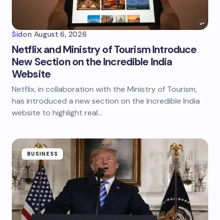
Sid
on
August 6, 2026
Netflix and Ministry of Tourism Introduce
New Section on the Incredible India
Website
Netflix, in collaboration with the Ministry of Tourism,
has introduced a new section on the Incredible India
website to highlight real…
BUSINESS