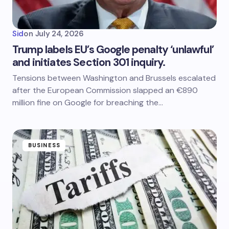
Sid
on
July 24, 2026
Trump labels EU’s Google penalty ‘unlawful’
and initiates Section 301 inquiry.
Tensions between Washington and Brussels escalated
after the European Commission slapped an €890
million fine on Google for breaching the…
BUSINESS