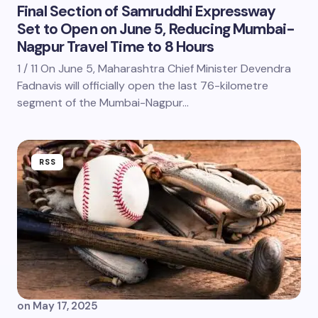
Final Section of Samruddhi Expressway
Set to Open on June 5, Reducing Mumbai-
Nagpur Travel Time to 8 Hours
1 / 11 On June 5, Maharashtra Chief Minister Devendra
Fadnavis will officially open the last 76-kilometre
segment of the Mumbai-Nagpur…
RSS
on
May 17, 2025