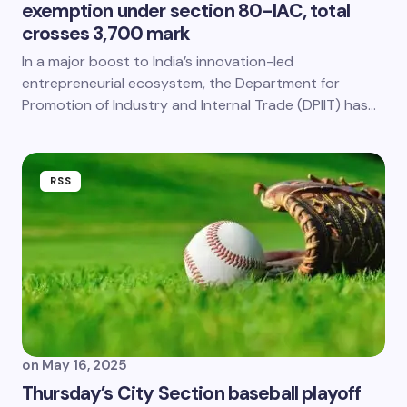
exemption under section 80-IAC, total
crosses 3,700 mark
In a major boost to India’s innovation-led
entrepreneurial ecosystem, the Department for
Promotion of Industry and Internal Trade (DPIIT) has…
RSS
on
May 16, 2025
Thursday’s City Section baseball playoff