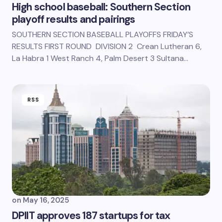
High school baseball: Southern Section
playoff results and pairings
SOUTHERN SECTION BASEBALL PLAYOFFS FRIDAY’S
RESULTS FIRST ROUND DIVISION 2 Crean Lutheran 6,
La Habra 1 West Ranch 4, Palm Desert 3 Sultana…
RSS
on
May 16, 2025
DPIIT approves 187 startups for tax