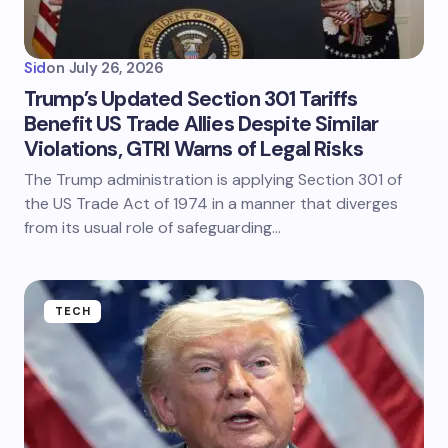
Sid
on
July 26, 2026
Trump’s Updated Section 301 Tariffs
Benefit US Trade Allies Despite Similar
Violations, GTRI Warns of Legal Risks
The Trump administration is applying Section 301 of
the US Trade Act of 1974 in a manner that diverges
from its usual role of safeguarding…
TECH