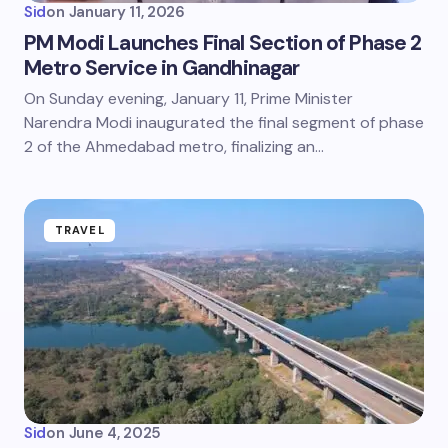
Sid
on
January 11, 2026
PM Modi Launches Final Section of Phase 2
Metro Service in Gandhinagar
On Sunday evening, January 11, Prime Minister
Narendra Modi inaugurated the final segment of phase
2 of the Ahmedabad metro, finalizing an…
TRAVEL
Sid
on
June 4, 2025