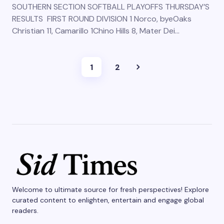
SOUTHERN SECTION SOFTBALL PLAYOFFS THURSDAY’S
RESULTS FIRST ROUND DIVISION 1 Norco, byeOaks
Christian 11, Camarillo 1Chino Hills 8, Mater Dei…
1
2
Welcome to ultimate source for fresh perspectives! Explore
curated content to enlighten, entertain and engage global
readers.