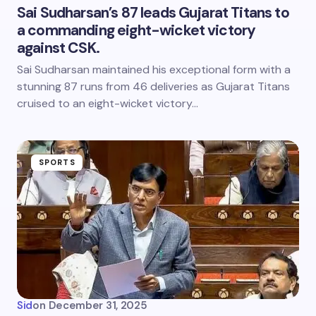
Sai Sudharsan’s 87 leads Gujarat Titans to
a commanding eight-wicket victory
against CSK.
Sai Sudharsan maintained his exceptional form with a
stunning 87 runs from 46 deliveries as Gujarat Titans
cruised to an eight-wicket victory…
SPORTS
Sid
on
December 31, 2025