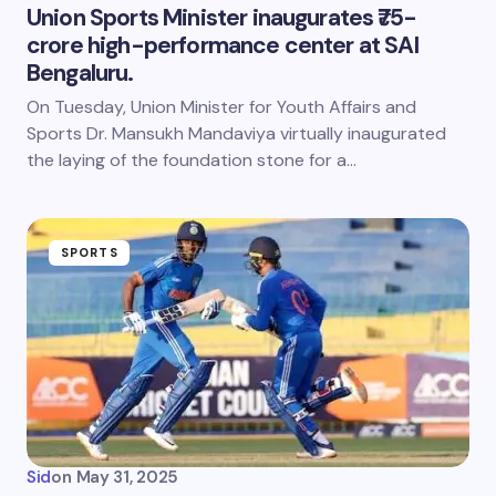
Union Sports Minister inaugurates ₹75-
crore high-performance center at SAI
Bengaluru.
On Tuesday, Union Minister for Youth Affairs and
Sports Dr. Mansukh Mandaviya virtually inaugurated
the laying of the foundation stone for a…
SPORTS
Sid
on
May 31, 2025