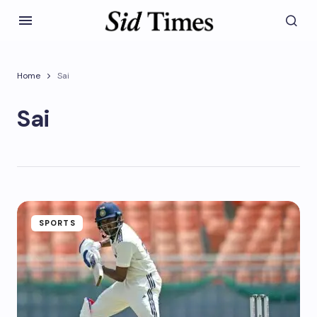
Home
Sai
Sai
SPORTS