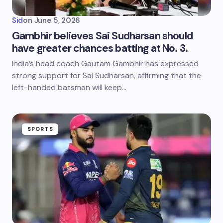
Sid
on
June 5, 2026
Gambhir believes Sai Sudharsan should
have greater chances batting at No. 3.
India’s head coach Gautam Gambhir has expressed
strong support for Sai Sudharsan, affirming that the
left-handed batsman will keep…
SPORTS