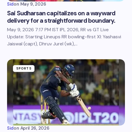
Sid
on
May 9, 2026
Sai Sudharsan capitalizes on a wayward
delivery for a straightforward boundary.
May 9, 2026 7:17 PM IST IPL 2026, RR vs GT Live
Update: Starting Lineups RR bowling-first XI: Yashasvi
Jaiswal (capt), Dhruv Jurel (wk),…
SPORTS
Sid
on
April 26, 2026