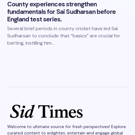
County experiences strengthen
fundamentals for Sai Sudharsan before
England test series.
Several brief periods in county cricket have led Sai
Sudharsan to conclude that “basics” are crucial for
batting, instilling him…
Welcome to ultimate source for fresh perspectives! Explore
curated content to enlighten, entertain and engage global