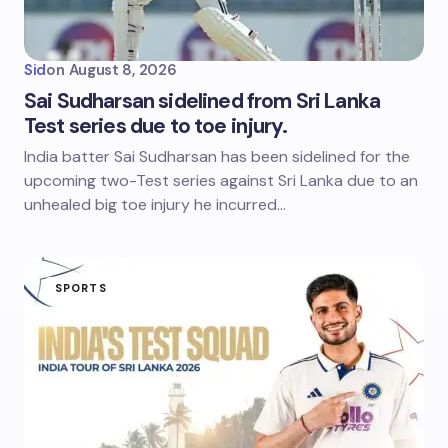
Sid
on
August 8, 2026
Sai Sudharsan sidelined from Sri Lanka
Test series due to toe injury.
India batter Sai Sudharsan has been sidelined for the
upcoming two-Test series against Sri Lanka due to an
unhealed big toe injury he incurred…
SPORTS