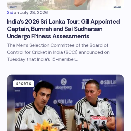
Sid
on
July 28, 2026
India’s 2026 Sri Lanka Tour: Gill Appointed
Captain, Bumrah and Sai Sudharsan
Undergo Fitness Assessments
The Men’s Selection Committee of the Board of
Control for Cricket in India (BCCI) announced on
Tuesday that India’s 15-member…
SPORTS