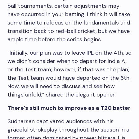
ball tournaments, certain adjustments may
have occurred in your batting. I think it will take
some time to refocus on the fundamentals and
transition back to red-ball cricket, but we have
ample time before the series begins.
“Initially, our plan was to leave IPL on the 4th, so
we didn’t consider when to depart for India A
or the Test team; however, if that was the plan,
the Test team would have departed on the 6th.
Now, we will need to discuss and see how
things unfold,” shared the elegant opener.
There’s still much to improve as a T20 batter
Sudharsan captivated audiences with his
graceful strokeplay throughout the season in a
format often dominated by power hitters. His