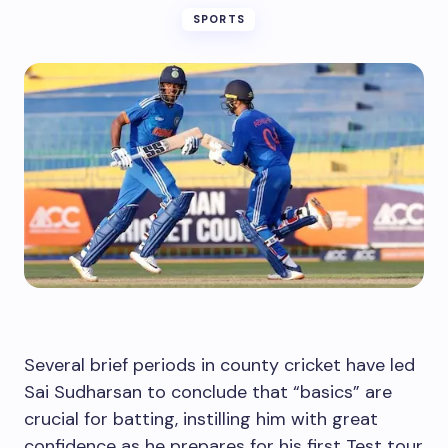
SPORTS
Several brief periods in county cricket have led
Sai Sudharsan to conclude that “basics” are
crucial for batting, instilling him with great
confidence as he prepares for his first Test tour