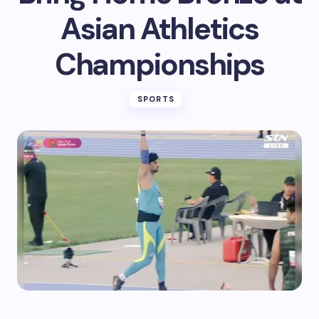
Asian Athletics
Championships
SPORTS