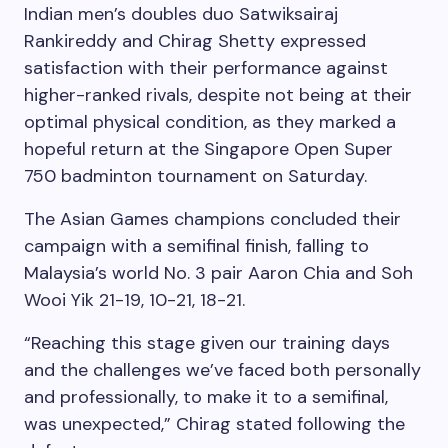
Indian men’s doubles duo Satwiksairaj
Rankireddy and Chirag Shetty expressed
satisfaction with their performance against
higher-ranked rivals, despite not being at their
optimal physical condition, as they marked a
hopeful return at the Singapore Open Super
750 badminton tournament on Saturday.
The Asian Games champions concluded their
campaign with a semifinal finish, falling to
Malaysia’s world No. 3 pair Aaron Chia and Soh
Wooi Yik 21-19, 10-21, 18-21.
“Reaching this stage given our training days
and the challenges we’ve faced both personally
and professionally, to make it to a semifinal,
was unexpected,” Chirag stated following the