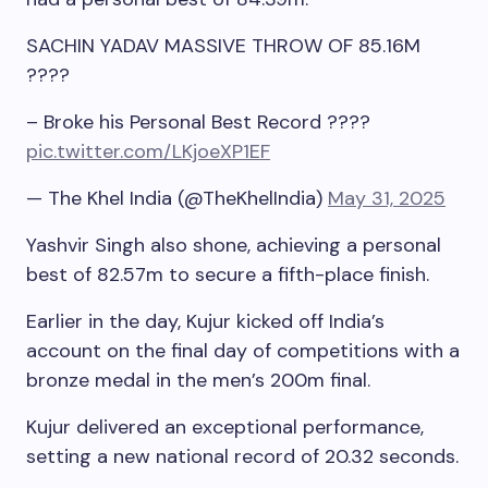
SACHIN YADAV MASSIVE THROW OF 85.16M
????
– Broke his Personal Best Record ????
pic.twitter.com/LKjoeXP1EF
— The Khel India (@TheKhelIndia)
May 31, 2025
Yashvir Singh also shone, achieving a personal
best of 82.57m to secure a fifth-place finish.
Earlier in the day, Kujur kicked off India’s
account on the final day of competitions with a
bronze medal in the men’s 200m final.
Kujur delivered an exceptional performance,
setting a new national record of 20.32 seconds.