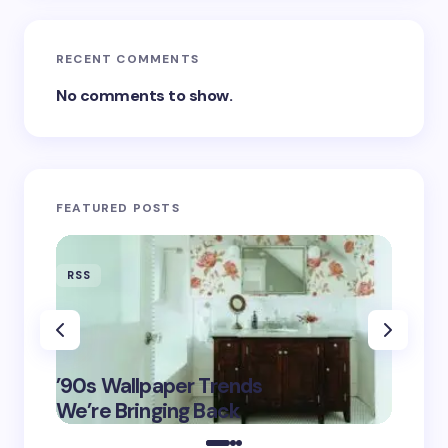
RECENT COMMENTS
No comments to show.
FEATURED POSTS
RSS
RSS
‘Eddin
’90s Wallpaper Trends
Film D
May 16,
We’re Bringing Back
Marke
2025