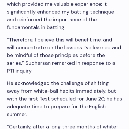
which provided me valuable experience; it
significantly enhanced my batting technique
and reinforced the importance of the
fundamentals in batting.
“Therefore, I believe this will benefit me, and I
will concentrate on the lessons I’ve learned and
be mindful of those principles before the
series,” Sudharsan remarked in response to a
PTI inquiry.
He acknowledged the challenge of shifting
away from white-ball habits immediately, but
with the first Test scheduled for June 20, he has
adequate time to prepare for the English
summer.
“Certainly, after a long three months of white-