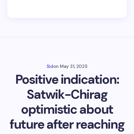
Sid
on
May 31, 2025
Positive indication:
Satwik-Chirag
optimistic about
future after reaching