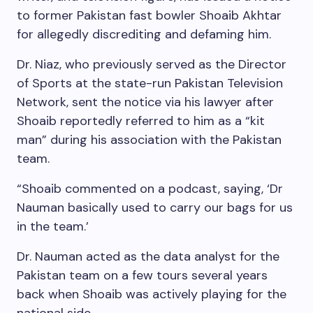
to former Pakistan fast bowler Shoaib Akhtar
for allegedly discrediting and defaming him.
Dr. Niaz, who previously served as the Director
of Sports at the state-run Pakistan Television
Network, sent the notice via his lawyer after
Shoaib reportedly referred to him as a “kit
man” during his association with the Pakistan
team.
“Shoaib commented on a podcast, saying, ‘Dr
Nauman basically used to carry our bags for us
in the team.’
Dr. Nauman acted as the data analyst for the
Pakistan team on a few tours several years
back when Shoaib was actively playing for the