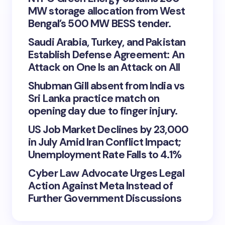
MW storage allocation from West
Bengal’s 500 MW BESS tender.
Saudi Arabia, Turkey, and Pakistan
Establish Defense Agreement: An
Attack on One Is an Attack on All
Shubman Gill absent from India vs
Sri Lanka practice match on
opening day due to finger injury.
US Job Market Declines by 23,000
in July Amid Iran Conflict Impact;
Unemployment Rate Falls to 4.1%
Cyber Law Advocate Urges Legal
Action Against Meta Instead of
Further Government Discussions