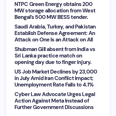
NTPC Green Energy obtains 200
MW storage allocation from West
Bengal’s 500 MW BESS tender.
Saudi Arabia, Turkey, and Pakistan
Establish Defense Agreement: An
Attack on One Is an Attack on All
Shubman Gill absent from India vs
Sri Lanka practice match on
opening day due to finger injury.
US Job Market Declines by 23,000
in July Amid Iran Conflict Impact;
Unemployment Rate Falls to 4.1%
Cyber Law Advocate Urges Legal
Action Against Meta Instead of
Further Government Discussions