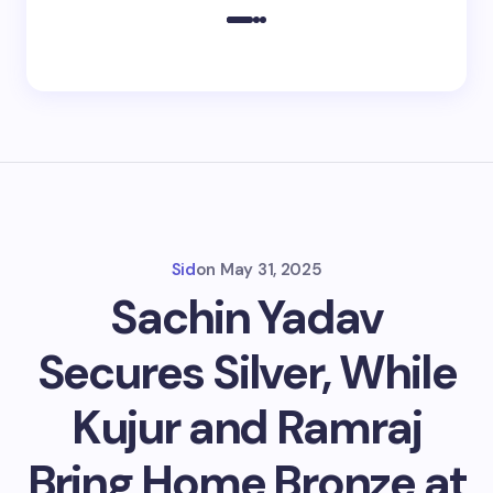
Sid
on
May 31, 2025
Sachin Yadav
Secures Silver, While
Kujur and Ramraj
Bring Home Bronze at