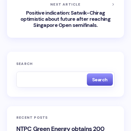
NEXT ARTICLE
Positive indication: Satwik-Chirag
optimistic about future after reaching
Singapore Open semifinals.
SEARCH
Search
RECENT POSTS
NTPC Green Energy obtains 200