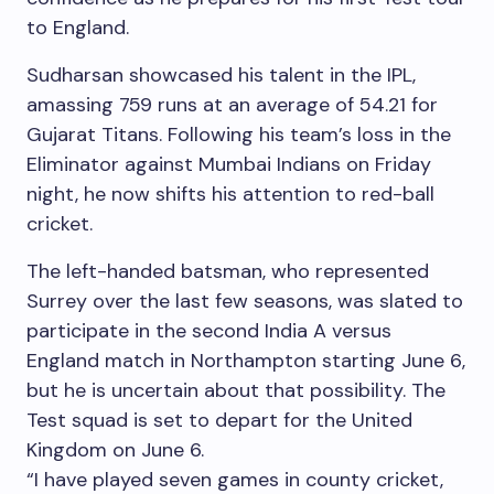
to England.
Sudharsan showcased his talent in the IPL,
amassing 759 runs at an average of 54.21 for
Gujarat Titans. Following his team’s loss in the
Eliminator against Mumbai Indians on Friday
night, he now shifts his attention to red-ball
cricket.
The left-handed batsman, who represented
Surrey over the last few seasons, was slated to
participate in the second India A versus
England match in Northampton starting June 6,
but he is uncertain about that possibility. The
Test squad is set to depart for the United
Kingdom on June 6.
“I have played seven games in county cricket,