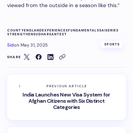
viewed from the outside in a season like this.”
COUNTY
ENGLAND
EXPERIENCES
FUNDAMENTALS
SAI
SERIES
STRENGTHEN
SUDHARSAN
TEST
Sid
on
May 31, 2025
SPORTS
SHARE
PREVIOUS ARTICLE
India Launches New Visa System for
Afghan Citizens with Six Distinct
Categories