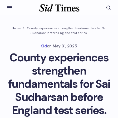
Home
County experiences strengthen fundamentals for Sai
Sudharsan before England test series.
Sid
on
May 31, 2025
County experiences
strengthen
fundamentals for Sai
Sudharsan before
England test series.