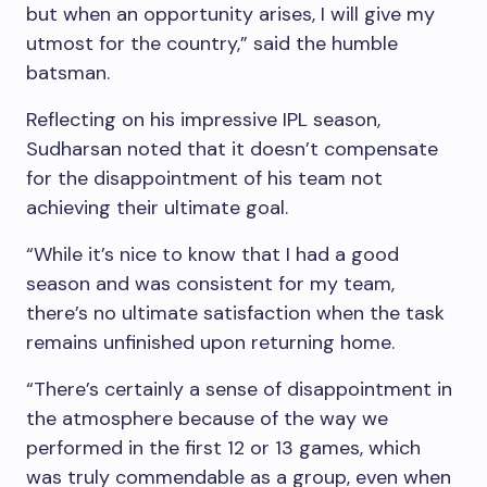
but when an opportunity arises, I will give my
utmost for the country,” said the humble
batsman.
Reflecting on his impressive IPL season,
Sudharsan noted that it doesn’t compensate
for the disappointment of his team not
achieving their ultimate goal.
“While it’s nice to know that I had a good
season and was consistent for my team,
there’s no ultimate satisfaction when the task
remains unfinished upon returning home.
“There’s certainly a sense of disappointment in
the atmosphere because of the way we
performed in the first 12 or 13 games, which
was truly commendable as a group, even when