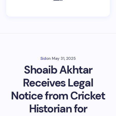
Sid
on
May 31, 2025
Shoaib Akhtar
Receives Legal
Notice from Cricket
Historian for