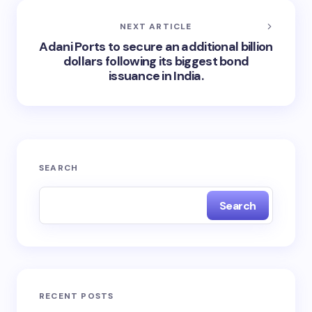
NEXT ARTICLE
Adani Ports to secure an additional billion
dollars following its biggest bond
issuance in India.
SEARCH
Search
RECENT POSTS