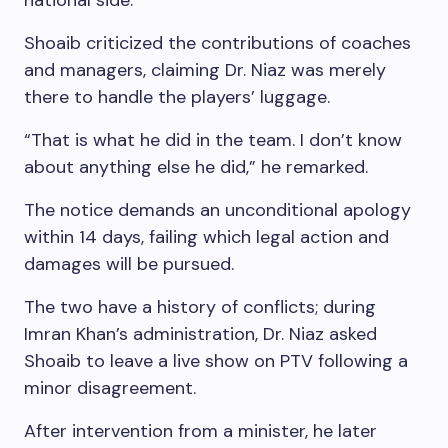
national side.
Shoaib criticized the contributions of coaches
and managers, claiming Dr. Niaz was merely
there to handle the players’ luggage.
“That is what he did in the team. I don’t know
about anything else he did,” he remarked.
The notice demands an unconditional apology
within 14 days, failing which legal action and
damages will be pursued.
The two have a history of conflicts; during
Imran Khan’s administration, Dr. Niaz asked
Shoaib to leave a live show on PTV following a
minor disagreement.
After intervention from a minister, he later