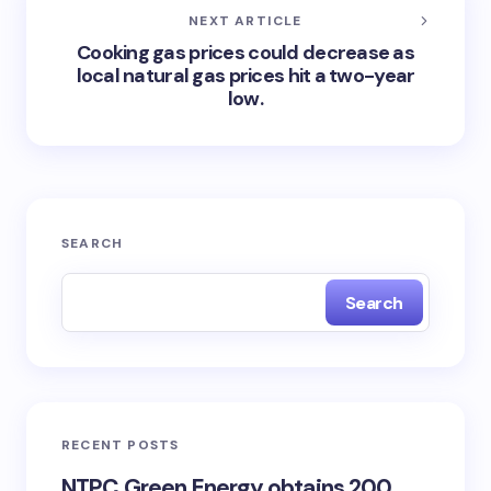
NEXT ARTICLE
Cooking gas prices could decrease as
local natural gas prices hit a two-year
low.
SEARCH
Search
RECENT POSTS
NTPC Green Energy obtains 200