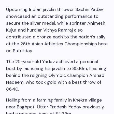
Upcoming Indian javelin thrower Sachin Yadav
showcased an outstanding performance to
secure the silver medal, while sprinter Animesh
Kujur and hurdler Vithya Ramraj also
contributed a bronze each to the nation’s tally
at the 26th Asian Athletics Championships here
on Saturday.
The 25-year-old Yadav achieved a personal
best by launching his javelin to 85.16m, finishing
behind the reigning Olympic champion Arshad
Nadeem, who took gold with a best throw of
86.40.
Hailing from a farming family in Khekra village
near Baghpat, Uttar Pradesh, Yadav previously
had a personal best of 84.39m.