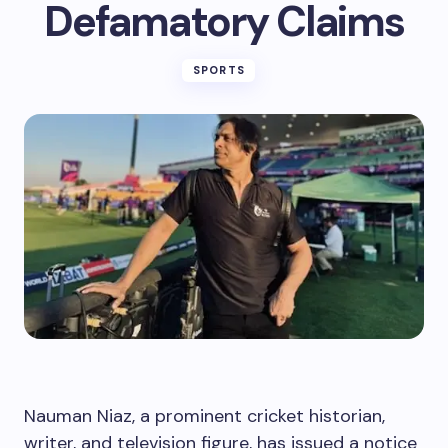
Defamatory Claims
SPORTS
Nauman Niaz, a prominent cricket historian,
writer, and television figure, has issued a notice