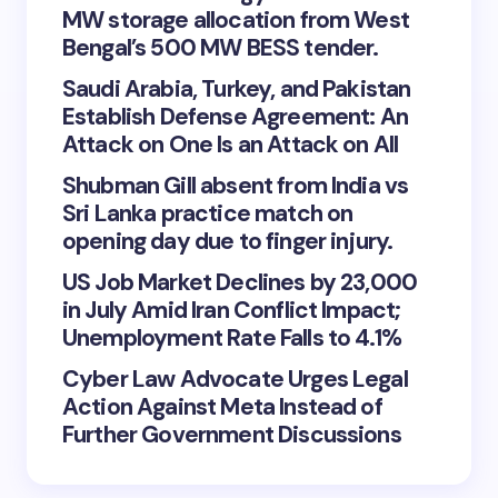
MW storage allocation from West
Bengal’s 500 MW BESS tender.
Saudi Arabia, Turkey, and Pakistan
Establish Defense Agreement: An
Attack on One Is an Attack on All
Shubman Gill absent from India vs
Sri Lanka practice match on
opening day due to finger injury.
US Job Market Declines by 23,000
in July Amid Iran Conflict Impact;
Unemployment Rate Falls to 4.1%
Cyber Law Advocate Urges Legal
Action Against Meta Instead of
Further Government Discussions