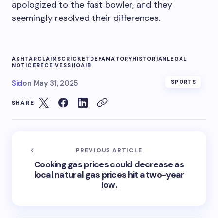
apologized to the fast bowler, and they
seemingly resolved their differences.
AKHTAR
CLAIMS
CRICKET
DEFAMATORY
HISTORIAN
LEGAL
NOTICE
RECEIVES
SHOAIB
Sid
on
May 31, 2025
SPORTS
SHARE
PREVIOUS ARTICLE
Cooking gas prices could decrease as
local natural gas prices hit a two-year
low.