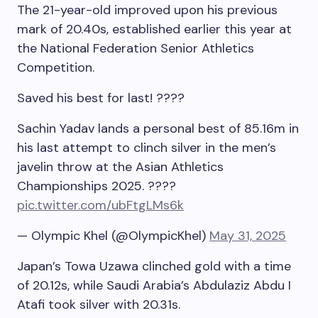
The 21-year-old improved upon his previous
mark of 20.40s, established earlier this year at
the National Federation Senior Athletics
Competition.
Saved his best for last! ????
Sachin Yadav lands a personal best of 85.16m in
his last attempt to clinch silver in the men’s
javelin throw at the Asian Athletics
Championships 2025. ????
pic.twitter.com/ubFtgLMs6k
— Olympic Khel (@OlympicKhel)
May 31, 2025
Japan’s Towa Uzawa clinched gold with a time
of 20.12s, while Saudi Arabia’s Abdulaziz Abdu I
Atafi took silver with 20.31s.