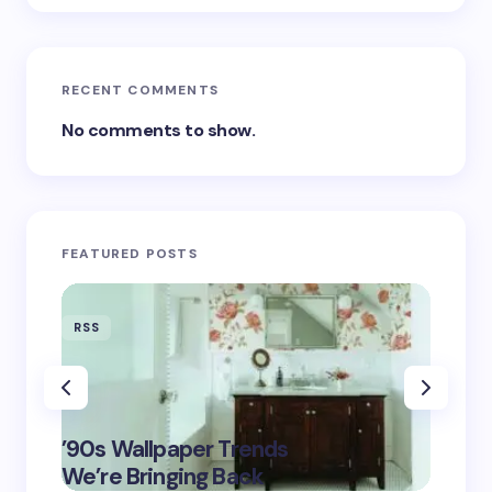
RECENT COMMENTS
No comments to show.
FEATURED POSTS
RSS
RSS
‘Eddin
’90s Wallpaper Trends
Film D
May 16,
We’re Bringing Back
Marke
2025