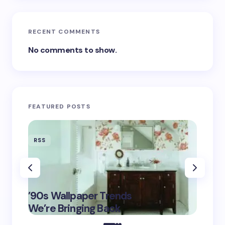
RECENT COMMENTS
No comments to show.
FEATURED POSTS
RSS
RSS
‘Eddin
’90s Wallpaper Trends
Film D
May 16,
We’re Bringing Back
Marke
2025