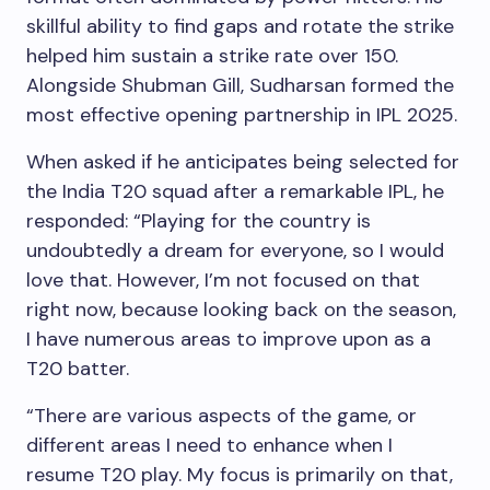
skillful ability to find gaps and rotate the strike
helped him sustain a strike rate over 150.
Alongside Shubman Gill, Sudharsan formed the
most effective opening partnership in IPL 2025.
When asked if he anticipates being selected for
the India T20 squad after a remarkable IPL, he
responded: “Playing for the country is
undoubtedly a dream for everyone, so I would
love that. However, I’m not focused on that
right now, because looking back on the season,
I have numerous areas to improve upon as a
T20 batter.
“There are various aspects of the game, or
different areas I need to enhance when I
resume T20 play. My focus is primarily on that,