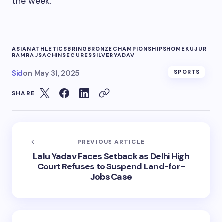
the week.
ASIAN
ATHLETICS
BRING
BRONZE
CHAMPIONSHIPS
HOME
KUJUR
RAMRAJ
SACHIN
SECURES
SILVER
YADAV
Sid
on
May 31, 2025
SPORTS
SHARE
PREVIOUS ARTICLE
Lalu Yadav Faces Setback as Delhi High
Court Refuses to Suspend Land-for-
Jobs Case