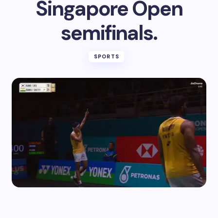
Singapore Open
semifinals.
SPORTS