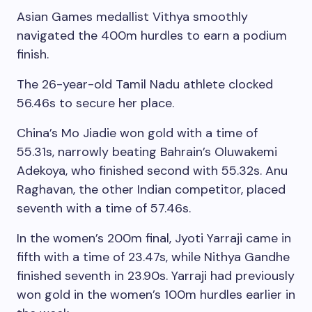
Asian Games medallist Vithya smoothly
navigated the 400m hurdles to earn a podium
finish.
The 26-year-old Tamil Nadu athlete clocked
56.46s to secure her place.
China’s Mo Jiadie won gold with a time of
55.31s, narrowly beating Bahrain’s Oluwakemi
Adekoya, who finished second with 55.32s. Anu
Raghavan, the other Indian competitor, placed
seventh with a time of 57.46s.
In the women’s 200m final, Jyoti Yarraji came in
fifth with a time of 23.47s, while Nithya Gandhe
finished seventh in 23.90s. Yarraji had previously
won gold in the women’s 100m hurdles earlier in