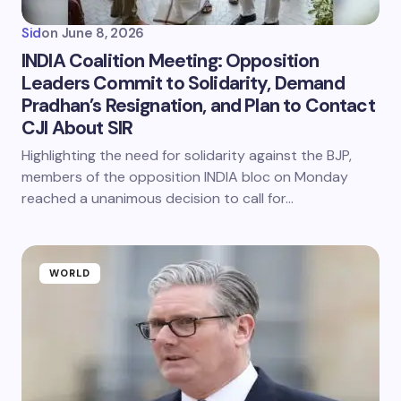
Sid
on
June 8, 2026
INDIA Coalition Meeting: Opposition
Leaders Commit to Solidarity, Demand
Pradhan’s Resignation, and Plan to Contact
CJI About SIR
Highlighting the need for solidarity against the BJP,
members of the opposition INDIA bloc on Monday
reached a unanimous decision to call for…
WORLD