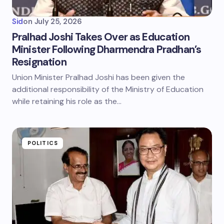
Sid
on
July 25, 2026
Pralhad Joshi Takes Over as Education
Minister Following Dharmendra Pradhan’s
Resignation
Union Minister Pralhad Joshi has been given the
additional responsibility of the Ministry of Education
while retaining his role as the…
POLITICS