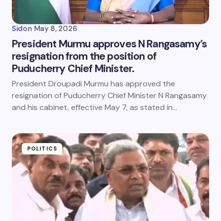
Sid
on
May 8, 2026
President Murmu approves N Rangasamy’s
resignation from the position of
Puducherry Chief Minister.
President Droupadi Murmu has approved the
resignation of Puducherry Chief Minister N Rangasamy
and his cabinet, effective May 7, as stated in…
POLITICS