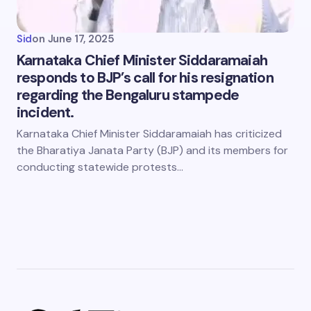
Sid
on
June 17, 2025
Karnataka Chief Minister Siddaramaiah
responds to BJP’s call for his resignation
regarding the Bengaluru stampede
incident.
Karnataka Chief Minister Siddaramaiah has criticized
the Bharatiya Janata Party (BJP) and its members for
conducting statewide protests…