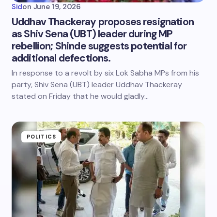
Sid
on
June 19, 2026
Uddhav Thackeray proposes resignation
as Shiv Sena (UBT) leader during MP
rebellion; Shinde suggests potential for
additional defections.
In response to a revolt by six Lok Sabha MPs from his
party, Shiv Sena (UBT) leader Uddhav Thackeray
stated on Friday that he would gladly…
POLITICS