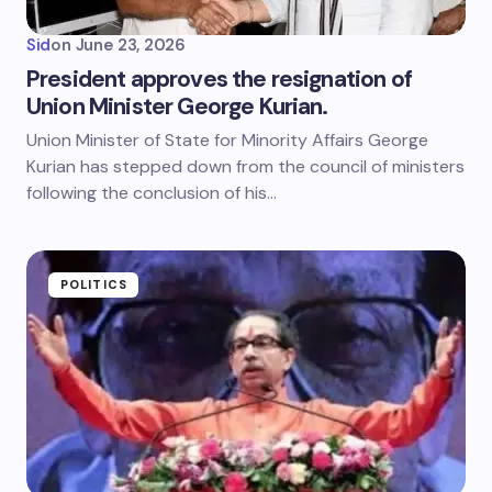
Sid
on
June 23, 2026
President approves the resignation of
Union Minister George Kurian.
Union Minister of State for Minority Affairs George
Kurian has stepped down from the council of ministers
following the conclusion of his…
POLITICS