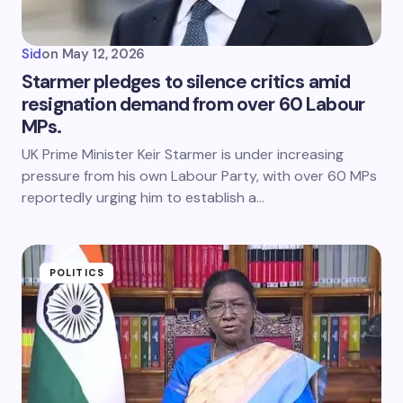
Sid
on
May 12, 2026
Starmer pledges to silence critics amid
resignation demand from over 60 Labour
MPs.
UK Prime Minister Keir Starmer is under increasing
pressure from his own Labour Party, with over 60 MPs
reportedly urging him to establish a…
POLITICS