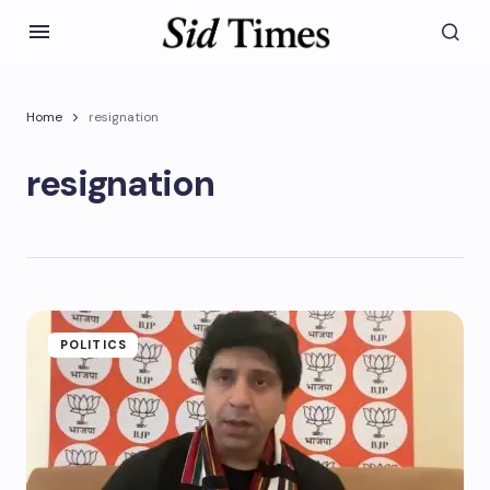
Home
resignation
resignation
POLITICS