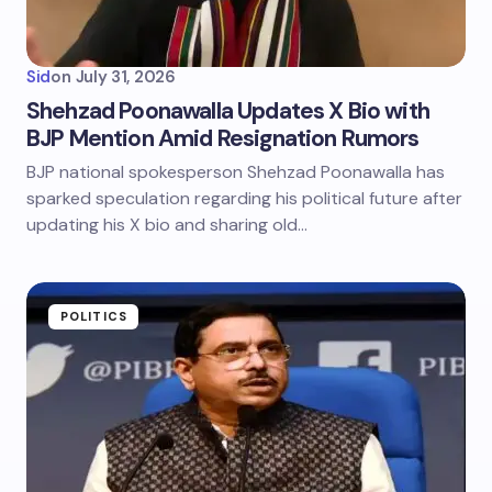
Sid
on
July 31, 2026
Shehzad Poonawalla Updates X Bio with
BJP Mention Amid Resignation Rumors
BJP national spokesperson Shehzad Poonawalla has
sparked speculation regarding his political future after
updating his X bio and sharing old…
POLITICS