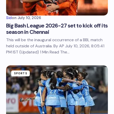
Sid
on
July 10, 2026
Big Bash League 2026-27 set to kick off its
season in Chennai
This will be the inaugural occurrence of a BBL match
held outside of Australia. By AP July 10, 2026, 8:05:41
PM IST (Updated) 1 Min Read The…
SPORTS