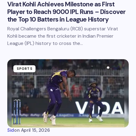
Virat Kohli Achieves Milestone as First
Player to Reach 9000 IPL Runs – Discover
the Top 10 Batters in League History
Royal Challengers Bengaluru (RCB) superstar Virat
Kohli became the first cricketer in Indian Premier
League (IPL) history to cross the…
SPORTS
Sid
on
April 15, 2026