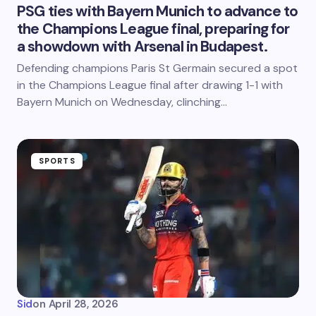
PSG ties with Bayern Munich to advance to
the Champions League final, preparing for
a showdown with Arsenal in Budapest.
Defending champions Paris St Germain secured a spot
in the Champions League final after drawing 1-1 with
Bayern Munich on Wednesday, clinching…
SPORTS
Sid
on
April 28, 2026