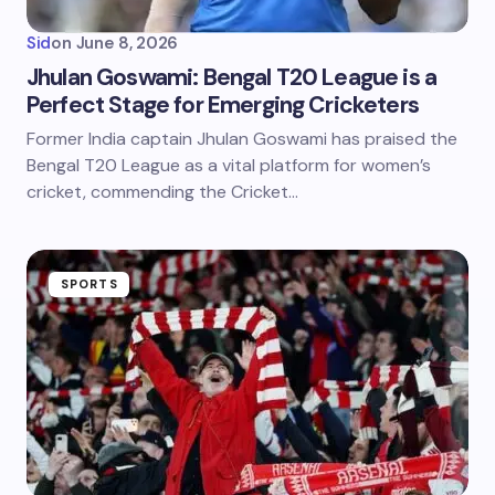
Sid
on
June 8, 2026
Jhulan Goswami: Bengal T20 League is a
Perfect Stage for Emerging Cricketers
Former India captain Jhulan Goswami has praised the
Bengal T20 League as a vital platform for women’s
cricket, commending the Cricket…
SPORTS