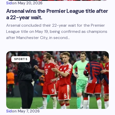
Sid
on
May 20, 2026
Arsenal wins the Premier League title after
a 22-year wait.
Arsenal concluded their 22-year wait for the Premier
League title on May 19, being confirmed as champions
after Manchester City, in second…
SPORTS
Sid
on
May 7, 2026