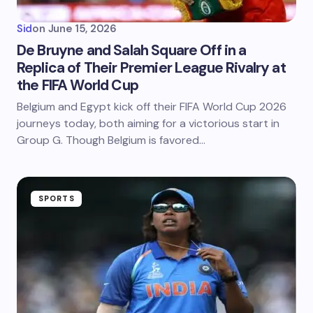
Sid
on
June 15, 2026
De Bruyne and Salah Square Off in a
Replica of Their Premier League Rivalry at
the FIFA World Cup
Belgium and Egypt kick off their FIFA World Cup 2026
journeys today, both aiming for a victorious start in
Group G. Though Belgium is favored…
SPORTS