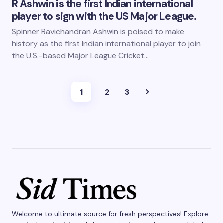
R Ashwin is the first Indian international
player to sign with the US Major League.
Spinner Ravichandran Ashwin is poised to make
history as the first Indian international player to join
the U.S.-based Major League Cricket…
1
2
3
Welcome to ultimate source for fresh perspectives! Explore