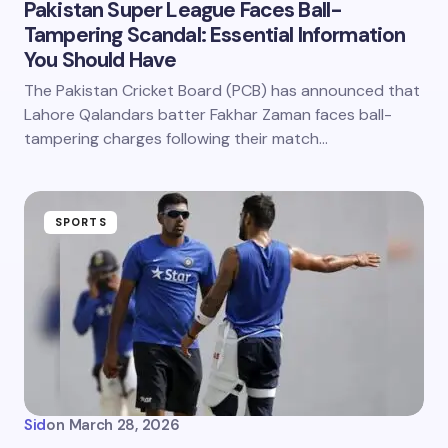
Pakistan Super League Faces Ball-
Tampering Scandal: Essential Information
You Should Have
The Pakistan Cricket Board (PCB) has announced that
Lahore Qalandars batter Fakhar Zaman faces ball-
tampering charges following their match…
SPORTS
Sid
on
March 28, 2026