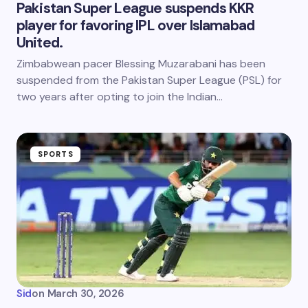
Pakistan Super League suspends KKR
player for favoring IPL over Islamabad
United.
Zimbabwean pacer Blessing Muzarabani has been
suspended from the Pakistan Super League (PSL) for
two years after opting to join the Indian…
SPORTS
Sid
on
March 30, 2026