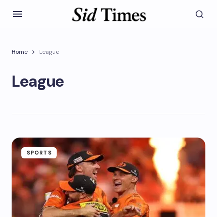
Home
League
League
SPORTS