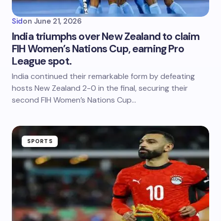
Sid
on
June 21, 2026
India triumphs over New Zealand to claim
FIH Women’s Nations Cup, earning Pro
League spot.
India continued their remarkable form by defeating
hosts New Zealand 2-0 in the final, securing their
second FIH Women’s Nations Cup…
SPORTS