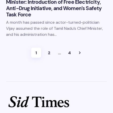
Minister: Introduction of Free Electricity,
Anti-Drug Initiative, and Women’s Safety
Task Force
A month has passed since actor-turned-politician
Vijay assumed the role of Tamil Nadu’s Chief Minister,
and his administration has…
1
2
…
4