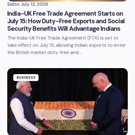
Sid
on
July 12, 2026
India-UK Free Trade Agreement Starts on
July 15: How Duty-Free Exports and Social
Security Benefits Will Advantage Indians
The India-UK Free Trade Agreement (FTA) is set to
take effect on July 15, allowing Indian exports to enter
the British market duty-free and…
BUSINESS