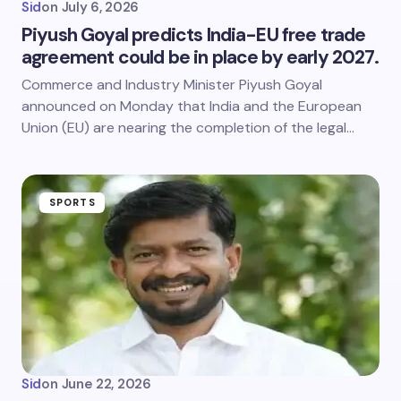
Sid
on
July 6, 2026
Piyush Goyal predicts India-EU free trade
agreement could be in place by early 2027.
Commerce and Industry Minister Piyush Goyal
announced on Monday that India and the European
Union (EU) are nearing the completion of the legal…
SPORTS
Sid
on
June 22, 2026