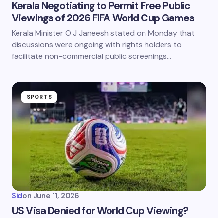
Kerala Negotiating to Permit Free Public
Viewings of 2026 FIFA World Cup Games
Kerala Minister O J Janeesh stated on Monday that
discussions were ongoing with rights holders to
facilitate non-commercial public screenings…
SPORTS
Sid
on
June 11, 2026
US Visa Denied for World Cup Viewing?