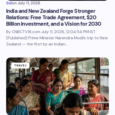
Sid
on
July 11, 2026
India and New Zealand Forge Stronger
Relations: Free Trade Agreement, $20
Billion Investment, and a Vision for 2030
By CNBCTV18.com July 11, 2026, 12:04:54 PM IST
(Published) Prime Minister Narendra Modi’s trip to New
Zealand — the first by an Indian…
TRAVEL