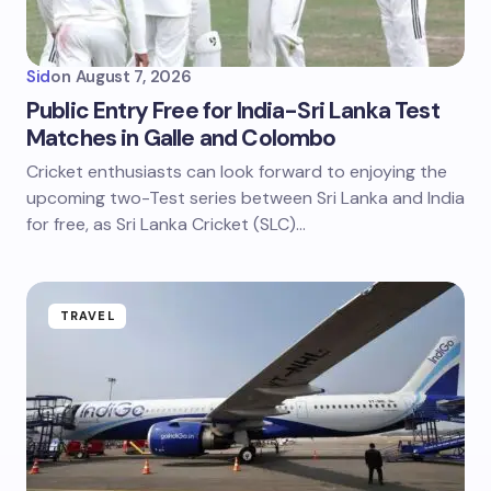
Sid
on
August 7, 2026
Public Entry Free for India-Sri Lanka Test
Matches in Galle and Colombo
Cricket enthusiasts can look forward to enjoying the
upcoming two-Test series between Sri Lanka and India
for free, as Sri Lanka Cricket (SLC)…
TRAVEL