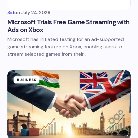
Sid
on
July 24, 2026
Microsoft Trials Free Game Streaming with
Ads on Xbox
Microsoft has initiated testing for an ad-supported
game streaming feature on Xbox, enabling users to
stream selected games from their…
BUSINESS