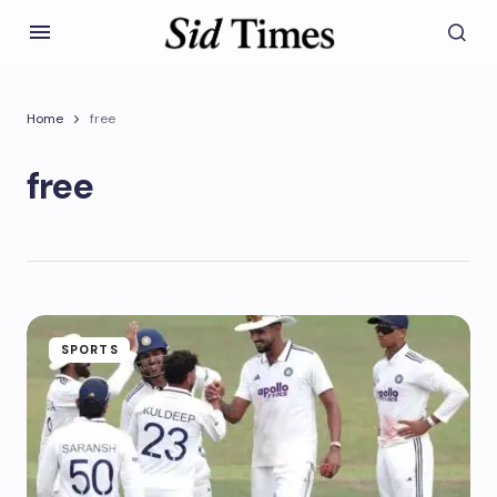
Home
free
free
SPORTS