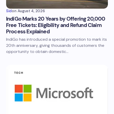
Sid
on
August 4, 2026
IndiGo Marks 20 Years by Offering 20,000
Free Tickets: Eligibility and Refund Claim
Process Explained
IndiGo has introduced a special promotion to mark its
20th anniversary, giving thousands of customers the
opportunity to obtain domestic…
TECH