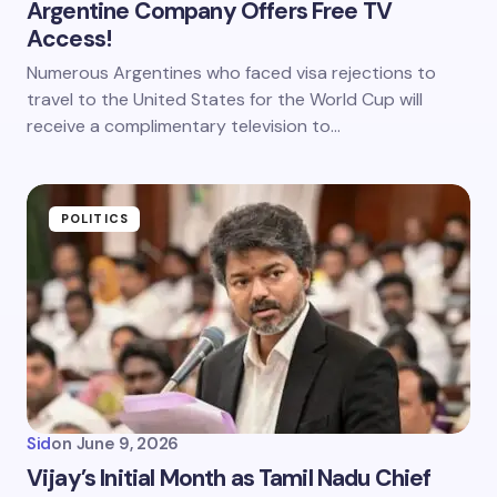
Argentine Company Offers Free TV
Access!
Numerous Argentines who faced visa rejections to
travel to the United States for the World Cup will
receive a complimentary television to…
POLITICS
Sid
on
June 9, 2026
Vijay’s Initial Month as Tamil Nadu Chief