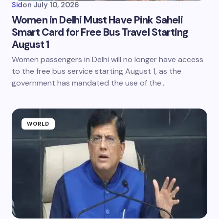
Sid
on
July 10, 2026
Women in Delhi Must Have Pink Saheli
Smart Card for Free Bus Travel Starting
August 1
Women passengers in Delhi will no longer have access
to the free bus service starting August 1, as the
government has mandated the use of the…
WORLD