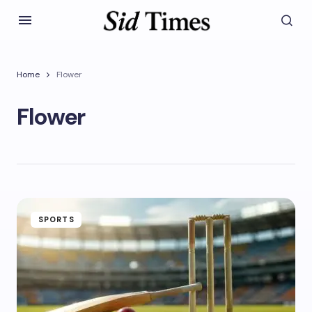
Home
Flower
Flower
SPORTS