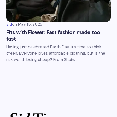
Sid
on
May 15, 2025
Fits with Flower: Fast fashion made too
fast
Having just celebrated Earth Day, it’s time to think
green. Everyone loves affordable clothing, but is the
risk worth being cheap? From Shein…