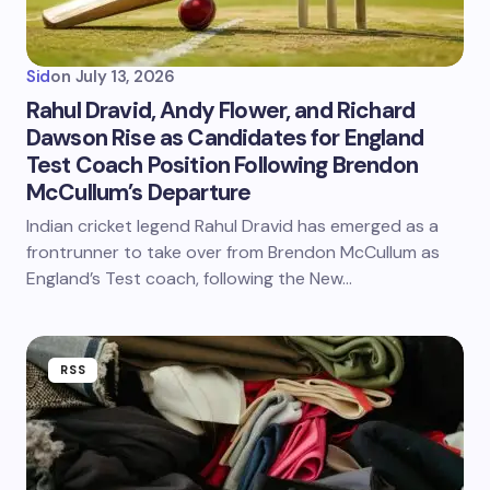
Sid
on
July 13, 2026
Rahul Dravid, Andy Flower, and Richard
Dawson Rise as Candidates for England
Test Coach Position Following Brendon
McCullum’s Departure
Indian cricket legend Rahul Dravid has emerged as a
frontrunner to take over from Brendon McCullum as
England’s Test coach, following the New…
RSS