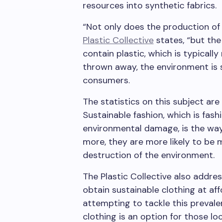
resources into synthetic fabrics.
“Not only does the production of
Plastic Collective
states, “but the
contain plastic, which is typicall
thrown away, the environment is s
consumers.
The statistics on this subject are
Sustainable fashion, which is fash
environmental damage, is the way
more, they are more likely to be 
destruction of the environment.
The Plastic Collective also addres
obtain sustainable clothing at af
attempting to tackle this prevale
clothing is an option for those l