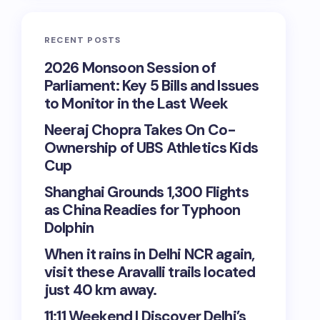
RECENT POSTS
2026 Monsoon Session of
Parliament: Key 5 Bills and Issues
to Monitor in the Last Week
Neeraj Chopra Takes On Co-
Ownership of UBS Athletics Kids
Cup
Shanghai Grounds 1,300 Flights
as China Readies for Typhoon
Dolphin
When it rains in Delhi NCR again,
visit these Aravalli trails located
just 40 km away.
11:11 Weekend | Discover Delhi’s