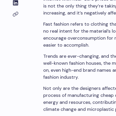
is not the only thing they’re takin
increasing, and it’s negatively af
Fast fashion refers to clothing th
no real intent for the material’s 
encourage overconsumption for 
easier to accomplish.
Trends are ever-changing, and the
well-known fashion houses, the m
on, even high-end brand names ar
fashion industry.
Not only are the designers affect
process of manufacturing cheap 
energy and resources, contributi
climate change and microplastic p