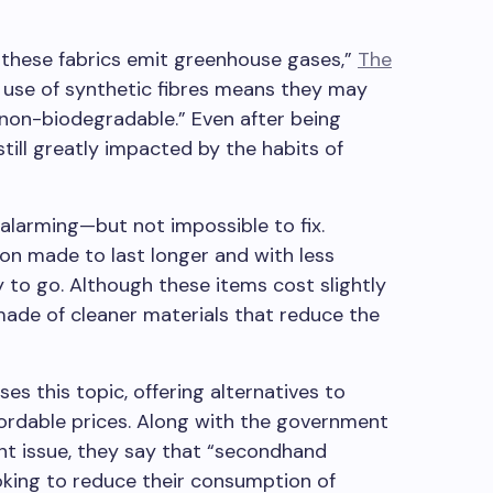
 these fabrics emit greenhouse gases,”
The
 use of synthetic fibres means they may
y non-biodegradable.” Even after being
till greatly impacted by the habits of
 alarming—but not impossible to fix.
ion made to last longer and with less
 to go. Although these items cost slightly
made of cleaner materials that reduce the
ses this topic, offering alternatives to
fordable prices. Along with the government
nt issue, they say that “secondhand
ooking to reduce their consumption of