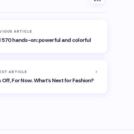
RSS
VIOUS ARTICLE
570 hands-on: powerful and colorful
EXT ARTICLE
 Off, For Now. What’s Next for Fashion?