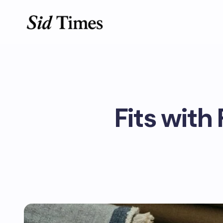
Fits with