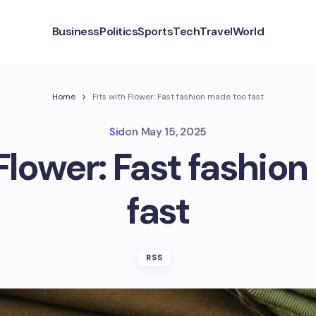
Business
Politics
Sports
Tech
Travel
World
Home
Fits with Flower: Fast fashion made too fast
Sid
on
May 15, 2025
 Flower: Fast fashio
fast
RSS