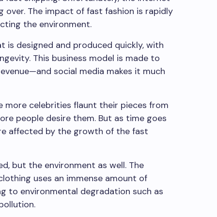
g over. The impact of fast fashion is rapidly
fecting the environment.
at is designed and produced quickly, with
longevity. This business model is made to
revenue—and social media makes it much
 more celebrities flaunt their pieces from
ore people desire them. But as time goes
e affected by the growth of the fast
ed, but the environment as well. The
clothing uses an immense amount of
ng to environmental degradation such as
ollution.