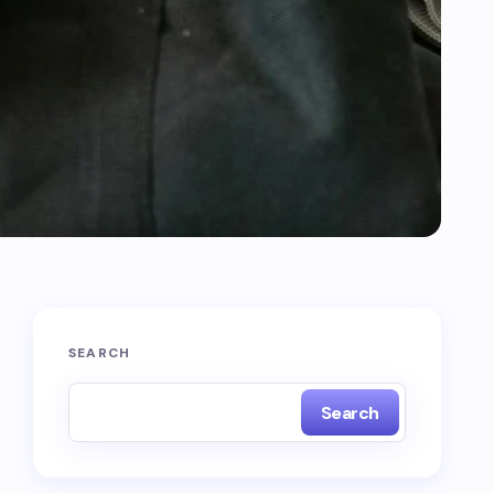
SEARCH
Search