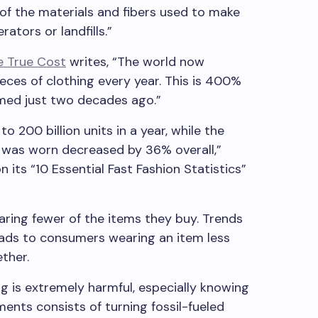
 of the materials and fibers used to make
rators or landfills.”
e True Cost
writes, “The world now
ces of clothing every year. This is 400%
ed just two decades ago.”
o 200 billion units in a year, while the
 was worn decreased by 36% overall,”
its “10 Essential Fast Fashion Statistics”
aring fewer of the items they buy. Trends
eads to consumers wearing an item less
ether.
ng is extremely harmful, especially knowing
ents consists of turning fossil-fueled