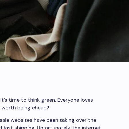
it’s time to think green. Everyone loves
sk worth being cheap?
sale websites have been taking over the
 fast shipping. Unfortunately, the internet