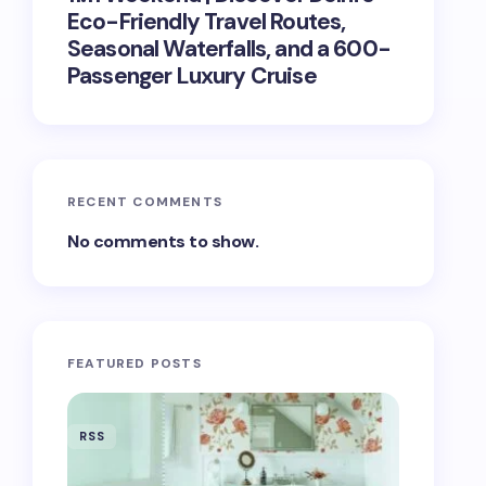
Eco-Friendly Travel Routes,
Seasonal Waterfalls, and a 600-
Passenger Luxury Cruise
RECENT COMMENTS
No comments to show.
FEATURED POSTS
RSS
RSS