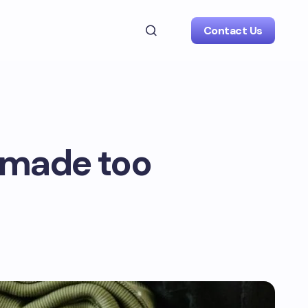
Contact Us
n made too