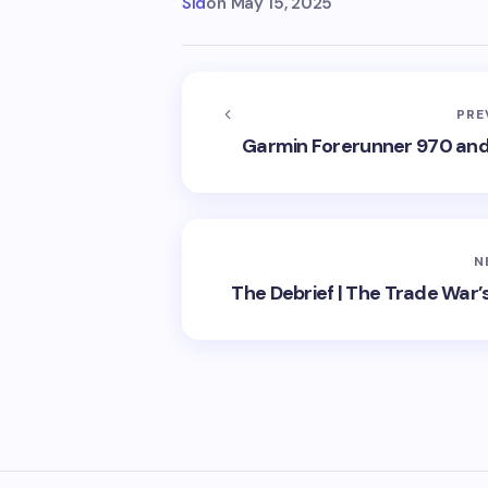
Sid
on
May 15, 2025
PRE
Garmin Forerunner 970 and 
N
The Debrief | The Trade War’s