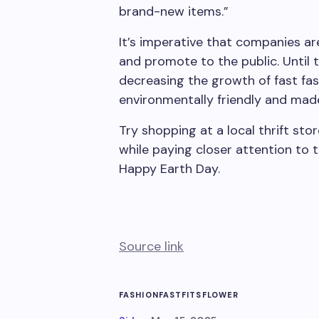
brand-new items.”
It’s imperative that companies a
and promote to the public. Until 
decreasing the growth of fast fa
environmentally friendly and made
Try shopping at a local thrift sto
while paying closer attention to 
Happy Earth Day.
Source link
FASHION
FAST
FITS
FLOWER