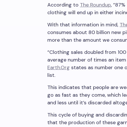
According to
The Roundup
, “87%
clothing will end up in either incine
With that information in mind,
Th
consumes about 80 billion new pie
more than the amount we consum
“Clothing sales doubled from 100 t
average number of times an item
Earth.Org
states as number one on 
list.
This indicates that people are we
go as fast as they come, which l
and less until it’s discarded altog
This cycle of buying and discardi
that the production of these garm