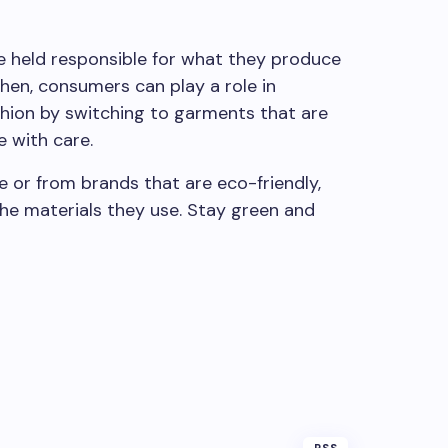
re held responsible for what they produce
then, consumers can play a role in
shion by switching to garments that are
 with care.
re or from brands that are eco-friendly,
the materials they use. Stay green and