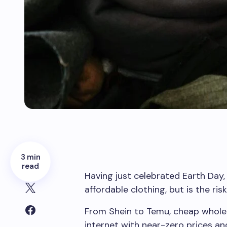
3 min
read
Having just celebrated Earth Day, 
affordable clothing, but is the ri
From Shein to Temu, cheap whole
internet with near-zero prices and