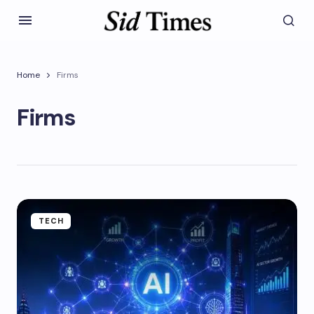
Home
Firms
Firms
TECH