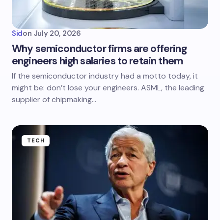
Sid
on
July 20, 2026
Why semiconductor firms are offering
engineers high salaries to retain them
If the semiconductor industry had a motto today, it
might be: don’t lose your engineers. ASML, the leading
supplier of chipmaking…
TECH