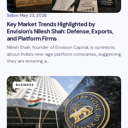
Sid
on
May 23, 2026
Key Market Trends Highlighted by
Envision’s Nilesh Shah: Defense, Exports,
and Platform Firms
Nilesh Shah, founder of Envision Capital, is optimistic
about India’s new-age platform companies, suggesting
they are entering a…
BUSINESS