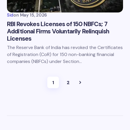
Sid
on
May 15, 2026
RBI Revokes Licenses of 150 NBFCs; 7
Additional Firms Voluntarily Relinquish
Licenses
The Reserve Bank of India has revoked the Certificates
of Registration (CoR) for 150 non-banking financial
companies (NBFCs) under Section…
1
2