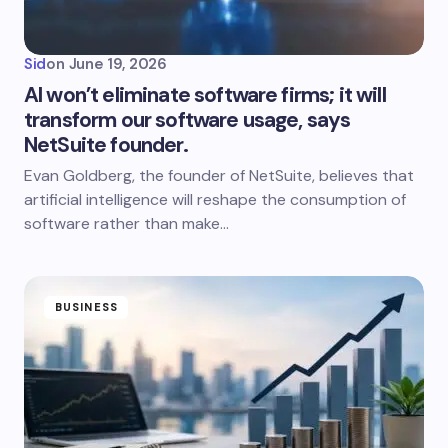
Sid
on
June 19, 2026
AI won’t eliminate software firms; it will
transform our software usage, says
NetSuite founder.
Evan Goldberg, the founder of NetSuite, believes that
artificial intelligence will reshape the consumption of
software rather than make…
BUSINESS