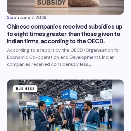
Sid
on
June 7, 2026
Chinese companies received subsidies up
to eight times greater than those given to
Indian firms, according to the OECD.
According to a report by the OECD (Organisation for
Economic Co-operation and Development), Indian
companies received considerably less…
BUSINESS