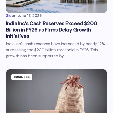
Sid
on
June 13, 2026
India Inc’s Cash Reserves Exceed $200
Billion in FY26 as Firms Delay Growth
Initiatives
India Inc’s cash reserves have increased by nearly 12%,
surpassing the $200 billion threshold in FY26. This
growth has been supported by…
BUSINESS