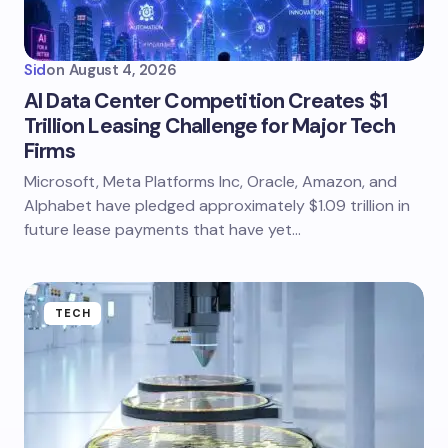
Sid
on
August 4, 2026
AI Data Center Competition Creates $1
Trillion Leasing Challenge for Major Tech
Firms
Microsoft, Meta Platforms Inc, Oracle, Amazon, and
Alphabet have pledged approximately $1.09 trillion in
future lease payments that have yet…
TECH