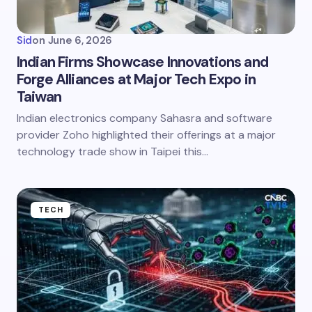
Sid
on
June 6, 2026
Indian Firms Showcase Innovations and
Forge Alliances at Major Tech Expo in
Taiwan
Indian electronics company Sahasra and software
provider Zoho highlighted their offerings at a major
technology trade show in Taipei this…
TECH