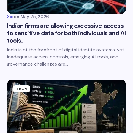
Sid
on
May 25, 2026
Indian firms are allowing excessive access
to sensitive data for both individuals and AI
tools.
India is at the forefront of digital identity systems, yet
inadequate access controls, emerging AI tools, and
governance challenges are…
TECH