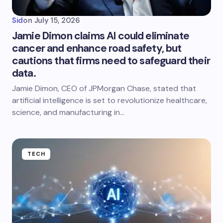
Sid
on
July 15, 2026
Jamie Dimon claims AI could eliminate
cancer and enhance road safety, but
cautions that firms need to safeguard their
data.
Jamie Dimon, CEO of JPMorgan Chase, stated that
artificial intelligence is set to revolutionize healthcare,
science, and manufacturing in…
TECH