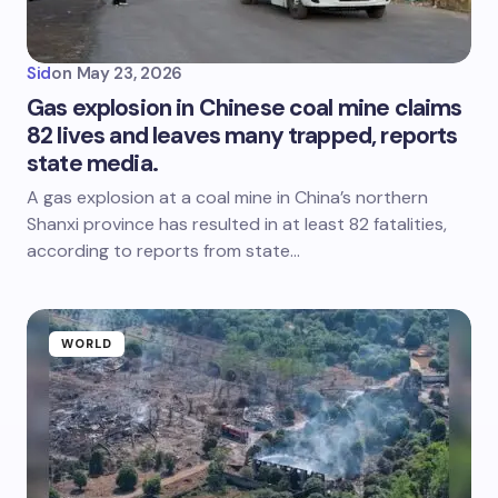
Sid
on
May 23, 2026
Gas explosion in Chinese coal mine claims
82 lives and leaves many trapped, reports
state media.
A gas explosion at a coal mine in China’s northern
Shanxi province has resulted in at least 82 fatalities,
according to reports from state…
WORLD