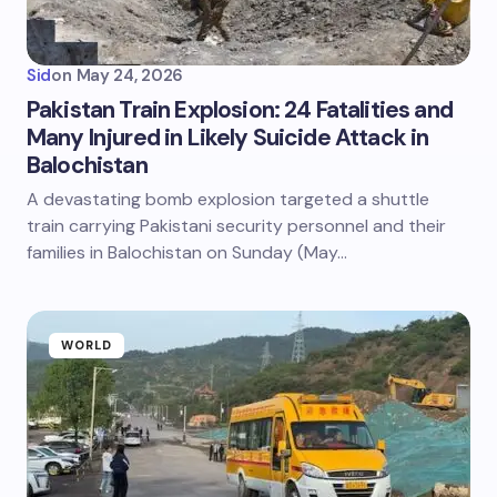
Sid
on
May 24, 2026
Pakistan Train Explosion: 24 Fatalities and
Many Injured in Likely Suicide Attack in
Balochistan
A devastating bomb explosion targeted a shuttle
train carrying Pakistani security personnel and their
families in Balochistan on Sunday (May…
WORLD