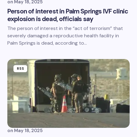
on
May 18, 2025
Person of interest in Palm Springs IVF clinic
explosion is dead, officials say
The person of interest in the “act of terrorism” that
severely damaged a reproductive health facility in
Palm Springs is dead, according to…
RSS
on
May 18, 2025