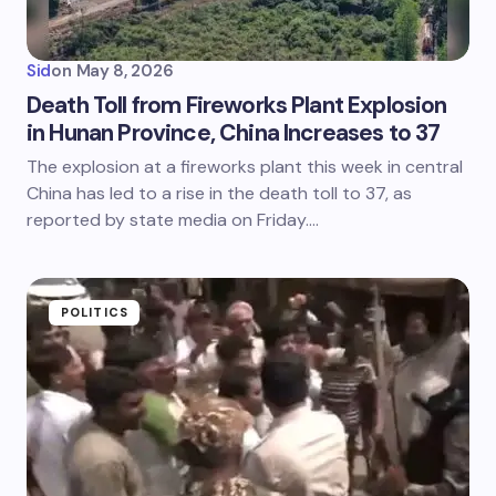
Sid
on
May 8, 2026
Death Toll from Fireworks Plant Explosion
in Hunan Province, China Increases to 37
The explosion at a fireworks plant this week in central
China has led to a rise in the death toll to 37, as
reported by state media on Friday.…
POLITICS