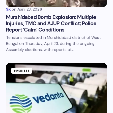
Sid
on
April 23, 2026
Murshidabad Bomb Explosion: Multiple
Injuries, TMC and AJUP Conflict; Police
Report ‘Calm’ Conditions
Tensions escalated in Murshidabad district of West
Bengal on Thursday, April 23, during the ongoing
Assembly elections, with reports of…
BUSINESS