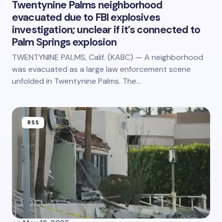
Twentynine Palms neighborhood
evacuated due to FBI explosives
investigation; unclear if it’s connected to
Palm Springs explosion
TWENTYNINE PALMS, Calif. (KABC) — A neighborhood
was evacuated as a large law enforcement scene
unfolded in Twentynine Palms. The…
RSS