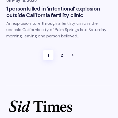
on
May 18, 2025
1 person killed in ‘intentional’ explosion
outside California fertility clinic
An explosion tore through a fertility clinic in the
upscale California city of Palm Springs late Saturday
morning, leaving one person believed…
1
2