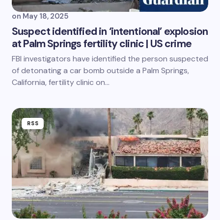
on
May 18, 2025
Suspect identified in ‘intentional’ explosion
at Palm Springs fertility clinic | US crime
FBI investigators have identified the person suspected
of detonating a car bomb outside a Palm Springs,
California, fertility clinic on…
RSS