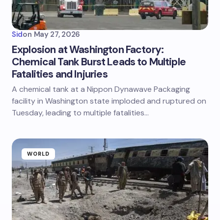
Sid
on
May 27, 2026
Explosion at Washington Factory:
Chemical Tank Burst Leads to Multiple
Fatalities and Injuries
A chemical tank at a Nippon Dynawave Packaging
facility in Washington state imploded and ruptured on
Tuesday, leading to multiple fatalities…
WORLD