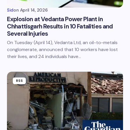
Sid
on
April 14, 2026
Explosion at Vedanta Power Plant in
Chhattisgarh Results in 10 Fatalities and
Several Injuries
On Tuesday (April 14), Vedanta Ltd, an oil-to-metals
conglomerate, announced that 10 workers have lost
their lives, and 24 individuals have…
RSS