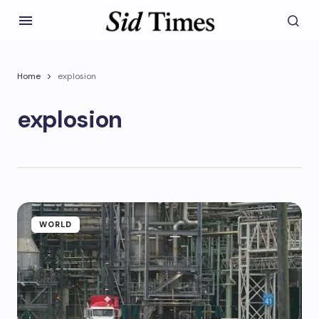
Home
explosion
explosion
WORLD