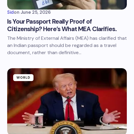
Sid
on
June 25, 2026
Is Your Passport Really Proof of
Citizenship? Here’s What MEA Clarifies.
The Ministry of External Affairs (MEA) has clarified that
an Indian passport should be regarded as a travel
document, rather than definitive…
WORLD