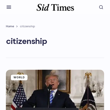
Home
citizenship
citizenship
WORLD