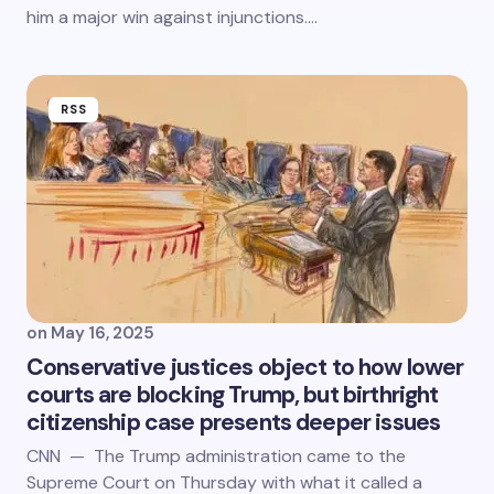
him a major win against injunctions.…
RSS
on
May 16, 2025
Conservative justices object to how lower
courts are blocking Trump, but birthright
citizenship case presents deeper issues
CNN — The Trump administration came to the
Supreme Court on Thursday with what it called a