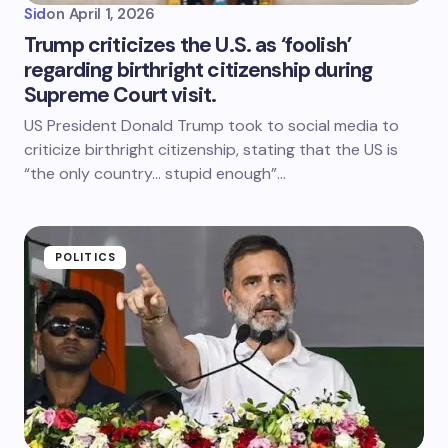
Sid
on
April 1, 2026
Trump criticizes the U.S. as ‘foolish’
regarding birthright citizenship during
Supreme Court visit.
US President Donald Trump took to social media to
criticize birthright citizenship, stating that the US is
“the only country… stupid enough”…
POLITICS