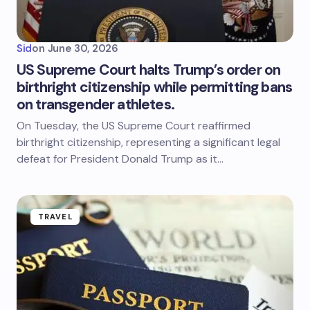
Sid
on
June 30, 2026
US Supreme Court halts Trump’s order on
birthright citizenship while permitting bans
on transgender athletes.
On Tuesday, the US Supreme Court reaffirmed
birthright citizenship, representing a significant legal
defeat for President Donald Trump as it…
TRAVEL