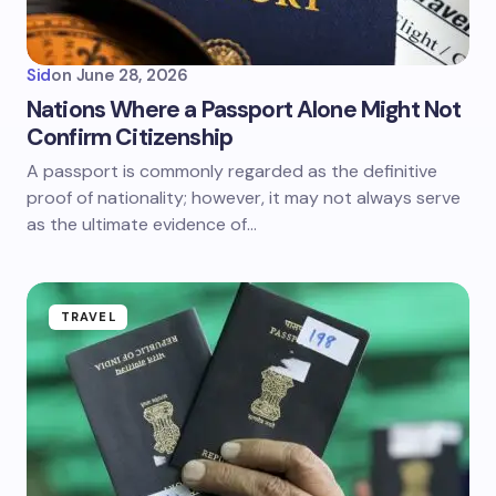
Sid
on
June 28, 2026
Nations Where a Passport Alone Might Not
Confirm Citizenship
A passport is commonly regarded as the definitive
proof of nationality; however, it may not always serve
as the ultimate evidence of…
TRAVEL