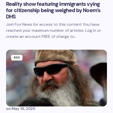
Reality show featuring immigrants vying
for citizenship being weighed by Noem’s
DHS
Join Fox News for access to this content You have
reached your maximum number of articles. Log in or
create an account FREE of charge to…
RSS
on
May 16, 2025