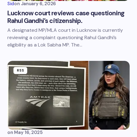
Sid
on
January 6, 2026
Lucknow court reviews case questioning
Rahul Gandhi’s citizenship.
A designated MP/MLA court in Lucknow is currently
reviewing a complaint questioning Rahul Gandhi’s
eligibility as a Lok Sabha MP. The…
RSS
on
May 16, 2025