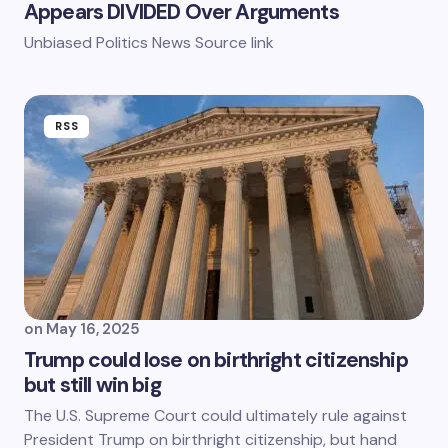
Appears DIVIDED Over Arguments
Unbiased Politics News Source link
RSS
on
May 16, 2025
Trump could lose on birthright citizenship
but still win big
The U.S. Supreme Court could ultimately rule against
President Trump on birthright citizenship, but hand