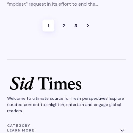
“modest” request in its effort to end the…
1
2
3
Welcome to ultimate source for fresh perspectives! Explore
curated content to enlighten, entertain and engage global
readers.
CATEGORY
LEARN MORE