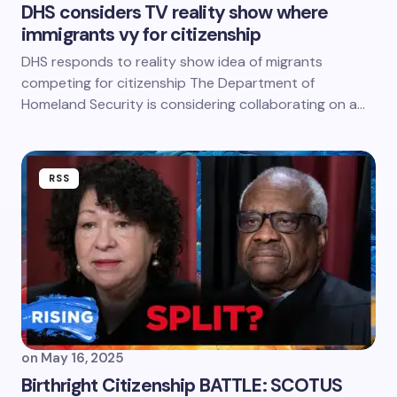
DHS considers TV reality show where
immigrants vy for citizenship
DHS responds to reality show idea of migrants
competing for citizenship The Department of
Homeland Security is considering collaborating on a…
RSS
on
May 16, 2025
Birthright Citizenship BATTLE: SCOTUS