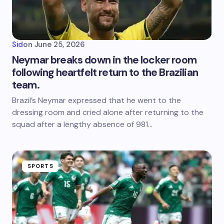
Sid
on
June 25, 2026
Neymar breaks down in the locker room
following heartfelt return to the Brazilian
team.
Brazil’s Neymar expressed that he went to the
dressing room and cried alone after returning to the
squad after a lengthy absence of 981…
SPORTS