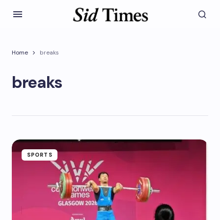
Home
breaks
breaks
SPORTS