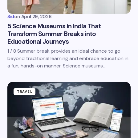
Sid
on
April 29, 2026
5 Science Museums in India That
Transform Summer Breaks into
Educational Journeys
1 / 8 Summer break provides an ideal chance to go
beyond traditional learning and embrace education in
a fun, hands-on manner. Science museums…
TRAVEL