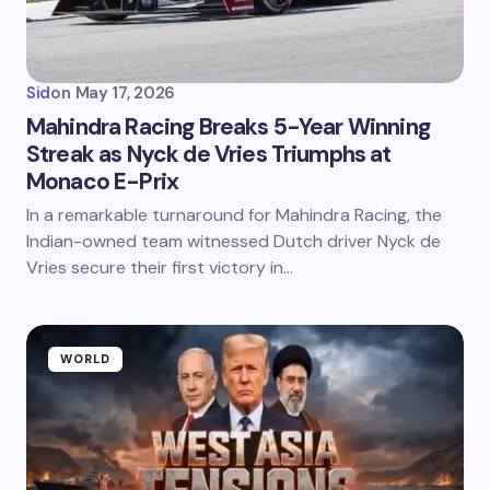
Sid
on
May 17, 2026
Mahindra Racing Breaks 5-Year Winning
Streak as Nyck de Vries Triumphs at
Monaco E-Prix
In a remarkable turnaround for Mahindra Racing, the
Indian-owned team witnessed Dutch driver Nyck de
Vries secure their first victory in…
WORLD