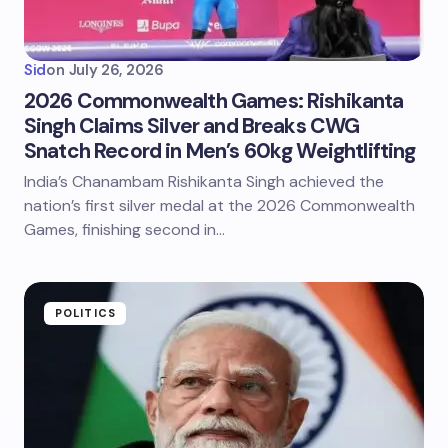
Sid
on
July 26, 2026
2026 Commonwealth Games: Rishikanta
Singh Claims Silver and Breaks CWG
Snatch Record in Men’s 60kg Weightlifting
India’s Chanambam Rishikanta Singh achieved the
nation’s first silver medal at the 2026 Commonwealth
Games, finishing second in…
POLITICS