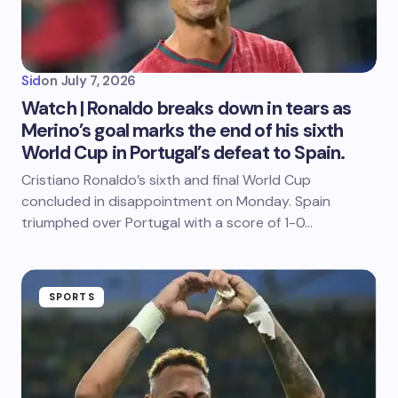
Sid
on
July 7, 2026
Watch | Ronaldo breaks down in tears as
Merino’s goal marks the end of his sixth
World Cup in Portugal’s defeat to Spain.
Cristiano Ronaldo’s sixth and final World Cup
concluded in disappointment on Monday. Spain
triumphed over Portugal with a score of 1-0…
SPORTS