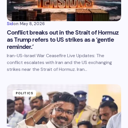
Sid
on
May 8, 2026
Conflict breaks out in the Strait of Hormuz
as Trump refers to US strikes as a ‘gentle
reminder.’
Iran-US-Israel War Ceasefire Live Updates: The
conflict escalates with Iran and the US exchanging
strikes near the Strait of Hormuz. Iran…
POLITICS