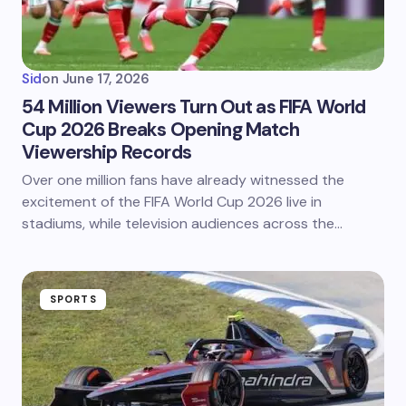
Sid
on
June 17, 2026
54 Million Viewers Turn Out as FIFA World
Cup 2026 Breaks Opening Match
Viewership Records
Over one million fans have already witnessed the
excitement of the FIFA World Cup 2026 live in
stadiums, while television audiences across the…
SPORTS