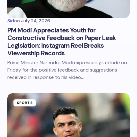
Sid
on
July 24, 2026
PM Modi Appreciates Youth for
Constructive Feedback on Paper Leak
Legislation; Instagram Reel Breaks
Viewership Records
Prime Minister Narendra Modi expressed gratitude on
Friday for the positive feedback and suggestions
received in response to his video…
SPORTS