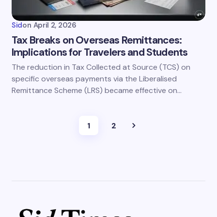
Sid
on
April 2, 2026
Tax Breaks on Overseas Remittances:
Implications for Travelers and Students
The reduction in Tax Collected at Source (TCS) on
specific overseas payments via the Liberalised
Remittance Scheme (LRS) became effective on…
1
2