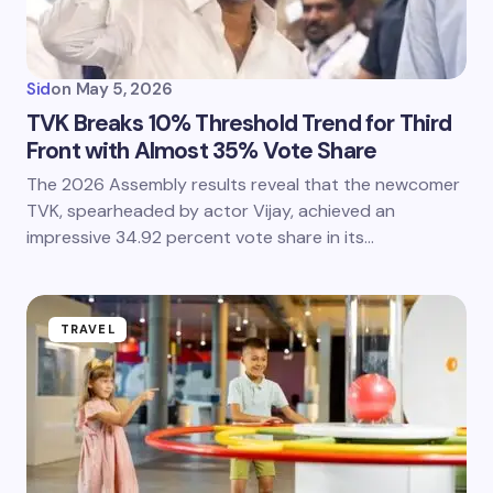
Sid
on
May 5, 2026
TVK Breaks 10% Threshold Trend for Third
Front with Almost 35% Vote Share
The 2026 Assembly results reveal that the newcomer
TVK, spearheaded by actor Vijay, achieved an
impressive 34.92 percent vote share in its…
TRAVEL