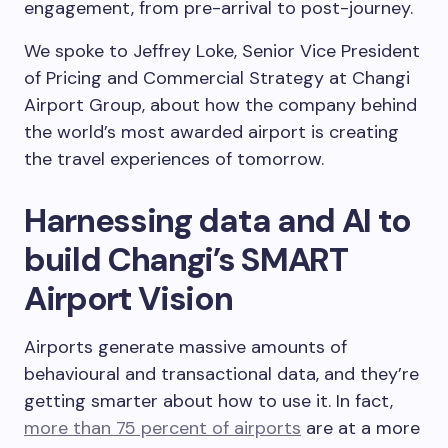
engagement, from pre-arrival to post-journey.
We spoke to Jeffrey Loke, Senior Vice President
of Pricing and Commercial Strategy at Changi
Airport Group, about how the company behind
the world’s most awarded airport is creating
the travel experiences of tomorrow.
Harnessing data and AI to
build Changi’s SMART
Airport Vision
Airports generate massive amounts of
behavioural and transactional data, and they’re
getting smarter about how to use it. In fact,
more than 75 percent of airports
are at a more