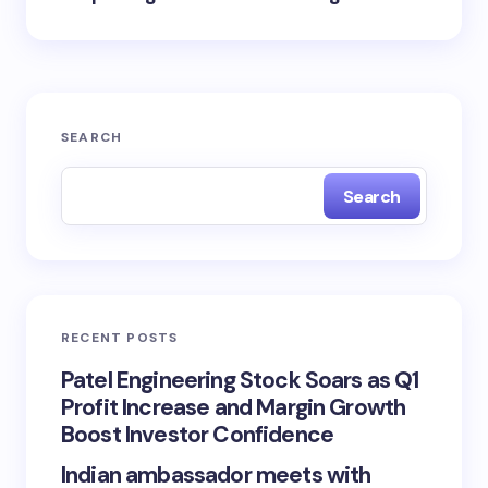
SEARCH
Search
RECENT POSTS
Patel Engineering Stock Soars as Q1
Profit Increase and Margin Growth
Boost Investor Confidence
Indian ambassador meets with