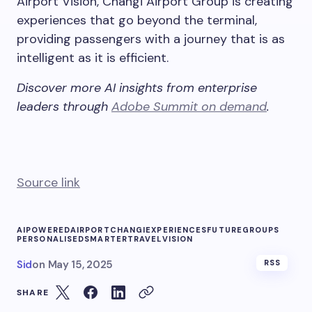
Airport Vision, Changi Airport Group is creating
experiences that go beyond the terminal,
providing passengers with a journey that is as
intelligent as it is efficient.
Discover more AI insights from enterprise
leaders through
Adobe Summit on demand
.
Source link
AIPOWERED
AIRPORT
CHANGI
EXPERIENCES
FUTURE
GROUPS
PERSONALISED
SMARTER
TRAVEL
VISION
Sid
on
May 15, 2025
RSS
SHARE