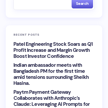
Search
RECENT POSTS
Patel Engineering Stock Soars as Q1
Profit Increase and Margin Growth
Boost Investor Confidence
Indian ambassador meets with
Bangladesh PM for the first time
amid tensions surrounding Sheikh
Hasina.
Paytm Payment Gateway
Collaborates with Anthropic’s
Claude: Leveraging AI Prompts for