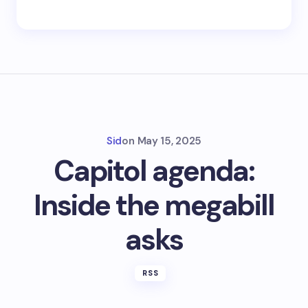
Sid
on
May 15, 2025
Capitol agenda:
Inside the megabill
asks
RSS