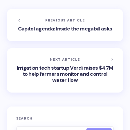
PREVIOUS ARTICLE
Capitol agenda: Inside the megabill asks
NEXT ARTICLE
Irrigation tech startup Verdi raises $4.7M
to help farmers monitor and control
water flow
SEARCH