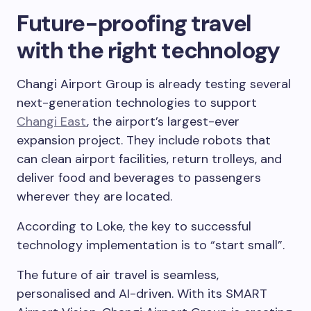
Future-proofing travel
with the right technology
Changi Airport Group is already testing several
next-generation technologies to support
Changi East
, the airport’s largest-ever
expansion project. They include robots that
can clean airport facilities, return trolleys, and
deliver food and beverages to passengers
wherever they are located.
According to Loke, the key to successful
technology implementation is to “start small”.
The future of air travel is seamless,
personalised and AI-driven. With its SMART