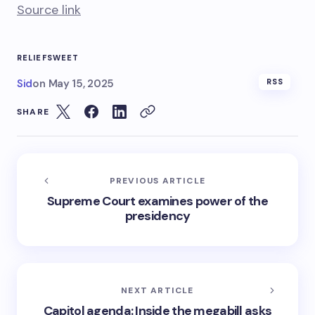
Source link
RELIEF
SWEET
Sid
on
May 15, 2025
RSS
SHARE
PREVIOUS ARTICLE
Supreme Court examines power of the
presidency
NEXT ARTICLE
Capitol agenda: Inside the megabill asks