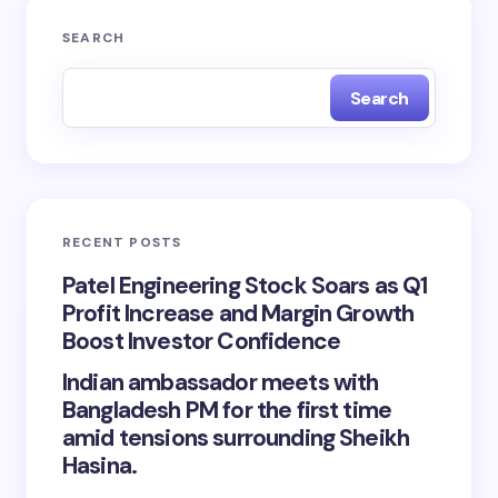
SEARCH
Search
RECENT POSTS
Patel Engineering Stock Soars as Q1
Profit Increase and Margin Growth
Boost Investor Confidence
Indian ambassador meets with
Bangladesh PM for the first time
amid tensions surrounding Sheikh
Hasina.