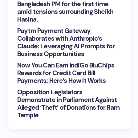
Bangladesh PM for the first time
amid tensions surrounding Sheikh
Hasina.
Paytm Payment Gateway
Collaborates with Anthropic’s
Claude: Leveraging AI Prompts for
Business Opportunities
Now You Can Earn IndiGo BluChips
Rewards for Credit Card Bill
Payments: Here’s How It Works
Opposition Legislators
Demonstrate in Parliament Against
Alleged ‘Theft’ of Donations for Ram
Temple