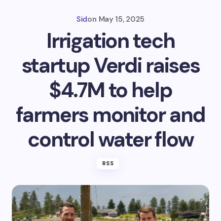
Sid
on
May 15, 2025
Irrigation tech
startup Verdi raises
$4.7M to help
farmers monitor and
control water flow
RSS