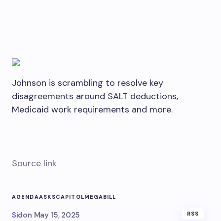
Johnson is scrambling to resolve key
disagreements around SALT deductions,
Medicaid work requirements and more.
Source link
AGENDA
ASKS
CAPITOL
MEGABILL
Sid
on
May 15, 2025
RSS