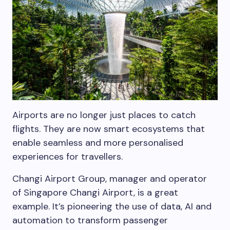
Airports are no longer just places to catch
flights. They are now smart ecosystems that
enable seamless and more personalised
experiences for travellers.
Changi Airport Group, manager and operator
of Singapore Changi Airport, is a great
example. It’s pioneering the use of data, AI and
automation to transform passenger