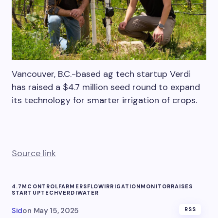
Vancouver, B.C.-based ag tech startup Verdi
has raised a $4.7 million seed round to expand
its technology for smarter irrigation of crops.
Source link
4.7M
CONTROL
FARMERS
FLOW
IRRIGATION
MONITOR
RAISES
STARTUP
TECH
VERDI
WATER
Sid
on
May 15, 2025
RSS