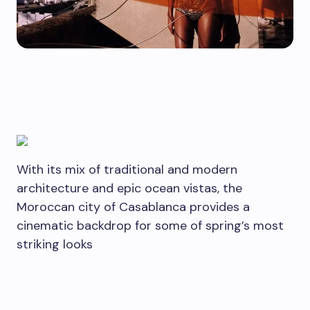
With its mix of traditional and modern
architecture and epic ocean vistas, the
Moroccan city of Casablanca provides a
cinematic backdrop for some of spring’s most
striking looks