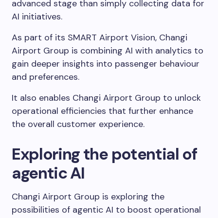
advanced stage than simply collecting data for
AI initiatives.
As part of its SMART Airport Vision, Changi
Airport Group is combining AI with analytics to
gain deeper insights into passenger behaviour
and preferences.
It also enables Changi Airport Group to unlock
operational efficiencies that further enhance
the overall customer experience.
Exploring the potential of
agentic AI
Changi Airport Group is exploring the
possibilities of agentic AI to boost operational