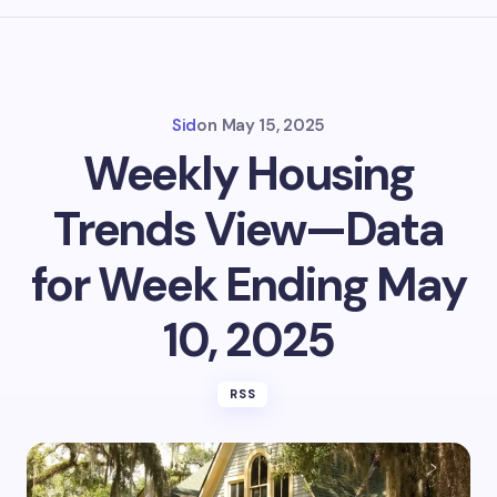
Sid
on
May 15, 2025
Weekly Housing
Trends View—Data
for Week Ending May
10, 2025
RSS