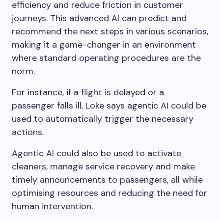
efficiency and reduce friction in customer
journeys. This advanced AI can predict and
recommend the next steps in various scenarios,
making it a game-changer in an environment
where standard operating procedures are the
norm.
For instance, if a flight is delayed or a
passenger falls ill, Loke says agentic AI could be
used to automatically trigger the necessary
actions.
Agentic AI could also be used to activate
cleaners, manage service recovery and make
timely announcements to passengers, all while
optimising resources and reducing the need for
human intervention.