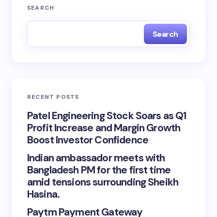
SEARCH
Search
RECENT POSTS
Patel Engineering Stock Soars as Q1
Profit Increase and Margin Growth
Boost Investor Confidence
Indian ambassador meets with
Bangladesh PM for the first time
amid tensions surrounding Sheikh
Hasina.
Paytm Payment Gateway