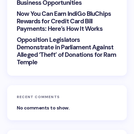
Business Opportunities
Now You Can Earn IndiGo BluChips
Rewards for Credit Card Bill
Payments: Here’s How It Works
Opposition Legislators
Demonstrate in Parliament Against
Alleged ‘Theft’ of Donations for Ram
Temple
RECENT COMMENTS
No comments to show.