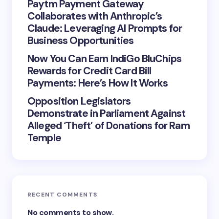
Paytm Payment Gateway
Collaborates with Anthropic’s
Claude: Leveraging AI Prompts for
Business Opportunities
Now You Can Earn IndiGo BluChips
Rewards for Credit Card Bill
Payments: Here’s How It Works
Opposition Legislators
Demonstrate in Parliament Against
Alleged ‘Theft’ of Donations for Ram
Temple
RECENT COMMENTS
No comments to show.