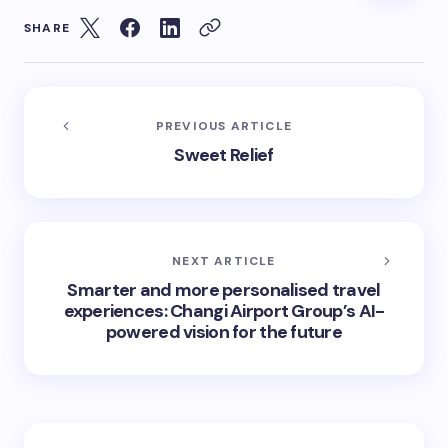
SHARE
PREVIOUS ARTICLE
Sweet Relief
NEXT ARTICLE
Smarter and more personalised travel
experiences: Changi Airport Group’s AI-
powered vision for the future