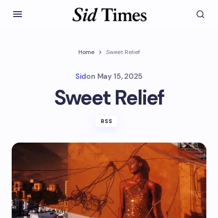
Home
Sweet Relief
Sid
on
May 15, 2025
Sweet Relief
RSS