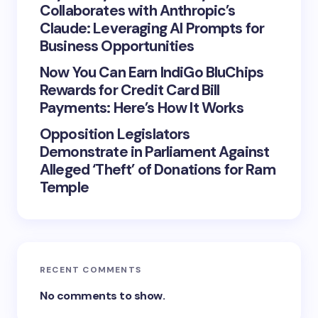
Collaborates with Anthropic’s
Claude: Leveraging AI Prompts for
Business Opportunities
Now You Can Earn IndiGo BluChips
Rewards for Credit Card Bill
Payments: Here’s How It Works
Opposition Legislators
Demonstrate in Parliament Against
Alleged ‘Theft’ of Donations for Ram
Temple
RECENT COMMENTS
No comments to show.