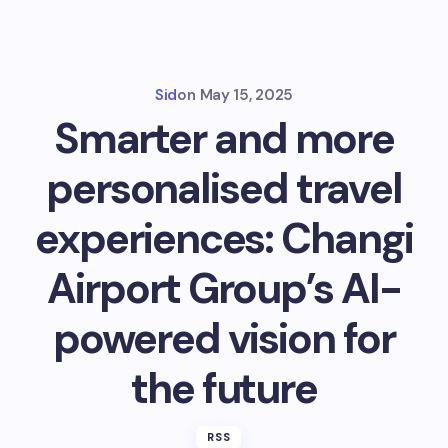
Sid
on
May 15, 2025
Smarter and more
personalised travel
experiences: Changi
Airport Group’s AI-
powered vision for
the future
RSS