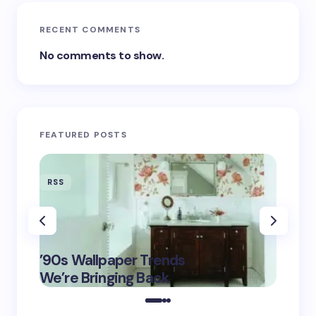
RECENT COMMENTS
No comments to show.
FEATURED POSTS
RSS
RSS
‘Eddin
’90s Wallpaper Trends
Film D
May 16,
We’re Bringing Back
Marke
2025