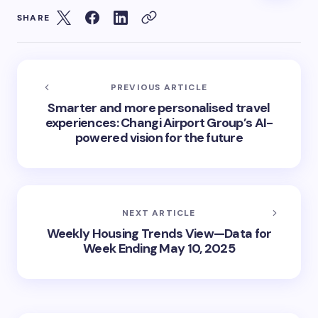
SHARE
PREVIOUS ARTICLE
Smarter and more personalised travel
experiences: Changi Airport Group’s AI-
powered vision for the future
NEXT ARTICLE
Weekly Housing Trends View—Data for
Week Ending May 10, 2025