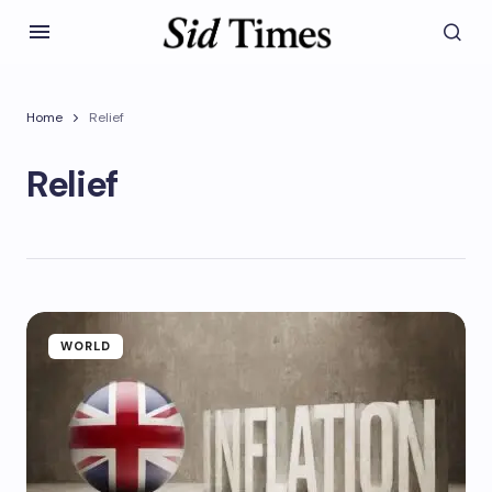
Home
Relief
Relief
WORLD