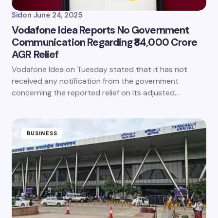
Sid
on
June 24, 2025
Vodafone Idea Reports No Government
Communication Regarding ₹84,000 Crore
AGR Relief
Vodafone Idea on Tuesday stated that it has not
received any notification from the government
concerning the reported relief on its adjusted…
BUSINESS