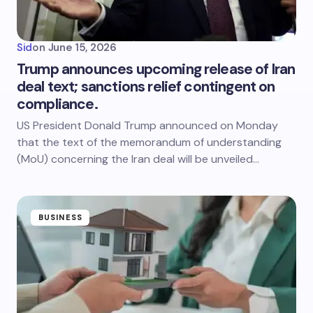
Sid
on
June 15, 2026
Trump announces upcoming release of Iran
deal text; sanctions relief contingent on
compliance.
US President Donald Trump announced on Monday
that the text of the memorandum of understanding
(MoU) concerning the Iran deal will be unveiled…
BUSINESS