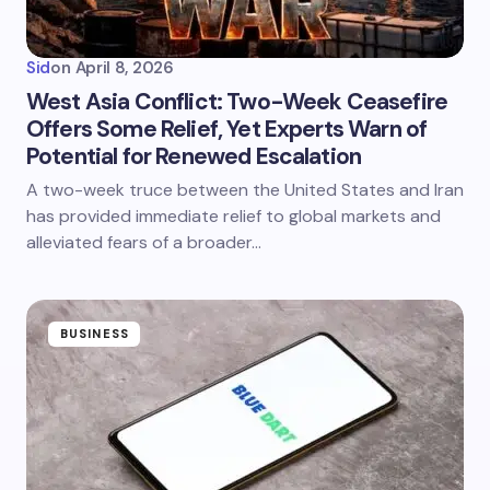
Sid
on
April 8, 2026
West Asia Conflict: Two-Week Ceasefire
Offers Some Relief, Yet Experts Warn of
Potential for Renewed Escalation
A two-week truce between the United States and Iran
has provided immediate relief to global markets and
alleviated fears of a broader…
BUSINESS