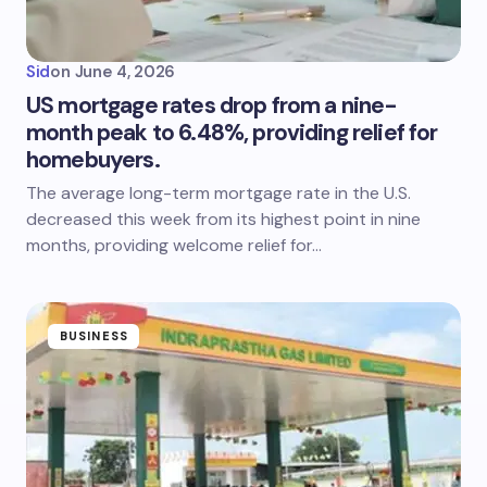
Sid
on
June 4, 2026
US mortgage rates drop from a nine-
month peak to 6.48%, providing relief for
homebuyers.
The average long-term mortgage rate in the U.S.
decreased this week from its highest point in nine
months, providing welcome relief for…
BUSINESS