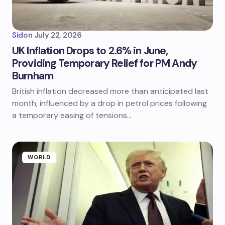
Sid
on
July 22, 2026
UK Inflation Drops to 2.6% in June,
Providing Temporary Relief for PM Andy
Burnham
British inflation decreased more than anticipated last
month, influenced by a drop in petrol prices following
a temporary easing of tensions…
WORLD