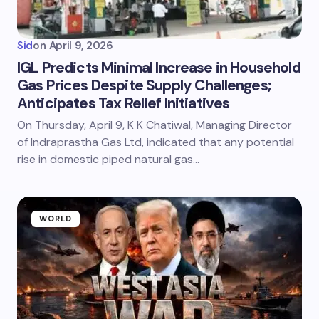
Sid
on
April 9, 2026
IGL Predicts Minimal Increase in Household
Gas Prices Despite Supply Challenges;
Anticipates Tax Relief Initiatives
On Thursday, April 9, K K Chatiwal, Managing Director
of Indraprastha Gas Ltd, indicated that any potential
rise in domestic piped natural gas…
WORLD