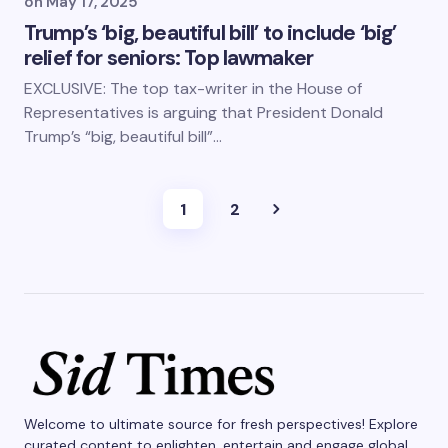
on
May 17, 2025
Trump’s ‘big, beautiful bill’ to include ‘big’
relief for seniors: Top lawmaker
EXCLUSIVE: The top tax-writer in the House of
Representatives is arguing that President Donald
Trump’s “big, beautiful bill”…
1
2
Welcome to ultimate source for fresh perspectives! Explore
curated content to enlighten, entertain and engage global