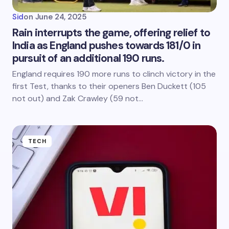
Sid
on
June 24, 2025
Rain interrupts the game, offering relief to
India as England pushes towards 181/0 in
pursuit of an additional 190 runs.
England requires 190 more runs to clinch victory in the
first Test, thanks to their openers Ben Duckett (105
not out) and Zak Crawley (59 not…
TECH