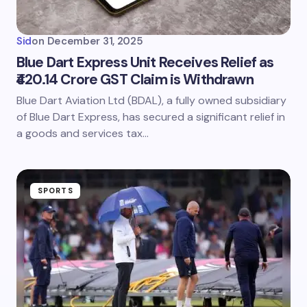
Sid
on
December 31, 2025
Blue Dart Express Unit Receives Relief as
₹420.14 Crore GST Claim is Withdrawn
Blue Dart Aviation Ltd (BDAL), a fully owned subsidiary
of Blue Dart Express, has secured a significant relief in
a goods and services tax…
SPORTS