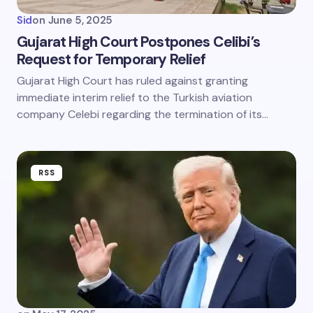
Sid
on
June 5, 2025
Gujarat High Court Postpones Celibi’s
Request for Temporary Relief
Gujarat High Court has ruled against granting
immediate interim relief to the Turkish aviation
company Celebi regarding the termination of its…
RSS