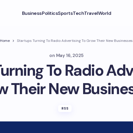
Business
Politics
Sports
Tech
Travel
World
Home
Startups Turning To Radio Advertising To Grow Their New Businesses
on
May 16, 2025
urning To Radio Adv
w Their New Busines
RSS