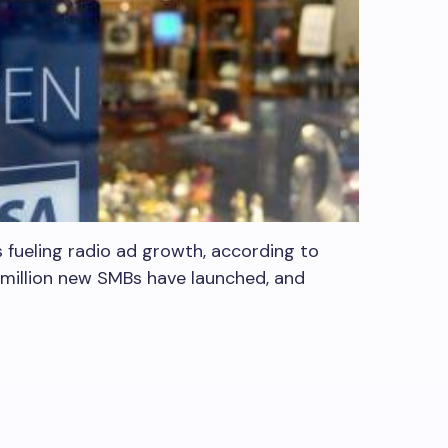
s fueling radio ad growth, according to
1 million new SMBs have launched, and