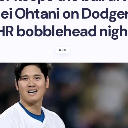
ei Ohtani on Dodger 
HR bobblehead nigh
RSS