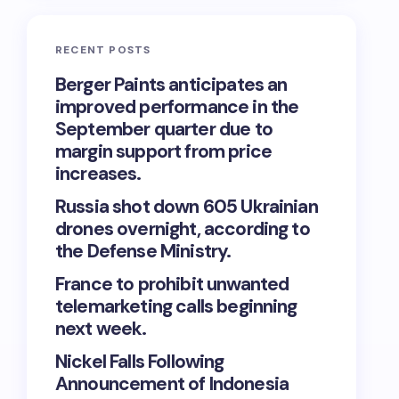
RECENT POSTS
Berger Paints anticipates an
improved performance in the
September quarter due to
margin support from price
increases.
Russia shot down 605 Ukrainian
drones overnight, according to
the Defense Ministry.
France to prohibit unwanted
telemarketing calls beginning
next week.
Nickel Falls Following
Announcement of Indonesia