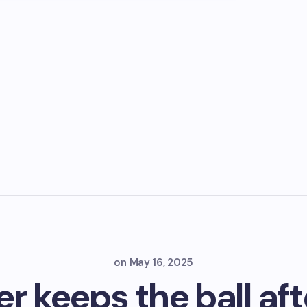
on
May 16, 2025
r keeps the ball aft