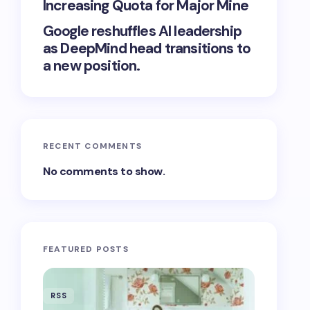
Increasing Quota for Major Mine
Google reshuffles AI leadership
as DeepMind head transitions to
a new position.
RECENT COMMENTS
No comments to show.
FEATURED POSTS
RSS
RSS