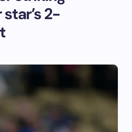
star’s 2-
t