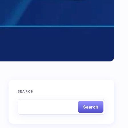
SEARCH
Search