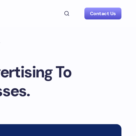
Contact Us
.
ertising To
ses.