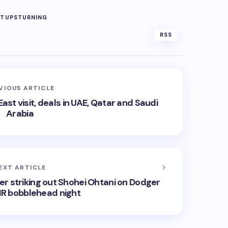
RTUPS
TURNING
RSS
VIOUS ARTICLE
st visit, deals in UAE, Qatar and Saudi
Arabia
EXT ARTICLE
ter striking out Shohei Ohtani on Dodger
HR bobblehead night