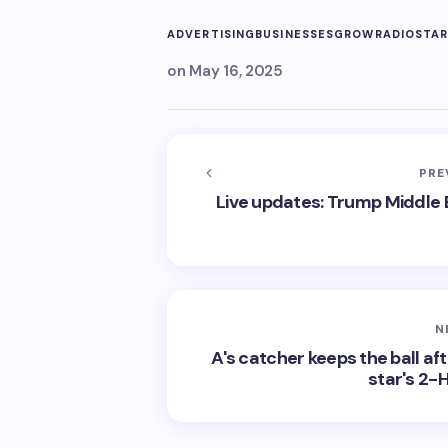
ADVERTISING
BUSINESSES
GROW
RADIO
STA
on
May 16, 2025
PRE
Live updates: Trump Middle Ea
N
A's catcher keeps the ball af
star's 2-