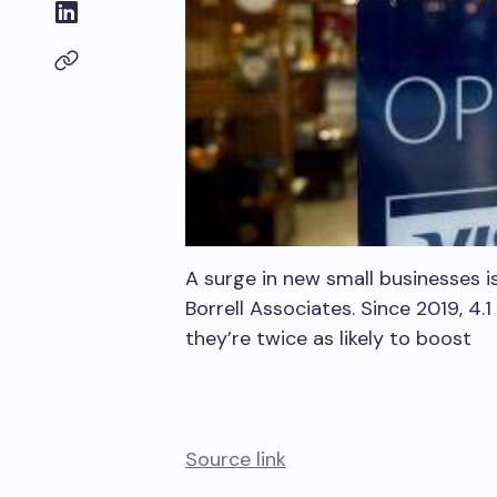
A surge in new small businesses i
Borrell Associates. Since 2019, 4.
they’re twice as likely to boost
Source link