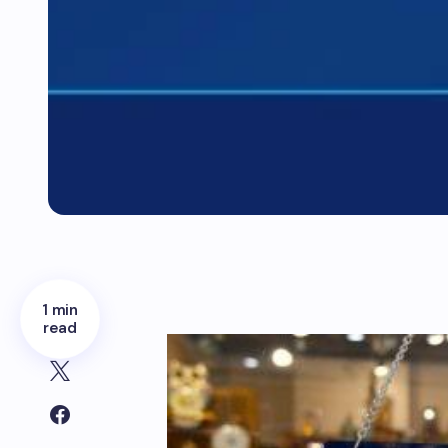
1 min
read