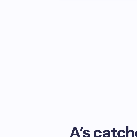
A’s catche