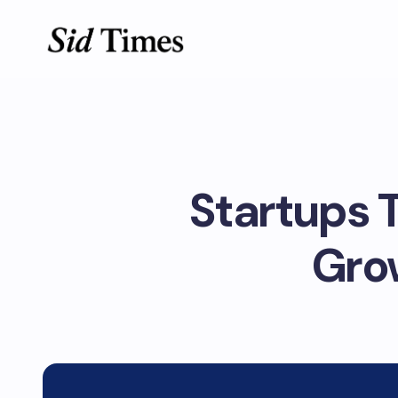
Startups T
Gro