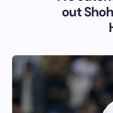
out Shoh